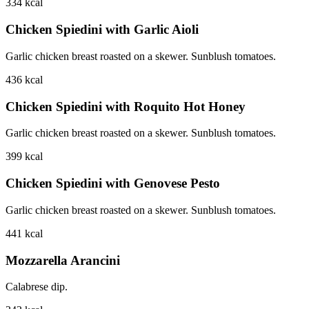
334
kcal
Chicken Spiedini with Garlic Aioli
Garlic chicken breast roasted on a skewer. Sunblush tomatoes.
436
kcal
Chicken Spiedini with Roquito Hot Honey
Garlic chicken breast roasted on a skewer. Sunblush tomatoes.
399
kcal
Chicken Spiedini with Genovese Pesto
Garlic chicken breast roasted on a skewer. Sunblush tomatoes.
441
kcal
Mozzarella Arancini
Calabrese dip.