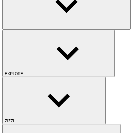
EXPLORE
ZIZZI