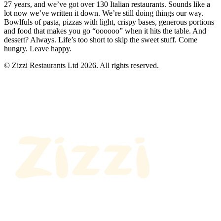
27 years, and we’ve got over 130 Italian restaurants. Sounds like a
lot now we’ve written it down. We’re still doing things our way.
Bowlfuls of pasta, pizzas with light, crispy bases, generous portions
and food that makes you go “oooooo” when it hits the table. And
dessert? Always. Life’s too short to skip the sweet stuff. Come
hungry. Leave happy.
© Zizzi Restaurants Ltd 2026. All rights reserved.