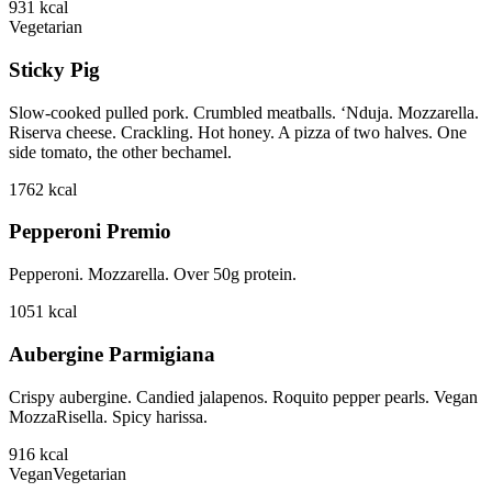
931
kcal
Vegetarian
Sticky Pig
Slow-cooked pulled pork. Crumbled meatballs. ‘Nduja. Mozzarella.
Riserva cheese. Crackling. Hot honey. A pizza of two halves. One
side tomato, the other bechamel.
1762
kcal
Pepperoni Premio
Pepperoni. Mozzarella. Over 50g protein.
1051
kcal
Aubergine Parmigiana
Crispy aubergine. Candied jalapenos. Roquito pepper pearls. Vegan
MozzaRisella. Spicy harissa.
916
kcal
Vegan
Vegetarian