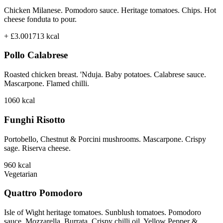
Chicken Milanese. Pomodoro sauce. Heritage tomatoes. Chips. Hot
cheese fonduta to pour.
+ £3.00
1713
kcal
Pollo Calabrese
Roasted chicken breast. 'Nduja. Baby potatoes. Calabrese sauce.
Mascarpone. Flamed chilli.
1060
kcal
Funghi Risotto
Portobello, Chestnut & Porcini mushrooms. Mascarpone. Crispy
sage. Riserva cheese.
960
kcal
Vegetarian
Quattro Pomodoro
Isle of Wight heritage tomatoes. Sunblush tomatoes. Pomodoro
sauce. Mozzarella. Burrata. Crispy chilli oil. Yellow Pepper &