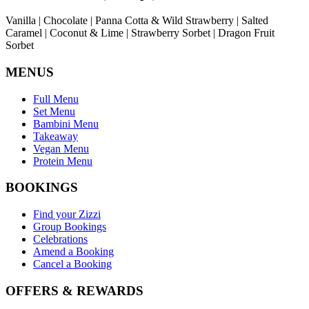
Vanilla | Chocolate | Panna Cotta & Wild Strawberry | Salted
Caramel | Coconut & Lime | Strawberry Sorbet | Dragon Fruit
Sorbet
MENUS
Full Menu
Set Menu
Bambini Menu
Takeaway
Vegan Menu
Protein Menu
BOOKINGS
Find your Zizzi
Group Bookings
Celebrations
Amend a Booking
Cancel a Booking
OFFERS & REWARDS