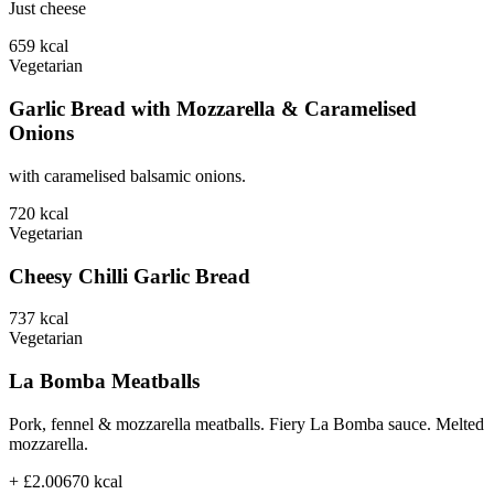
Just cheese
659
kcal
Vegetarian
Garlic Bread with Mozzarella & Caramelised
Onions
with caramelised balsamic onions.
720
kcal
Vegetarian
Cheesy Chilli Garlic Bread
737
kcal
Vegetarian
La Bomba Meatballs
Pork, fennel & mozzarella meatballs. Fiery La Bomba sauce. Melted
mozzarella.
+ £2.00
670
kcal