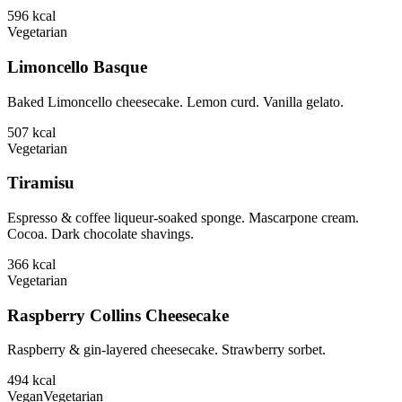
596
kcal
Vegetarian
Limoncello Basque
Baked Limoncello cheesecake. Lemon curd. Vanilla gelato.
507
kcal
Vegetarian
Tiramisu
Espresso & coffee liqueur-soaked sponge. Mascarpone cream.
Cocoa. Dark chocolate shavings.
366
kcal
Vegetarian
Raspberry Collins Cheesecake
Raspberry & gin-layered cheesecake. Strawberry sorbet.
494
kcal
Vegan
Vegetarian