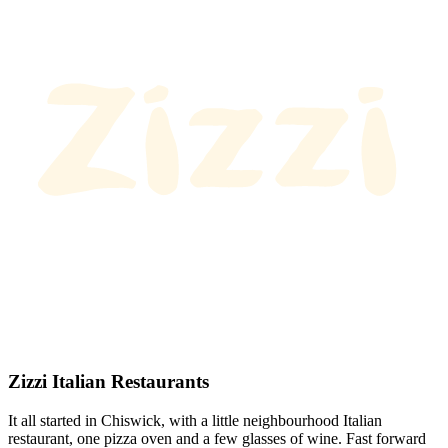
Zizzi Italian Restaurants
It all started in Chiswick, with a little neighbourhood Italian
restaurant, one pizza oven and a few glasses of wine. Fast forward