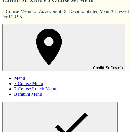
Cardiff St David's 3 Course Set Menu
3 Course Menu for Zizzi Cardiff St David's. Starter, Main & Dessert
for £28.95.
Cardiff St David's
Menu
3 Course Menu
2 Course Lunch Menu
Bambini Menu