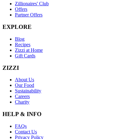
Zillionaires' Club
Offers
Partner Offers
EXPLORE
Blog
Recipes
Zizzi at Home
Gift Cards
ZIZZI
About Us
Our Food
Sustainability
Careers
Charity
HELP & INFO
FAQs
Contact Us
Privacy Policy