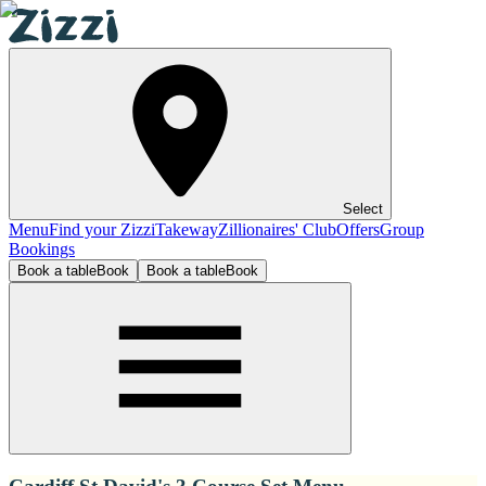
Select
Menu
Find your Zizzi
Takeway
Zillionaires' Club
Offers
Group
Bookings
Book a table
Book
Book a table
Book