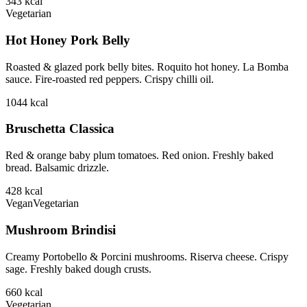
343
kcal
Vegetarian
Hot Honey Pork Belly
Roasted & glazed pork belly bites. Roquito hot honey. La Bomba
sauce. Fire-roasted red peppers. Crispy chilli oil.
1044
kcal
Bruschetta Classica
Red & orange baby plum tomatoes. Red onion. Freshly baked
bread. Balsamic drizzle.
428
kcal
Vegan
Vegetarian
Mushroom Brindisi
Creamy Portobello & Porcini mushrooms. Riserva cheese. Crispy
sage. Freshly baked dough crusts.
660
kcal
Vegetarian