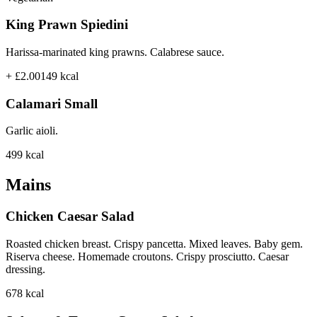
King Prawn Spiedini
Harissa-marinated king prawns. Calabrese sauce.
+ £2.00
149
kcal
Calamari Small
Garlic aioli.
499
kcal
Mains
Chicken Caesar Salad
Roasted chicken breast. Crispy pancetta. Mixed leaves. Baby gem.
Riserva cheese. Homemade croutons. Crispy prosciutto. Caesar
dressing.
678
kcal