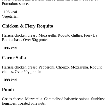
Pomodoro sauce.
1196
kcal
Vegetarian
Chicken & Fiery Roquito
Harissa chicken breast. Mozzarella. Roquito chillies. Fiery La
Bomba base. Over 50g protein.
1086
kcal
Carne Sofia
Harissa chicken breast. Pepperoni. Chorizo. Mozzarella. Roquito
chillies. Over 50g protein
1088
kcal
Pinoli
Goat's cheese. Mozzarella. Caramelised balsamic onions. Sunblush
tomatoes. Toasted pine nuts.