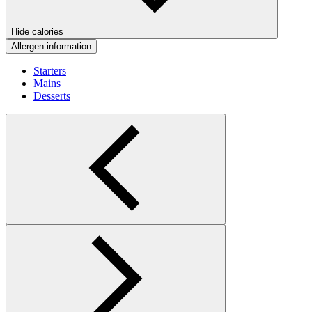
Hide calories
Allergen information
Starters
Mains
Desserts