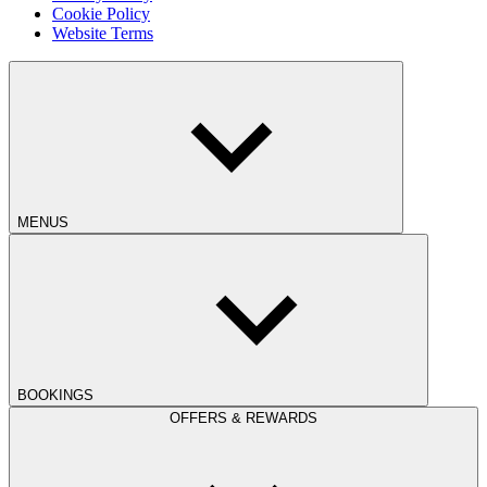
Cookie Policy
Website Terms
MENUS
BOOKINGS
OFFERS & REWARDS