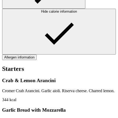
Hide calorie information
Allergen information
Starters
Crab & Lemon Arancini
Cromer Crab Arancini. Garlic aioli. Riserva cheese. Charred lemon.
344
kcal
Garlic Bread with Mozzarella