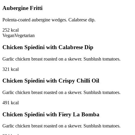
Aubergine Fritti
Polenta-coated aubergine wedges. Calabrese dip.
252
kcal
Vegan
Vegetarian
Chicken Spiedini with Calabrese Dip
Garlic chicken breast roasted on a skewer. Sunblush tomatoes.
321
kcal
Chicken Spiedini with Crispy Chilli Oil
Garlic chicken breast roasted on a skewer. Sunblush tomatoes.
491
kcal
Chicken Spiedini with Fiery La Bomba
Garlic chicken breast roasted on a skewer. Sunblush tomatoes.