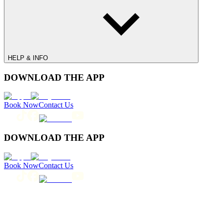
HELP & INFO
DOWNLOAD THE APP
Book Now
Contact Us
DOWNLOAD THE APP
Book Now
Contact Us