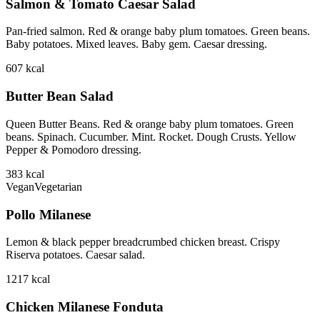
Salmon & Tomato Caesar Salad
Pan-fried salmon. Red & orange baby plum tomatoes. Green beans.
Baby potatoes. Mixed leaves. Baby gem. Caesar dressing.
607
kcal
Butter Bean Salad
Queen Butter Beans. Red & orange baby plum tomatoes. Green
beans. Spinach. Cucumber. Mint. Rocket. Dough Crusts. Yellow
Pepper & Pomodoro dressing.
383
kcal
Vegan
Vegetarian
Pollo Milanese
Lemon & black pepper breadcrumbed chicken breast. Crispy
Riserva potatoes. Caesar salad.
1217
kcal
Chicken Milanese Fonduta