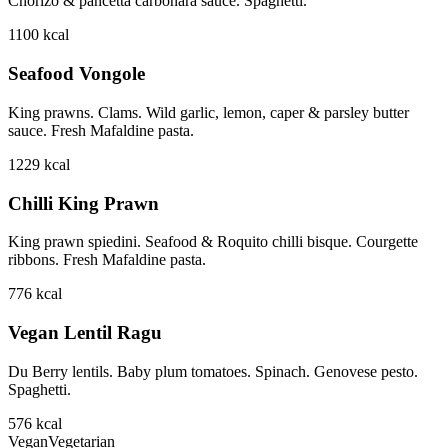
Chorizo & pancetta carbonara sauce. Spaghetti.
1100
kcal
Seafood Vongole
King prawns. Clams. Wild garlic, lemon, caper & parsley butter
sauce. Fresh Mafaldine pasta.
1229
kcal
Chilli King Prawn
King prawn spiedini. Seafood & Roquito chilli bisque. Courgette
ribbons. Fresh Mafaldine pasta.
776
kcal
Vegan Lentil Ragu
Du Berry lentils. Baby plum tomatoes. Spinach. Genovese pesto.
Spaghetti.
576
kcal
Vegan
Vegetarian