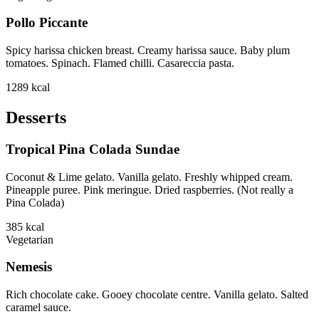
Pollo Piccante
Spicy harissa chicken breast. Creamy harissa sauce. Baby plum
tomatoes. Spinach. Flamed chilli. Casareccia pasta.
1289
kcal
Desserts
Tropical Pina Colada Sundae
Coconut & Lime gelato. Vanilla gelato. Freshly whipped cream.
Pineapple puree. Pink meringue. Dried raspberries. (Not really a
Pina Colada)
385
kcal
Vegetarian
Nemesis
Rich chocolate cake. Gooey chocolate centre. Vanilla gelato. Salted
caramel sauce.