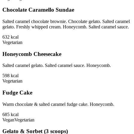
Chocolate Caramello Sundae
Salted caramel chocolate brownie. Chocolate gelato. Salted caramel
gelato. Freshly whipped cream. Honeycomb. Salted caramel sauce.
632
kcal
Vegetarian
Honeycomb Cheesecake
Salted caramel gelato. Salted caramel sauce. Honeycomb.
598
kcal
Vegetarian
Fudge Cake
Warm chocolate & salted caramel fudge cake. Honeycomb.
685
kcal
Vegan
Vegetarian
Gelato & Sorbet (3 scoops)