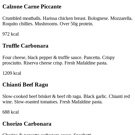
Calzone Carne Piccante
Crumbled meatballs. Harissa chicken breast. Bolognese. Mozzarella.
Roquito chillies. Mushrooms. Over 50g protein.
972
kcal
Truffle Carbonara
Four cheese, black pepper & truffle sauce. Pancetta. Crispy
prosciutto. Riserva cheese crisp. Fresh Mafaldine pasta.
1209
kcal
Chianti Beef Ragu
Slow-cooked beef brisket & beef rib ragu. Black garlic. Chianti red
wine. Slow-roasted tomatoes. Fresh Mafaldine pasta.
688
kcal
Chorizo Carbonara