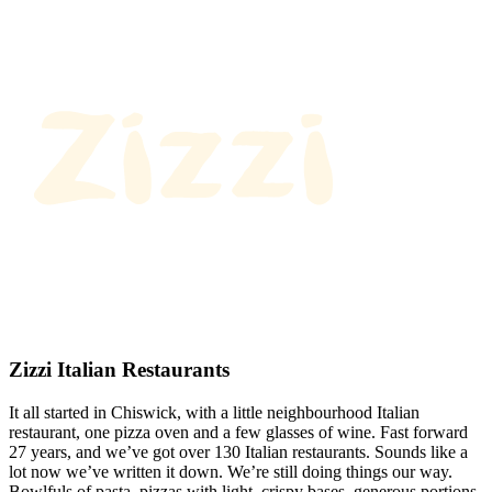
Zizzi Italian Restaurants
It all started in Chiswick, with a little neighbourhood Italian
restaurant, one pizza oven and a few glasses of wine. Fast forward
27 years, and we’ve got over 130 Italian restaurants. Sounds like a
lot now we’ve written it down. We’re still doing things our way.
Bowlfuls of pasta, pizzas with light, crispy bases, generous portions