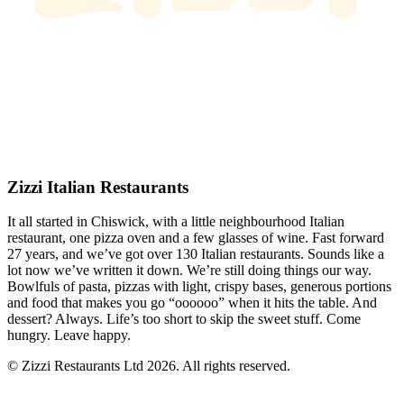
Zizzi Italian Restaurants
It all started in Chiswick, with a little neighbourhood Italian
restaurant, one pizza oven and a few glasses of wine. Fast forward
27 years, and we’ve got over 130 Italian restaurants. Sounds like a
lot now we’ve written it down. We’re still doing things our way.
Bowlfuls of pasta, pizzas with light, crispy bases, generous portions
and food that makes you go “oooooo” when it hits the table. And
dessert? Always. Life’s too short to skip the sweet stuff. Come
hungry. Leave happy.
© Zizzi Restaurants Ltd 2026. All rights reserved.