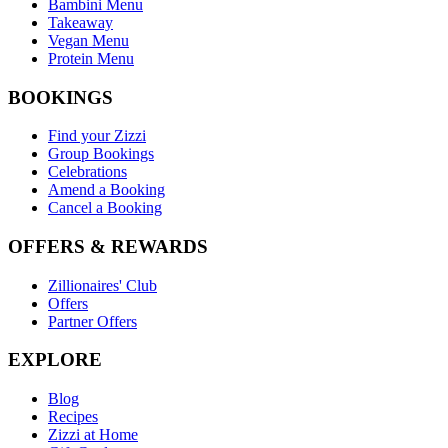
Bambini Menu
Takeaway
Vegan Menu
Protein Menu
BOOKINGS
Find your Zizzi
Group Bookings
Celebrations
Amend a Booking
Cancel a Booking
OFFERS & REWARDS
Zillionaires' Club
Offers
Partner Offers
EXPLORE
Blog
Recipes
Zizzi at Home