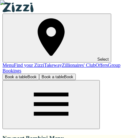
Select
Menu
Find your Zizzi
Takeway
Zillionaires' Club
Offers
Group
Bookings
Book a table
Book
Book a table
Book