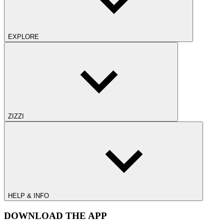
EXPLORE
ZIZZI
HELP & INFO
DOWNLOAD THE APP