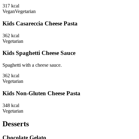
317
kcal
Vegan
Vegetarian
Kids Casareccia Cheese Pasta
362
kcal
Vegetarian
Kids Spaghetti Cheese Sauce
Spaghetti with a cheese sauce.
362
kcal
Vegetarian
Kids Non-Gluten Cheese Pasta
348
kcal
Vegetarian
Desserts
Chocolate Gelato