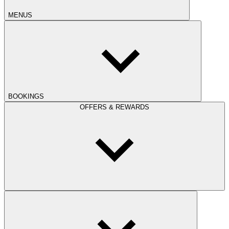
MENUS
BOOKINGS
OFFERS & REWARDS