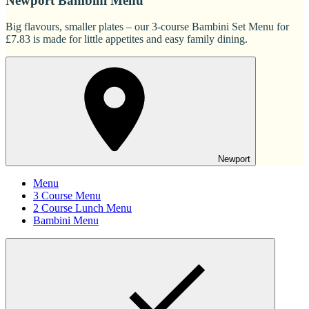
Newport Bambini Menu
Big flavours, smaller plates – our 3-course Bambini Set Menu for
£7.83 is made for little appetites and easy family dining.
Newport
Menu
3 Course Menu
2 Course Lunch Menu
Bambini Menu