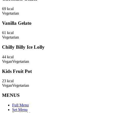
69
kcal
Vegetarian
Vanilla Gelato
61
kcal
Vegetarian
Chilly Billy Ice Lolly
44
kcal
Vegan
Vegetarian
Kids Fruit Pot
23
kcal
Vegan
Vegetarian
MENUS
Full Menu
Set Menu