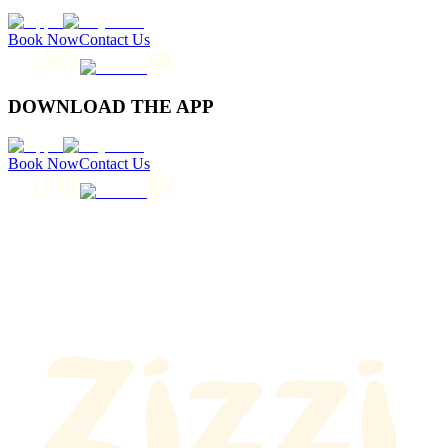
Book Now
Contact Us
DOWNLOAD THE APP
Book Now
Contact Us