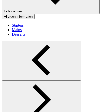
Hide calories
Allergen information
Starters
Mains
Desserts