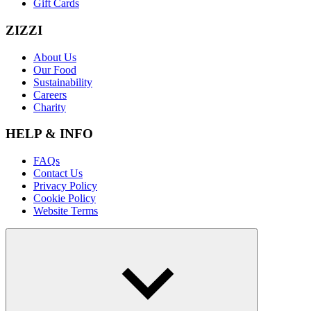
Gift Cards
ZIZZI
About Us
Our Food
Sustainability
Careers
Charity
HELP & INFO
FAQs
Contact Us
Privacy Policy
Cookie Policy
Website Terms