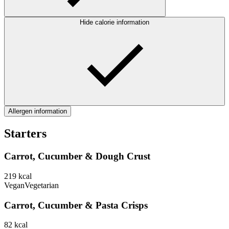
Hide calorie information
Allergen information
Starters
Carrot, Cucumber & Dough Crust
219
kcal
Vegan
Vegetarian
Carrot, Cucumber & Pasta Crisps
82
kcal