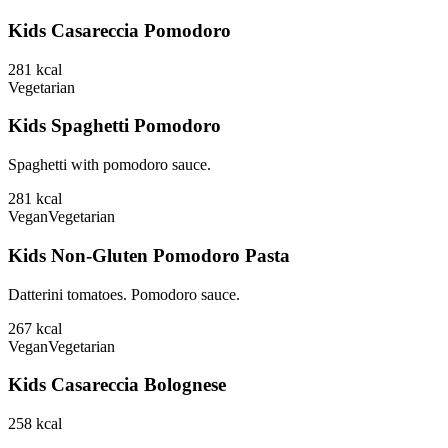
Kids Casareccia Pomodoro
281
kcal
Vegetarian
Kids Spaghetti Pomodoro
Spaghetti with pomodoro sauce.
281
kcal
Vegan
Vegetarian
Kids Non-Gluten Pomodoro Pasta
Datterini tomatoes. Pomodoro sauce.
267
kcal
Vegan
Vegetarian
Kids Casareccia Bolognese
258
kcal