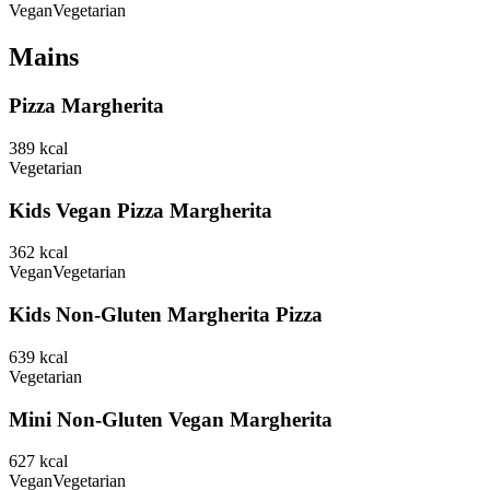
Vegan
Vegetarian
Mains
Pizza Margherita
389
kcal
Vegetarian
Kids Vegan Pizza Margherita
362
kcal
Vegan
Vegetarian
Kids Non-Gluten Margherita Pizza
639
kcal
Vegetarian
Mini Non-Gluten Vegan Margherita
627
kcal
Vegan
Vegetarian