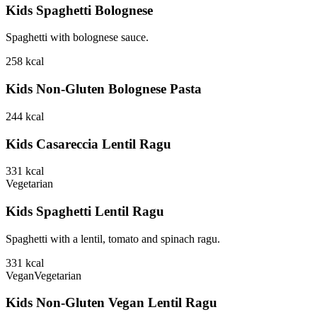
Kids Spaghetti Bolognese
Spaghetti with bolognese sauce.
258
kcal
Kids Non-Gluten Bolognese Pasta
244
kcal
Kids Casareccia Lentil Ragu
331
kcal
Vegetarian
Kids Spaghetti Lentil Ragu
Spaghetti with a lentil, tomato and spinach ragu.
331
kcal
Vegan
Vegetarian
Kids Non-Gluten Vegan Lentil Ragu