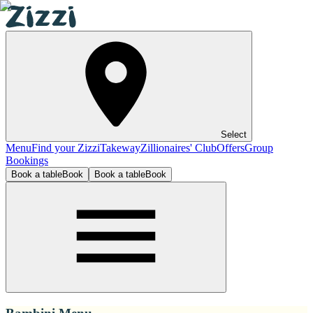
Select
Menu
Find your Zizzi
Takeway
Zillionaires' Club
Offers
Group
Bookings
Book a table
Book
Book a table
Book