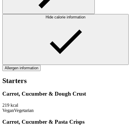
Hide calorie information
Allergen information
Starters
Carrot, Cucumber & Dough Crust
219
kcal
Vegan
Vegetarian
Carrot, Cucumber & Pasta Crisps