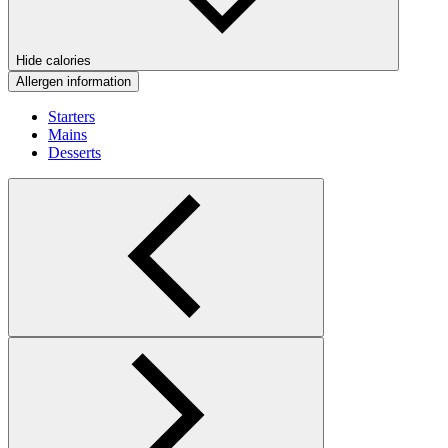
Hide calories
Allergen information
Starters
Mains
Desserts