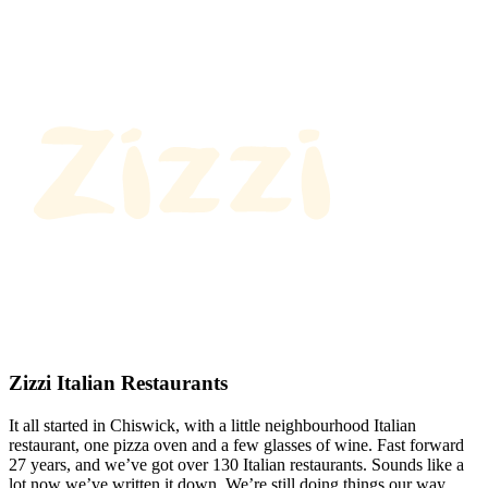
Zizzi Italian Restaurants
It all started in Chiswick, with a little neighbourhood Italian
restaurant, one pizza oven and a few glasses of wine. Fast forward
27 years, and we’ve got over 130 Italian restaurants. Sounds like a
lot now we’ve written it down. We’re still doing things our way.