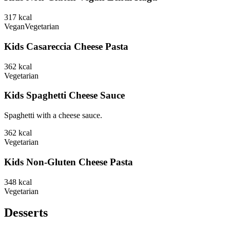
317
kcal
Vegan
Vegetarian
Kids Casareccia Cheese Pasta
362
kcal
Vegetarian
Kids Spaghetti Cheese Sauce
Spaghetti with a cheese sauce.
362
kcal
Vegetarian
Kids Non-Gluten Cheese Pasta
348
kcal
Vegetarian
Desserts