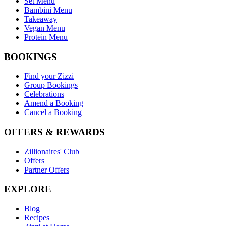
Set Menu
Bambini Menu
Takeaway
Vegan Menu
Protein Menu
BOOKINGS
Find your Zizzi
Group Bookings
Celebrations
Amend a Booking
Cancel a Booking
OFFERS & REWARDS
Zillionaires' Club
Offers
Partner Offers
EXPLORE
Blog
Recipes