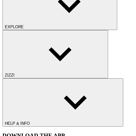
EXPLORE
ZIZZI
HELP & INFO
DOWNLOAD THE APP