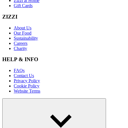
Zizzi at Home
Gift Cards
ZIZZI
About Us
Our Food
Sustainability
Careers
Charity
HELP & INFO
FAQs
Contact Us
Privacy Policy
Cookie Policy
Website Terms