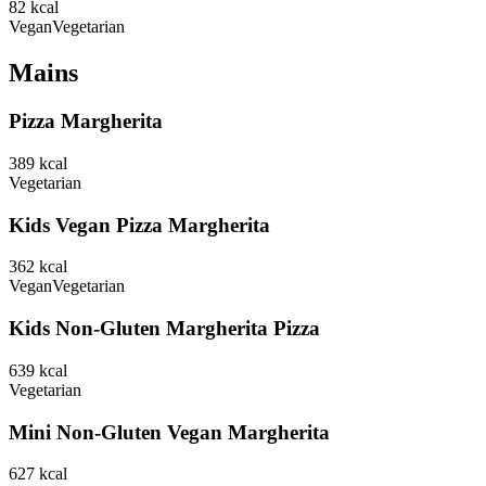
82
kcal
Vegan
Vegetarian
Mains
Pizza Margherita
389
kcal
Vegetarian
Kids Vegan Pizza Margherita
362
kcal
Vegan
Vegetarian
Kids Non-Gluten Margherita Pizza
639
kcal
Vegetarian
Mini Non-Gluten Vegan Margherita
627
kcal