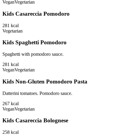
Vegan
Vegetarian
Kids Casareccia Pomodoro
281
kcal
Vegetarian
Kids Spaghetti Pomodoro
Spaghetti with pomodoro sauce.
281
kcal
Vegan
Vegetarian
Kids Non-Gluten Pomodoro Pasta
Datterini tomatoes. Pomodoro sauce.
267
kcal
Vegan
Vegetarian
Kids Casareccia Bolognese
258
kcal