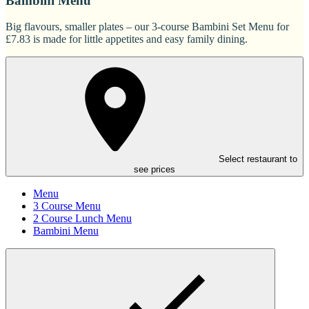
Bambini Menu
Big flavours, smaller plates – our 3-course Bambini Set Menu for
£7.83 is made for little appetites and easy family dining.
Select restaurant to
see prices
Menu
3 Course Menu
2 Course Lunch Menu
Bambini Menu