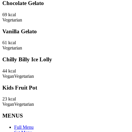
Chocolate Gelato
69
kcal
Vegetarian
Vanilla Gelato
61
kcal
Vegetarian
Chilly Billy Ice Lolly
44
kcal
Vegan
Vegetarian
Kids Fruit Pot
23
kcal
Vegan
Vegetarian
MENUS
Full Menu