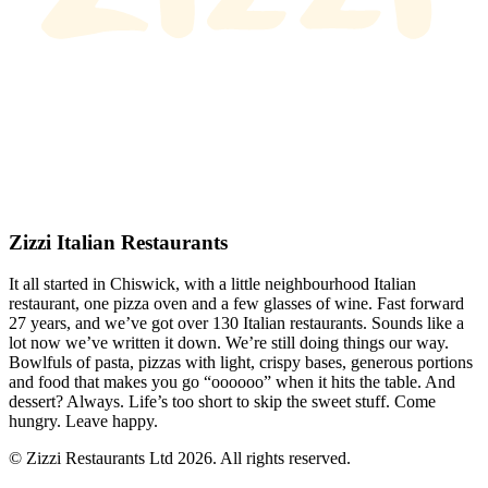
Zizzi Italian Restaurants
It all started in Chiswick, with a little neighbourhood Italian
restaurant, one pizza oven and a few glasses of wine. Fast forward
27 years, and we’ve got over 130 Italian restaurants. Sounds like a
lot now we’ve written it down. We’re still doing things our way.
Bowlfuls of pasta, pizzas with light, crispy bases, generous portions
and food that makes you go “oooooo” when it hits the table. And
dessert? Always. Life’s too short to skip the sweet stuff. Come
hungry. Leave happy.
© Zizzi Restaurants Ltd 2026. All rights reserved.