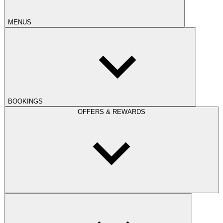
MENUS
BOOKINGS
OFFERS & REWARDS