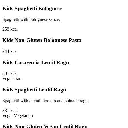
Kids Spaghetti Bolognese
Spaghetti with bolognese sauce.
258
kcal
Kids Non-Gluten Bolognese Pasta
244
kcal
Kids Casareccia Lentil Ragu
331
kcal
Vegetarian
Kids Spaghetti Lentil Ragu
Spaghetti with a lentil, tomato and spinach ragu.
331
kcal
Vegan
Vegetarian
Kids Non-Gluten Vegan Lentil Ragu