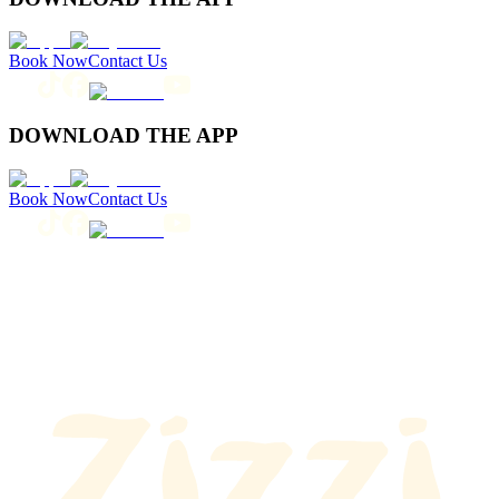
Book Now
Contact Us
DOWNLOAD THE APP
Book Now
Contact Us