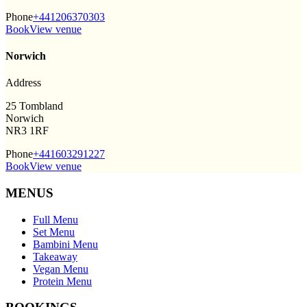
Phone
+441206370303
Book
View venue
Norwich
Address
25 Tombland
Norwich
NR3 1RF
Phone
+441603291227
Book
View venue
MENUS
Full Menu
Set Menu
Bambini Menu
Takeaway
Vegan Menu
Protein Menu