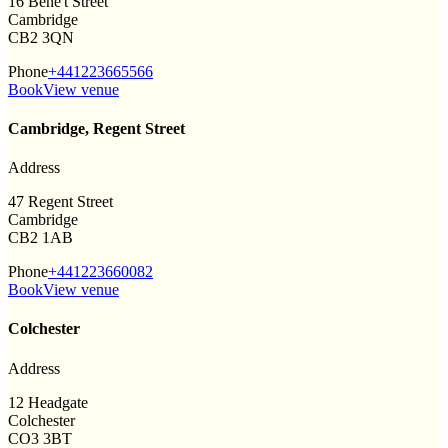
16 Bene't Street
Cambridge
CB2 3QN
Phone
+441223665566
Book
View venue
Cambridge, Regent Street
Address
47 Regent Street
Cambridge
CB2 1AB
Phone
+441223660082
Book
View venue
Colchester
Address
12 Headgate
Colchester
CO3 3BT