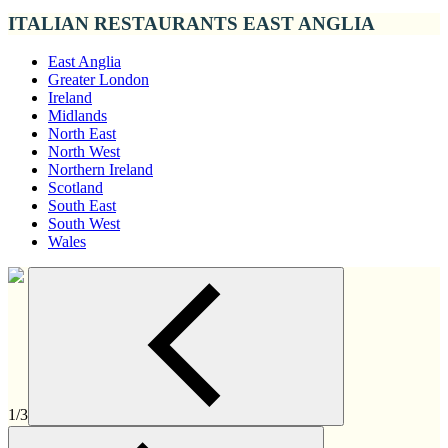
ITALIAN RESTAURANTS EAST ANGLIA
East Anglia
Greater London
Ireland
Midlands
North East
North West
Northern Ireland
Scotland
South East
South West
Wales
1/3