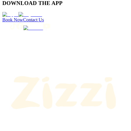
DOWNLOAD THE APP
Book Now
Contact Us