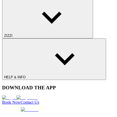
ZIZZI
HELP & INFO
DOWNLOAD THE APP
Book Now
Contact Us