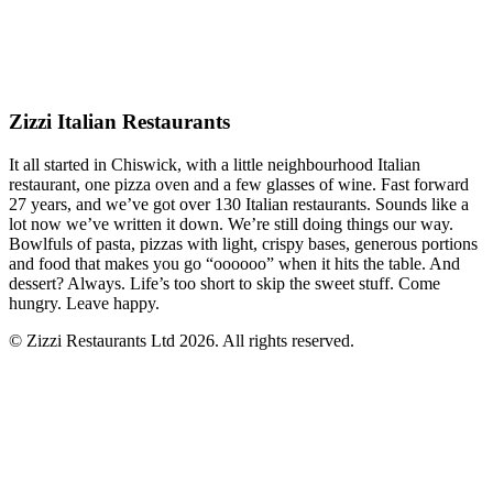
Zizzi Italian Restaurants
It all started in Chiswick, with a little neighbourhood Italian
restaurant, one pizza oven and a few glasses of wine. Fast forward
27 years, and we’ve got over 130 Italian restaurants. Sounds like a
lot now we’ve written it down. We’re still doing things our way.
Bowlfuls of pasta, pizzas with light, crispy bases, generous portions
and food that makes you go “oooooo” when it hits the table. And
dessert? Always. Life’s too short to skip the sweet stuff. Come
hungry. Leave happy.
© Zizzi Restaurants Ltd 2026. All rights reserved.