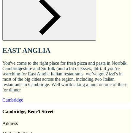
EAST ANGLIA
You've come to the right place for fresh pizza and pasta in Norfolk,
Cambridgeshire and Suffolk (and a bit of Essex, tbh). If you’re
searching for East Anglia Italian restaurants, we’ve got Zizzi's in
most of the big cities across the region, including two Italian
restaurants in Cambridge. Well worth taking a punt on one of these
for dinner.
Cambridge
Cambridge, Bene't Street
Address