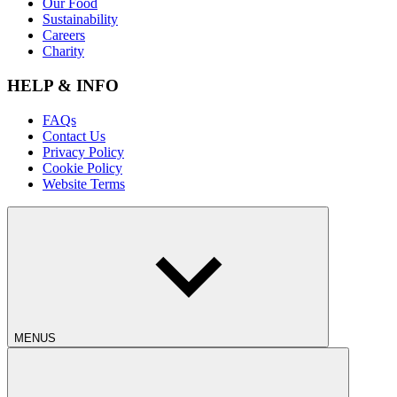
Our Food
Sustainability
Careers
Charity
HELP & INFO
FAQs
Contact Us
Privacy Policy
Cookie Policy
Website Terms
MENUS