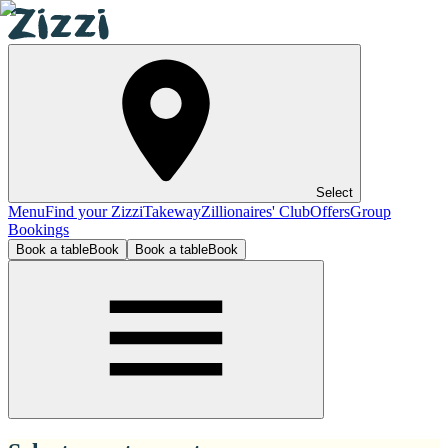
Select
Menu
Find your Zizzi
Takeway
Zillionaires' Club
Offers
Group
Bookings
Book a table
Book
Book a table
Book