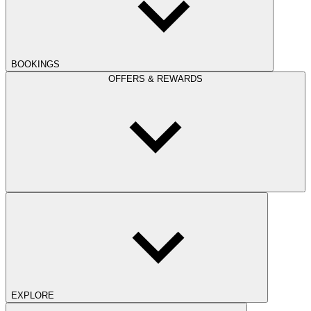
BOOKINGS
OFFERS & REWARDS
EXPLORE