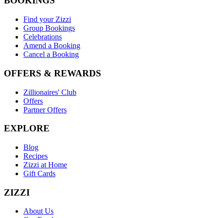
BOOKINGS
Find your Zizzi
Group Bookings
Celebrations
Amend a Booking
Cancel a Booking
OFFERS & REWARDS
Zillionaires' Club
Offers
Partner Offers
EXPLORE
Blog
Recipes
Zizzi at Home
Gift Cards
ZIZZI
About Us