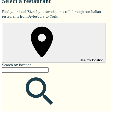
Select a restaurant
Find your local Zizzi by postcode, or scroll through our Italian
restaurants from Aylesbury to York.
Use my location
Search by location