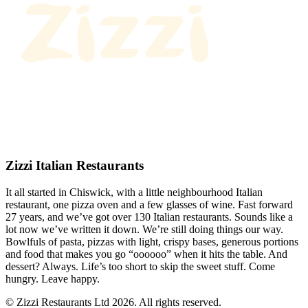
Zizzi Italian Restaurants
It all started in Chiswick, with a little neighbourhood Italian
restaurant, one pizza oven and a few glasses of wine. Fast forward
27 years, and we’ve got over 130 Italian restaurants. Sounds like a
lot now we’ve written it down. We’re still doing things our way.
Bowlfuls of pasta, pizzas with light, crispy bases, generous portions
and food that makes you go “oooooo” when it hits the table. And
dessert? Always. Life’s too short to skip the sweet stuff. Come
hungry. Leave happy.
© Zizzi Restaurants Ltd 2026. All rights reserved.