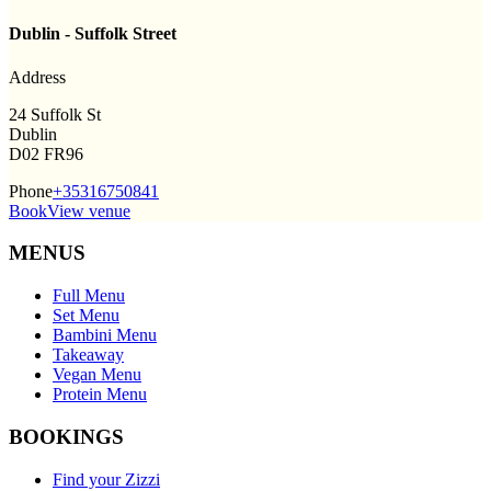
Dublin - Suffolk Street
Address
24 Suffolk St
Dublin
D02 FR96
Phone
+35316750841
Book
View venue
MENUS
Full Menu
Set Menu
Bambini Menu
Takeaway
Vegan Menu
Protein Menu
BOOKINGS
Find your Zizzi