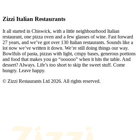
Zizzi Italian Restaurants
It all started in Chiswick, with a little neighbourhood Italian
restaurant, one pizza oven and a few glasses of wine. Fast forward
27 years, and we’ve got over 130 Italian restaurants. Sounds like a
lot now we’ve written it down. We’re still doing things our way.
Bowlfuls of pasta, pizzas with light, crispy bases, generous portions
and food that makes you go “oooooo” when it hits the table. And
dessert? Always. Life’s too short to skip the sweet stuff. Come
hungry. Leave happy.
© Zizzi Restaurants Ltd 2026. All rights reserved.