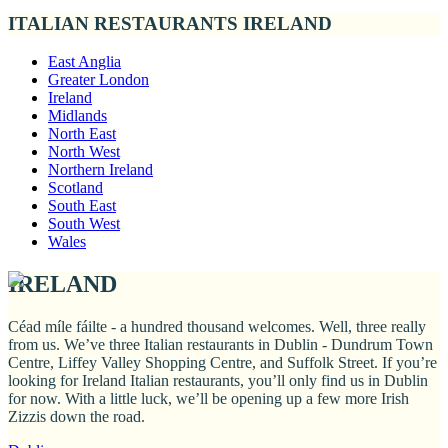
ITALIAN RESTAURANTS IRELAND
East Anglia
Greater London
Ireland
Midlands
North East
North West
Northern Ireland
Scotland
South East
South West
Wales
IRELAND
Céad míle fáilte - a hundred thousand welcomes. Well, three really
from us. We’ve three Italian restaurants in Dublin - Dundrum Town
Centre, Liffey Valley Shopping Centre, and Suffolk Street. If you’re
looking for Ireland Italian restaurants, you’ll only find us in Dublin
for now. With a little luck, we’ll be opening up a few more Irish
Zizzis down the road.