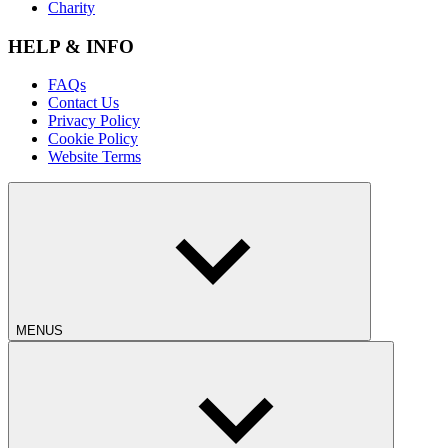
Charity
HELP & INFO
FAQs
Contact Us
Privacy Policy
Cookie Policy
Website Terms
MENUS