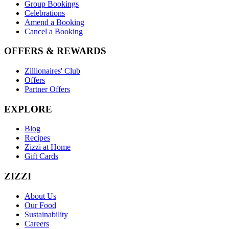
Group Bookings
Celebrations
Amend a Booking
Cancel a Booking
OFFERS & REWARDS
Zillionaires' Club
Offers
Partner Offers
EXPLORE
Blog
Recipes
Zizzi at Home
Gift Cards
ZIZZI
About Us
Our Food
Sustainability
Careers