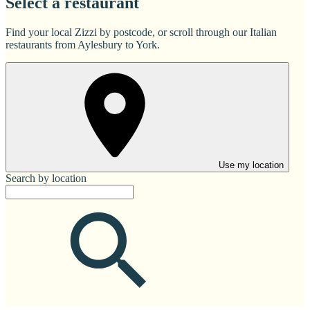
Select a restaurant
Find your local Zizzi by postcode, or scroll through our Italian
restaurants from Aylesbury to York.
Use my location
Search by location