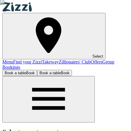
Select
Menu
Find your Zizzi
Takeway
Zillionaires' Club
Offers
Group
Bookings
Book a table
Book
Book a table
Book