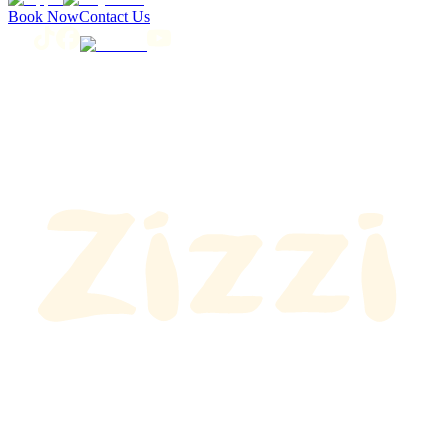
Book Now
Contact Us