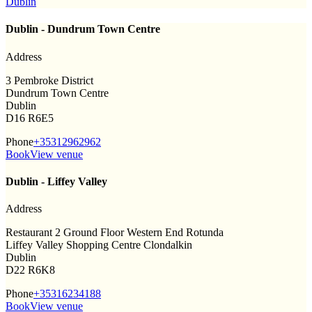
Dublin
Dublin - Dundrum Town Centre
Address
3 Pembroke District
Dundrum Town Centre
Dublin
D16 R6E5
Phone
+35312962962
Book
View venue
Dublin - Liffey Valley
Address
Restaurant 2 Ground Floor Western End Rotunda
Liffey Valley Shopping Centre Clondalkin
Dublin
D22 R6K8
Phone
+35316234188
Book
View venue