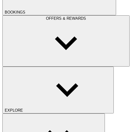
BOOKINGS
OFFERS & REWARDS
EXPLORE