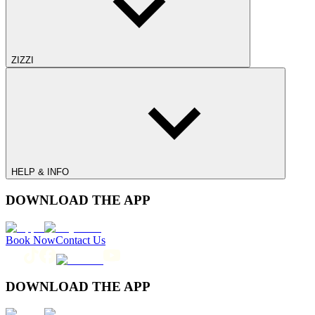
ZIZZI
HELP & INFO
DOWNLOAD THE APP
Book Now
Contact Us
DOWNLOAD THE APP