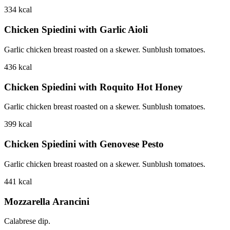
334
kcal
Chicken Spiedini with Garlic Aioli
Garlic chicken breast roasted on a skewer. Sunblush tomatoes.
436
kcal
Chicken Spiedini with Roquito Hot Honey
Garlic chicken breast roasted on a skewer. Sunblush tomatoes.
399
kcal
Chicken Spiedini with Genovese Pesto
Garlic chicken breast roasted on a skewer. Sunblush tomatoes.
441
kcal
Mozzarella Arancini
Calabrese dip.