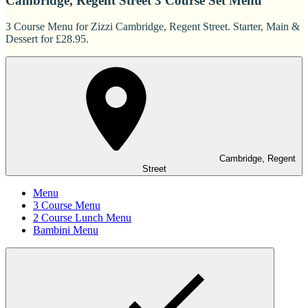
Cambridge, Regent Street 3 Course Set Menu
3 Course Menu for Zizzi Cambridge, Regent Street. Starter, Main &
Dessert for £28.95.
Cambridge, Regent
Street
Menu
3 Course Menu
2 Course Lunch Menu
Bambini Menu