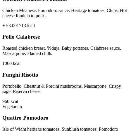
Chicken Milanese. Pomodoro sauce. Heritage tomatoes. Chips. Hot
cheese fonduta to pour.
+ £3.00
1713
kcal
Pollo Calabrese
Roasted chicken breast. 'Nduja. Baby potatoes. Calabrese sauce.
Mascarpone. Flamed chilli.
1060
kcal
Funghi Risotto
Portobello, Chestnut & Porcini mushrooms. Mascarpone. Crispy
sage. Riserva cheese.
960
kcal
Vegetarian
Quattro Pomodoro
Isle of Wight heritage tomatoes. Sunblush tomatoes. Pomodoro