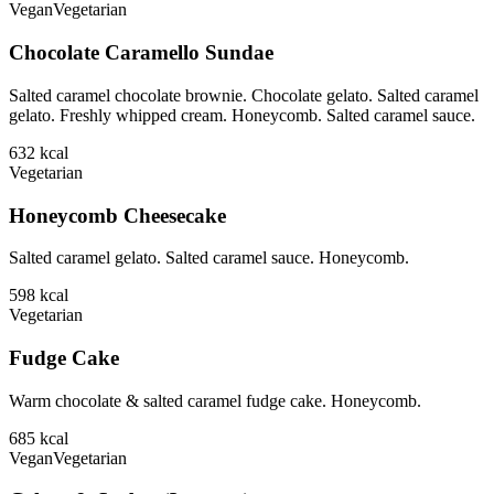
Vegan
Vegetarian
Chocolate Caramello Sundae
Salted caramel chocolate brownie. Chocolate gelato. Salted caramel
gelato. Freshly whipped cream. Honeycomb. Salted caramel sauce.
632
kcal
Vegetarian
Honeycomb Cheesecake
Salted caramel gelato. Salted caramel sauce. Honeycomb.
598
kcal
Vegetarian
Fudge Cake
Warm chocolate & salted caramel fudge cake. Honeycomb.
685
kcal
Vegan
Vegetarian