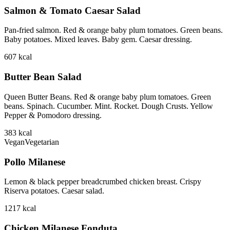
Salmon & Tomato Caesar Salad
Pan-fried salmon. Red & orange baby plum tomatoes. Green beans.
Baby potatoes. Mixed leaves. Baby gem. Caesar dressing.
607
kcal
Butter Bean Salad
Queen Butter Beans. Red & orange baby plum tomatoes. Green
beans. Spinach. Cucumber. Mint. Rocket. Dough Crusts. Yellow
Pepper & Pomodoro dressing.
383
kcal
Vegan
Vegetarian
Pollo Milanese
Lemon & black pepper breadcrumbed chicken breast. Crispy
Riserva potatoes. Caesar salad.
1217
kcal
Chicken Milanese Fonduta