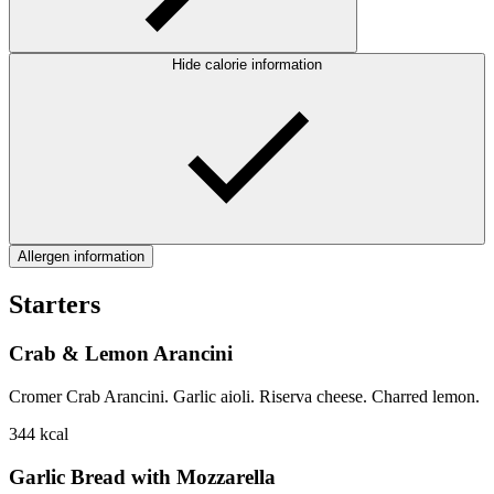
Hide calorie information
Allergen information
Starters
Crab & Lemon Arancini
Cromer Crab Arancini. Garlic aioli. Riserva cheese. Charred lemon.
344
kcal
Garlic Bread with Mozzarella