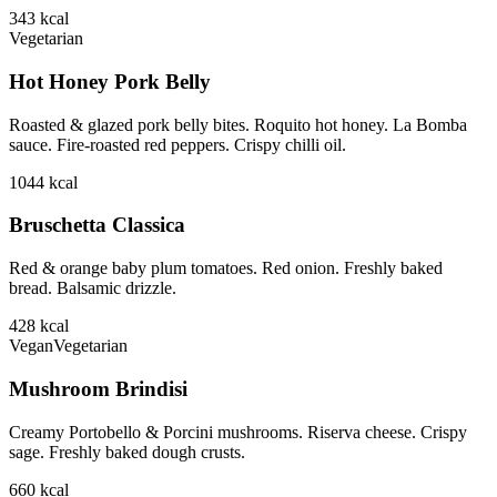
343
kcal
Vegetarian
Hot Honey Pork Belly
Roasted & glazed pork belly bites. Roquito hot honey. La Bomba
sauce. Fire-roasted red peppers. Crispy chilli oil.
1044
kcal
Bruschetta Classica
Red & orange baby plum tomatoes. Red onion. Freshly baked
bread. Balsamic drizzle.
428
kcal
Vegan
Vegetarian
Mushroom Brindisi
Creamy Portobello & Porcini mushrooms. Riserva cheese. Crispy
sage. Freshly baked dough crusts.
660
kcal