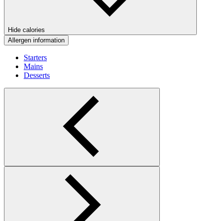
Hide calories
Allergen information
Starters
Mains
Desserts