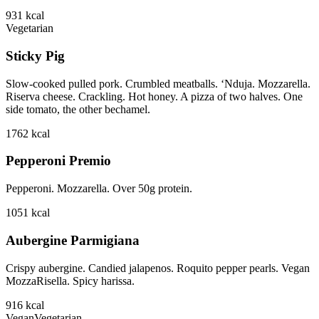
931
kcal
Vegetarian
Sticky Pig
Slow-cooked pulled pork. Crumbled meatballs. ‘Nduja. Mozzarella.
Riserva cheese. Crackling. Hot honey. A pizza of two halves. One
side tomato, the other bechamel.
1762
kcal
Pepperoni Premio
Pepperoni. Mozzarella. Over 50g protein.
1051
kcal
Aubergine Parmigiana
Crispy aubergine. Candied jalapenos. Roquito pepper pearls. Vegan
MozzaRisella. Spicy harissa.
916
kcal
Vegan
Vegetarian