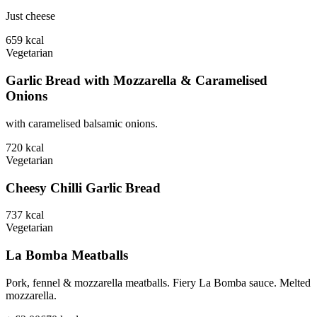
Just cheese
659
kcal
Vegetarian
Garlic Bread with Mozzarella & Caramelised
Onions
with caramelised balsamic onions.
720
kcal
Vegetarian
Cheesy Chilli Garlic Bread
737
kcal
Vegetarian
La Bomba Meatballs
Pork, fennel & mozzarella meatballs. Fiery La Bomba sauce. Melted
mozzarella.