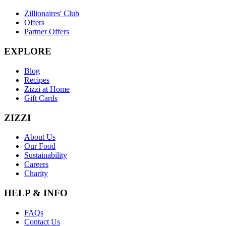
Zillionaires' Club
Offers
Partner Offers
EXPLORE
Blog
Recipes
Zizzi at Home
Gift Cards
ZIZZI
About Us
Our Food
Sustainability
Careers
Charity
HELP & INFO
FAQs
Contact Us