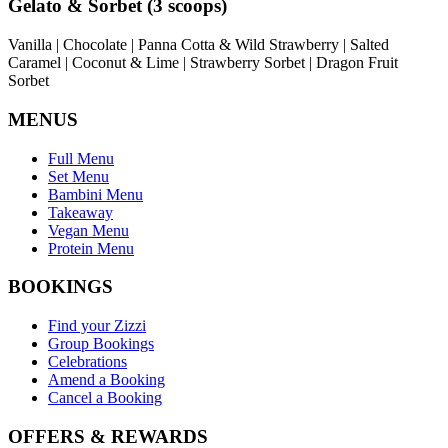
Gelato & Sorbet (3 scoops)
Vanilla | Chocolate | Panna Cotta & Wild Strawberry | Salted
Caramel | Coconut & Lime | Strawberry Sorbet | Dragon Fruit
Sorbet
MENUS
Full Menu
Set Menu
Bambini Menu
Takeaway
Vegan Menu
Protein Menu
BOOKINGS
Find your Zizzi
Group Bookings
Celebrations
Amend a Booking
Cancel a Booking
OFFERS & REWARDS