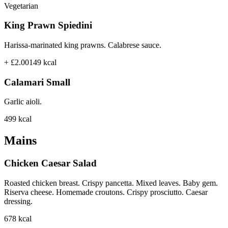
Vegetarian
King Prawn Spiedini
Harissa-marinated king prawns. Calabrese sauce.
+ £2.00
149
kcal
Calamari Small
Garlic aioli.
499
kcal
Mains
Chicken Caesar Salad
Roasted chicken breast. Crispy pancetta. Mixed leaves. Baby gem.
Riserva cheese. Homemade croutons. Crispy prosciutto. Caesar
dressing.
678
kcal