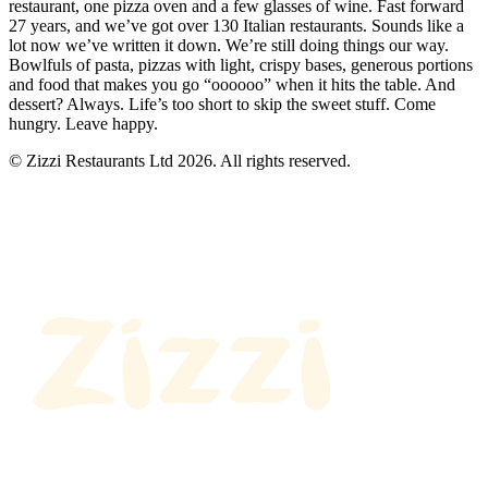
restaurant, one pizza oven and a few glasses of wine. Fast forward
27 years, and we’ve got over 130 Italian restaurants. Sounds like a
lot now we’ve written it down. We’re still doing things our way.
Bowlfuls of pasta, pizzas with light, crispy bases, generous portions
and food that makes you go “oooooo” when it hits the table. And
dessert? Always. Life’s too short to skip the sweet stuff. Come
hungry. Leave happy.
© Zizzi Restaurants Ltd 2026. All rights reserved.