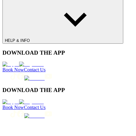
HELP & INFO
DOWNLOAD THE APP
Book Now
Contact Us
DOWNLOAD THE APP
Book Now
Contact Us