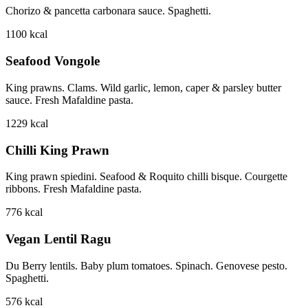
Chorizo & pancetta carbonara sauce. Spaghetti.
1100
kcal
Seafood Vongole
King prawns. Clams. Wild garlic, lemon, caper & parsley butter
sauce. Fresh Mafaldine pasta.
1229
kcal
Chilli King Prawn
King prawn spiedini. Seafood & Roquito chilli bisque. Courgette
ribbons. Fresh Mafaldine pasta.
776
kcal
Vegan Lentil Ragu
Du Berry lentils. Baby plum tomatoes. Spinach. Genovese pesto.
Spaghetti.
576
kcal