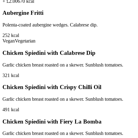
+ £2.00
670
kcal
Aubergine Fritti
Polenta-coated aubergine wedges. Calabrese dip.
252
kcal
Vegan
Vegetarian
Chicken Spiedini with Calabrese Dip
Garlic chicken breast roasted on a skewer. Sunblush tomatoes.
321
kcal
Chicken Spiedini with Crispy Chilli Oil
Garlic chicken breast roasted on a skewer. Sunblush tomatoes.
491
kcal
Chicken Spiedini with Fiery La Bomba
Garlic chicken breast roasted on a skewer. Sunblush tomatoes.