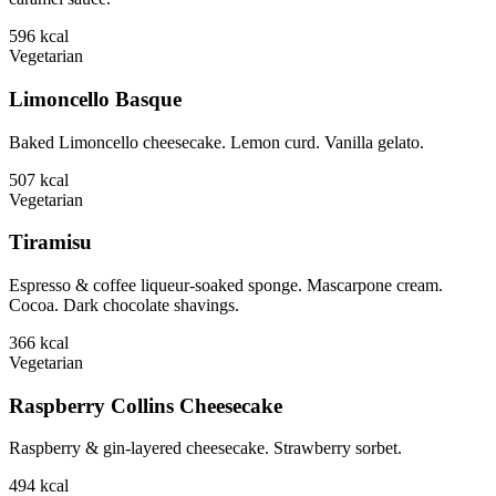
596
kcal
Vegetarian
Limoncello Basque
Baked Limoncello cheesecake. Lemon curd. Vanilla gelato.
507
kcal
Vegetarian
Tiramisu
Espresso & coffee liqueur-soaked sponge. Mascarpone cream.
Cocoa. Dark chocolate shavings.
366
kcal
Vegetarian
Raspberry Collins Cheesecake
Raspberry & gin-layered cheesecake. Strawberry sorbet.
494
kcal