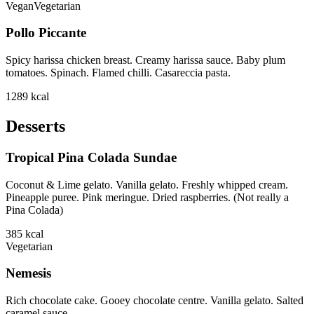
Vegan
Vegetarian
Pollo Piccante
Spicy harissa chicken breast. Creamy harissa sauce. Baby plum
tomatoes. Spinach. Flamed chilli. Casareccia pasta.
1289
kcal
Desserts
Tropical Pina Colada Sundae
Coconut & Lime gelato. Vanilla gelato. Freshly whipped cream.
Pineapple puree. Pink meringue. Dried raspberries. (Not really a
Pina Colada)
385
kcal
Vegetarian
Nemesis
Rich chocolate cake. Gooey chocolate centre. Vanilla gelato. Salted
caramel sauce.