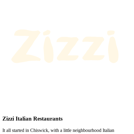
Zizzi Italian Restaurants
It all started in Chiswick, with a little neighbourhood Italian