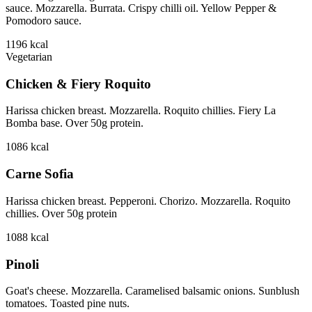
sauce. Mozzarella. Burrata. Crispy chilli oil. Yellow Pepper &
Pomodoro sauce.
1196
kcal
Vegetarian
Chicken & Fiery Roquito
Harissa chicken breast. Mozzarella. Roquito chillies. Fiery La
Bomba base. Over 50g protein.
1086
kcal
Carne Sofia
Harissa chicken breast. Pepperoni. Chorizo. Mozzarella. Roquito
chillies. Over 50g protein
1088
kcal
Pinoli
Goat's cheese. Mozzarella. Caramelised balsamic onions. Sunblush
tomatoes. Toasted pine nuts.