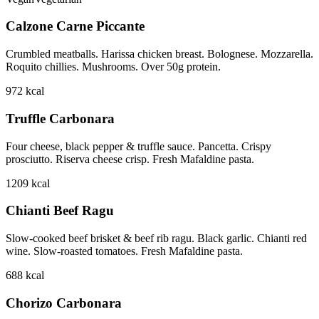
Calzone Carne Piccante
Crumbled meatballs. Harissa chicken breast. Bolognese. Mozzarella.
Roquito chillies. Mushrooms. Over 50g protein.
972
kcal
Truffle Carbonara
Four cheese, black pepper & truffle sauce. Pancetta. Crispy
prosciutto. Riserva cheese crisp. Fresh Mafaldine pasta.
1209
kcal
Chianti Beef Ragu
Slow-cooked beef brisket & beef rib ragu. Black garlic. Chianti red
wine. Slow-roasted tomatoes. Fresh Mafaldine pasta.
688
kcal
Chorizo Carbonara