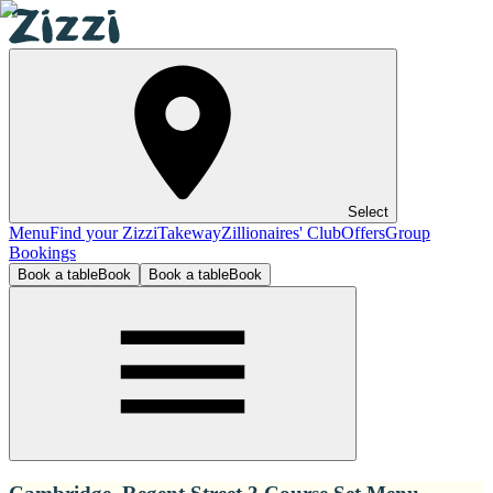
Select
Menu
Find your Zizzi
Takeway
Zillionaires' Club
Offers
Group
Bookings
Book a table
Book
Book a table
Book