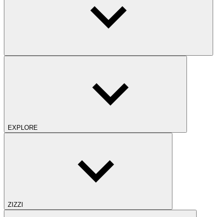
EXPLORE
ZIZZI