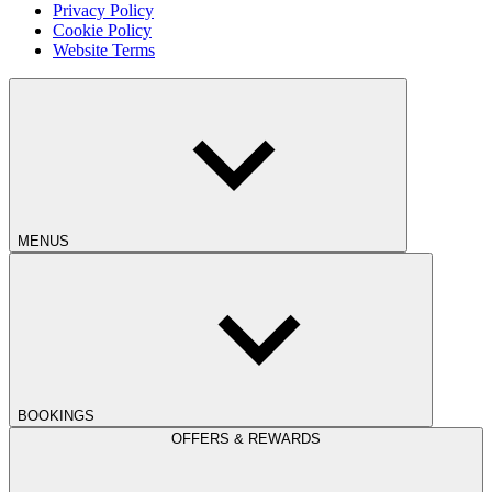
Privacy Policy
Cookie Policy
Website Terms
MENUS
BOOKINGS
OFFERS & REWARDS