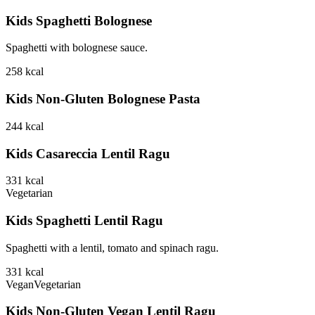
Kids Spaghetti Bolognese
Spaghetti with bolognese sauce.
258
kcal
Kids Non-Gluten Bolognese Pasta
244
kcal
Kids Casareccia Lentil Ragu
331
kcal
Vegetarian
Kids Spaghetti Lentil Ragu
Spaghetti with a lentil, tomato and spinach ragu.
331
kcal
Vegan
Vegetarian
Kids Non-Gluten Vegan Lentil Ragu