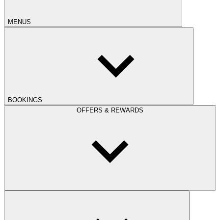
MENUS
BOOKINGS
OFFERS & REWARDS