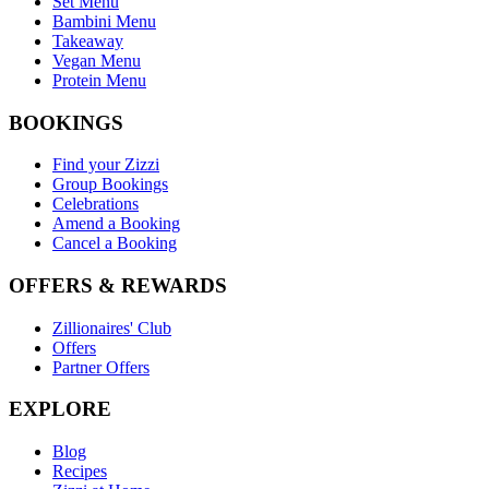
Set Menu
Bambini Menu
Takeaway
Vegan Menu
Protein Menu
BOOKINGS
Find your Zizzi
Group Bookings
Celebrations
Amend a Booking
Cancel a Booking
OFFERS & REWARDS
Zillionaires' Club
Offers
Partner Offers
EXPLORE
Blog
Recipes