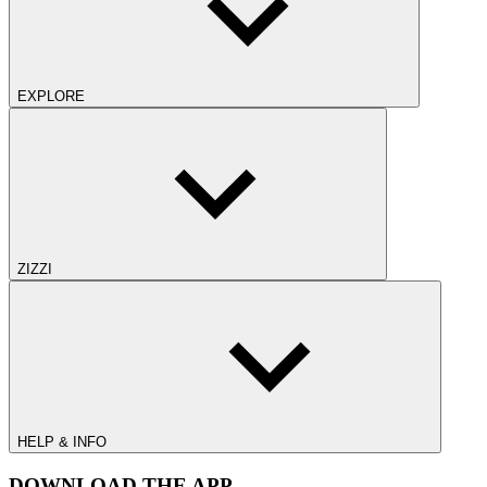
EXPLORE
ZIZZI
HELP & INFO
DOWNLOAD THE APP