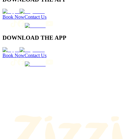
Book Now
Contact Us
DOWNLOAD THE APP
Book Now
Contact Us