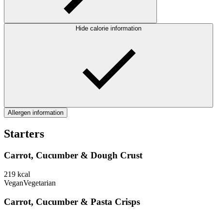
Hide calorie information
Allergen information
Starters
Carrot, Cucumber & Dough Crust
219
kcal
Vegan
Vegetarian
Carrot, Cucumber & Pasta Crisps