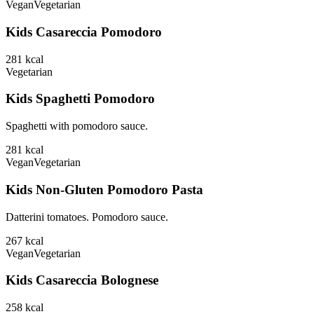
Vegan
Vegetarian
Kids Casareccia Pomodoro
281
kcal
Vegetarian
Kids Spaghetti Pomodoro
Spaghetti with pomodoro sauce.
281
kcal
Vegan
Vegetarian
Kids Non-Gluten Pomodoro Pasta
Datterini tomatoes. Pomodoro sauce.
267
kcal
Vegan
Vegetarian
Kids Casareccia Bolognese
258
kcal