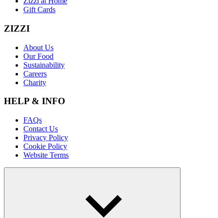
Zizzi at Home
Gift Cards
ZIZZI
About Us
Our Food
Sustainability
Careers
Charity
HELP & INFO
FAQs
Contact Us
Privacy Policy
Cookie Policy
Website Terms