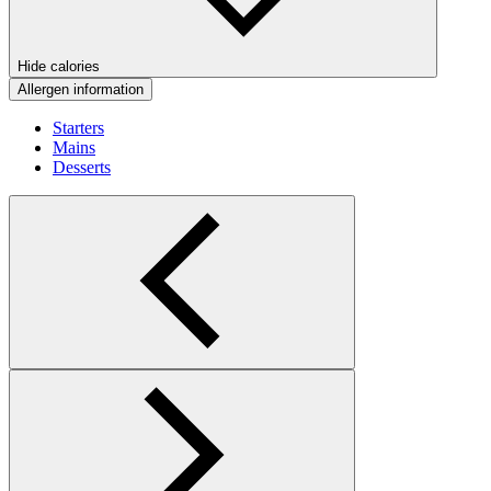
Hide calories
Allergen information
Starters
Mains
Desserts