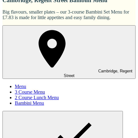
Cambridge, Regent Street Bambini Menu
Big flavours, smaller plates – our 3-course Bambini Set Menu for
£7.83 is made for little appetites and easy family dining.
Cambridge, Regent
Street
Menu
3 Course Menu
2 Course Lunch Menu
Bambini Menu