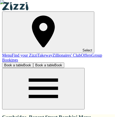
Select
Menu
Find your Zizzi
Takeway
Zillionaires' Club
Offers
Group
Bookings
Book a table
Book
Book a table
Book