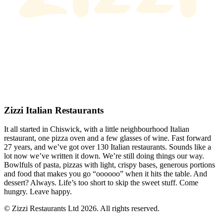
Zizzi Italian Restaurants
It all started in Chiswick, with a little neighbourhood Italian
restaurant, one pizza oven and a few glasses of wine. Fast forward
27 years, and we’ve got over 130 Italian restaurants. Sounds like a
lot now we’ve written it down. We’re still doing things our way.
Bowlfuls of pasta, pizzas with light, crispy bases, generous portions
and food that makes you go “oooooo” when it hits the table. And
dessert? Always. Life’s too short to skip the sweet stuff. Come
hungry. Leave happy.
© Zizzi Restaurants Ltd 2026. All rights reserved.