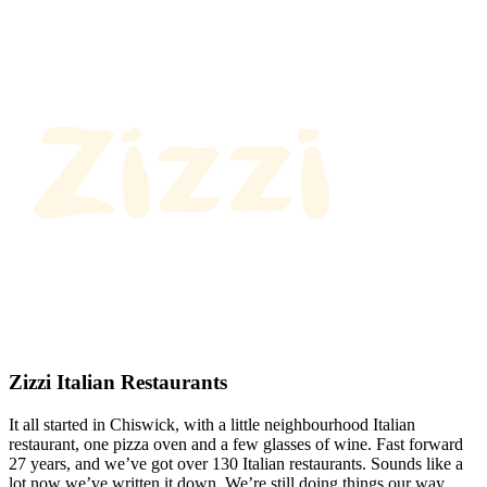
Zizzi Italian Restaurants
It all started in Chiswick, with a little neighbourhood Italian
restaurant, one pizza oven and a few glasses of wine. Fast forward
27 years, and we’ve got over 130 Italian restaurants. Sounds like a
lot now we’ve written it down. We’re still doing things our way.