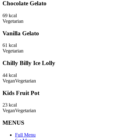
Chocolate Gelato
69
kcal
Vegetarian
Vanilla Gelato
61
kcal
Vegetarian
Chilly Billy Ice Lolly
44
kcal
Vegan
Vegetarian
Kids Fruit Pot
23
kcal
Vegan
Vegetarian
MENUS
Full Menu