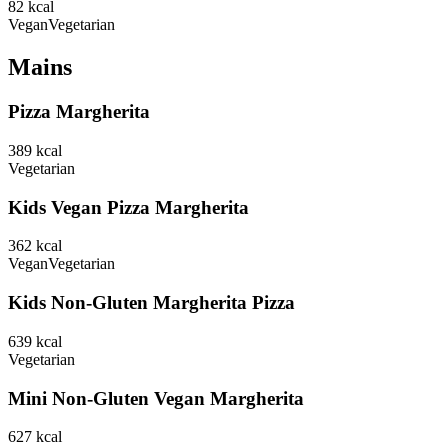
82
kcal
Vegan
Vegetarian
Mains
Pizza Margherita
389
kcal
Vegetarian
Kids Vegan Pizza Margherita
362
kcal
Vegan
Vegetarian
Kids Non-Gluten Margherita Pizza
639
kcal
Vegetarian
Mini Non-Gluten Vegan Margherita
627
kcal