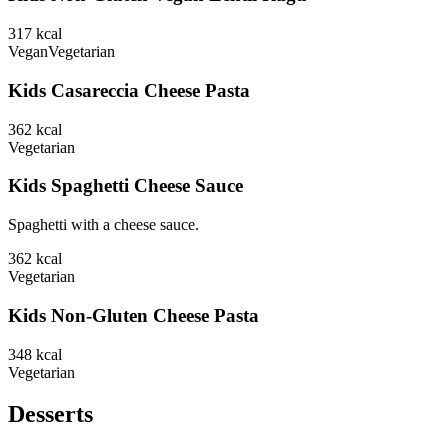
317
kcal
Vegan
Vegetarian
Kids Casareccia Cheese Pasta
362
kcal
Vegetarian
Kids Spaghetti Cheese Sauce
Spaghetti with a cheese sauce.
362
kcal
Vegetarian
Kids Non-Gluten Cheese Pasta
348
kcal
Vegetarian
Desserts