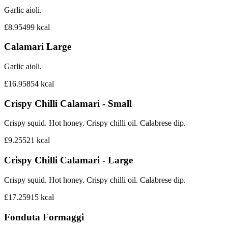
Garlic aioli.
£8.95
499
kcal
Calamari Large
Garlic aioli.
£16.95
854
kcal
Crispy Chilli Calamari - Small
Crispy squid. Hot honey. Crispy chilli oil. Calabrese dip.
£9.25
521
kcal
Crispy Chilli Calamari - Large
Crispy squid. Hot honey. Crispy chilli oil. Calabrese dip.
£17.25
915
kcal
Fonduta Formaggi