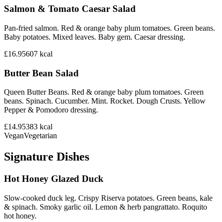
Salmon & Tomato Caesar Salad
Pan-fried salmon. Red & orange baby plum tomatoes. Green beans.
Baby potatoes. Mixed leaves. Baby gem. Caesar dressing.
£16.95
607
kcal
Butter Bean Salad
Queen Butter Beans. Red & orange baby plum tomatoes. Green
beans. Spinach. Cucumber. Mint. Rocket. Dough Crusts. Yellow
Pepper & Pomodoro dressing.
£14.95
383
kcal
Vegan
Vegetarian
Signature Dishes
Hot Honey Glazed Duck
Slow-cooked duck leg. Crispy Riserva potatoes. Green beans, kale
& spinach. Smoky garlic oil. Lemon & herb pangrattato. Roquito
hot honey.