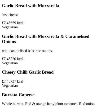
Garlic Bread with Mozzarella
Just cheese
£7.45
659
kcal
Vegetarian
Garlic Bread with Mozzarella & Caramelised
Onions
with caramelised balsamic onions.
£7.45
720
kcal
Vegetarian
Cheesy Chilli Garlic Bread
£7.45
737
kcal
Vegetarian
Burrata Caprese
Whole burrata. Red & orange baby plum tomatoes. Red onion.