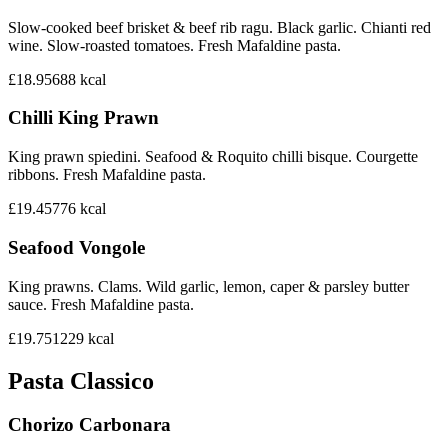
Slow-cooked beef brisket & beef rib ragu. Black garlic. Chianti red
wine. Slow-roasted tomatoes. Fresh Mafaldine pasta.
£18.95
688
kcal
Chilli King Prawn
King prawn spiedini. Seafood & Roquito chilli bisque. Courgette
ribbons. Fresh Mafaldine pasta.
£19.45
776
kcal
Seafood Vongole
King prawns. Clams. Wild garlic, lemon, caper & parsley butter
sauce. Fresh Mafaldine pasta.
£19.75
1229
kcal
Pasta Classico
Chorizo Carbonara