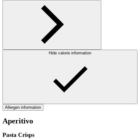
Hide calorie information
Allergen information
Aperitivo
Pasta Crisps