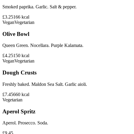
Smoked paprika. Garlic. Salt & pepper.
£3.25
166
kcal
Vegan
Vegetarian
Olive Bowl
Queen Green. Nocellara. Purple Kalamata.
£4.25
150
kcal
Vegan
Vegetarian
Dough Crusts
Freshly baked. Maldon Sea Salt. Garlic aioli.
£7.45
660
kcal
Vegetarian
Aperol Spritz
Aperol. Prosecco. Soda.
£9.45