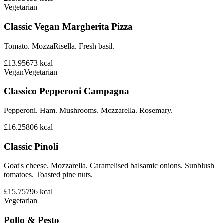
Vegetarian
Classic Vegan Margherita Pizza
Tomato. MozzaRisella. Fresh basil.
£13.95
673
kcal
Vegan
Vegetarian
Classico Pepperoni Campagna
Pepperoni. Ham. Mushrooms. Mozzarella. Rosemary.
£16.25
806
kcal
Classic Pinoli
Goat's cheese. Mozzarella. Caramelised balsamic onions. Sunblush
tomatoes. Toasted pine nuts.
£15.75
796
kcal
Vegetarian
Pollo & Pesto