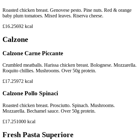
Roasted chicken breast. Genovese pesto. Pine nuts. Red & orange
baby plum tomatoes. Mixed leaves. Riserva cheese.
£16.25
692
kcal
Calzone
Calzone Carne Piccante
Crumbled meatballs. Harissa chicken breast. Bolognese. Mozzarella.
Roquito chillies. Mushrooms. Over 50g protein.
£17.25
972
kcal
Calzone Pollo Spinaci
Roasted chicken breast. Prosciutto. Spinach. Mushrooms.
Mozzarella. Bechamel sauce. Over 50g protein.
£17.25
1000
kcal
Fresh Pasta Superiore