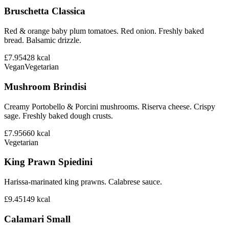
Bruschetta Classica
Red & orange baby plum tomatoes. Red onion. Freshly baked
bread. Balsamic drizzle.
£7.95
428
kcal
Vegan
Vegetarian
Mushroom Brindisi
Creamy Portobello & Porcini mushrooms. Riserva cheese. Crispy
sage. Freshly baked dough crusts.
£7.95
660
kcal
Vegetarian
King Prawn Spiedini
Harissa-marinated king prawns. Calabrese sauce.
£9.45
149
kcal
Calamari Small