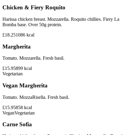
Chicken & Fiery Roquito
Harissa chicken breast. Mozzarella. Roquito chillies. Fiery La
Bomba base. Over 50g protein.
£18.25
1086
kcal
Margherita
Tomato. Mozzarella. Fresh basil.
£15.95
899
kcal
Vegetarian
Vegan Margherita
Tomato. MozzaRisella. Fresh basil.
£15.95
858
kcal
Vegan
Vegetarian
Carne Sofia