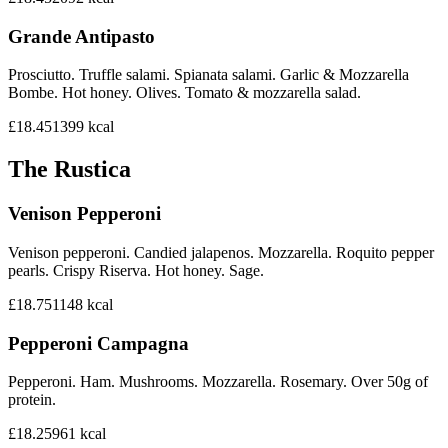
Grande Antipasto
Prosciutto. Truffle salami. Spianata salami. Garlic & Mozzarella
Bombe. Hot honey. Olives. Tomato & mozzarella salad.
£18.45
1399
kcal
The Rustica
Venison Pepperoni
Venison pepperoni. Candied jalapenos. Mozzarella. Roquito pepper
pearls. Crispy Riserva. Hot honey. Sage.
£18.75
1148
kcal
Pepperoni Campagna
Pepperoni. Ham. Mushrooms. Mozzarella. Rosemary. Over 50g of
protein.
£18.25
961
kcal