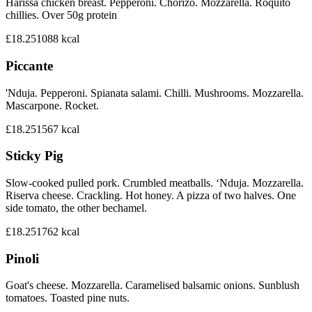
Harissa chicken breast. Pepperoni. Chorizo. Mozzarella. Roquito
chillies. Over 50g protein
£18.25
1088
kcal
Piccante
'Nduja. Pepperoni. Spianata salami. Chilli. Mushrooms. Mozzarella.
Mascarpone. Rocket.
£18.25
1567
kcal
Sticky Pig
Slow-cooked pulled pork. Crumbled meatballs. ‘Nduja. Mozzarella.
Riserva cheese. Crackling. Hot honey. A pizza of two halves. One
side tomato, the other bechamel.
£18.25
1762
kcal
Pinoli
Goat's cheese. Mozzarella. Caramelised balsamic onions. Sunblush
tomatoes. Toasted pine nuts.