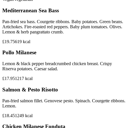
Mediterranean Sea Bass
Pan-fried sea bass. Courgette ribbons. Baby potatoes. Green beans.
Artichokes. Fire-roasted red peppers. Baby plum tomatoes. Olives.
Lemon & herb pangrattato crumb.
£19.75
619
kcal
Pollo Milanese
Lemon & black pepper breadcrumbed chicken breast. Crispy
Riserva potatoes. Caesar salad.
£17.95
1217
kcal
Salmon & Pesto Risotto
Pan-fried salmon fillet. Genovese pesto. Spinach. Courgette ribbons.
Lemon.
£18.45
1249
kcal
Chicken Milanese Fonduta