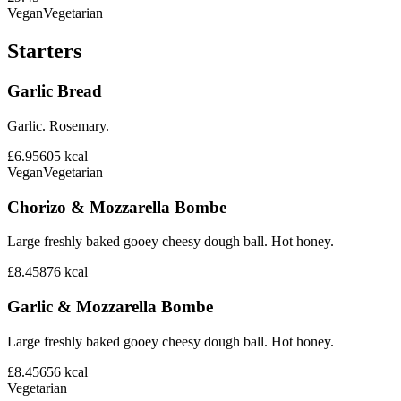
Vegan
Vegetarian
Starters
Garlic Bread
Garlic. Rosemary.
£6.95
605
kcal
Vegan
Vegetarian
Chorizo & Mozzarella Bombe
Large freshly baked gooey cheesy dough ball. Hot honey.
£8.45
876
kcal
Garlic & Mozzarella Bombe
Large freshly baked gooey cheesy dough ball. Hot honey.
£8.45
656
kcal
Vegetarian