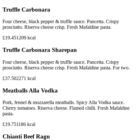
Truffle Carbonara
Four cheese, black pepper & truffle sauce. Pancetta. Crispy
prosciutto. Riserva cheese crisp. Fresh Mafaldine pasta.
£19.45
1209
kcal
Truffle Carbonara Sharepan
Four cheese, black pepper & truffle sauce. Pancetta. Crispy
prosciutto. Riserva cheese crisp. Fresh Mafaldine pasta. For two.
£37.50
2271
kcal
Meatballs Alla Vodka
Pork, fennel & mozzarella meatballs. Spicy Alla Vodka sauce.
Cherry tomatoes. Riserva cheese. Flamed chilli. Fresh Mafaldine
pasta.
£19.75
1186
kcal
Chianti Beef Ragu