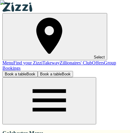
Select
Menu
Find your Zizzi
Takeway
Zillionaires' Club
Offers
Group
Bookings
Book a table
Book
Book a table
Book