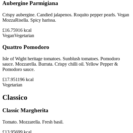
Aubergine Parmigiana
Crispy aubergine. Candied jalapenos. Roquito pepper pearls. Vegan
MozzaRisella. Spicy harissa.
£16.75
916
kcal
Vegan
Vegetarian
Quattro Pomodoro
Isle of Wight heritage tomatoes. Sunblush tomatoes. Pomodoro
sauce. Mozzarella. Burrata. Crispy chilli oil. Yellow Pepper &
Pomodoro sauce.
£17.95
1196
kcal
Vegetarian
Classico
Classic Margherita
Tomato. Mozzarella. Fresh basil.
£13.95
699
kcal