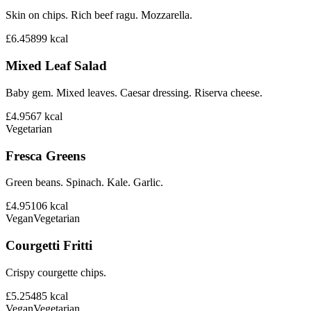
Skin on chips. Rich beef ragu. Mozzarella.
£6.45
899
kcal
Mixed Leaf Salad
Baby gem. Mixed leaves. Caesar dressing. Riserva cheese.
£4.95
67
kcal
Vegetarian
Fresca Greens
Green beans. Spinach. Kale. Garlic.
£4.95
106
kcal
Vegan
Vegetarian
Courgetti Fritti
Crispy courgette chips.
£5.25
485
kcal
Vegan
Vegetarian