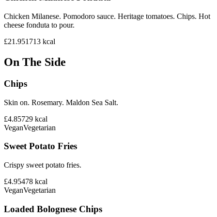
Chicken Milanese. Pomodoro sauce. Heritage tomatoes. Chips. Hot
cheese fonduta to pour.
£21.95
1713
kcal
On The Side
Chips
Skin on. Rosemary. Maldon Sea Salt.
£4.85
729
kcal
Vegan
Vegetarian
Sweet Potato Fries
Crispy sweet potato fries.
£4.95
478
kcal
Vegan
Vegetarian
Loaded Bolognese Chips