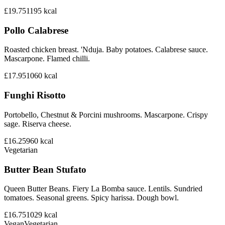
£19.75
1195
kcal
Pollo Calabrese
Roasted chicken breast. 'Nduja. Baby potatoes. Calabrese sauce.
Mascarpone. Flamed chilli.
£17.95
1060
kcal
Funghi Risotto
Portobello, Chestnut & Porcini mushrooms. Mascarpone. Crispy
sage. Riserva cheese.
£16.25
960
kcal
Vegetarian
Butter Bean Stufato
Queen Butter Beans. Fiery La Bomba sauce. Lentils. Sundried
tomatoes. Seasonal greens. Spicy harissa. Dough bowl.
£16.75
1029
kcal
Vegan
Vegetarian