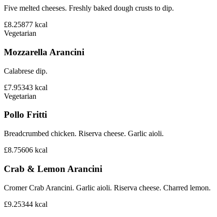
Five melted cheeses. Freshly baked dough crusts to dip.
£8.25
877
kcal
Vegetarian
Mozzarella Arancini
Calabrese dip.
£7.95
343
kcal
Vegetarian
Pollo Fritti
Breadcrumbed chicken. Riserva cheese. Garlic aioli.
£8.75
606
kcal
Crab & Lemon Arancini
Cromer Crab Arancini. Garlic aioli. Riserva cheese. Charred lemon.
£9.25
344
kcal