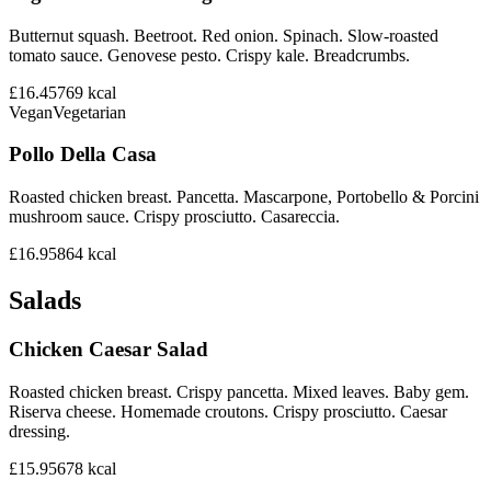
Butternut squash. Beetroot. Red onion. Spinach. Slow-roasted
tomato sauce. Genovese pesto. Crispy kale. Breadcrumbs.
£16.45
769
kcal
Vegan
Vegetarian
Pollo Della Casa
Roasted chicken breast. Pancetta. Mascarpone, Portobello & Porcini
mushroom sauce. Crispy prosciutto. Casareccia.
£16.95
864
kcal
Salads
Chicken Caesar Salad
Roasted chicken breast. Crispy pancetta. Mixed leaves. Baby gem.
Riserva cheese. Homemade croutons. Crispy prosciutto. Caesar
dressing.
£15.95
678
kcal