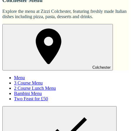
Colchester Menu
Explore the menu at Zizzi Colchester, featuring freshly made Italian
dishes including pizza, pasta, desserts and drinks.
Colchester
Menu
3 Course Menu
2 Course Lunch Menu
Bambini Menu
Two Feast for £50