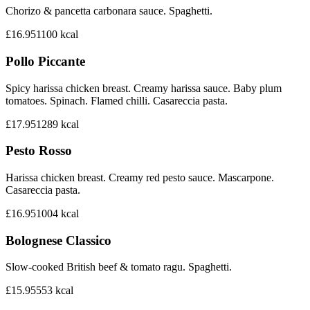
Chorizo & pancetta carbonara sauce. Spaghetti.
£16.95
1100
kcal
Pollo Piccante
Spicy harissa chicken breast. Creamy harissa sauce. Baby plum
tomatoes. Spinach. Flamed chilli. Casareccia pasta.
£17.95
1289
kcal
Pesto Rosso
Harissa chicken breast. Creamy red pesto sauce. Mascarpone.
Casareccia pasta.
£16.95
1004
kcal
Bolognese Classico
Slow-cooked British beef & tomato ragu. Spaghetti.
£15.95
553
kcal