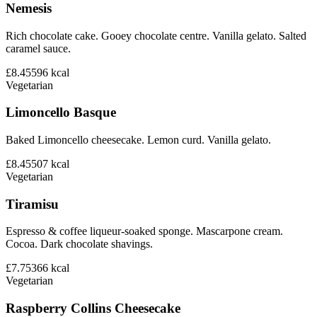
Nemesis
Rich chocolate cake. Gooey chocolate centre. Vanilla gelato. Salted
caramel sauce.
£8.45
596
kcal
Vegetarian
Limoncello Basque
Baked Limoncello cheesecake. Lemon curd. Vanilla gelato.
£8.45
507
kcal
Vegetarian
Tiramisu
Espresso & coffee liqueur-soaked sponge. Mascarpone cream.
Cocoa. Dark chocolate shavings.
£7.75
366
kcal
Vegetarian
Raspberry Collins Cheesecake