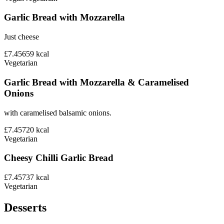
Garlic Bread with Mozzarella
Just cheese
£7.45
659
kcal
Vegetarian
Garlic Bread with Mozzarella & Caramelised
Onions
with caramelised balsamic onions.
£7.45
720
kcal
Vegetarian
Cheesy Chilli Garlic Bread
£7.45
737
kcal
Vegetarian
Desserts