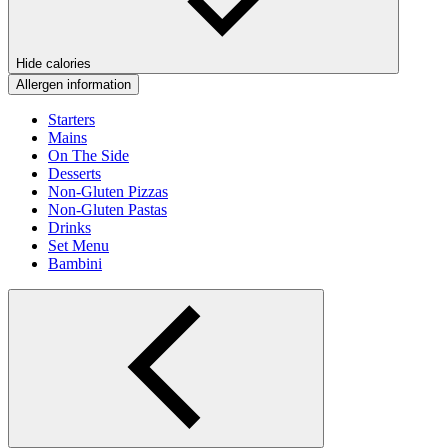
Hide calories
Allergen information
Starters
Mains
On The Side
Desserts
Non-Gluten Pizzas
Non-Gluten Pastas
Drinks
Set Menu
Bambini