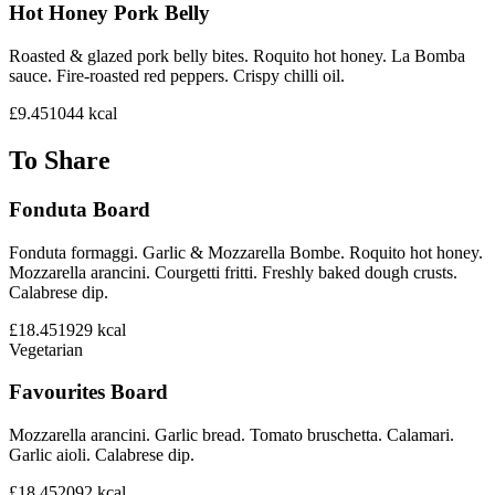
Hot Honey Pork Belly
Roasted & glazed pork belly bites. Roquito hot honey. La Bomba
sauce. Fire-roasted red peppers. Crispy chilli oil.
£9.45
1044
kcal
To Share
Fonduta Board
Fonduta formaggi. Garlic & Mozzarella Bombe. Roquito hot honey.
Mozzarella arancini. Courgetti fritti. Freshly baked dough crusts.
Calabrese dip.
£18.45
1929
kcal
Vegetarian
Favourites Board
Mozzarella arancini. Garlic bread. Tomato bruschetta. Calamari.
Garlic aioli. Calabrese dip.
£18.45
2092
kcal