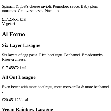
Spinach & goat's cheese ravioli. Pomodoro sauce. Baby plum
tomatoes. Genovese pesto. Pine nuts.
£17.25
651
kcal
Vegetarian
Al Forno
Six Layer Lasagne
Six layers of egg pasta. Rich beef ragu. Bechamel. Breadcrumbs.
Riserva cheese.
£17.45
872
kcal
All Out Lasagne
Even better with more beef ragu, more mozzarella & more bechamel
.
£20.45
1123
kcal
Vegan Rainbow Lasagne