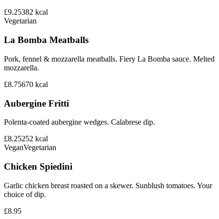
£9.25
382
kcal
Vegetarian
La Bomba Meatballs
Pork, fennel & mozzarella meatballs. Fiery La Bomba sauce. Melted
mozzarella.
£8.75
670
kcal
Aubergine Fritti
Polenta-coated aubergine wedges. Calabrese dip.
£8.25
252
kcal
Vegan
Vegetarian
Chicken Spiedini
Garlic chicken breast roasted on a skewer. Sunblush tomatoes. Your
choice of dip.
£8.95