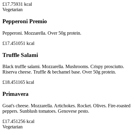
£17.75
931
kcal
Vegetarian
Pepperoni Premio
Pepperoni. Mozzarella. Over 50g protein.
£17.45
1051
kcal
Truffle Salami
Black truffle salami. Mozzarella. Mushrooms. Crispy prosciutto.
Riserva cheese. Truffle & bechamel base. Over 50g protein.
£18.45
1165
kcal
Primavera
Goat's cheese. Mozzarella. Artichokes. Rocket. Olives. Fire-roasted
peppers. Sunblush tomatoes. Genovese pesto.
£17.45
1256
kcal
Vegetarian