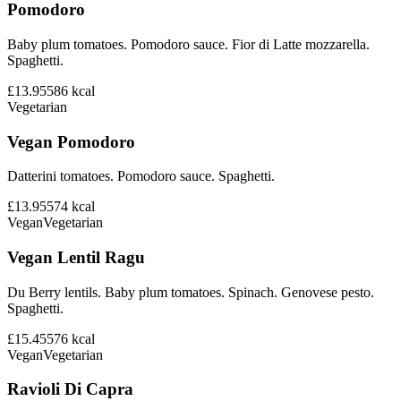
Pomodoro
Baby plum tomatoes. Pomodoro sauce. Fior di Latte mozzarella.
Spaghetti.
£13.95
586
kcal
Vegetarian
Vegan Pomodoro
Datterini tomatoes. Pomodoro sauce. Spaghetti.
£13.95
574
kcal
Vegan
Vegetarian
Vegan Lentil Ragu
Du Berry lentils. Baby plum tomatoes. Spinach. Genovese pesto.
Spaghetti.
£15.45
576
kcal
Vegan
Vegetarian
Ravioli Di Capra