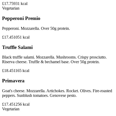
£17.75
931
kcal
Vegetarian
Pepperoni Premio
Pepperoni. Mozzarella. Over 50g protein.
£17.45
1051
kcal
Truffle Salami
Black truffle salami. Mozzarella. Mushrooms. Crispy prosciutto.
Riserva cheese. Truffle & bechamel base. Over 50g protein.
£18.45
1165
kcal
Primavera
Goat's cheese. Mozzarella. Artichokes. Rocket. Olives. Fire-roasted
peppers. Sunblush tomatoes. Genovese pesto.
£17.45
1256
kcal
Vegetarian