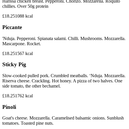
Harissa chicken breast. Pepperoni. Chorizo. Mozzarella. Roquito
chillies. Over 50g protein
£18.25
1088
kcal
Piccante
'Nduja. Pepperoni. Spianata salami. Chilli. Mushrooms. Mozzarella.
Mascarpone. Rocket.
£18.25
1567
kcal
Sticky Pig
Slow-cooked pulled pork. Crumbled meatballs. ‘Nduja. Mozzarella.
Riserva cheese. Crackling. Hot honey. A pizza of two halves. One
side tomato, the other bechamel.
£18.25
1762
kcal
Pinoli
Goat's cheese. Mozzarella. Caramelised balsamic onions. Sunblush
tomatoes. Toasted pine nuts.