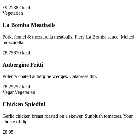
£9.25
382
kcal
Vegetarian
La Bomba Meatballs
Pork, fennel & mozzarella meatballs. Fiery La Bomba sauce. Melted
mozzarella.
£8.75
670
kcal
Aubergine Fritti
Polenta-coated aubergine wedges. Calabrese dip.
£8.25
252
kcal
Vegan
Vegetarian
Chicken Spiedini
Garlic chicken breast roasted on a skewer. Sunblush tomatoes. Your
choice of dip.
£8.95