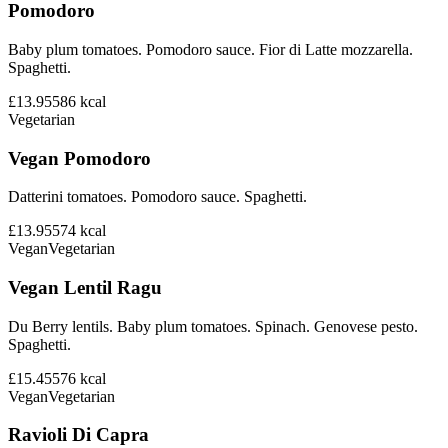
Pomodoro
Baby plum tomatoes. Pomodoro sauce. Fior di Latte mozzarella.
Spaghetti.
£13.95
586
kcal
Vegetarian
Vegan Pomodoro
Datterini tomatoes. Pomodoro sauce. Spaghetti.
£13.95
574
kcal
Vegan
Vegetarian
Vegan Lentil Ragu
Du Berry lentils. Baby plum tomatoes. Spinach. Genovese pesto.
Spaghetti.
£15.45
576
kcal
Vegan
Vegetarian
Ravioli Di Capra