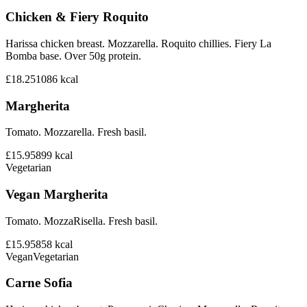
Chicken & Fiery Roquito
Harissa chicken breast. Mozzarella. Roquito chillies. Fiery La
Bomba base. Over 50g protein.
£18.25
1086
kcal
Margherita
Tomato. Mozzarella. Fresh basil.
£15.95
899
kcal
Vegetarian
Vegan Margherita
Tomato. MozzaRisella. Fresh basil.
£15.95
858
kcal
Vegan
Vegetarian
Carne Sofia