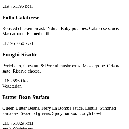
£19.75
1195
kcal
Pollo Calabrese
Roasted chicken breast. 'Nduja. Baby potatoes. Calabrese sauce.
Mascarpone. Flamed chilli.
£17.95
1060
kcal
Funghi Risotto
Portobello, Chestnut & Porcini mushrooms. Mascarpone. Crispy
sage. Riserva cheese.
£16.25
960
kcal
Vegetarian
Butter Bean Stufato
Queen Butter Beans. Fiery La Bomba sauce. Lentils. Sundried
tomatoes. Seasonal greens. Spicy harissa. Dough bowl.
£16.75
1029
kcal
Vegan
Vegetarian