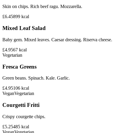
Skin on chips. Rich beef ragu. Mozzarella.
£6.45
899
kcal
Mixed Leaf Salad
Baby gem. Mixed leaves. Caesar dressing. Riserva cheese.
£4.95
67
kcal
Vegetarian
Fresca Greens
Green beans. Spinach. Kale. Garlic.
£4.95
106
kcal
Vegan
Vegetarian
Courgetti Fritti
Crispy courgette chips.
£5.25
485
kcal
Vegan
Vegetarian