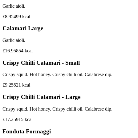
Garlic aioli.
£8.95
499
kcal
Calamari Large
Garlic aioli.
£16.95
854
kcal
Crispy Chilli Calamari - Small
Crispy squid. Hot honey. Crispy chilli oil. Calabrese dip.
£9.25
521
kcal
Crispy Chilli Calamari - Large
Crispy squid. Hot honey. Crispy chilli oil. Calabrese dip.
£17.25
915
kcal
Fonduta Formaggi