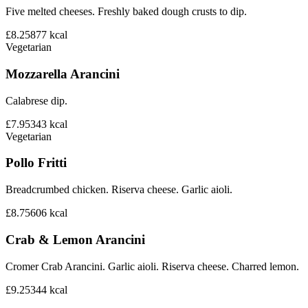
Five melted cheeses. Freshly baked dough crusts to dip.
£8.25
877
kcal
Vegetarian
Mozzarella Arancini
Calabrese dip.
£7.95
343
kcal
Vegetarian
Pollo Fritti
Breadcrumbed chicken. Riserva cheese. Garlic aioli.
£8.75
606
kcal
Crab & Lemon Arancini
Cromer Crab Arancini. Garlic aioli. Riserva cheese. Charred lemon.
£9.25
344
kcal