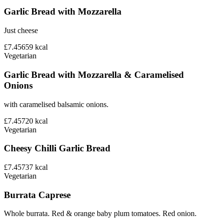
Garlic Bread with Mozzarella
Just cheese
£7.45
659
kcal
Vegetarian
Garlic Bread with Mozzarella & Caramelised
Onions
with caramelised balsamic onions.
£7.45
720
kcal
Vegetarian
Cheesy Chilli Garlic Bread
£7.45
737
kcal
Vegetarian
Burrata Caprese
Whole burrata. Red & orange baby plum tomatoes. Red onion.