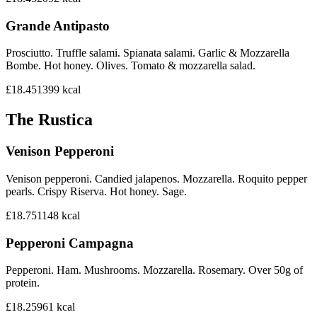
Grande Antipasto
Prosciutto. Truffle salami. Spianata salami. Garlic & Mozzarella
Bombe. Hot honey. Olives. Tomato & mozzarella salad.
£18.45
1399
kcal
The Rustica
Venison Pepperoni
Venison pepperoni. Candied jalapenos. Mozzarella. Roquito pepper
pearls. Crispy Riserva. Hot honey. Sage.
£18.75
1148
kcal
Pepperoni Campagna
Pepperoni. Ham. Mushrooms. Mozzarella. Rosemary. Over 50g of
protein.
£18.25
961
kcal