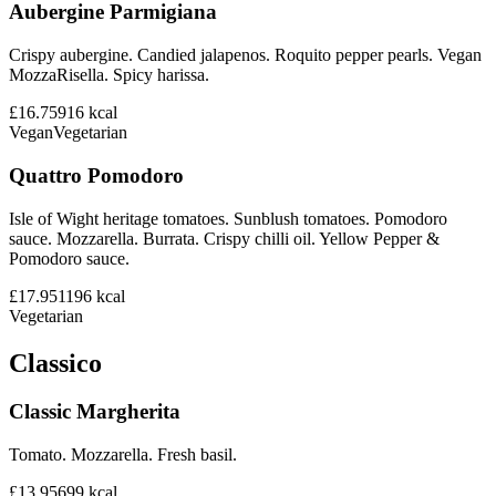
Aubergine Parmigiana
Crispy aubergine. Candied jalapenos. Roquito pepper pearls. Vegan
MozzaRisella. Spicy harissa.
£16.75
916
kcal
Vegan
Vegetarian
Quattro Pomodoro
Isle of Wight heritage tomatoes. Sunblush tomatoes. Pomodoro
sauce. Mozzarella. Burrata. Crispy chilli oil. Yellow Pepper &
Pomodoro sauce.
£17.95
1196
kcal
Vegetarian
Classico
Classic Margherita
Tomato. Mozzarella. Fresh basil.
£13.95
699
kcal