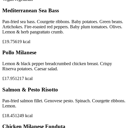
Mediterranean Sea Bass
Pan-fried sea bass. Courgette ribbons. Baby potatoes. Green beans.
Artichokes. Fire-roasted red peppers. Baby plum tomatoes. Olives.
Lemon & herb pangrattato crumb.
£19.75
619
kcal
Pollo Milanese
Lemon & black pepper breadcrumbed chicken breast. Crispy
Riserva potatoes. Caesar salad.
£17.95
1217
kcal
Salmon & Pesto Risotto
Pan-fried salmon fillet. Genovese pesto. Spinach. Courgette ribbons.
Lemon.
£18.45
1249
kcal
Chicken Milanese Fonduta