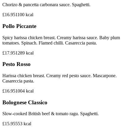
Chorizo & pancetta carbonara sauce. Spaghetti.
£16.95
1100
kcal
Pollo Piccante
Spicy harissa chicken breast. Creamy harissa sauce. Baby plum
tomatoes. Spinach. Flamed chilli. Casareccia pasta.
£17.95
1289
kcal
Pesto Rosso
Harissa chicken breast. Creamy red pesto sauce. Mascarpone.
Casareccia pasta.
£16.95
1004
kcal
Bolognese Classico
Slow-cooked British beef & tomato ragu. Spaghetti.
£15.95
553
kcal