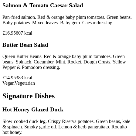
Salmon & Tomato Caesar Salad
Pan-fried salmon. Red & orange baby plum tomatoes. Green beans.
Baby potatoes. Mixed leaves. Baby gem. Caesar dressing.
£16.95
607
kcal
Butter Bean Salad
Queen Butter Beans. Red & orange baby plum tomatoes. Green
beans. Spinach. Cucumber. Mint. Rocket. Dough Crusts. Yellow
Pepper & Pomodoro dressing.
£14.95
383
kcal
Vegan
Vegetarian
Signature Dishes
Hot Honey Glazed Duck
Slow-cooked duck leg. Crispy Riserva potatoes. Green beans, kale
& spinach. Smoky garlic oil. Lemon & herb pangrattato. Roquito
hot honey.