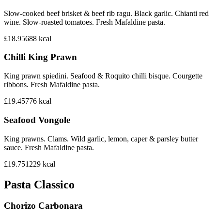
Slow-cooked beef brisket & beef rib ragu. Black garlic. Chianti red
wine. Slow-roasted tomatoes. Fresh Mafaldine pasta.
£18.95
688
kcal
Chilli King Prawn
King prawn spiedini. Seafood & Roquito chilli bisque. Courgette
ribbons. Fresh Mafaldine pasta.
£19.45
776
kcal
Seafood Vongole
King prawns. Clams. Wild garlic, lemon, caper & parsley butter
sauce. Fresh Mafaldine pasta.
£19.75
1229
kcal
Pasta Classico
Chorizo Carbonara