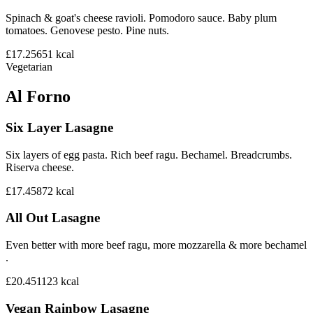
Spinach & goat's cheese ravioli. Pomodoro sauce. Baby plum
tomatoes. Genovese pesto. Pine nuts.
£17.25
651
kcal
Vegetarian
Al Forno
Six Layer Lasagne
Six layers of egg pasta. Rich beef ragu. Bechamel. Breadcrumbs.
Riserva cheese.
£17.45
872
kcal
All Out Lasagne
Even better with more beef ragu, more mozzarella & more bechamel
.
£20.45
1123
kcal
Vegan Rainbow Lasagne