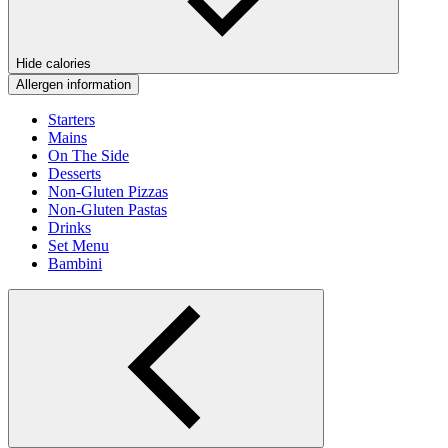
Hide calories
Allergen information
Starters
Mains
On The Side
Desserts
Non-Gluten Pizzas
Non-Gluten Pastas
Drinks
Set Menu
Bambini