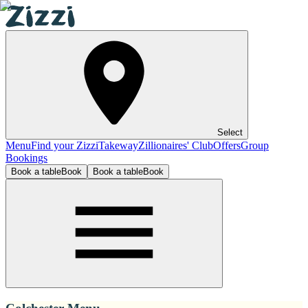
Select
Menu
Find your Zizzi
Takeway
Zillionaires' Club
Offers
Group
Bookings
Book a table
Book
Book a table
Book