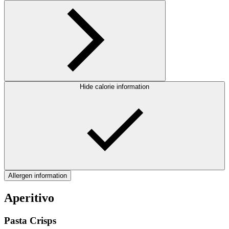
Hide calorie information
Allergen information
Aperitivo
Pasta Crisps