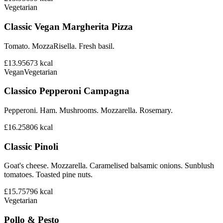
Vegetarian
Classic Vegan Margherita Pizza
Tomato. MozzaRisella. Fresh basil.
£13.95
673
kcal
Vegan
Vegetarian
Classico Pepperoni Campagna
Pepperoni. Ham. Mushrooms. Mozzarella. Rosemary.
£16.25
806
kcal
Classic Pinoli
Goat's cheese. Mozzarella. Caramelised balsamic onions. Sunblush
tomatoes. Toasted pine nuts.
£15.75
796
kcal
Vegetarian
Pollo & Pesto