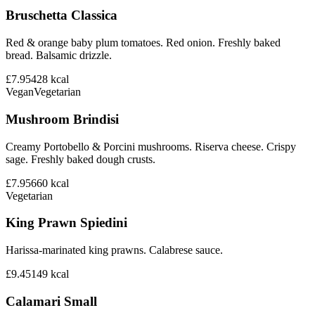
Bruschetta Classica
Red & orange baby plum tomatoes. Red onion. Freshly baked
bread. Balsamic drizzle.
£7.95
428
kcal
Vegan
Vegetarian
Mushroom Brindisi
Creamy Portobello & Porcini mushrooms. Riserva cheese. Crispy
sage. Freshly baked dough crusts.
£7.95
660
kcal
Vegetarian
King Prawn Spiedini
Harissa-marinated king prawns. Calabrese sauce.
£9.45
149
kcal
Calamari Small