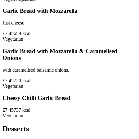
Garlic Bread with Mozzarella
Just cheese
£7.45
659
kcal
Vegetarian
Garlic Bread with Mozzarella & Caramelised
Onions
with caramelised balsamic onions.
£7.45
720
kcal
Vegetarian
Cheesy Chilli Garlic Bread
£7.45
737
kcal
Vegetarian
Desserts