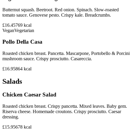
Butternut squash. Beetroot. Red onion. Spinach. Slow-roasted
tomato sauce. Genovese pesto. Crispy kale. Breadcrumbs.
£16.45
769
kcal
Vegan
Vegetarian
Pollo Della Casa
Roasted chicken breast. Pancetta. Mascarpone, Portobello & Porcini
mushroom sauce. Crispy prosciutto. Casareccia.
£16.95
864
kcal
Salads
Chicken Caesar Salad
Roasted chicken breast. Crispy pancetta. Mixed leaves. Baby gem.
Riserva cheese. Homemade croutons. Crispy prosciutto. Caesar
dressing.
£15.95
678
kcal