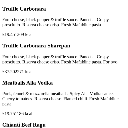
Truffle Carbonara
Four cheese, black pepper & truffle sauce. Pancetta. Crispy
prosciutto. Riserva cheese crisp. Fresh Mafaldine pasta.
£19.45
1209
kcal
Truffle Carbonara Sharepan
Four cheese, black pepper & truffle sauce. Pancetta. Crispy
prosciutto. Riserva cheese crisp. Fresh Mafaldine pasta. For two.
£37.50
2271
kcal
Meatballs Alla Vodka
Pork, fennel & mozzarella meatballs. Spicy Alla Vodka sauce.
Cherry tomatoes. Riserva cheese. Flamed chilli. Fresh Mafaldine
pasta.
£19.75
1186
kcal
Chianti Beef Ragu