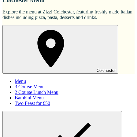
Colchester Menu
Explore the menu at Zizzi Colchester, featuring freshly made Italian
dishes including pizza, pasta, desserts and drinks.
Colchester
Menu
3 Course Menu
2 Course Lunch Menu
Bambini Menu
Two Feast for £50