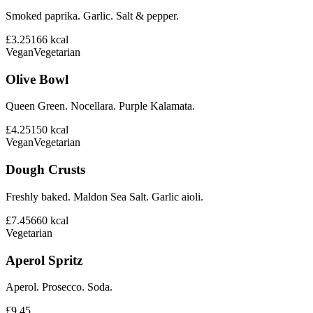
Smoked paprika. Garlic. Salt & pepper.
£3.25
166
kcal
Vegan
Vegetarian
Olive Bowl
Queen Green. Nocellara. Purple Kalamata.
£4.25
150
kcal
Vegan
Vegetarian
Dough Crusts
Freshly baked. Maldon Sea Salt. Garlic aioli.
£7.45
660
kcal
Vegetarian
Aperol Spritz
Aperol. Prosecco. Soda.
£9.45