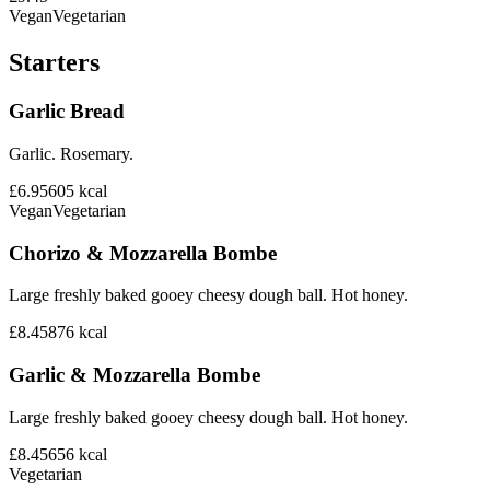
Vegan
Vegetarian
Starters
Garlic Bread
Garlic. Rosemary.
£6.95
605
kcal
Vegan
Vegetarian
Chorizo & Mozzarella Bombe
Large freshly baked gooey cheesy dough ball. Hot honey.
£8.45
876
kcal
Garlic & Mozzarella Bombe
Large freshly baked gooey cheesy dough ball. Hot honey.
£8.45
656
kcal
Vegetarian