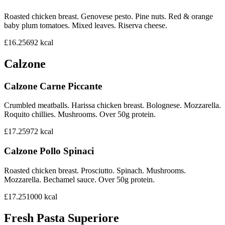
Roasted chicken breast. Genovese pesto. Pine nuts. Red & orange
baby plum tomatoes. Mixed leaves. Riserva cheese.
£16.25
692
kcal
Calzone
Calzone Carne Piccante
Crumbled meatballs. Harissa chicken breast. Bolognese. Mozzarella.
Roquito chillies. Mushrooms. Over 50g protein.
£17.25
972
kcal
Calzone Pollo Spinaci
Roasted chicken breast. Prosciutto. Spinach. Mushrooms.
Mozzarella. Bechamel sauce. Over 50g protein.
£17.25
1000
kcal
Fresh Pasta Superiore