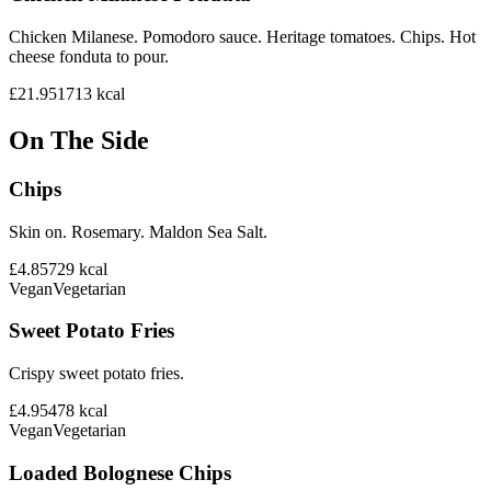
Chicken Milanese. Pomodoro sauce. Heritage tomatoes. Chips. Hot
cheese fonduta to pour.
£21.95
1713
kcal
On The Side
Chips
Skin on. Rosemary. Maldon Sea Salt.
£4.85
729
kcal
Vegan
Vegetarian
Sweet Potato Fries
Crispy sweet potato fries.
£4.95
478
kcal
Vegan
Vegetarian
Loaded Bolognese Chips