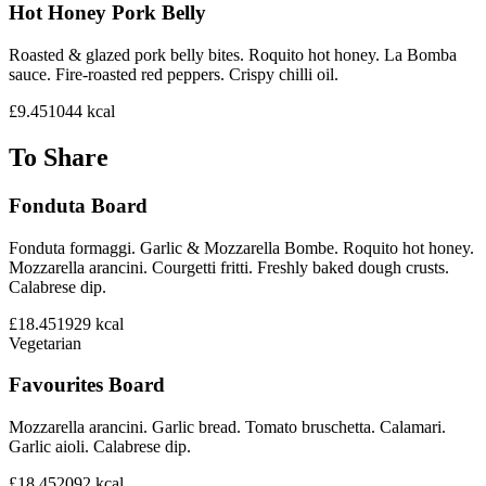
Hot Honey Pork Belly
Roasted & glazed pork belly bites. Roquito hot honey. La Bomba
sauce. Fire-roasted red peppers. Crispy chilli oil.
£9.45
1044
kcal
To Share
Fonduta Board
Fonduta formaggi. Garlic & Mozzarella Bombe. Roquito hot honey.
Mozzarella arancini. Courgetti fritti. Freshly baked dough crusts.
Calabrese dip.
£18.45
1929
kcal
Vegetarian
Favourites Board
Mozzarella arancini. Garlic bread. Tomato bruschetta. Calamari.
Garlic aioli. Calabrese dip.
£18.45
2092
kcal