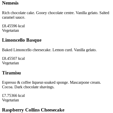
Nemesis
Rich chocolate cake. Gooey chocolate centre. Vanilla gelato. Salted
caramel sauce.
£8.45
596
kcal
Vegetarian
Limoncello Basque
Baked Limoncello cheesecake. Lemon curd. Vanilla gelato.
£8.45
507
kcal
Vegetarian
Tiramisu
Espresso & coffee liqueur-soaked sponge. Mascarpone cream.
Cocoa. Dark chocolate shavings.
£7.75
366
kcal
Vegetarian
Raspberry Collins Cheesecake