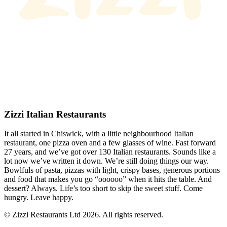
Zizzi Italian Restaurants
It all started in Chiswick, with a little neighbourhood Italian
restaurant, one pizza oven and a few glasses of wine. Fast forward
27 years, and we’ve got over 130 Italian restaurants. Sounds like a
lot now we’ve written it down. We’re still doing things our way.
Bowlfuls of pasta, pizzas with light, crispy bases, generous portions
and food that makes you go “oooooo” when it hits the table. And
dessert? Always. Life’s too short to skip the sweet stuff. Come
hungry. Leave happy.
© Zizzi Restaurants Ltd 2026. All rights reserved.