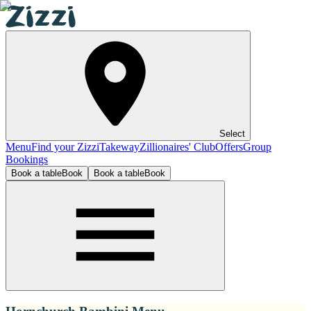
Select
Menu
Find your Zizzi
Takeway
Zillionaires' Club
Offers
Group
Bookings
Book a table
Book
Book a table
Book