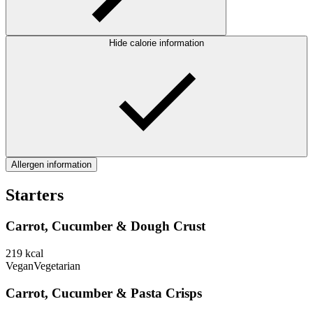
Hide calorie information
Allergen information
Starters
Carrot, Cucumber & Dough Crust
219
kcal
Vegan
Vegetarian
Carrot, Cucumber & Pasta Crisps