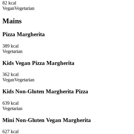
82
kcal
Vegan
Vegetarian
Mains
Pizza Margherita
389
kcal
Vegetarian
Kids Vegan Pizza Margherita
362
kcal
Vegan
Vegetarian
Kids Non-Gluten Margherita Pizza
639
kcal
Vegetarian
Mini Non-Gluten Vegan Margherita
627
kcal