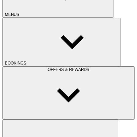
MENUS
BOOKINGS
OFFERS & REWARDS