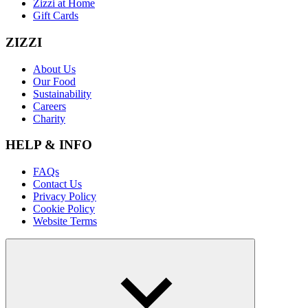
Zizzi at Home
Gift Cards
ZIZZI
About Us
Our Food
Sustainability
Careers
Charity
HELP & INFO
FAQs
Contact Us
Privacy Policy
Cookie Policy
Website Terms