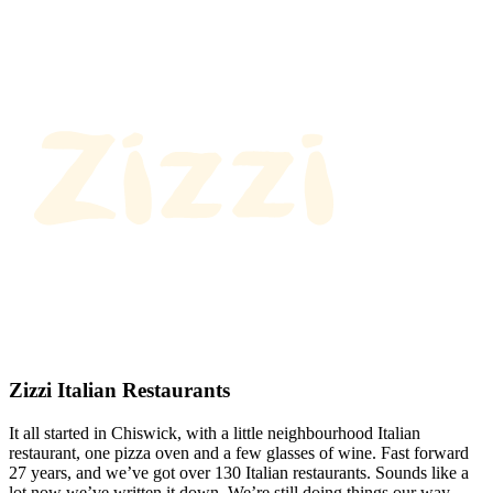
Zizzi Italian Restaurants
It all started in Chiswick, with a little neighbourhood Italian
restaurant, one pizza oven and a few glasses of wine. Fast forward
27 years, and we’ve got over 130 Italian restaurants. Sounds like a
lot now we’ve written it down. We’re still doing things our way.