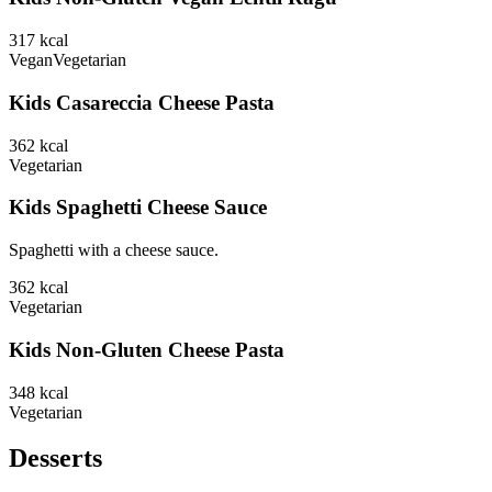
317
kcal
Vegan
Vegetarian
Kids Casareccia Cheese Pasta
362
kcal
Vegetarian
Kids Spaghetti Cheese Sauce
Spaghetti with a cheese sauce.
362
kcal
Vegetarian
Kids Non-Gluten Cheese Pasta
348
kcal
Vegetarian
Desserts