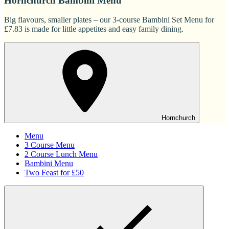
Hornchurch Bambini Menu
Big flavours, smaller plates – our 3-course Bambini Set Menu for
£7.83 is made for little appetites and easy family dining.
Hornchurch
Menu
3 Course Menu
2 Course Lunch Menu
Bambini Menu
Two Feast for £50