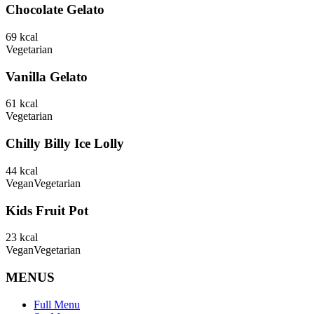
Chocolate Gelato
69
kcal
Vegetarian
Vanilla Gelato
61
kcal
Vegetarian
Chilly Billy Ice Lolly
44
kcal
Vegan
Vegetarian
Kids Fruit Pot
23
kcal
Vegan
Vegetarian
MENUS
Full Menu