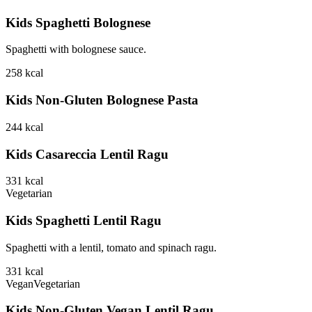
Kids Spaghetti Bolognese
Spaghetti with bolognese sauce.
258
kcal
Kids Non-Gluten Bolognese Pasta
244
kcal
Kids Casareccia Lentil Ragu
331
kcal
Vegetarian
Kids Spaghetti Lentil Ragu
Spaghetti with a lentil, tomato and spinach ragu.
331
kcal
Vegan
Vegetarian
Kids Non-Gluten Vegan Lentil Ragu