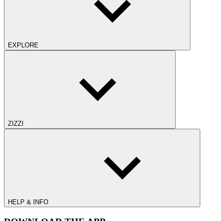
EXPLORE
ZIZZI
HELP & INFO