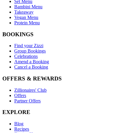
Set Menu
Bambini Menu
Takeaway
Vegan Menu
Protein Menu
BOOKINGS
Find your Zizzi
Group Bookings
Celebrations
Amend a Booking
Cancel a Booking
OFFERS & REWARDS
Zillionaires' Club
Offers
Partner Offers
EXPLORE
Blog
Recipes