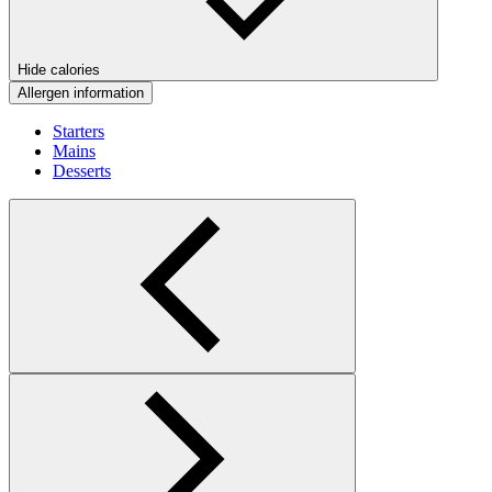
Hide calories
Allergen information
Starters
Mains
Desserts