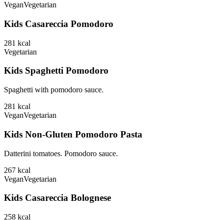
Vegan
Vegetarian
Kids Casareccia Pomodoro
281
kcal
Vegetarian
Kids Spaghetti Pomodoro
Spaghetti with pomodoro sauce.
281
kcal
Vegan
Vegetarian
Kids Non-Gluten Pomodoro Pasta
Datterini tomatoes. Pomodoro sauce.
267
kcal
Vegan
Vegetarian
Kids Casareccia Bolognese
258
kcal