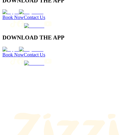
DOWNLOAD THE APP
Book Now
Contact Us
DOWNLOAD THE APP
Book Now
Contact Us