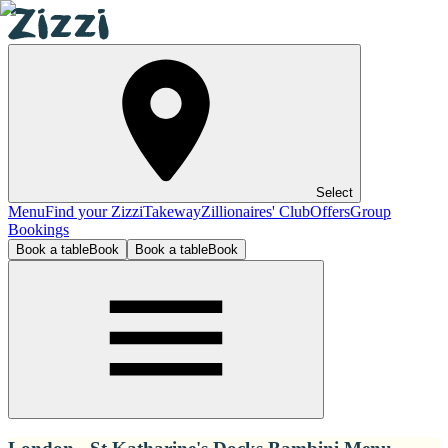
Select
Menu
Find your Zizzi
Takeway
Zillionaires' Club
Offers
Group
Bookings
Book a table
Book
Book a table
Book