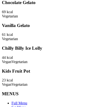
Chocolate Gelato
69
kcal
Vegetarian
Vanilla Gelato
61
kcal
Vegetarian
Chilly Billy Ice Lolly
44
kcal
Vegan
Vegetarian
Kids Fruit Pot
23
kcal
Vegan
Vegetarian
MENUS
Full Menu