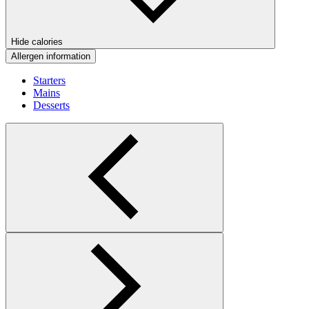
Hide calories
Allergen information
Starters
Mains
Desserts