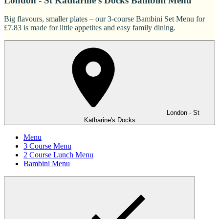
London - St Katharine's Docks Bambini Menu
Big flavours, smaller plates – our 3-course Bambini Set Menu for
£7.83 is made for little appetites and easy family dining.
London - St
Katharine's Docks
Menu
3 Course Menu
2 Course Lunch Menu
Bambini Menu