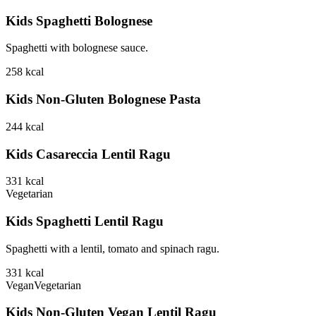
Kids Spaghetti Bolognese
Spaghetti with bolognese sauce.
258
kcal
Kids Non-Gluten Bolognese Pasta
244
kcal
Kids Casareccia Lentil Ragu
331
kcal
Vegetarian
Kids Spaghetti Lentil Ragu
Spaghetti with a lentil, tomato and spinach ragu.
331
kcal
Vegan
Vegetarian
Kids Non-Gluten Vegan Lentil Ragu