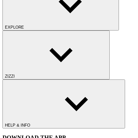
EXPLORE
ZIZZI
HELP & INFO
DOWNLOAD THE APP