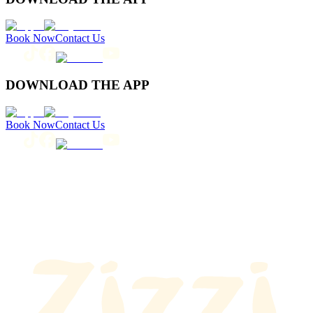
Book Now
Contact Us
DOWNLOAD THE APP
Book Now
Contact Us