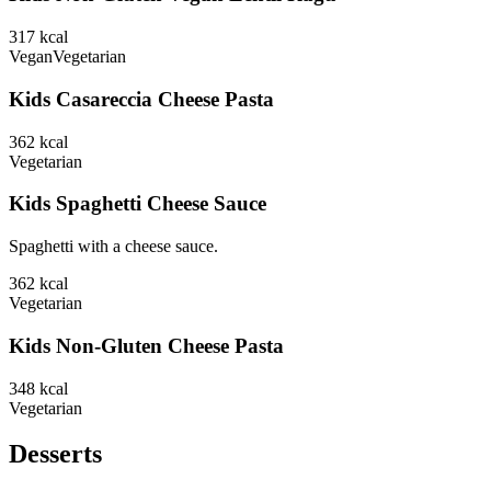
317
kcal
Vegan
Vegetarian
Kids Casareccia Cheese Pasta
362
kcal
Vegetarian
Kids Spaghetti Cheese Sauce
Spaghetti with a cheese sauce.
362
kcal
Vegetarian
Kids Non-Gluten Cheese Pasta
348
kcal
Vegetarian
Desserts