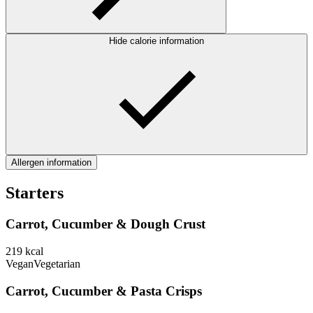
Hide calorie information
Allergen information
Starters
Carrot, Cucumber & Dough Crust
219
kcal
Vegan
Vegetarian
Carrot, Cucumber & Pasta Crisps