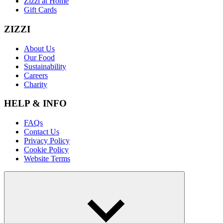
Zizzi at Home
Gift Cards
ZIZZI
About Us
Our Food
Sustainability
Careers
Charity
HELP & INFO
FAQs
Contact Us
Privacy Policy
Cookie Policy
Website Terms