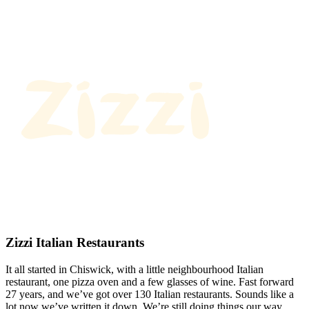
Zizzi Italian Restaurants
It all started in Chiswick, with a little neighbourhood Italian
restaurant, one pizza oven and a few glasses of wine. Fast forward
27 years, and we’ve got over 130 Italian restaurants. Sounds like a
lot now we’ve written it down. We’re still doing things our way.