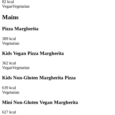
82
kcal
Vegan
Vegetarian
Mains
Pizza Margherita
389
kcal
Vegetarian
Kids Vegan Pizza Margherita
362
kcal
Vegan
Vegetarian
Kids Non-Gluten Margherita Pizza
639
kcal
Vegetarian
Mini Non-Gluten Vegan Margherita
627
kcal