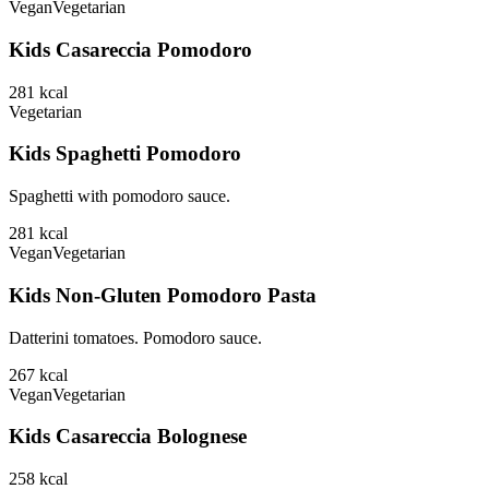
Vegan
Vegetarian
Kids Casareccia Pomodoro
281
kcal
Vegetarian
Kids Spaghetti Pomodoro
Spaghetti with pomodoro sauce.
281
kcal
Vegan
Vegetarian
Kids Non-Gluten Pomodoro Pasta
Datterini tomatoes. Pomodoro sauce.
267
kcal
Vegan
Vegetarian
Kids Casareccia Bolognese
258
kcal