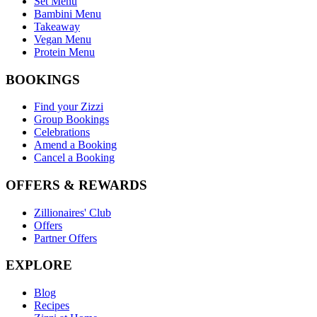
Set Menu
Bambini Menu
Takeaway
Vegan Menu
Protein Menu
BOOKINGS
Find your Zizzi
Group Bookings
Celebrations
Amend a Booking
Cancel a Booking
OFFERS & REWARDS
Zillionaires' Club
Offers
Partner Offers
EXPLORE
Blog
Recipes