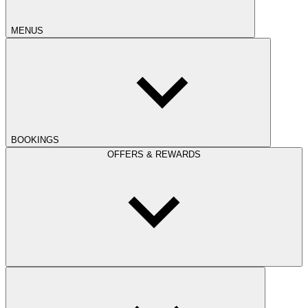
MENUS
BOOKINGS
OFFERS & REWARDS