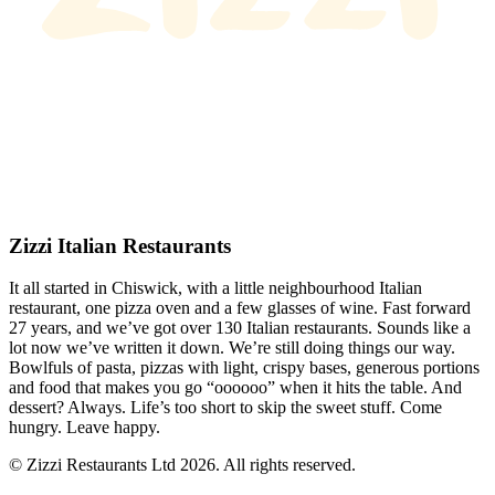
Zizzi Italian Restaurants
It all started in Chiswick, with a little neighbourhood Italian
restaurant, one pizza oven and a few glasses of wine. Fast forward
27 years, and we’ve got over 130 Italian restaurants. Sounds like a
lot now we’ve written it down. We’re still doing things our way.
Bowlfuls of pasta, pizzas with light, crispy bases, generous portions
and food that makes you go “oooooo” when it hits the table. And
dessert? Always. Life’s too short to skip the sweet stuff. Come
hungry. Leave happy.
© Zizzi Restaurants Ltd 2026. All rights reserved.