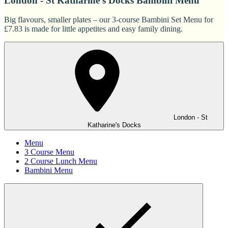
London - St Katharine's Docks Bambini Menu
Big flavours, smaller plates – our 3-course Bambini Set Menu for
£7.83 is made for little appetites and easy family dining.
London - St
Katharine's Docks
Menu
3 Course Menu
2 Course Lunch Menu
Bambini Menu