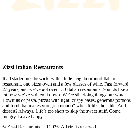
Zizzi Italian Restaurants
It all started in Chiswick, with a little neighbourhood Italian
restaurant, one pizza oven and a few glasses of wine. Fast forward
27 years, and we’ve got over 130 Italian restaurants. Sounds like a
lot now we’ve written it down. We’re still doing things our way.
Bowlfuls of pasta, pizzas with light, crispy bases, generous portions
and food that makes you go “oooooo” when it hits the table. And
dessert? Always. Life’s too short to skip the sweet stuff. Come
hungry. Leave happy.
© Zizzi Restaurants Ltd 2026. All rights reserved.