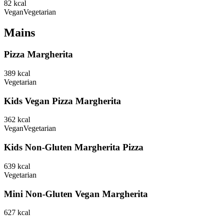
82
kcal
Vegan
Vegetarian
Mains
Pizza Margherita
389
kcal
Vegetarian
Kids Vegan Pizza Margherita
362
kcal
Vegan
Vegetarian
Kids Non-Gluten Margherita Pizza
639
kcal
Vegetarian
Mini Non-Gluten Vegan Margherita
627
kcal