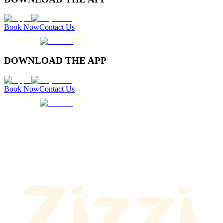
Book Now
Contact Us
DOWNLOAD THE APP
Book Now
Contact Us