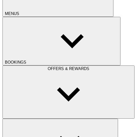
MENUS
BOOKINGS
OFFERS & REWARDS