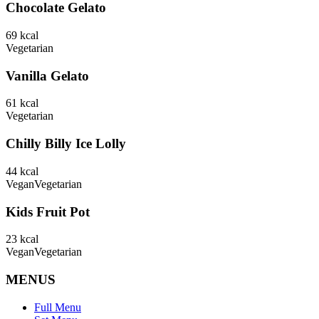
Chocolate Gelato
69
kcal
Vegetarian
Vanilla Gelato
61
kcal
Vegetarian
Chilly Billy Ice Lolly
44
kcal
Vegan
Vegetarian
Kids Fruit Pot
23
kcal
Vegan
Vegetarian
MENUS
Full Menu