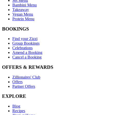
Set Menu
Bambini Menu
Takeaway
Vegan Menu
Protein Menu
BOOKINGS
Find your Zizzi
Group Bookings
Celebrations
Amend a Booking
Cancel a Booking
OFFERS & REWARDS
Zillionaires' Club
Offers
Partner Offers
EXPLORE
Blog
Recipes