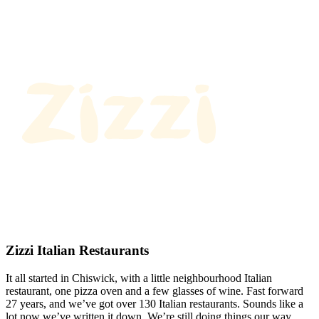
Zizzi Italian Restaurants
It all started in Chiswick, with a little neighbourhood Italian
restaurant, one pizza oven and a few glasses of wine. Fast forward
27 years, and we’ve got over 130 Italian restaurants. Sounds like a
lot now we’ve written it down. We’re still doing things our way.