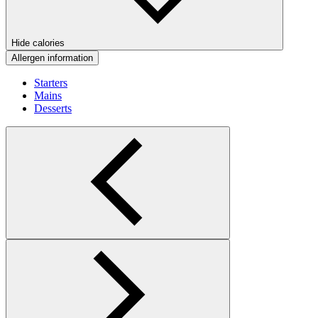
Hide calories
Allergen information
Starters
Mains
Desserts