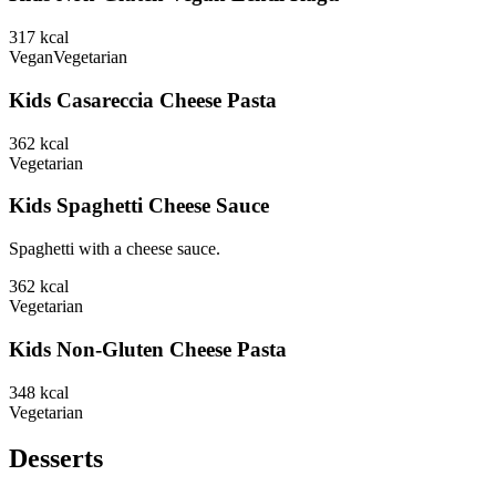
317
kcal
Vegan
Vegetarian
Kids Casareccia Cheese Pasta
362
kcal
Vegetarian
Kids Spaghetti Cheese Sauce
Spaghetti with a cheese sauce.
362
kcal
Vegetarian
Kids Non-Gluten Cheese Pasta
348
kcal
Vegetarian
Desserts