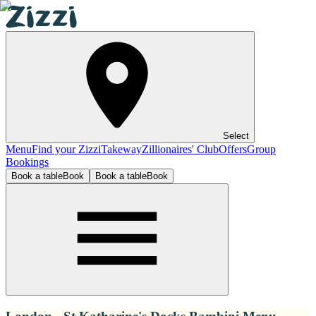
Select
Menu
Find your Zizzi
Takeway
Zillionaires' Club
Offers
Group
Bookings
Book a table
Book
Book a table
Book