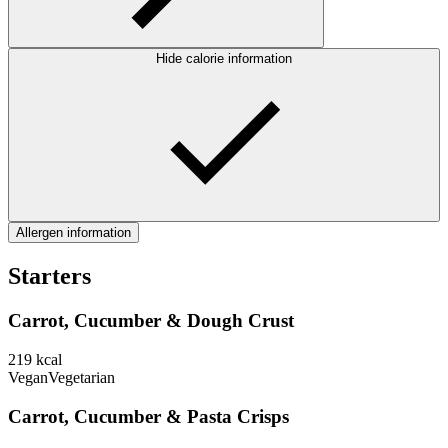
Hide calorie information
Allergen information
Starters
Carrot, Cucumber & Dough Crust
219
kcal
Vegan
Vegetarian
Carrot, Cucumber & Pasta Crisps