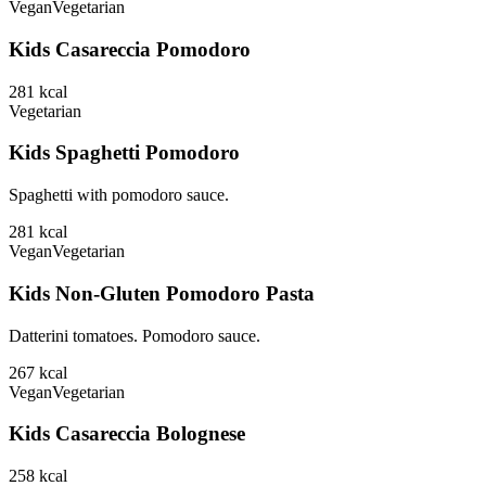
Vegan
Vegetarian
Kids Casareccia Pomodoro
281
kcal
Vegetarian
Kids Spaghetti Pomodoro
Spaghetti with pomodoro sauce.
281
kcal
Vegan
Vegetarian
Kids Non-Gluten Pomodoro Pasta
Datterini tomatoes. Pomodoro sauce.
267
kcal
Vegan
Vegetarian
Kids Casareccia Bolognese
258
kcal