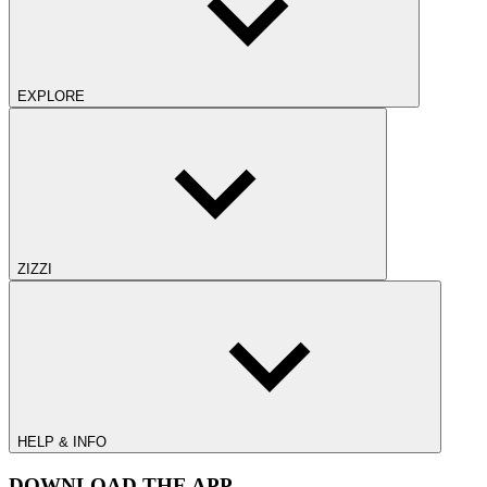
EXPLORE
ZIZZI
HELP & INFO
DOWNLOAD THE APP