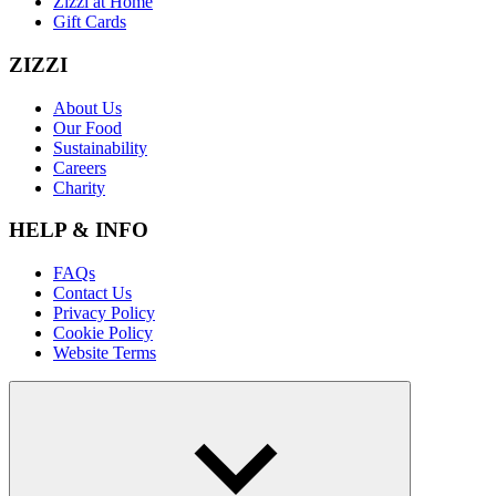
Zizzi at Home
Gift Cards
ZIZZI
About Us
Our Food
Sustainability
Careers
Charity
HELP & INFO
FAQs
Contact Us
Privacy Policy
Cookie Policy
Website Terms