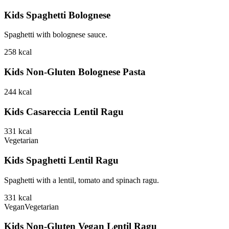
Kids Spaghetti Bolognese
Spaghetti with bolognese sauce.
258
kcal
Kids Non-Gluten Bolognese Pasta
244
kcal
Kids Casareccia Lentil Ragu
331
kcal
Vegetarian
Kids Spaghetti Lentil Ragu
Spaghetti with a lentil, tomato and spinach ragu.
331
kcal
Vegan
Vegetarian
Kids Non-Gluten Vegan Lentil Ragu