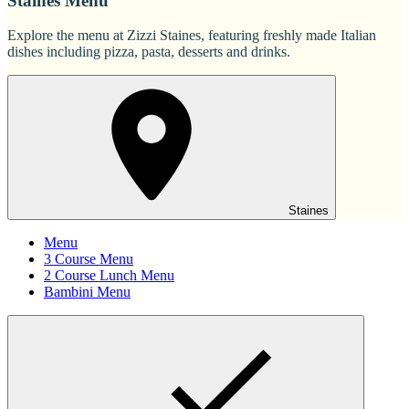
Staines Menu
Explore the menu at Zizzi Staines, featuring freshly made Italian
dishes including pizza, pasta, desserts and drinks.
Staines
Menu
3 Course Menu
2 Course Lunch Menu
Bambini Menu