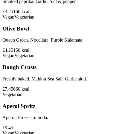
Smoked paprika. Garlic. Salt & pepper.
£3.25
166
kcal
Vegan
Vegetarian
Olive Bowl
Queen Green. Nocellara. Purple Kalamata.
£4.25
150
kcal
Vegan
Vegetarian
Dough Crusts
Freshly baked. Maldon Sea Salt. Garlic aioli.
£7.45
660
kcal
Vegetarian
Aperol Spritz
Aperol. Prosecco. Soda.
£9.45
Vegan
Vegetarian