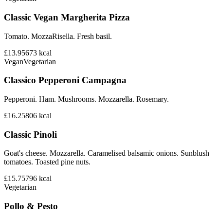
Classic Vegan Margherita Pizza
Tomato. MozzaRisella. Fresh basil.
£13.95
673
kcal
Vegan
Vegetarian
Classico Pepperoni Campagna
Pepperoni. Ham. Mushrooms. Mozzarella. Rosemary.
£16.25
806
kcal
Classic Pinoli
Goat's cheese. Mozzarella. Caramelised balsamic onions. Sunblush
tomatoes. Toasted pine nuts.
£15.75
796
kcal
Vegetarian
Pollo & Pesto