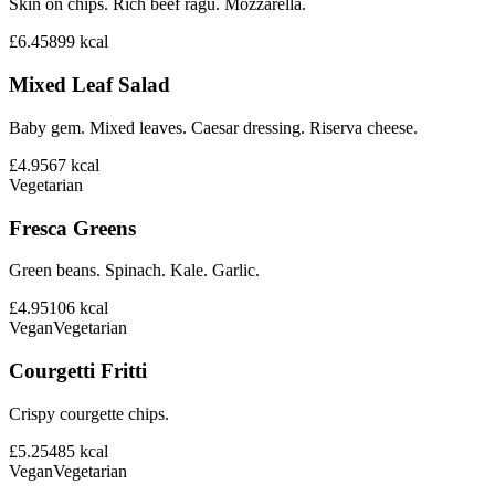
Skin on chips. Rich beef ragu. Mozzarella.
£6.45
899
kcal
Mixed Leaf Salad
Baby gem. Mixed leaves. Caesar dressing. Riserva cheese.
£4.95
67
kcal
Vegetarian
Fresca Greens
Green beans. Spinach. Kale. Garlic.
£4.95
106
kcal
Vegan
Vegetarian
Courgetti Fritti
Crispy courgette chips.
£5.25
485
kcal
Vegan
Vegetarian