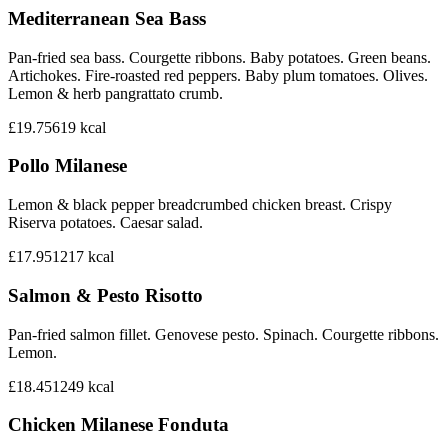
Mediterranean Sea Bass
Pan-fried sea bass. Courgette ribbons. Baby potatoes. Green beans.
Artichokes. Fire-roasted red peppers. Baby plum tomatoes. Olives.
Lemon & herb pangrattato crumb.
£19.75
619
kcal
Pollo Milanese
Lemon & black pepper breadcrumbed chicken breast. Crispy
Riserva potatoes. Caesar salad.
£17.95
1217
kcal
Salmon & Pesto Risotto
Pan-fried salmon fillet. Genovese pesto. Spinach. Courgette ribbons.
Lemon.
£18.45
1249
kcal
Chicken Milanese Fonduta