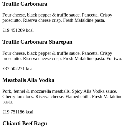
Truffle Carbonara
Four cheese, black pepper & truffle sauce. Pancetta. Crispy
prosciutto. Riserva cheese crisp. Fresh Mafaldine pasta.
£19.45
1209
kcal
Truffle Carbonara Sharepan
Four cheese, black pepper & truffle sauce. Pancetta. Crispy
prosciutto. Riserva cheese crisp. Fresh Mafaldine pasta. For two.
£37.50
2271
kcal
Meatballs Alla Vodka
Pork, fennel & mozzarella meatballs. Spicy Alla Vodka sauce.
Cherry tomatoes. Riserva cheese. Flamed chilli. Fresh Mafaldine
pasta.
£19.75
1186
kcal
Chianti Beef Ragu