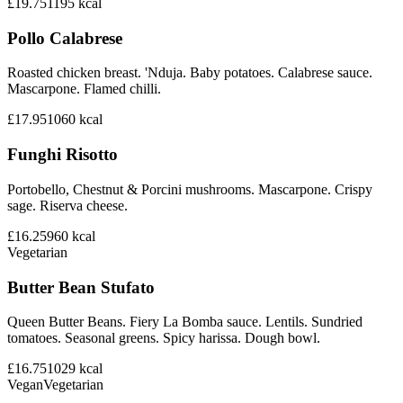
£19.75
1195
kcal
Pollo Calabrese
Roasted chicken breast. 'Nduja. Baby potatoes. Calabrese sauce.
Mascarpone. Flamed chilli.
£17.95
1060
kcal
Funghi Risotto
Portobello, Chestnut & Porcini mushrooms. Mascarpone. Crispy
sage. Riserva cheese.
£16.25
960
kcal
Vegetarian
Butter Bean Stufato
Queen Butter Beans. Fiery La Bomba sauce. Lentils. Sundried
tomatoes. Seasonal greens. Spicy harissa. Dough bowl.
£16.75
1029
kcal
Vegan
Vegetarian