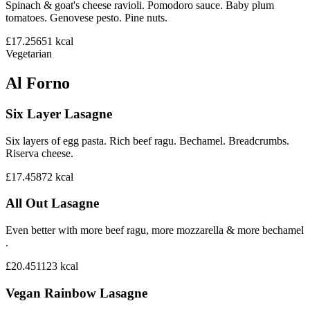
Spinach & goat's cheese ravioli. Pomodoro sauce. Baby plum
tomatoes. Genovese pesto. Pine nuts.
£17.25
651
kcal
Vegetarian
Al Forno
Six Layer Lasagne
Six layers of egg pasta. Rich beef ragu. Bechamel. Breadcrumbs.
Riserva cheese.
£17.45
872
kcal
All Out Lasagne
Even better with more beef ragu, more mozzarella & more bechamel
.
£20.45
1123
kcal
Vegan Rainbow Lasagne