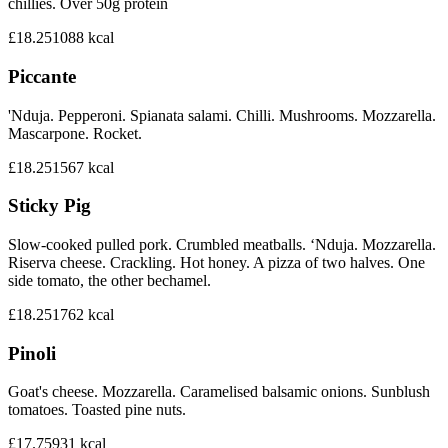
chillies. Over 50g protein
£18.25
1088
kcal
Piccante
'Nduja. Pepperoni. Spianata salami. Chilli. Mushrooms. Mozzarella.
Mascarpone. Rocket.
£18.25
1567
kcal
Sticky Pig
Slow-cooked pulled pork. Crumbled meatballs. ‘Nduja. Mozzarella.
Riserva cheese. Crackling. Hot honey. A pizza of two halves. One
side tomato, the other bechamel.
£18.25
1762
kcal
Pinoli
Goat's cheese. Mozzarella. Caramelised balsamic onions. Sunblush
tomatoes. Toasted pine nuts.
£17.75
931
kcal