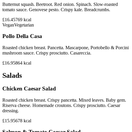
Butternut squash. Beetroot. Red onion. Spinach. Slow-roasted
tomato sauce. Genovese pesto. Crispy kale. Breadcrumbs.
£16.45
769
kcal
Vegan
Vegetarian
Pollo Della Casa
Roasted chicken breast. Pancetta. Mascarpone, Portobello & Porcini
mushroom sauce. Crispy prosciutto. Casareccia.
£16.95
864
kcal
Salads
Chicken Caesar Salad
Roasted chicken breast. Crispy pancetta. Mixed leaves. Baby gem.
Riserva cheese. Homemade croutons. Crispy prosciutto. Caesar
dressing.
£15.95
678
kcal
Salmon & Tomato Caesar Salad