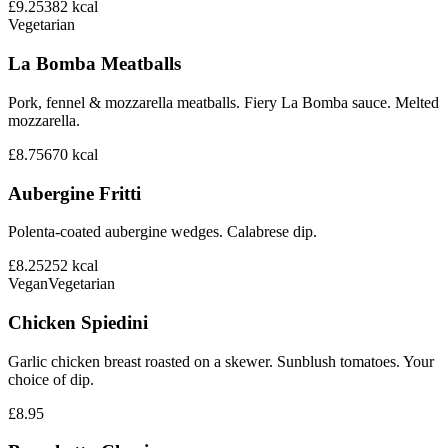
£9.25
382
kcal
Vegetarian
La Bomba Meatballs
Pork, fennel & mozzarella meatballs. Fiery La Bomba sauce. Melted
mozzarella.
£8.75
670
kcal
Aubergine Fritti
Polenta-coated aubergine wedges. Calabrese dip.
£8.25
252
kcal
Vegan
Vegetarian
Chicken Spiedini
Garlic chicken breast roasted on a skewer. Sunblush tomatoes. Your
choice of dip.
£8.95