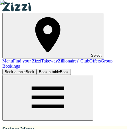
Select
Menu
Find your Zizzi
Takeway
Zillionaires' Club
Offers
Group
Bookings
Book a table
Book
Book a table
Book