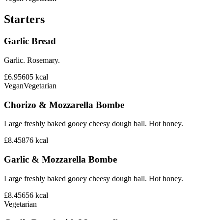
Starters
Garlic Bread
Garlic. Rosemary.
£6.95
605
kcal
Vegan
Vegetarian
Chorizo & Mozzarella Bombe
Large freshly baked gooey cheesy dough ball. Hot honey.
£8.45
876
kcal
Garlic & Mozzarella Bombe
Large freshly baked gooey cheesy dough ball. Hot honey.
£8.45
656
kcal
Vegetarian