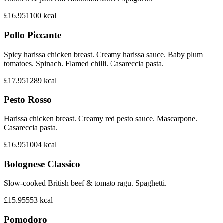
£16.95
1100
kcal
Pollo Piccante
Spicy harissa chicken breast. Creamy harissa sauce. Baby plum
tomatoes. Spinach. Flamed chilli. Casareccia pasta.
£17.95
1289
kcal
Pesto Rosso
Harissa chicken breast. Creamy red pesto sauce. Mascarpone.
Casareccia pasta.
£16.95
1004
kcal
Bolognese Classico
Slow-cooked British beef & tomato ragu. Spaghetti.
£15.95
553
kcal
Pomodoro