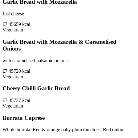
Garlic Bread with Mozzarella
Just cheese
£7.45
659
kcal
Vegetarian
Garlic Bread with Mozzarella & Caramelised
Onions
with caramelised balsamic onions.
£7.45
720
kcal
Vegetarian
Cheesy Chilli Garlic Bread
£7.45
737
kcal
Vegetarian
Burrata Caprese
Whole burrata. Red & orange baby plum tomatoes. Red onion.