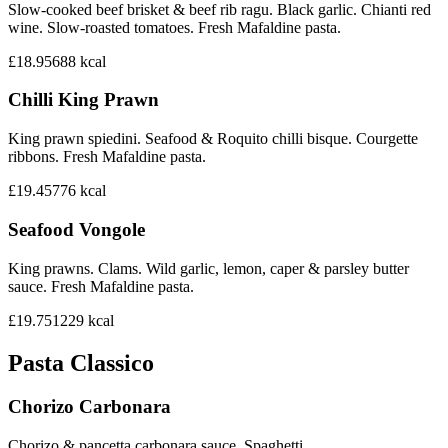
Slow-cooked beef brisket & beef rib ragu. Black garlic. Chianti red
wine. Slow-roasted tomatoes. Fresh Mafaldine pasta.
£18.95
688
kcal
Chilli King Prawn
King prawn spiedini. Seafood & Roquito chilli bisque. Courgette
ribbons. Fresh Mafaldine pasta.
£19.45
776
kcal
Seafood Vongole
King prawns. Clams. Wild garlic, lemon, caper & parsley butter
sauce. Fresh Mafaldine pasta.
£19.75
1229
kcal
Pasta Classico
Chorizo Carbonara
Chorizo & pancetta carbonara sauce. Spaghetti.