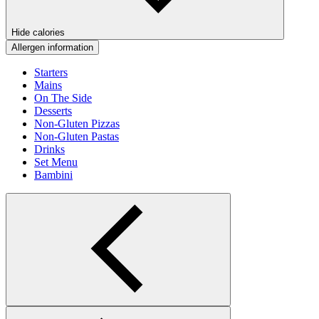
Hide calories
Allergen information
Starters
Mains
On The Side
Desserts
Non-Gluten Pizzas
Non-Gluten Pastas
Drinks
Set Menu
Bambini