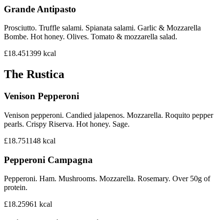
Grande Antipasto
Prosciutto. Truffle salami. Spianata salami. Garlic & Mozzarella
Bombe. Hot honey. Olives. Tomato & mozzarella salad.
£18.45
1399
kcal
The Rustica
Venison Pepperoni
Venison pepperoni. Candied jalapenos. Mozzarella. Roquito pepper
pearls. Crispy Riserva. Hot honey. Sage.
£18.75
1148
kcal
Pepperoni Campagna
Pepperoni. Ham. Mushrooms. Mozzarella. Rosemary. Over 50g of
protein.
£18.25
961
kcal