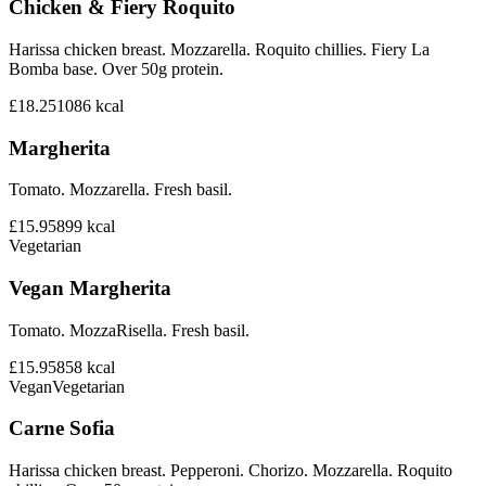
Chicken & Fiery Roquito
Harissa chicken breast. Mozzarella. Roquito chillies. Fiery La
Bomba base. Over 50g protein.
£18.25
1086
kcal
Margherita
Tomato. Mozzarella. Fresh basil.
£15.95
899
kcal
Vegetarian
Vegan Margherita
Tomato. MozzaRisella. Fresh basil.
£15.95
858
kcal
Vegan
Vegetarian
Carne Sofia
Harissa chicken breast. Pepperoni. Chorizo. Mozzarella. Roquito