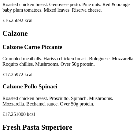
Roasted chicken breast. Genovese pesto. Pine nuts. Red & orange
baby plum tomatoes. Mixed leaves. Riserva cheese.
£16.25
692
kcal
Calzone
Calzone Carne Piccante
Crumbled meatballs. Harissa chicken breast. Bolognese. Mozzarella.
Roquito chillies. Mushrooms. Over 50g protein.
£17.25
972
kcal
Calzone Pollo Spinaci
Roasted chicken breast. Prosciutto. Spinach. Mushrooms.
Mozzarella. Bechamel sauce. Over 50g protein.
£17.25
1000
kcal
Fresh Pasta Superiore