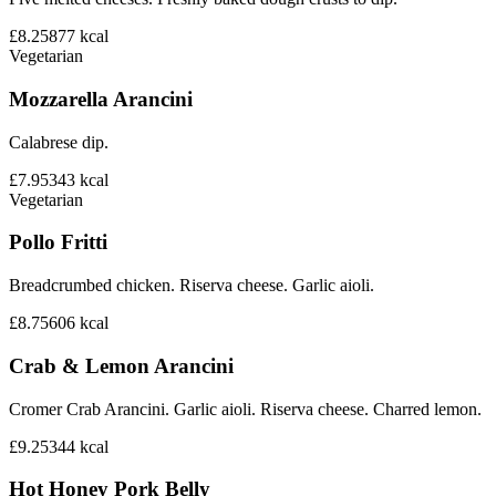
£8.25
877
kcal
Vegetarian
Mozzarella Arancini
Calabrese dip.
£7.95
343
kcal
Vegetarian
Pollo Fritti
Breadcrumbed chicken. Riserva cheese. Garlic aioli.
£8.75
606
kcal
Crab & Lemon Arancini
Cromer Crab Arancini. Garlic aioli. Riserva cheese. Charred lemon.
£9.25
344
kcal
Hot Honey Pork Belly