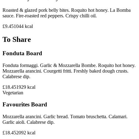
Roasted & glazed pork belly bites. Roquito hot honey. La Bomba
sauce. Fire-roasted red peppers. Crispy chilli oil.
£9.45
1044
kcal
To Share
Fonduta Board
Fonduta formaggi. Garlic & Mozzarella Bombe. Roquito hot honey.
Mozzarella arancini. Courgetti fritti. Freshly baked dough crusts.
Calabrese dip.
£18.45
1929
kcal
Vegetarian
Favourites Board
Mozzarella arancini. Garlic bread. Tomato bruschetta. Calamari.
Garlic aioli. Calabrese dip.
£18.45
2092
kcal