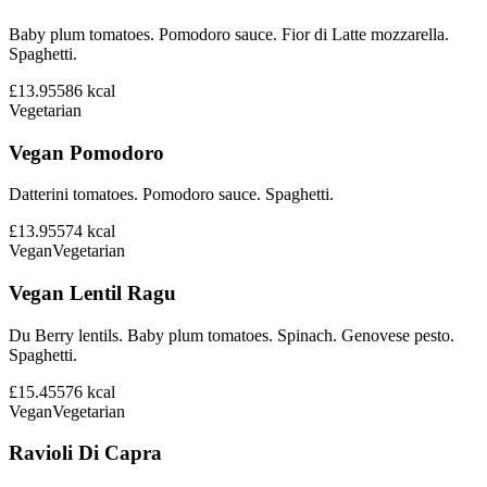
Baby plum tomatoes. Pomodoro sauce. Fior di Latte mozzarella.
Spaghetti.
£13.95
586
kcal
Vegetarian
Vegan Pomodoro
Datterini tomatoes. Pomodoro sauce. Spaghetti.
£13.95
574
kcal
Vegan
Vegetarian
Vegan Lentil Ragu
Du Berry lentils. Baby plum tomatoes. Spinach. Genovese pesto.
Spaghetti.
£15.45
576
kcal
Vegan
Vegetarian
Ravioli Di Capra