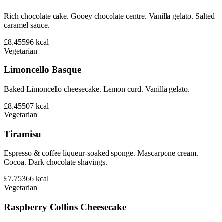
Rich chocolate cake. Gooey chocolate centre. Vanilla gelato. Salted
caramel sauce.
£8.45
596
kcal
Vegetarian
Limoncello Basque
Baked Limoncello cheesecake. Lemon curd. Vanilla gelato.
£8.45
507
kcal
Vegetarian
Tiramisu
Espresso & coffee liqueur-soaked sponge. Mascarpone cream.
Cocoa. Dark chocolate shavings.
£7.75
366
kcal
Vegetarian
Raspberry Collins Cheesecake