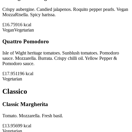
Crispy aubergine. Candied jalapenos. Roquito pepper pearls. Vegan
MozzaRisella. Spicy harissa.
£16.75
916
kcal
Vegan
Vegetarian
Quattro Pomodoro
Isle of Wight heritage tomatoes. Sunblush tomatoes. Pomodoro
sauce. Mozzarella. Burrata. Crispy chilli oil. Yellow Pepper &
Pomodoro sauce.
£17.95
1196
kcal
Vegetarian
Classico
Classic Margherita
Tomato. Mozzarella. Fresh basil.
£13.95
699
kcal
Vegetarian