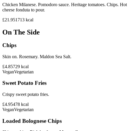
Chicken Milanese. Pomodoro sauce. Heritage tomatoes. Chips. Hot
cheese fonduta to pour.
£21.95
1713
kcal
On The Side
Chips
Skin on. Rosemary. Maldon Sea Salt.
£4.85
729
kcal
Vegan
Vegetarian
Sweet Potato Fries
Crispy sweet potato fries.
£4.95
478
kcal
Vegan
Vegetarian
Loaded Bolognese Chips