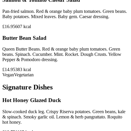
Pan-fried salmon. Red & orange baby plum tomatoes. Green beans.
Baby potatoes. Mixed leaves. Baby gem. Caesar dressing.
£16.95
607
kcal
Butter Bean Salad
Queen Butter Beans. Red & orange baby plum tomatoes. Green
beans. Spinach. Cucumber. Mint. Rocket. Dough Crusts. Yellow
Pepper & Pomodoro dressing.
£14.95
383
kcal
Vegan
Vegetarian
Signature Dishes
Hot Honey Glazed Duck
Slow-cooked duck leg. Crispy Riserva potatoes. Green beans, kale
& spinach. Smoky garlic oil. Lemon & herb pangrattato. Roquito
hot honey.