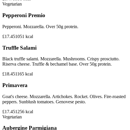
Vegetarian
Pepperoni Premio
Pepperoni. Mozzarella. Over 50g protein.
£17.45
1051
kcal
Truffle Salami
Black truffle salami. Mozzarella. Mushrooms. Crispy prosciutto.
Riserva cheese. Truffle & bechamel base. Over 50g protein.
£18.45
1165
kcal
Primavera
Goat's cheese. Mozzarella. Artichokes. Rocket. Olives. Fire-roasted
peppers. Sunblush tomatoes. Genovese pesto.
£17.45
1256
kcal
Vegetarian
Aubergine Parmigiana