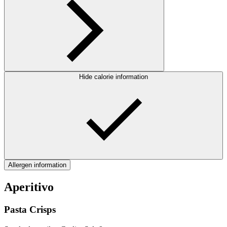
Hide calorie information
Allergen information
Aperitivo
Pasta Crisps