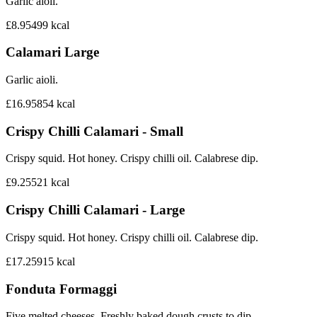
Garlic aioli.
£8.95
499
kcal
Calamari Large
Garlic aioli.
£16.95
854
kcal
Crispy Chilli Calamari - Small
Crispy squid. Hot honey. Crispy chilli oil. Calabrese dip.
£9.25
521
kcal
Crispy Chilli Calamari - Large
Crispy squid. Hot honey. Crispy chilli oil. Calabrese dip.
£17.25
915
kcal
Fonduta Formaggi
Five melted cheeses. Freshly baked dough crusts to dip.