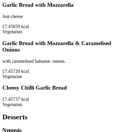
Garlic Bread with Mozzarella
Just cheese
£7.45
659
kcal
Vegetarian
Garlic Bread with Mozzarella & Caramelised
Onions
with caramelised balsamic onions.
£7.45
720
kcal
Vegetarian
Cheesy Chilli Garlic Bread
£7.45
737
kcal
Vegetarian
Desserts
Nemesis