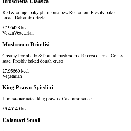
Bruschetta Classica
Red & orange baby plum tomatoes. Red onion. Freshly baked
bread. Balsamic drizzle.
£7.95
428
kcal
Vegan
Vegetarian
Mushroom Brindisi
Creamy Portobello & Porcini mushrooms. Riserva cheese. Crispy
sage. Freshly baked dough crusts.
£7.95
660
kcal
Vegetarian
King Prawn Spiedini
Harissa-marinated king prawns. Calabrese sauce.
£9.45
149
kcal
Calamari Small