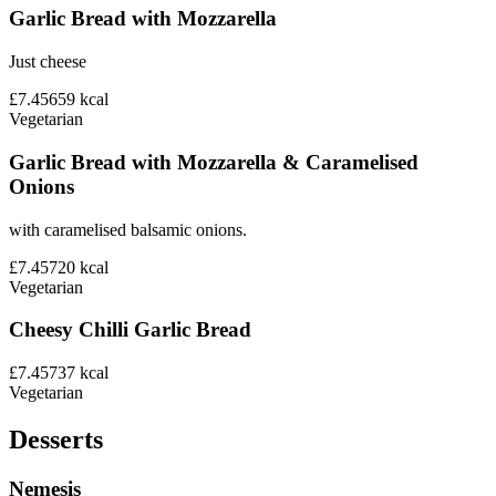
Garlic Bread with Mozzarella
Just cheese
£7.45
659
kcal
Vegetarian
Garlic Bread with Mozzarella & Caramelised
Onions
with caramelised balsamic onions.
£7.45
720
kcal
Vegetarian
Cheesy Chilli Garlic Bread
£7.45
737
kcal
Vegetarian
Desserts
Nemesis