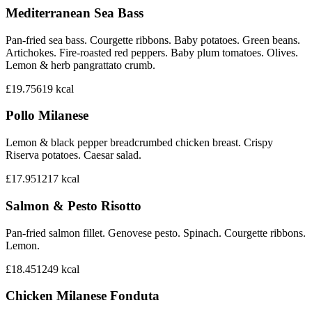
Mediterranean Sea Bass
Pan-fried sea bass. Courgette ribbons. Baby potatoes. Green beans.
Artichokes. Fire-roasted red peppers. Baby plum tomatoes. Olives.
Lemon & herb pangrattato crumb.
£19.75
619
kcal
Pollo Milanese
Lemon & black pepper breadcrumbed chicken breast. Crispy
Riserva potatoes. Caesar salad.
£17.95
1217
kcal
Salmon & Pesto Risotto
Pan-fried salmon fillet. Genovese pesto. Spinach. Courgette ribbons.
Lemon.
£18.45
1249
kcal
Chicken Milanese Fonduta