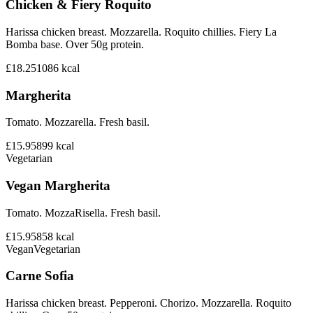
Chicken & Fiery Roquito
Harissa chicken breast. Mozzarella. Roquito chillies. Fiery La
Bomba base. Over 50g protein.
£18.25
1086
kcal
Margherita
Tomato. Mozzarella. Fresh basil.
£15.95
899
kcal
Vegetarian
Vegan Margherita
Tomato. MozzaRisella. Fresh basil.
£15.95
858
kcal
Vegan
Vegetarian
Carne Sofia
Harissa chicken breast. Pepperoni. Chorizo. Mozzarella. Roquito