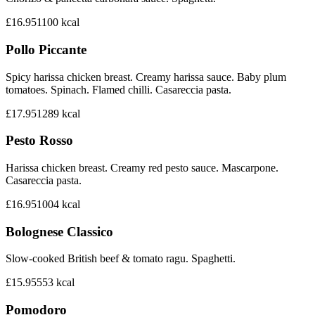
£16.95
1100
kcal
Pollo Piccante
Spicy harissa chicken breast. Creamy harissa sauce. Baby plum
tomatoes. Spinach. Flamed chilli. Casareccia pasta.
£17.95
1289
kcal
Pesto Rosso
Harissa chicken breast. Creamy red pesto sauce. Mascarpone.
Casareccia pasta.
£16.95
1004
kcal
Bolognese Classico
Slow-cooked British beef & tomato ragu. Spaghetti.
£15.95
553
kcal
Pomodoro