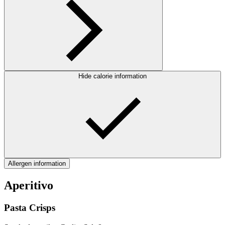
Hide calorie information
Allergen information
Aperitivo
Pasta Crisps