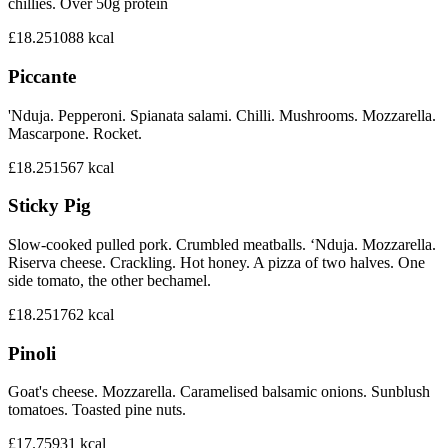
chillies. Over 50g protein
£18.25
1088
kcal
Piccante
'Nduja. Pepperoni. Spianata salami. Chilli. Mushrooms. Mozzarella.
Mascarpone. Rocket.
£18.25
1567
kcal
Sticky Pig
Slow-cooked pulled pork. Crumbled meatballs. ‘Nduja. Mozzarella.
Riserva cheese. Crackling. Hot honey. A pizza of two halves. One
side tomato, the other bechamel.
£18.25
1762
kcal
Pinoli
Goat's cheese. Mozzarella. Caramelised balsamic onions. Sunblush
tomatoes. Toasted pine nuts.
£17.75
931
kcal