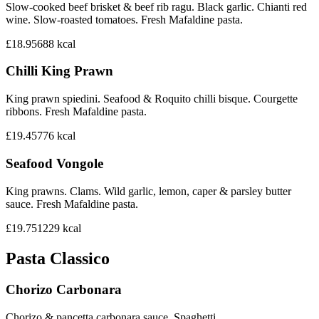
Slow-cooked beef brisket & beef rib ragu. Black garlic. Chianti red
wine. Slow-roasted tomatoes. Fresh Mafaldine pasta.
£18.95
688
kcal
Chilli King Prawn
King prawn spiedini. Seafood & Roquito chilli bisque. Courgette
ribbons. Fresh Mafaldine pasta.
£19.45
776
kcal
Seafood Vongole
King prawns. Clams. Wild garlic, lemon, caper & parsley butter
sauce. Fresh Mafaldine pasta.
£19.75
1229
kcal
Pasta Classico
Chorizo Carbonara
Chorizo & pancetta carbonara sauce. Spaghetti.