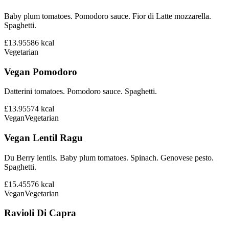
Baby plum tomatoes. Pomodoro sauce. Fior di Latte mozzarella.
Spaghetti.
£13.95
586
kcal
Vegetarian
Vegan Pomodoro
Datterini tomatoes. Pomodoro sauce. Spaghetti.
£13.95
574
kcal
Vegan
Vegetarian
Vegan Lentil Ragu
Du Berry lentils. Baby plum tomatoes. Spinach. Genovese pesto.
Spaghetti.
£15.45
576
kcal
Vegan
Vegetarian
Ravioli Di Capra