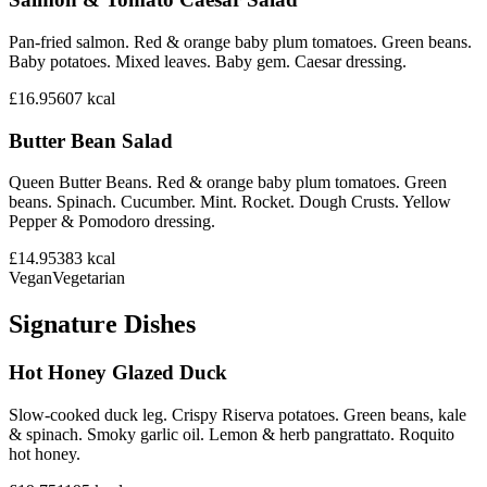
Pan-fried salmon. Red & orange baby plum tomatoes. Green beans.
Baby potatoes. Mixed leaves. Baby gem. Caesar dressing.
£16.95
607
kcal
Butter Bean Salad
Queen Butter Beans. Red & orange baby plum tomatoes. Green
beans. Spinach. Cucumber. Mint. Rocket. Dough Crusts. Yellow
Pepper & Pomodoro dressing.
£14.95
383
kcal
Vegan
Vegetarian
Signature Dishes
Hot Honey Glazed Duck
Slow-cooked duck leg. Crispy Riserva potatoes. Green beans, kale
& spinach. Smoky garlic oil. Lemon & herb pangrattato. Roquito
hot honey.