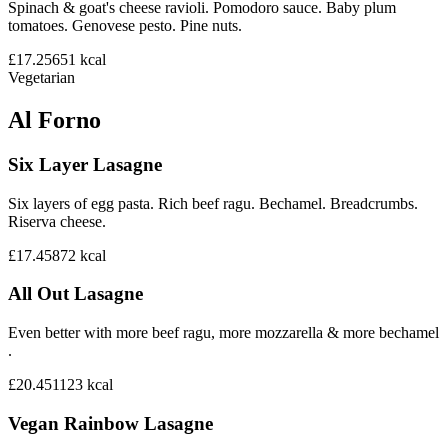
Spinach & goat's cheese ravioli. Pomodoro sauce. Baby plum
tomatoes. Genovese pesto. Pine nuts.
£17.25
651
kcal
Vegetarian
Al Forno
Six Layer Lasagne
Six layers of egg pasta. Rich beef ragu. Bechamel. Breadcrumbs.
Riserva cheese.
£17.45
872
kcal
All Out Lasagne
Even better with more beef ragu, more mozzarella & more bechamel
.
£20.45
1123
kcal
Vegan Rainbow Lasagne