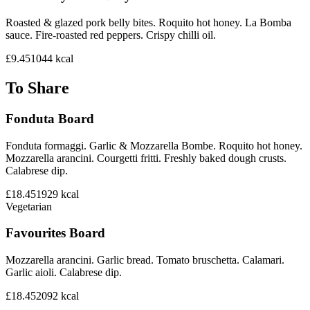
Roasted & glazed pork belly bites. Roquito hot honey. La Bomba
sauce. Fire-roasted red peppers. Crispy chilli oil.
£9.45
1044
kcal
To Share
Fonduta Board
Fonduta formaggi. Garlic & Mozzarella Bombe. Roquito hot honey.
Mozzarella arancini. Courgetti fritti. Freshly baked dough crusts.
Calabrese dip.
£18.45
1929
kcal
Vegetarian
Favourites Board
Mozzarella arancini. Garlic bread. Tomato bruschetta. Calamari.
Garlic aioli. Calabrese dip.
£18.45
2092
kcal