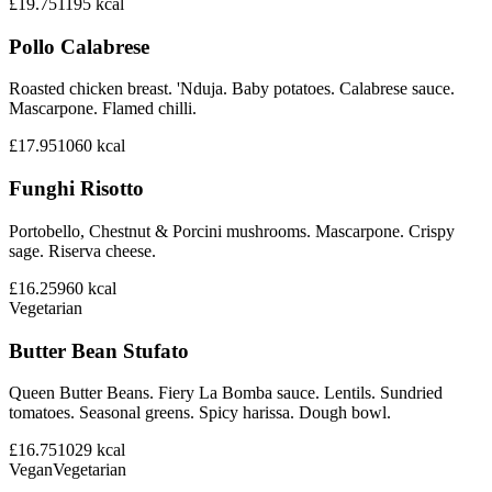
£19.75
1195
kcal
Pollo Calabrese
Roasted chicken breast. 'Nduja. Baby potatoes. Calabrese sauce.
Mascarpone. Flamed chilli.
£17.95
1060
kcal
Funghi Risotto
Portobello, Chestnut & Porcini mushrooms. Mascarpone. Crispy
sage. Riserva cheese.
£16.25
960
kcal
Vegetarian
Butter Bean Stufato
Queen Butter Beans. Fiery La Bomba sauce. Lentils. Sundried
tomatoes. Seasonal greens. Spicy harissa. Dough bowl.
£16.75
1029
kcal
Vegan
Vegetarian