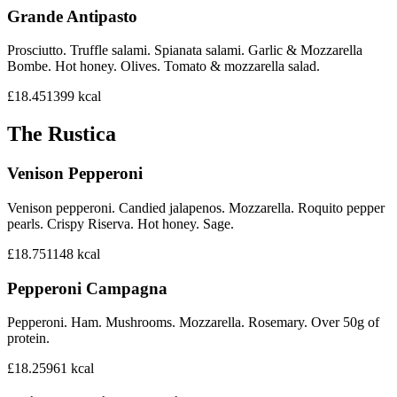
Grande Antipasto
Prosciutto. Truffle salami. Spianata salami. Garlic & Mozzarella
Bombe. Hot honey. Olives. Tomato & mozzarella salad.
£18.45
1399
kcal
The Rustica
Venison Pepperoni
Venison pepperoni. Candied jalapenos. Mozzarella. Roquito pepper
pearls. Crispy Riserva. Hot honey. Sage.
£18.75
1148
kcal
Pepperoni Campagna
Pepperoni. Ham. Mushrooms. Mozzarella. Rosemary. Over 50g of
protein.
£18.25
961
kcal