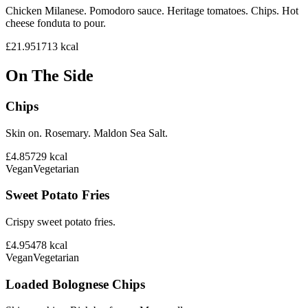
Chicken Milanese. Pomodoro sauce. Heritage tomatoes. Chips. Hot
cheese fonduta to pour.
£21.95
1713
kcal
On The Side
Chips
Skin on. Rosemary. Maldon Sea Salt.
£4.85
729
kcal
Vegan
Vegetarian
Sweet Potato Fries
Crispy sweet potato fries.
£4.95
478
kcal
Vegan
Vegetarian
Loaded Bolognese Chips