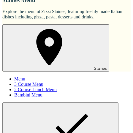
Staines Menu
Explore the menu at Zizzi Staines, featuring freshly made Italian
dishes including pizza, pasta, desserts and drinks.
Staines
Menu
3 Course Menu
2 Course Lunch Menu
Bambini Menu