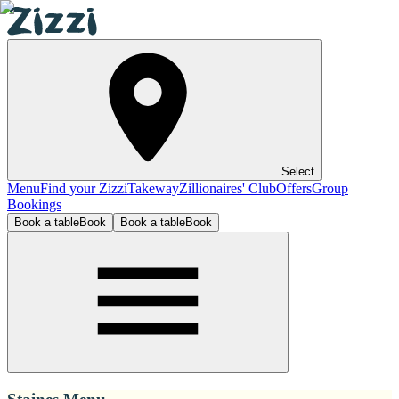
Select
Menu
Find your Zizzi
Takeway
Zillionaires' Club
Offers
Group
Bookings
Book a table
Book
Book a table
Book