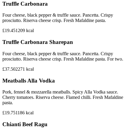
Truffle Carbonara
Four cheese, black pepper & truffle sauce. Pancetta. Crispy
prosciutto. Riserva cheese crisp. Fresh Mafaldine pasta.
£19.45
1209
kcal
Truffle Carbonara Sharepan
Four cheese, black pepper & truffle sauce. Pancetta. Crispy
prosciutto. Riserva cheese crisp. Fresh Mafaldine pasta. For two.
£37.50
2271
kcal
Meatballs Alla Vodka
Pork, fennel & mozzarella meatballs. Spicy Alla Vodka sauce.
Cherry tomatoes. Riserva cheese. Flamed chilli. Fresh Mafaldine
pasta.
£19.75
1186
kcal
Chianti Beef Ragu