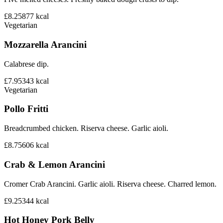
£8.25
877
kcal
Vegetarian
Mozzarella Arancini
Calabrese dip.
£7.95
343
kcal
Vegetarian
Pollo Fritti
Breadcrumbed chicken. Riserva cheese. Garlic aioli.
£8.75
606
kcal
Crab & Lemon Arancini
Cromer Crab Arancini. Garlic aioli. Riserva cheese. Charred lemon.
£9.25
344
kcal
Hot Honey Pork Belly