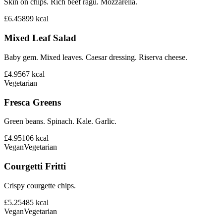
Skin on chips. Rich beef ragu. Mozzarella.
£6.45
899
kcal
Mixed Leaf Salad
Baby gem. Mixed leaves. Caesar dressing. Riserva cheese.
£4.95
67
kcal
Vegetarian
Fresca Greens
Green beans. Spinach. Kale. Garlic.
£4.95
106
kcal
Vegan
Vegetarian
Courgetti Fritti
Crispy courgette chips.
£5.25
485
kcal
Vegan
Vegetarian