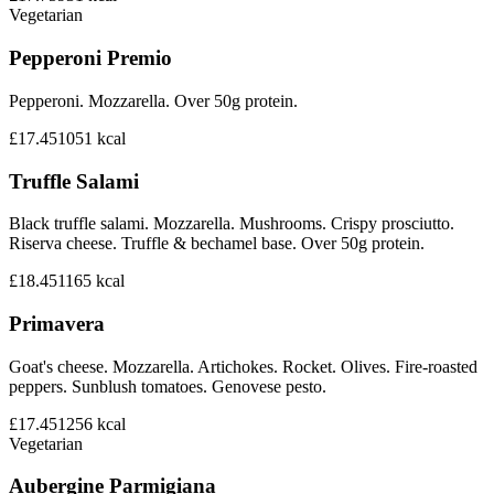
Vegetarian
Pepperoni Premio
Pepperoni. Mozzarella. Over 50g protein.
£17.45
1051
kcal
Truffle Salami
Black truffle salami. Mozzarella. Mushrooms. Crispy prosciutto.
Riserva cheese. Truffle & bechamel base. Over 50g protein.
£18.45
1165
kcal
Primavera
Goat's cheese. Mozzarella. Artichokes. Rocket. Olives. Fire-roasted
peppers. Sunblush tomatoes. Genovese pesto.
£17.45
1256
kcal
Vegetarian
Aubergine Parmigiana