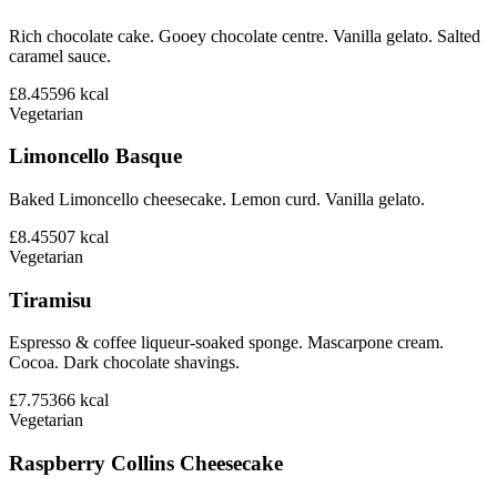
Rich chocolate cake. Gooey chocolate centre. Vanilla gelato. Salted
caramel sauce.
£8.45
596
kcal
Vegetarian
Limoncello Basque
Baked Limoncello cheesecake. Lemon curd. Vanilla gelato.
£8.45
507
kcal
Vegetarian
Tiramisu
Espresso & coffee liqueur-soaked sponge. Mascarpone cream.
Cocoa. Dark chocolate shavings.
£7.75
366
kcal
Vegetarian
Raspberry Collins Cheesecake