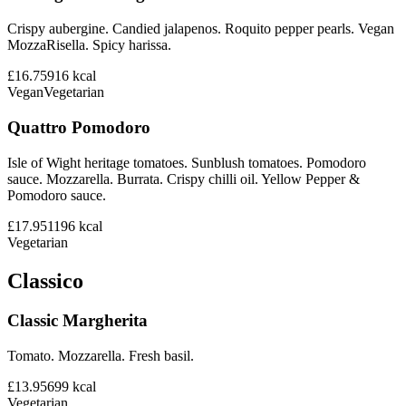
Crispy aubergine. Candied jalapenos. Roquito pepper pearls. Vegan
MozzaRisella. Spicy harissa.
£16.75
916
kcal
Vegan
Vegetarian
Quattro Pomodoro
Isle of Wight heritage tomatoes. Sunblush tomatoes. Pomodoro
sauce. Mozzarella. Burrata. Crispy chilli oil. Yellow Pepper &
Pomodoro sauce.
£17.95
1196
kcal
Vegetarian
Classico
Classic Margherita
Tomato. Mozzarella. Fresh basil.
£13.95
699
kcal
Vegetarian