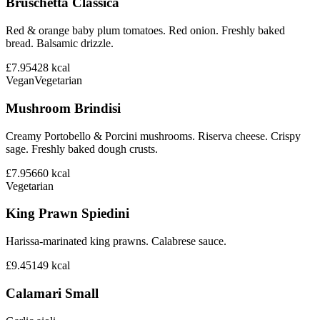
Bruschetta Classica
Red & orange baby plum tomatoes. Red onion. Freshly baked
bread. Balsamic drizzle.
£7.95
428
kcal
Vegan
Vegetarian
Mushroom Brindisi
Creamy Portobello & Porcini mushrooms. Riserva cheese. Crispy
sage. Freshly baked dough crusts.
£7.95
660
kcal
Vegetarian
King Prawn Spiedini
Harissa-marinated king prawns. Calabrese sauce.
£9.45
149
kcal
Calamari Small