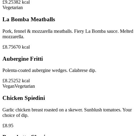
£9.25
382
kcal
Vegetarian
La Bomba Meatballs
Pork, fennel & mozzarella meatballs. Fiery La Bomba sauce. Melted
mozzarella.
£8.75
670
kcal
Aubergine Fritti
Polenta-coated aubergine wedges. Calabrese dip.
£8.25
252
kcal
Vegan
Vegetarian
Chicken Spiedini
Garlic chicken breast roasted on a skewer. Sunblush tomatoes. Your
choice of dip.
£8.95