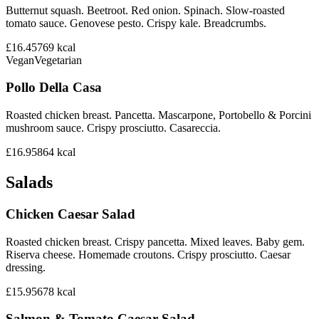
Butternut squash. Beetroot. Red onion. Spinach. Slow-roasted
tomato sauce. Genovese pesto. Crispy kale. Breadcrumbs.
£16.45
769
kcal
Vegan
Vegetarian
Pollo Della Casa
Roasted chicken breast. Pancetta. Mascarpone, Portobello & Porcini
mushroom sauce. Crispy prosciutto. Casareccia.
£16.95
864
kcal
Salads
Chicken Caesar Salad
Roasted chicken breast. Crispy pancetta. Mixed leaves. Baby gem.
Riserva cheese. Homemade croutons. Crispy prosciutto. Caesar
dressing.
£15.95
678
kcal
Salmon & Tomato Caesar Salad