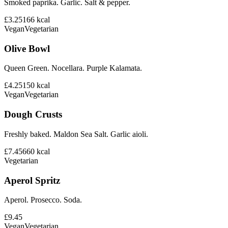
Smoked paprika. Garlic. Salt & pepper.
£3.25
166
kcal
Vegan
Vegetarian
Olive Bowl
Queen Green. Nocellara. Purple Kalamata.
£4.25
150
kcal
Vegan
Vegetarian
Dough Crusts
Freshly baked. Maldon Sea Salt. Garlic aioli.
£7.45
660
kcal
Vegetarian
Aperol Spritz
Aperol. Prosecco. Soda.
£9.45
Vegan
Vegetarian