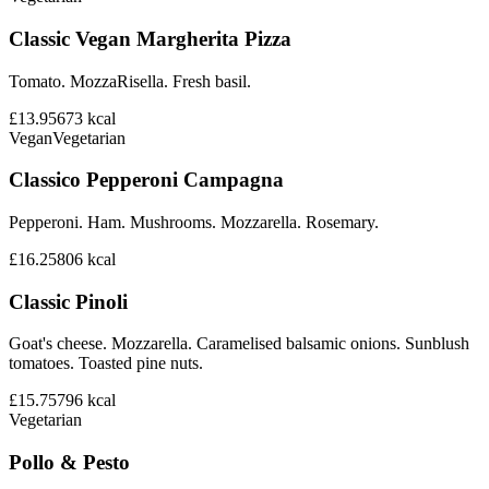
Classic Vegan Margherita Pizza
Tomato. MozzaRisella. Fresh basil.
£13.95
673
kcal
Vegan
Vegetarian
Classico Pepperoni Campagna
Pepperoni. Ham. Mushrooms. Mozzarella. Rosemary.
£16.25
806
kcal
Classic Pinoli
Goat's cheese. Mozzarella. Caramelised balsamic onions. Sunblush
tomatoes. Toasted pine nuts.
£15.75
796
kcal
Vegetarian
Pollo & Pesto