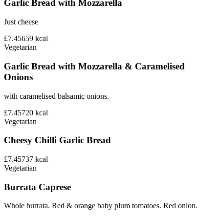
Garlic Bread with Mozzarella
Just cheese
£7.45
659
kcal
Vegetarian
Garlic Bread with Mozzarella & Caramelised
Onions
with caramelised balsamic onions.
£7.45
720
kcal
Vegetarian
Cheesy Chilli Garlic Bread
£7.45
737
kcal
Vegetarian
Burrata Caprese
Whole burrata. Red & orange baby plum tomatoes. Red onion.