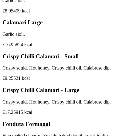
Garlic aioli.
£8.95
499
kcal
Calamari Large
Garlic aioli.
£16.95
854
kcal
Crispy Chilli Calamari - Small
Crispy squid. Hot honey. Crispy chilli oil. Calabrese dip.
£9.25
521
kcal
Crispy Chilli Calamari - Large
Crispy squid. Hot honey. Crispy chilli oil. Calabrese dip.
£17.25
915
kcal
Fonduta Formaggi
Five melted cheeses. Freshly baked dough crusts to dip.