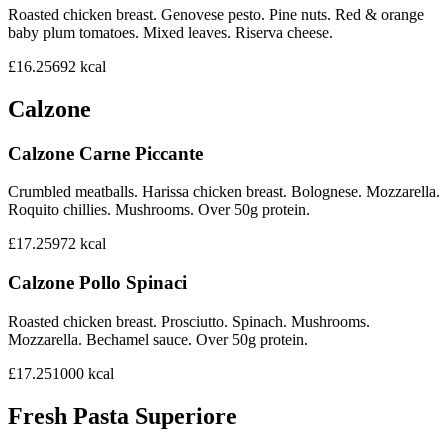
Roasted chicken breast. Genovese pesto. Pine nuts. Red & orange
baby plum tomatoes. Mixed leaves. Riserva cheese.
£16.25
692
kcal
Calzone
Calzone Carne Piccante
Crumbled meatballs. Harissa chicken breast. Bolognese. Mozzarella.
Roquito chillies. Mushrooms. Over 50g protein.
£17.25
972
kcal
Calzone Pollo Spinaci
Roasted chicken breast. Prosciutto. Spinach. Mushrooms.
Mozzarella. Bechamel sauce. Over 50g protein.
£17.25
1000
kcal
Fresh Pasta Superiore