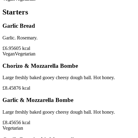
Starters
Garlic Bread
Garlic. Rosemary.
£6.95
605
kcal
Vegan
Vegetarian
Chorizo & Mozzarella Bombe
Large freshly baked gooey cheesy dough ball. Hot honey.
£8.45
876
kcal
Garlic & Mozzarella Bombe
Large freshly baked gooey cheesy dough ball. Hot honey.
£8.45
656
kcal
Vegetarian