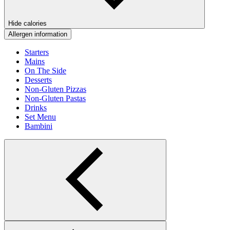
Hide calories
Allergen information
Starters
Mains
On The Side
Desserts
Non-Gluten Pizzas
Non-Gluten Pastas
Drinks
Set Menu
Bambini