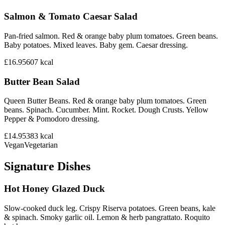
Salmon & Tomato Caesar Salad
Pan-fried salmon. Red & orange baby plum tomatoes. Green beans.
Baby potatoes. Mixed leaves. Baby gem. Caesar dressing.
£16.95
607
kcal
Butter Bean Salad
Queen Butter Beans. Red & orange baby plum tomatoes. Green
beans. Spinach. Cucumber. Mint. Rocket. Dough Crusts. Yellow
Pepper & Pomodoro dressing.
£14.95
383
kcal
Vegan
Vegetarian
Signature Dishes
Hot Honey Glazed Duck
Slow-cooked duck leg. Crispy Riserva potatoes. Green beans, kale
& spinach. Smoky garlic oil. Lemon & herb pangrattato. Roquito