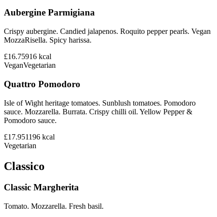
Aubergine Parmigiana
Crispy aubergine. Candied jalapenos. Roquito pepper pearls. Vegan
MozzaRisella. Spicy harissa.
£16.75
916
kcal
Vegan
Vegetarian
Quattro Pomodoro
Isle of Wight heritage tomatoes. Sunblush tomatoes. Pomodoro
sauce. Mozzarella. Burrata. Crispy chilli oil. Yellow Pepper &
Pomodoro sauce.
£17.95
1196
kcal
Vegetarian
Classico
Classic Margherita
Tomato. Mozzarella. Fresh basil.