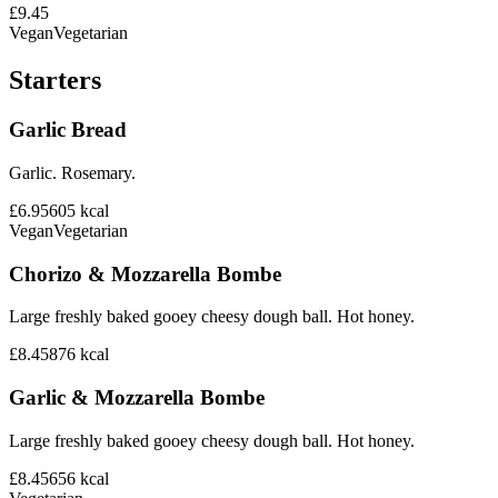
£9.45
Vegan
Vegetarian
Starters
Garlic Bread
Garlic. Rosemary.
£6.95
605
kcal
Vegan
Vegetarian
Chorizo & Mozzarella Bombe
Large freshly baked gooey cheesy dough ball. Hot honey.
£8.45
876
kcal
Garlic & Mozzarella Bombe
Large freshly baked gooey cheesy dough ball. Hot honey.
£8.45
656
kcal