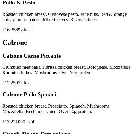
Pollo & Pesto
Roasted chicken breast. Genovese pesto. Pine nuts. Red & orange
baby plum tomatoes. Mixed leaves. Riserva cheese.
£16.25
692
kcal
Calzone
Calzone Carne Piccante
Crumbled meatballs. Harissa chicken breast. Bolognese. Mozzarella.
Roquito chillies. Mushrooms. Over 50g protein.
£17.25
972
kcal
Calzone Pollo Spinaci
Roasted chicken breast. Prosciutto. Spinach. Mushrooms.
Mozzarella. Bechamel sauce. Over 50g protein.
£17.25
1000
kcal