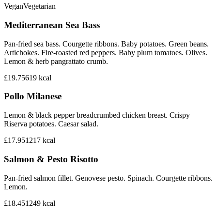
Vegan
Vegetarian
Mediterranean Sea Bass
Pan-fried sea bass. Courgette ribbons. Baby potatoes. Green beans.
Artichokes. Fire-roasted red peppers. Baby plum tomatoes. Olives.
Lemon & herb pangrattato crumb.
£19.75
619
kcal
Pollo Milanese
Lemon & black pepper breadcrumbed chicken breast. Crispy
Riserva potatoes. Caesar salad.
£17.95
1217
kcal
Salmon & Pesto Risotto
Pan-fried salmon fillet. Genovese pesto. Spinach. Courgette ribbons.
Lemon.
£18.45
1249
kcal