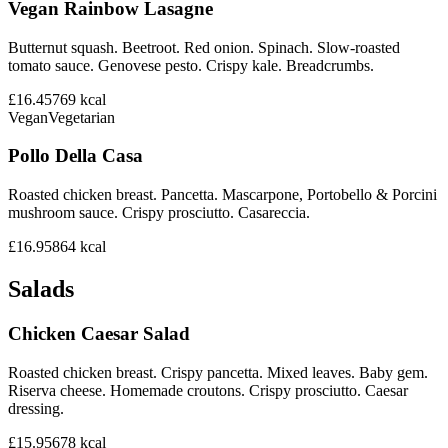
Vegan Rainbow Lasagne
Butternut squash. Beetroot. Red onion. Spinach. Slow-roasted
tomato sauce. Genovese pesto. Crispy kale. Breadcrumbs.
£16.45
769
kcal
Vegan
Vegetarian
Pollo Della Casa
Roasted chicken breast. Pancetta. Mascarpone, Portobello & Porcini
mushroom sauce. Crispy prosciutto. Casareccia.
£16.95
864
kcal
Salads
Chicken Caesar Salad
Roasted chicken breast. Crispy pancetta. Mixed leaves. Baby gem.
Riserva cheese. Homemade croutons. Crispy prosciutto. Caesar
dressing.
£15.95
678
kcal