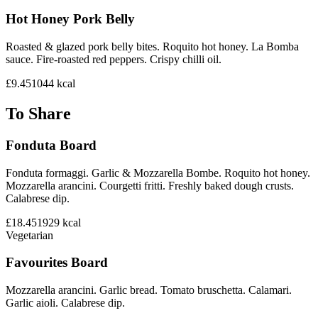
Hot Honey Pork Belly
Roasted & glazed pork belly bites. Roquito hot honey. La Bomba
sauce. Fire-roasted red peppers. Crispy chilli oil.
£9.45
1044
kcal
To Share
Fonduta Board
Fonduta formaggi. Garlic & Mozzarella Bombe. Roquito hot honey.
Mozzarella arancini. Courgetti fritti. Freshly baked dough crusts.
Calabrese dip.
£18.45
1929
kcal
Vegetarian
Favourites Board
Mozzarella arancini. Garlic bread. Tomato bruschetta. Calamari.
Garlic aioli. Calabrese dip.