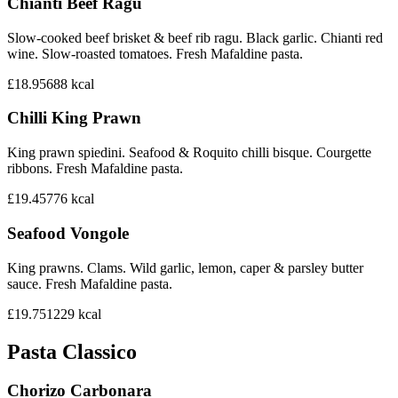
Chianti Beef Ragu
Slow-cooked beef brisket & beef rib ragu. Black garlic. Chianti red
wine. Slow-roasted tomatoes. Fresh Mafaldine pasta.
£18.95
688
kcal
Chilli King Prawn
King prawn spiedini. Seafood & Roquito chilli bisque. Courgette
ribbons. Fresh Mafaldine pasta.
£19.45
776
kcal
Seafood Vongole
King prawns. Clams. Wild garlic, lemon, caper & parsley butter
sauce. Fresh Mafaldine pasta.
£19.75
1229
kcal
Pasta Classico
Chorizo Carbonara