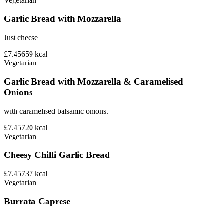
Vegetarian
Garlic Bread with Mozzarella
Just cheese
£7.45
659
kcal
Vegetarian
Garlic Bread with Mozzarella & Caramelised
Onions
with caramelised balsamic onions.
£7.45
720
kcal
Vegetarian
Cheesy Chilli Garlic Bread
£7.45
737
kcal
Vegetarian
Burrata Caprese