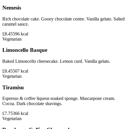
Nemesis
Rich chocolate cake. Gooey chocolate centre. Vanilla gelato. Salted
caramel sauce.
£8.45
596
kcal
Vegetarian
Limoncello Basque
Baked Limoncello cheesecake. Lemon curd. Vanilla gelato.
£8.45
507
kcal
Vegetarian
Tiramisu
Espresso & coffee liqueur-soaked sponge. Mascarpone cream.
Cocoa. Dark chocolate shavings.
£7.75
366
kcal
Vegetarian