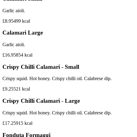
Garlic aioli.
£8.95
499
kcal
Calamari Large
Garlic aioli.
£16.95
854
kcal
Crispy Chilli Calamari - Small
Crispy squid. Hot honey. Crispy chilli oil. Calabrese dip.
£9.25
521
kcal
Crispy Chilli Calamari - Large
Crispy squid. Hot honey. Crispy chilli oil. Calabrese dip.
£17.25
915
kcal
Fonduta Formaggi