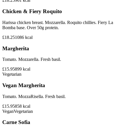
£18.25
961
kcal
Chicken & Fiery Roquito
Harissa chicken breast. Mozzarella. Roquito chillies. Fiery La
Bomba base. Over 50g protein.
£18.25
1086
kcal
Margherita
Tomato. Mozzarella. Fresh basil.
£15.95
899
kcal
Vegetarian
Vegan Margherita
Tomato. MozzaRisella. Fresh basil.
£15.95
858
kcal
Vegan
Vegetarian
Carne Sofia