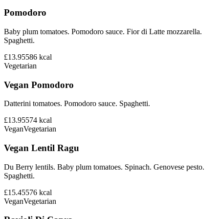
Pomodoro
Baby plum tomatoes. Pomodoro sauce. Fior di Latte mozzarella.
Spaghetti.
£13.95
586
kcal
Vegetarian
Vegan Pomodoro
Datterini tomatoes. Pomodoro sauce. Spaghetti.
£13.95
574
kcal
Vegan
Vegetarian
Vegan Lentil Ragu
Du Berry lentils. Baby plum tomatoes. Spinach. Genovese pesto.
Spaghetti.
£15.45
576
kcal
Vegan
Vegetarian