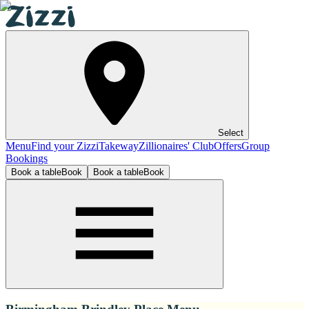
Select
Menu
Find your Zizzi
Takeway
Zillionaires' Club
Offers
Group
Bookings
Book a table
Book
Book a table
Book