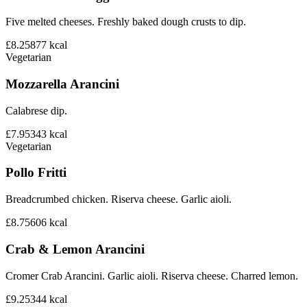
Five melted cheeses. Freshly baked dough crusts to dip.
£8.25
877
kcal
Vegetarian
Mozzarella Arancini
Calabrese dip.
£7.95
343
kcal
Vegetarian
Pollo Fritti
Breadcrumbed chicken. Riserva cheese. Garlic aioli.
£8.75
606
kcal
Crab & Lemon Arancini
Cromer Crab Arancini. Garlic aioli. Riserva cheese. Charred lemon.
£9.25
344
kcal