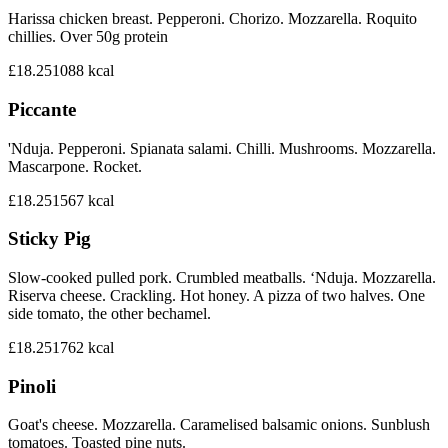
Harissa chicken breast. Pepperoni. Chorizo. Mozzarella. Roquito
chillies. Over 50g protein
£18.25
1088
kcal
Piccante
'Nduja. Pepperoni. Spianata salami. Chilli. Mushrooms. Mozzarella.
Mascarpone. Rocket.
£18.25
1567
kcal
Sticky Pig
Slow-cooked pulled pork. Crumbled meatballs. ‘Nduja. Mozzarella.
Riserva cheese. Crackling. Hot honey. A pizza of two halves. One
side tomato, the other bechamel.
£18.25
1762
kcal
Pinoli
Goat's cheese. Mozzarella. Caramelised balsamic onions. Sunblush
tomatoes. Toasted pine nuts.