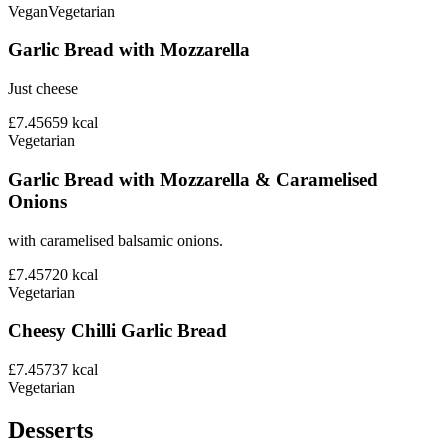
Vegan
Vegetarian
Garlic Bread with Mozzarella
Just cheese
£7.45
659
kcal
Vegetarian
Garlic Bread with Mozzarella & Caramelised
Onions
with caramelised balsamic onions.
£7.45
720
kcal
Vegetarian
Cheesy Chilli Garlic Bread
£7.45
737
kcal
Vegetarian
Desserts