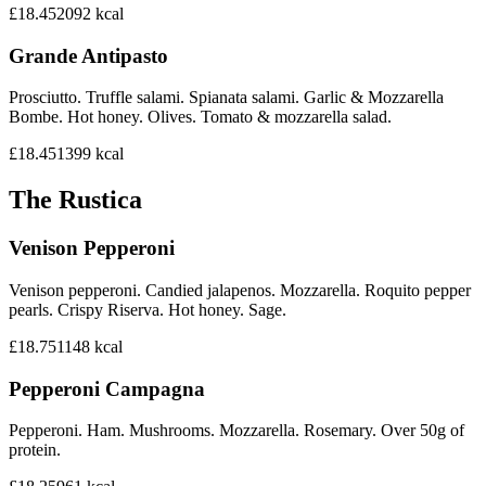
£18.45
2092
kcal
Grande Antipasto
Prosciutto. Truffle salami. Spianata salami. Garlic & Mozzarella
Bombe. Hot honey. Olives. Tomato & mozzarella salad.
£18.45
1399
kcal
The Rustica
Venison Pepperoni
Venison pepperoni. Candied jalapenos. Mozzarella. Roquito pepper
pearls. Crispy Riserva. Hot honey. Sage.
£18.75
1148
kcal
Pepperoni Campagna
Pepperoni. Ham. Mushrooms. Mozzarella. Rosemary. Over 50g of
protein.