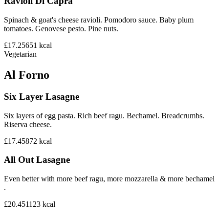
Ravioli Di Capra
Spinach & goat's cheese ravioli. Pomodoro sauce. Baby plum
tomatoes. Genovese pesto. Pine nuts.
£17.25
651
kcal
Vegetarian
Al Forno
Six Layer Lasagne
Six layers of egg pasta. Rich beef ragu. Bechamel. Breadcrumbs.
Riserva cheese.
£17.45
872
kcal
All Out Lasagne
Even better with more beef ragu, more mozzarella & more bechamel
.
£20.45
1123
kcal