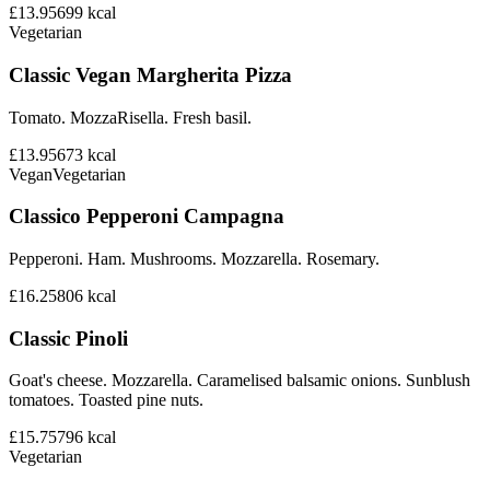
£13.95
699
kcal
Vegetarian
Classic Vegan Margherita Pizza
Tomato. MozzaRisella. Fresh basil.
£13.95
673
kcal
Vegan
Vegetarian
Classico Pepperoni Campagna
Pepperoni. Ham. Mushrooms. Mozzarella. Rosemary.
£16.25
806
kcal
Classic Pinoli
Goat's cheese. Mozzarella. Caramelised balsamic onions. Sunblush
tomatoes. Toasted pine nuts.
£15.75
796
kcal
Vegetarian