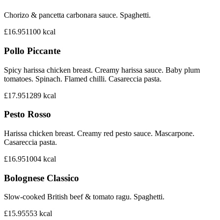
Chorizo & pancetta carbonara sauce. Spaghetti.
£16.95
1100
kcal
Pollo Piccante
Spicy harissa chicken breast. Creamy harissa sauce. Baby plum
tomatoes. Spinach. Flamed chilli. Casareccia pasta.
£17.95
1289
kcal
Pesto Rosso
Harissa chicken breast. Creamy red pesto sauce. Mascarpone.
Casareccia pasta.
£16.95
1004
kcal
Bolognese Classico
Slow-cooked British beef & tomato ragu. Spaghetti.
£15.95
553
kcal