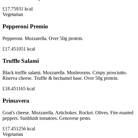
£17.75
931
kcal
Vegetarian
Pepperoni Premio
Pepperoni. Mozzarella. Over 50g protein.
£17.45
1051
kcal
Truffle Salami
Black truffle salami. Mozzarella. Mushrooms. Crispy prosciutto.
Riserva cheese. Truffle & bechamel base. Over 50g protein.
£18.45
1165
kcal
Primavera
Goat's cheese. Mozzarella. Artichokes. Rocket. Olives. Fire-roasted
peppers. Sunblush tomatoes. Genovese pesto.
£17.45
1256
kcal
Vegetarian