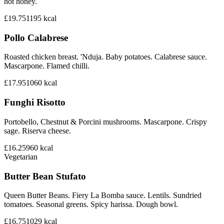
hot honey.
£19.75
1195
kcal
Pollo Calabrese
Roasted chicken breast. 'Nduja. Baby potatoes. Calabrese sauce.
Mascarpone. Flamed chilli.
£17.95
1060
kcal
Funghi Risotto
Portobello, Chestnut & Porcini mushrooms. Mascarpone. Crispy
sage. Riserva cheese.
£16.25
960
kcal
Vegetarian
Butter Bean Stufato
Queen Butter Beans. Fiery La Bomba sauce. Lentils. Sundried
tomatoes. Seasonal greens. Spicy harissa. Dough bowl.
£16.75
1029
kcal