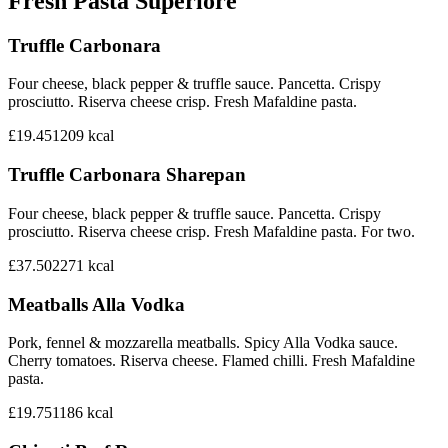
Fresh Pasta Superiore
Truffle Carbonara
Four cheese, black pepper & truffle sauce. Pancetta. Crispy
prosciutto. Riserva cheese crisp. Fresh Mafaldine pasta.
£19.45
1209
kcal
Truffle Carbonara Sharepan
Four cheese, black pepper & truffle sauce. Pancetta. Crispy
prosciutto. Riserva cheese crisp. Fresh Mafaldine pasta. For two.
£37.50
2271
kcal
Meatballs Alla Vodka
Pork, fennel & mozzarella meatballs. Spicy Alla Vodka sauce.
Cherry tomatoes. Riserva cheese. Flamed chilli. Fresh Mafaldine
pasta.
£19.75
1186
kcal