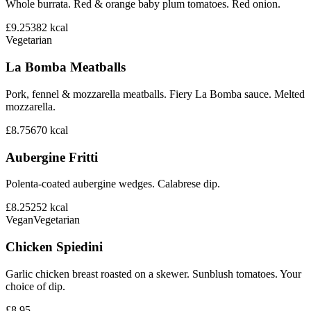
Whole burrata. Red & orange baby plum tomatoes. Red onion.
£9.25
382
kcal
Vegetarian
La Bomba Meatballs
Pork, fennel & mozzarella meatballs. Fiery La Bomba sauce. Melted
mozzarella.
£8.75
670
kcal
Aubergine Fritti
Polenta-coated aubergine wedges. Calabrese dip.
£8.25
252
kcal
Vegan
Vegetarian
Chicken Spiedini
Garlic chicken breast roasted on a skewer. Sunblush tomatoes. Your
choice of dip.
£8.95