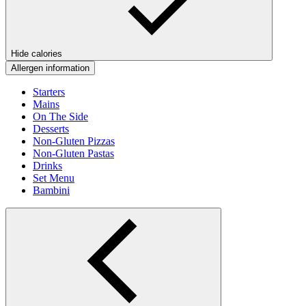
Hide calories
Allergen information
Starters
Mains
On The Side
Desserts
Non-Gluten Pizzas
Non-Gluten Pastas
Drinks
Set Menu
Bambini