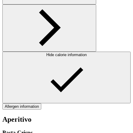
Hide calorie information
Allergen information
Aperitivo
Pasta Crisps