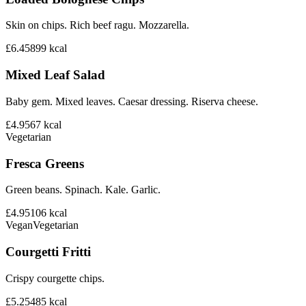
Skin on chips. Rich beef ragu. Mozzarella.
£6.45
899
kcal
Mixed Leaf Salad
Baby gem. Mixed leaves. Caesar dressing. Riserva cheese.
£4.95
67
kcal
Vegetarian
Fresca Greens
Green beans. Spinach. Kale. Garlic.
£4.95
106
kcal
Vegan
Vegetarian
Courgetti Fritti
Crispy courgette chips.
£5.25
485
kcal