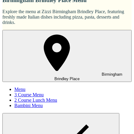
Birmingham Brindley Place Menu
Explore the menu at Zizzi Birmingham Brindley Place, featuring
freshly made Italian dishes including pizza, pasta, desserts and
drinks.
Birmingham
Brindley Place
Menu
3 Course Menu
2 Course Lunch Menu
Bambini Menu