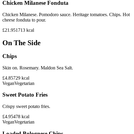
Chicken Milanese Fonduta
Chicken Milanese. Pomodoro sauce. Heritage tomatoes. Chips. Hot
cheese fonduta to pour.
£21.95
1713
kcal
On The Side
Chips
Skin on. Rosemary. Maldon Sea Salt.
£4.85
729
kcal
Vegan
Vegetarian
Sweet Potato Fries
Crispy sweet potato fries.
£4.95
478
kcal
Vegan
Vegetarian
Loaded Bolognese Chips