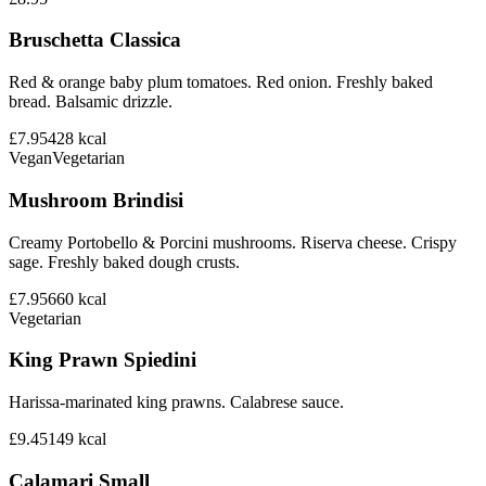
Bruschetta Classica
Red & orange baby plum tomatoes. Red onion. Freshly baked
bread. Balsamic drizzle.
£7.95
428
kcal
Vegan
Vegetarian
Mushroom Brindisi
Creamy Portobello & Porcini mushrooms. Riserva cheese. Crispy
sage. Freshly baked dough crusts.
£7.95
660
kcal
Vegetarian
King Prawn Spiedini
Harissa-marinated king prawns. Calabrese sauce.
£9.45
149
kcal
Calamari Small