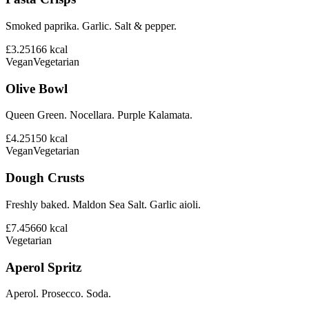
Smoked paprika. Garlic. Salt & pepper.
£3.25
166
kcal
Vegan
Vegetarian
Olive Bowl
Queen Green. Nocellara. Purple Kalamata.
£4.25
150
kcal
Vegan
Vegetarian
Dough Crusts
Freshly baked. Maldon Sea Salt. Garlic aioli.
£7.45
660
kcal
Vegetarian
Aperol Spritz
Aperol. Prosecco. Soda.