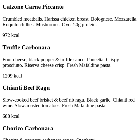
Calzone Carne Piccante
Crumbled meatballs. Harissa chicken breast. Bolognese. Mozzarella.
Roquito chillies. Mushrooms. Over 50g protein.
972
kcal
Truffle Carbonara
Four cheese, black pepper & truffle sauce. Pancetta. Crispy
prosciutto. Riserva cheese crisp. Fresh Mafaldine pasta.
1209
kcal
Chianti Beef Ragu
Slow-cooked beef brisket & beef rib ragu. Black garlic. Chianti red
wine. Slow-roasted tomatoes. Fresh Mafaldine pasta.
688
kcal
Chorizo Carbonara