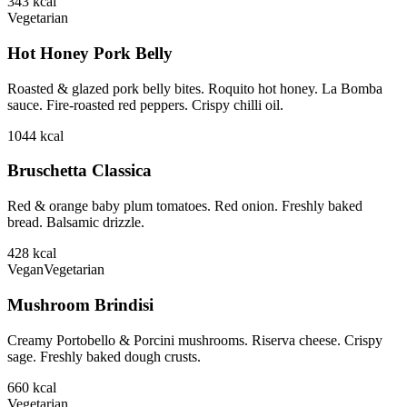
343
kcal
Vegetarian
Hot Honey Pork Belly
Roasted & glazed pork belly bites. Roquito hot honey. La Bomba
sauce. Fire-roasted red peppers. Crispy chilli oil.
1044
kcal
Bruschetta Classica
Red & orange baby plum tomatoes. Red onion. Freshly baked
bread. Balsamic drizzle.
428
kcal
Vegan
Vegetarian
Mushroom Brindisi
Creamy Portobello & Porcini mushrooms. Riserva cheese. Crispy
sage. Freshly baked dough crusts.
660
kcal
Vegetarian