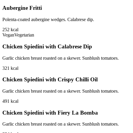
Aubergine Fritti
Polenta-coated aubergine wedges. Calabrese dip.
252
kcal
Vegan
Vegetarian
Chicken Spiedini with Calabrese Dip
Garlic chicken breast roasted on a skewer. Sunblush tomatoes.
321
kcal
Chicken Spiedini with Crispy Chilli Oil
Garlic chicken breast roasted on a skewer. Sunblush tomatoes.
491
kcal
Chicken Spiedini with Fiery La Bomba
Garlic chicken breast roasted on a skewer. Sunblush tomatoes.