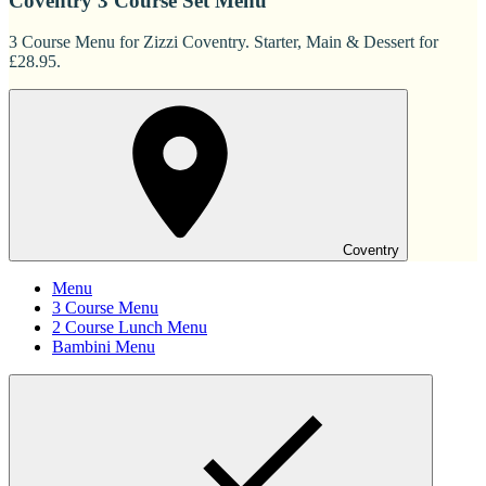
Coventry 3 Course Set Menu
3 Course Menu for Zizzi Coventry. Starter, Main & Dessert for
£28.95.
Coventry
Menu
3 Course Menu
2 Course Lunch Menu
Bambini Menu