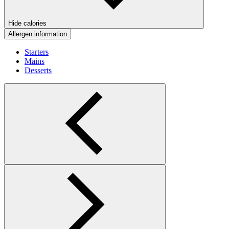
Hide calories
Allergen information
Starters
Mains
Desserts