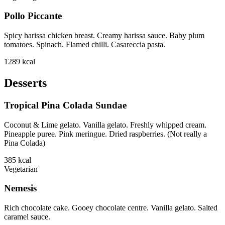
Pollo Piccante
Spicy harissa chicken breast. Creamy harissa sauce. Baby plum
tomatoes. Spinach. Flamed chilli. Casareccia pasta.
1289
kcal
Desserts
Tropical Pina Colada Sundae
Coconut & Lime gelato. Vanilla gelato. Freshly whipped cream.
Pineapple puree. Pink meringue. Dried raspberries. (Not really a
Pina Colada)
385
kcal
Vegetarian
Nemesis
Rich chocolate cake. Gooey chocolate centre. Vanilla gelato. Salted
caramel sauce.