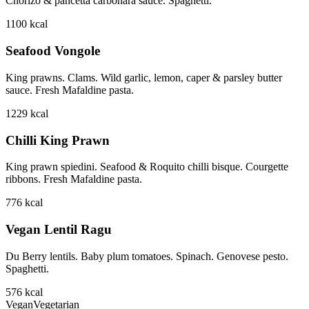
Chorizo & pancetta carbonara sauce. Spaghetti.
1100
kcal
Seafood Vongole
King prawns. Clams. Wild garlic, lemon, caper & parsley butter
sauce. Fresh Mafaldine pasta.
1229
kcal
Chilli King Prawn
King prawn spiedini. Seafood & Roquito chilli bisque. Courgette
ribbons. Fresh Mafaldine pasta.
776
kcal
Vegan Lentil Ragu
Du Berry lentils. Baby plum tomatoes. Spinach. Genovese pesto.
Spaghetti.
576
kcal
Vegan
Vegetarian