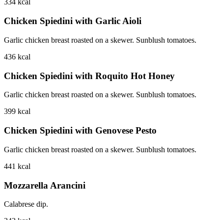
334
kcal
Chicken Spiedini with Garlic Aioli
Garlic chicken breast roasted on a skewer. Sunblush tomatoes.
436
kcal
Chicken Spiedini with Roquito Hot Honey
Garlic chicken breast roasted on a skewer. Sunblush tomatoes.
399
kcal
Chicken Spiedini with Genovese Pesto
Garlic chicken breast roasted on a skewer. Sunblush tomatoes.
441
kcal
Mozzarella Arancini
Calabrese dip.