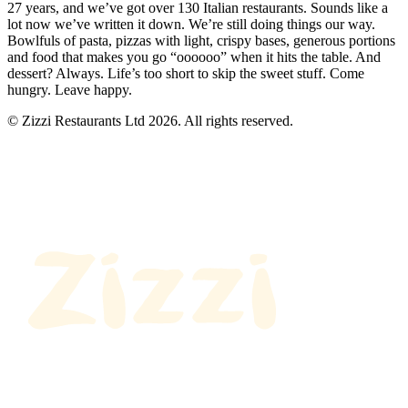
27 years, and we’ve got over 130 Italian restaurants. Sounds like a
lot now we’ve written it down. We’re still doing things our way.
Bowlfuls of pasta, pizzas with light, crispy bases, generous portions
and food that makes you go “oooooo” when it hits the table. And
dessert? Always. Life’s too short to skip the sweet stuff. Come
hungry. Leave happy.
© Zizzi Restaurants Ltd 2026. All rights reserved.