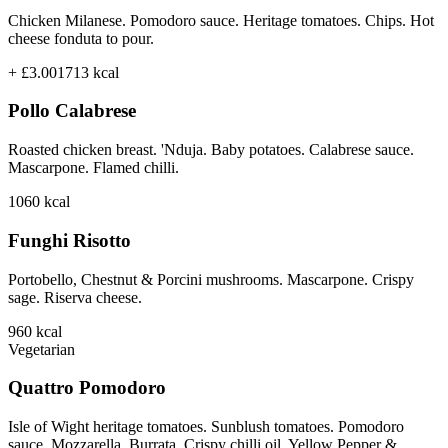
Chicken Milanese. Pomodoro sauce. Heritage tomatoes. Chips. Hot
cheese fonduta to pour.
+ £3.00
1713
kcal
Pollo Calabrese
Roasted chicken breast. 'Nduja. Baby potatoes. Calabrese sauce.
Mascarpone. Flamed chilli.
1060
kcal
Funghi Risotto
Portobello, Chestnut & Porcini mushrooms. Mascarpone. Crispy
sage. Riserva cheese.
960
kcal
Vegetarian
Quattro Pomodoro
Isle of Wight heritage tomatoes. Sunblush tomatoes. Pomodoro
sauce. Mozzarella. Burrata. Crispy chilli oil. Yellow Pepper &