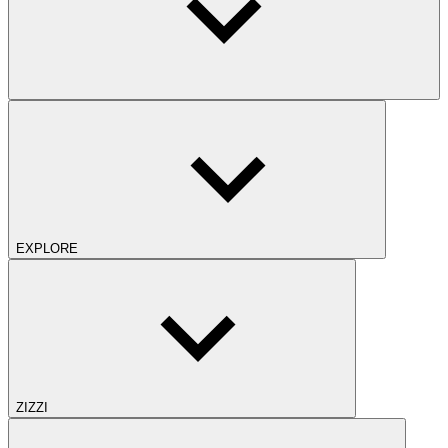
EXPLORE
ZIZZI