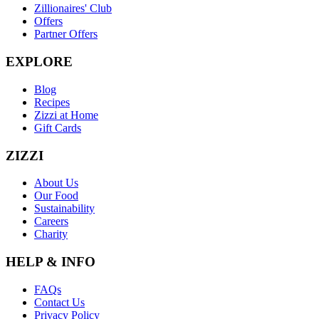
Zillionaires' Club
Offers
Partner Offers
EXPLORE
Blog
Recipes
Zizzi at Home
Gift Cards
ZIZZI
About Us
Our Food
Sustainability
Careers
Charity
HELP & INFO
FAQs
Contact Us
Privacy Policy