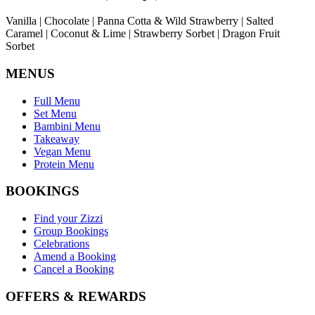
Vanilla | Chocolate | Panna Cotta & Wild Strawberry | Salted
Caramel | Coconut & Lime | Strawberry Sorbet | Dragon Fruit
Sorbet
MENUS
Full Menu
Set Menu
Bambini Menu
Takeaway
Vegan Menu
Protein Menu
BOOKINGS
Find your Zizzi
Group Bookings
Celebrations
Amend a Booking
Cancel a Booking
OFFERS & REWARDS