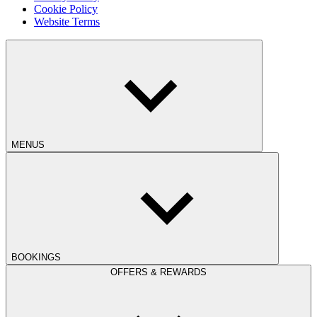
Cookie Policy
Website Terms
MENUS
BOOKINGS
OFFERS & REWARDS