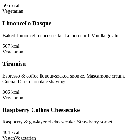
596
kcal
Vegetarian
Limoncello Basque
Baked Limoncello cheesecake. Lemon curd. Vanilla gelato.
507
kcal
Vegetarian
Tiramisu
Espresso & coffee liqueur-soaked sponge. Mascarpone cream.
Cocoa. Dark chocolate shavings.
366
kcal
Vegetarian
Raspberry Collins Cheesecake
Raspberry & gin-layered cheesecake. Strawberry sorbet.
494
kcal
Vegan
Vegetarian