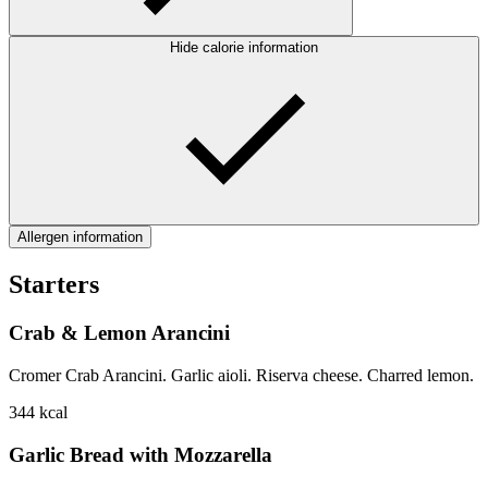
Hide calorie information
Allergen information
Starters
Crab & Lemon Arancini
Cromer Crab Arancini. Garlic aioli. Riserva cheese. Charred lemon.
344
kcal
Garlic Bread with Mozzarella