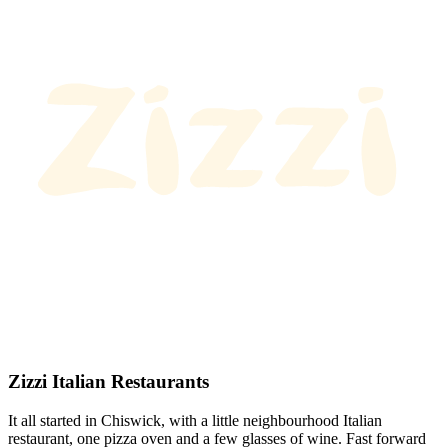
Zizzi Italian Restaurants
It all started in Chiswick, with a little neighbourhood Italian
restaurant, one pizza oven and a few glasses of wine. Fast forward