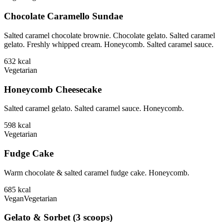
Chocolate Caramello Sundae
Salted caramel chocolate brownie. Chocolate gelato. Salted caramel
gelato. Freshly whipped cream. Honeycomb. Salted caramel sauce.
632
kcal
Vegetarian
Honeycomb Cheesecake
Salted caramel gelato. Salted caramel sauce. Honeycomb.
598
kcal
Vegetarian
Fudge Cake
Warm chocolate & salted caramel fudge cake. Honeycomb.
685
kcal
Vegan
Vegetarian
Gelato & Sorbet (3 scoops)