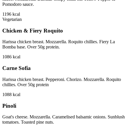
Pomodoro sauce.
1196
kcal
Vegetarian
Chicken & Fiery Roquito
Harissa chicken breast. Mozzarella. Roquito chillies. Fiery La
Bomba base. Over 50g protein.
1086
kcal
Carne Sofia
Harissa chicken breast. Pepperoni. Chorizo. Mozzarella. Roquito
chillies. Over 50g protein
1088
kcal
Pinoli
Goat's cheese. Mozzarella. Caramelised balsamic onions. Sunblush
tomatoes. Toasted pine nuts.