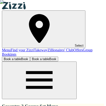
Select
Menu
Find your Zizzi
Takeway
Zillionaires' Club
Offers
Group
Bookings
Book a table
Book
Book a table
Book