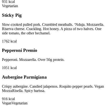
931
kcal
Vegetarian
Sticky Pig
Slow-cooked pulled pork. Crumbled meatballs. ‘Nduja. Mozzarella.
Riserva cheese. Crackling. Hot honey. A pizza of two halves. One
side tomato, the other bechamel.
1762
kcal
Pepperoni Premio
Pepperoni. Mozzarella. Over 50g protein.
1051
kcal
Aubergine Parmigiana
Crispy aubergine. Candied jalapenos. Roquito pepper pearls. Vegan
MozzaRisella. Spicy harissa.
916
kcal
Vegan
Vegetarian