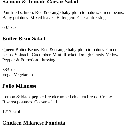
Salmon & Tomato Caesar Salad
Pan-fried salmon. Red & orange baby plum tomatoes. Green beans.
Baby potatoes. Mixed leaves. Baby gem. Caesar dressing.
607
kcal
Butter Bean Salad
Queen Butter Beans. Red & orange baby plum tomatoes. Green
beans. Spinach. Cucumber. Mint. Rocket. Dough Crusts. Yellow
Pepper & Pomodoro dressing.
383
kcal
Vegan
Vegetarian
Pollo Milanese
Lemon & black pepper breadcrumbed chicken breast. Crispy
Riserva potatoes. Caesar salad.
1217
kcal
Chicken Milanese Fonduta