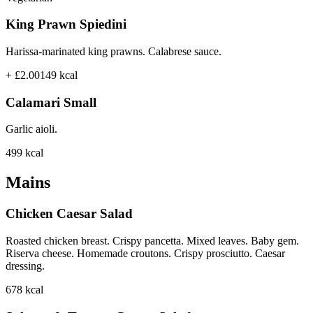
King Prawn Spiedini
Harissa-marinated king prawns. Calabrese sauce.
+ £2.00
149
kcal
Calamari Small
Garlic aioli.
499
kcal
Mains
Chicken Caesar Salad
Roasted chicken breast. Crispy pancetta. Mixed leaves. Baby gem.
Riserva cheese. Homemade croutons. Crispy prosciutto. Caesar
dressing.
678
kcal