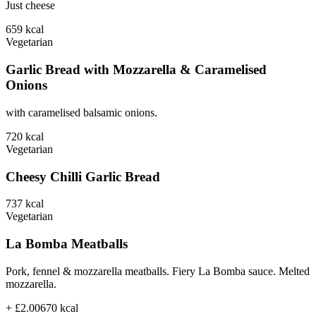
Just cheese
659
kcal
Vegetarian
Garlic Bread with Mozzarella & Caramelised
Onions
with caramelised balsamic onions.
720
kcal
Vegetarian
Cheesy Chilli Garlic Bread
737
kcal
Vegetarian
La Bomba Meatballs
Pork, fennel & mozzarella meatballs. Fiery La Bomba sauce. Melted
mozzarella.
+ £2.00
670
kcal