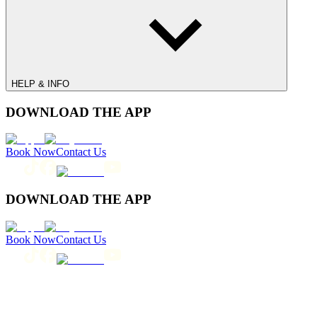
HELP & INFO
DOWNLOAD THE APP
Book Now
Contact Us
DOWNLOAD THE APP
Book Now
Contact Us