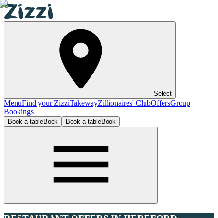
Select
Menu
Find your Zizzi
Takeway
Zillionaires' Club
Offers
Group
Bookings
Book a table
Book
Book a table
Book