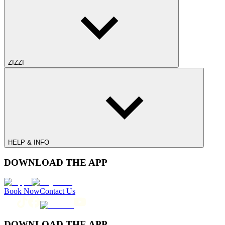
ZIZZI
HELP & INFO
DOWNLOAD THE APP
Book Now
Contact Us
DOWNLOAD THE APP