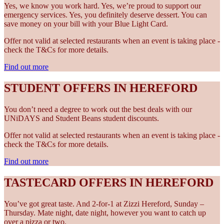
Yes, we know you work hard. Yes, we’re proud to support our
emergency services. Yes, you definitely deserve dessert. You can
save money on your bill with your Blue Light Card.
Offer not valid at selected restaurants when an event is taking place -
check the T&Cs for more details.
Find out more
STUDENT OFFERS IN HEREFORD
You don’t need a degree to work out the best deals with our
UNiDAYS and Student Beans student discounts.
Offer not valid at selected restaurants when an event is taking place -
check the T&Cs for more details.
Find out more
TASTECARD OFFERS IN HEREFORD
You’ve got great taste. And 2-for-1 at Zizzi Hereford, Sunday –
Thursday. Mate night, date night, however you want to catch up
over a pizza or two.