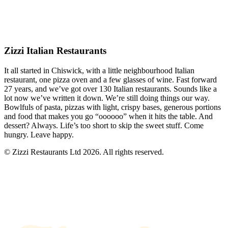
Zizzi Italian Restaurants
It all started in Chiswick, with a little neighbourhood Italian
restaurant, one pizza oven and a few glasses of wine. Fast forward
27 years, and we’ve got over 130 Italian restaurants. Sounds like a
lot now we’ve written it down. We’re still doing things our way.
Bowlfuls of pasta, pizzas with light, crispy bases, generous portions
and food that makes you go “oooooo” when it hits the table. And
dessert? Always. Life’s too short to skip the sweet stuff. Come
hungry. Leave happy.
© Zizzi Restaurants Ltd 2026. All rights reserved.