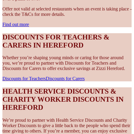
Offer not valid at selected restaurants when an event is taking place -
check the T&Cs for more details.
Find out more
DISCOUNTS FOR TEACHERS &
CARERS IN HEREFORD
Whether you’re shaping young minds or caring for those around
you, we’re proud to partner with Discounts for Teachers and
Discounts for Carers to offer exclusive savings at Zizzi Hereford.
Discounts for Teachers
Discounts for Carers
HEALTH SERVICE DISCOUNTS &
CHARITY WORKER DISCOUNTS IN
HEREFORD
We’re proud to partner with Health Service Discounts and Charity
Worker Discounts to give a little back to the people who spend their
time giving to others. If you’re a member, you can enjoy exclusive