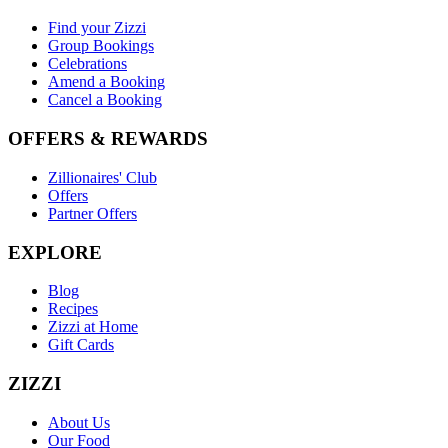
Find your Zizzi
Group Bookings
Celebrations
Amend a Booking
Cancel a Booking
OFFERS & REWARDS
Zillionaires' Club
Offers
Partner Offers
EXPLORE
Blog
Recipes
Zizzi at Home
Gift Cards
ZIZZI
About Us
Our Food