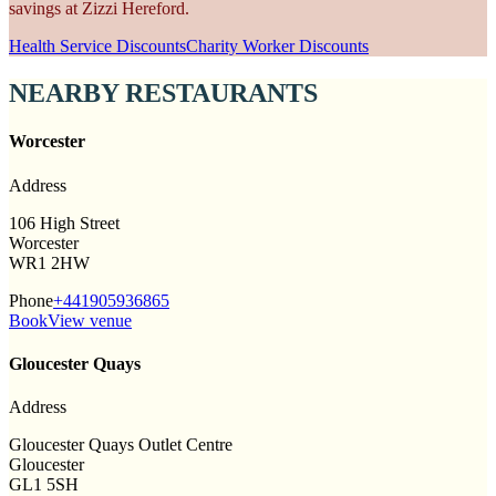
savings at Zizzi Hereford.
Health Service Discounts
Charity Worker Discounts
NEARBY RESTAURANTS
Worcester
Address
106 High Street
Worcester
WR1 2HW
Phone
+441905936865
Book
View venue
Gloucester Quays
Address
Gloucester Quays Outlet Centre
Gloucester
GL1 5SH