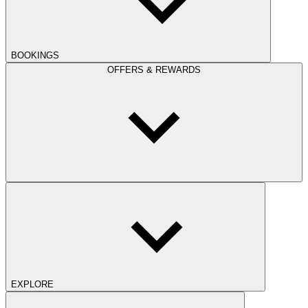
BOOKINGS
OFFERS & REWARDS
EXPLORE