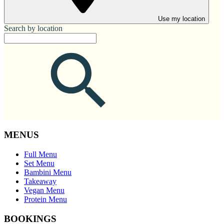
Use my location
Search by location
MENUS
Full Menu
Set Menu
Bambini Menu
Takeaway
Vegan Menu
Protein Menu
BOOKINGS