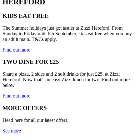
HEREFORD
KIDS EAT FREE
The Summer holidays just got tastier at Zizzi Hereford. From
Sunday to Friday until 6th September, kids eat free when you buy
an adult main. T&Cs apply.
Find out more
TWO DINE FOR £25
Share a pizza, 2 sides and 2 soft drinks for just £25, at Zizzi
Hereford. Now that’s an easy Zizzi lunch for two. Find out more
below.
Find out more
MORE OFFERS
Head here for all our latest offers.
See more