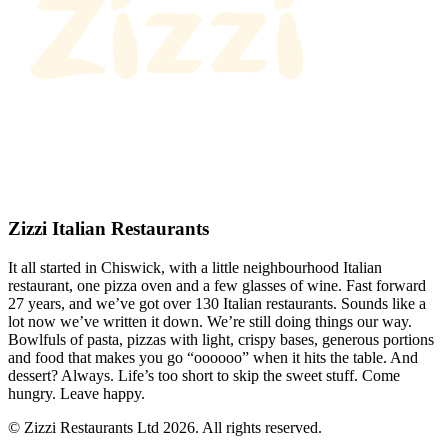
Zizzi Italian Restaurants
It all started in Chiswick, with a little neighbourhood Italian
restaurant, one pizza oven and a few glasses of wine. Fast forward
27 years, and we’ve got over 130 Italian restaurants. Sounds like a
lot now we’ve written it down. We’re still doing things our way.
Bowlfuls of pasta, pizzas with light, crispy bases, generous portions
and food that makes you go “oooooo” when it hits the table. And
dessert? Always. Life’s too short to skip the sweet stuff. Come
hungry. Leave happy.
© Zizzi Restaurants Ltd 2026. All rights reserved.