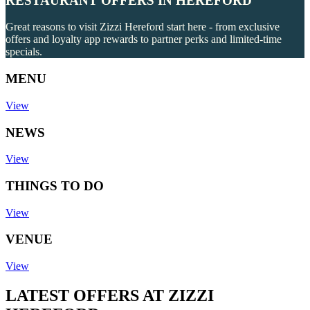
RESTAURANT OFFERS IN HEREFORD
Great reasons to visit Zizzi Hereford start here - from exclusive
offers and loyalty app rewards to partner perks and limited-time
specials.
MENU
View
NEWS
View
THINGS TO DO
View
VENUE
View
LATEST OFFERS AT ZIZZI