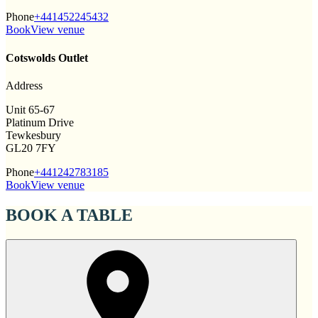
Phone
+441452245432
Book
View venue
Cotswolds Outlet
Address
Unit 65-67
Platinum Drive
Tewkesbury
GL20 7FY
Phone
+441242783185
Book
View venue
BOOK A TABLE