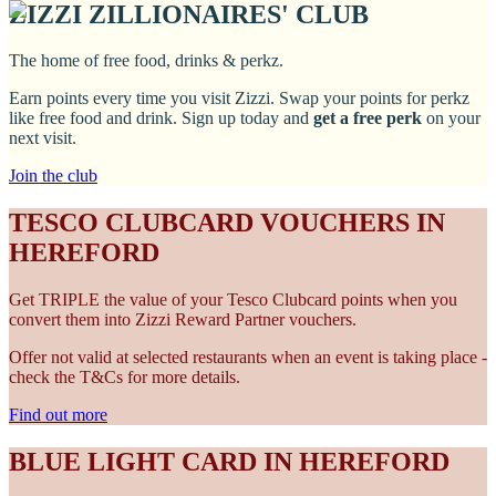
ZIZZI ZILLIONAIRES' CLUB
The home of free food, drinks & perkz.
Earn points every time you visit Zizzi. Swap your points for perkz
like free food and drink. Sign up today and
get a free perk
on your
next visit.
Join the club
TESCO CLUBCARD VOUCHERS IN
HEREFORD
Get TRIPLE the value of your Tesco Clubcard points when you
convert them into Zizzi Reward Partner vouchers.
Offer not valid at selected restaurants when an event is taking place -
check the T&Cs for more details.
Find out more
BLUE LIGHT CARD IN HEREFORD