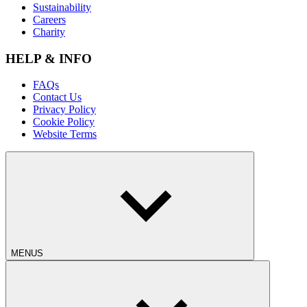
Sustainability
Careers
Charity
HELP & INFO
FAQs
Contact Us
Privacy Policy
Cookie Policy
Website Terms
MENUS