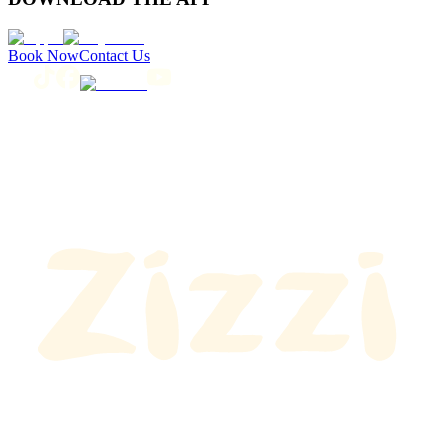
Book Now
Contact Us