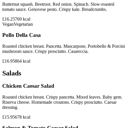
Butternut squash. Beetroot. Red onion. Spinach. Slow-roasted
tomato sauce. Genovese pesto. Crispy kale. Breadcrumbs.
£16.25
769
kcal
Vegan
Vegetarian
Pollo Della Casa
Roasted chicken breast. Pancetta. Mascarpone, Portobello & Porcini
mushroom sauce. Crispy prosciutto. Casareccia.
£16.95
864
kcal
Salads
Chicken Caesar Salad
Roasted chicken breast. Crispy pancetta. Mixed leaves. Baby gem.
Riserva cheese. Homemade croutons. Crispy prosciutto. Caesar
dressing.
£15.95
678
kcal
Salmon & Tomato Caesar Salad