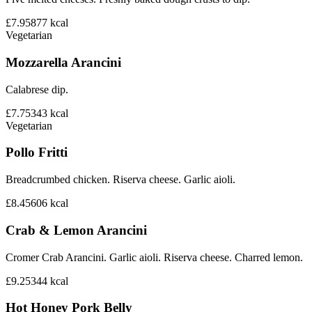
£7.95
877
kcal
Vegetarian
Mozzarella Arancini
Calabrese dip.
£7.75
343
kcal
Vegetarian
Pollo Fritti
Breadcrumbed chicken. Riserva cheese. Garlic aioli.
£8.45
606
kcal
Crab & Lemon Arancini
Cromer Crab Arancini. Garlic aioli. Riserva cheese. Charred lemon.
£9.25
344
kcal
Hot Honey Pork Belly