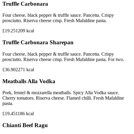
Truffle Carbonara
Four cheese, black pepper & truffle sauce. Pancetta. Crispy
prosciutto. Riserva cheese crisp. Fresh Mafaldine pasta.
£19.25
1209
kcal
Truffle Carbonara Sharepan
Four cheese, black pepper & truffle sauce. Pancetta. Crispy
prosciutto. Riserva cheese crisp. Fresh Mafaldine pasta. For two.
£36.90
2271
kcal
Meatballs Alla Vodka
Pork, fennel & mozzarella meatballs. Spicy Alla Vodka sauce.
Cherry tomatoes. Riserva cheese. Flamed chilli. Fresh Mafaldine
pasta.
£19.45
1186
kcal
Chianti Beef Ragu