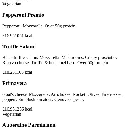
Vegetarian
Pepperoni Premio
Pepperoni. Mozzarella. Over 50g protein.
£16.95
1051
kcal
Truffle Salami
Black truffle salami. Mozzarella. Mushrooms. Crispy prosciutto.
Riserva cheese. Truffle & bechamel base. Over 50g protein.
£18.25
1165
kcal
Primavera
Goat's cheese. Mozzarella. Artichokes. Rocket. Olives. Fire-roasted
peppers. Sunblush tomatoes. Genovese pesto.
£16.95
1256
kcal
Vegetarian
Aubergine Parmigiana