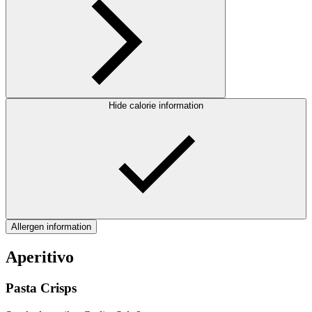
Hide calorie information
Allergen information
Aperitivo
Pasta Crisps