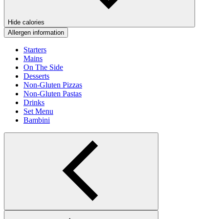
Hide calories
Allergen information
Starters
Mains
On The Side
Desserts
Non-Gluten Pizzas
Non-Gluten Pastas
Drinks
Set Menu
Bambini