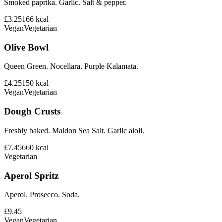
Smoked paprika. Garlic. Salt & pepper.
£3.25
166
kcal
Vegan
Vegetarian
Olive Bowl
Queen Green. Nocellara. Purple Kalamata.
£4.25
150
kcal
Vegan
Vegetarian
Dough Crusts
Freshly baked. Maldon Sea Salt. Garlic aioli.
£7.45
660
kcal
Vegetarian
Aperol Spritz
Aperol. Prosecco. Soda.
£9.45
Vegan
Vegetarian