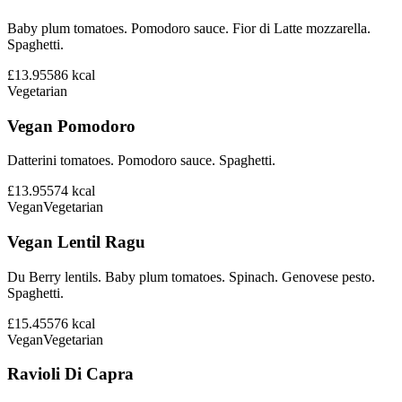
Baby plum tomatoes. Pomodoro sauce. Fior di Latte mozzarella.
Spaghetti.
£13.95
586
kcal
Vegetarian
Vegan Pomodoro
Datterini tomatoes. Pomodoro sauce. Spaghetti.
£13.95
574
kcal
Vegan
Vegetarian
Vegan Lentil Ragu
Du Berry lentils. Baby plum tomatoes. Spinach. Genovese pesto.
Spaghetti.
£15.45
576
kcal
Vegan
Vegetarian
Ravioli Di Capra