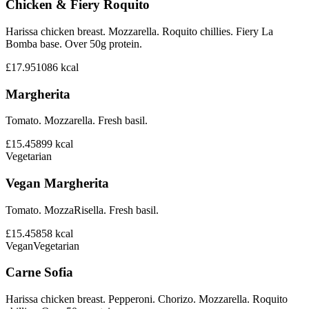
Chicken & Fiery Roquito
Harissa chicken breast. Mozzarella. Roquito chillies. Fiery La
Bomba base. Over 50g protein.
£17.95
1086
kcal
Margherita
Tomato. Mozzarella. Fresh basil.
£15.45
899
kcal
Vegetarian
Vegan Margherita
Tomato. MozzaRisella. Fresh basil.
£15.45
858
kcal
Vegan
Vegetarian
Carne Sofia
Harissa chicken breast. Pepperoni. Chorizo. Mozzarella. Roquito