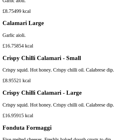
Garlic aioli.
£8.75
499
kcal
Calamari Large
Garlic aioli.
£16.75
854
kcal
Crispy Chilli Calamari - Small
Crispy squid. Hot honey. Crispy chilli oil. Calabrese dip.
£8.95
521
kcal
Crispy Chilli Calamari - Large
Crispy squid. Hot honey. Crispy chilli oil. Calabrese dip.
£16.95
915
kcal
Fonduta Formaggi
Five melted cheeses. Freshly baked dough crusts to dip.