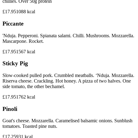
chillies. Over 50g protein
£17.95
1088
kcal
Piccante
'Nduja. Pepperoni. Spianata salami. Chilli. Mushrooms. Mozzarella.
Mascarpone. Rocket.
£17.95
1567
kcal
Sticky Pig
Slow-cooked pulled pork. Crumbled meatballs. ‘Nduja. Mozzarella.
Riserva cheese. Crackling. Hot honey. A pizza of two halves. One
side tomato, the other bechamel.
£17.95
1762
kcal
Pinoli
Goat's cheese. Mozzarella. Caramelised balsamic onions. Sunblush
tomatoes. Toasted pine nuts.
£17.25
931
kcal