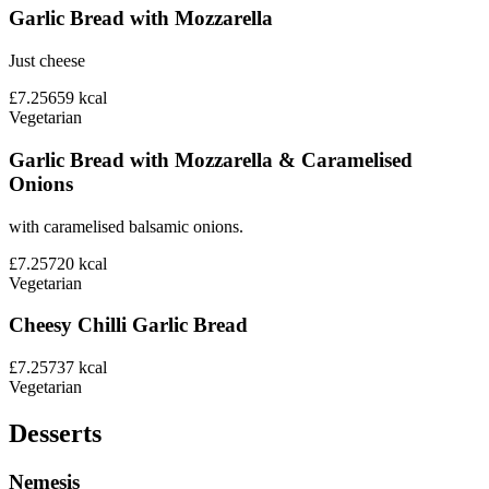
Garlic Bread with Mozzarella
Just cheese
£7.25
659
kcal
Vegetarian
Garlic Bread with Mozzarella & Caramelised
Onions
with caramelised balsamic onions.
£7.25
720
kcal
Vegetarian
Cheesy Chilli Garlic Bread
£7.25
737
kcal
Vegetarian
Desserts
Nemesis