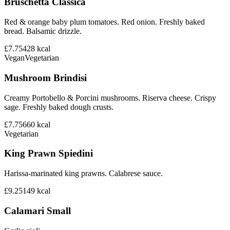
Bruschetta Classica
Red & orange baby plum tomatoes. Red onion. Freshly baked
bread. Balsamic drizzle.
£7.75
428
kcal
Vegan
Vegetarian
Mushroom Brindisi
Creamy Portobello & Porcini mushrooms. Riserva cheese. Crispy
sage. Freshly baked dough crusts.
£7.75
660
kcal
Vegetarian
King Prawn Spiedini
Harissa-marinated king prawns. Calabrese sauce.
£9.25
149
kcal
Calamari Small