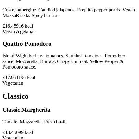
Crispy aubergine. Candied jalapenos. Roquito pepper pearls. Vegan
MozzaRisella. Spicy harissa.
£16.45
916
kcal
Vegan
Vegetarian
Quattro Pomodoro
Isle of Wight heritage tomatoes. Sunblush tomatoes. Pomodoro
sauce. Mozzarella. Burrata. Crispy chilli oil. Yellow Pepper &
Pomodoro sauce.
£17.95
1196
kcal
Vegetarian
Classico
Classic Margherita
Tomato. Mozzarella. Fresh basil.
£13.45
699
kcal
Vegetarian