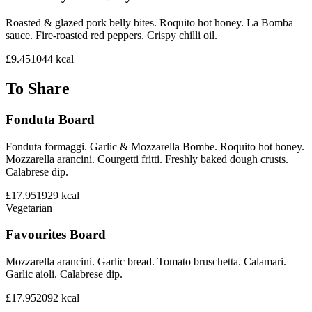
Roasted & glazed pork belly bites. Roquito hot honey. La Bomba
sauce. Fire-roasted red peppers. Crispy chilli oil.
£9.45
1044
kcal
To Share
Fonduta Board
Fonduta formaggi. Garlic & Mozzarella Bombe. Roquito hot honey.
Mozzarella arancini. Courgetti fritti. Freshly baked dough crusts.
Calabrese dip.
£17.95
1929
kcal
Vegetarian
Favourites Board
Mozzarella arancini. Garlic bread. Tomato bruschetta. Calamari.
Garlic aioli. Calabrese dip.
£17.95
2092
kcal