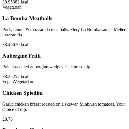
£8.95
382
kcal
Vegetarian
La Bomba Meatballs
Pork, fennel & mozzarella meatballs. Fiery La Bomba sauce. Melted
mozzarella.
£8.45
670
kcal
Aubergine Fritti
Polenta-coated aubergine wedges. Calabrese dip.
£8.25
252
kcal
Vegan
Vegetarian
Chicken Spiedini
Garlic chicken breast roasted on a skewer. Sunblush tomatoes. Your
choice of dip.
£8.75