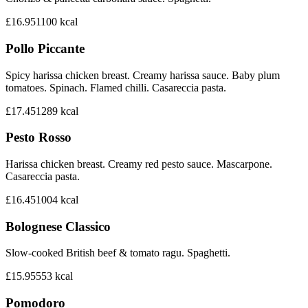
£16.95
1100
kcal
Pollo Piccante
Spicy harissa chicken breast. Creamy harissa sauce. Baby plum
tomatoes. Spinach. Flamed chilli. Casareccia pasta.
£17.45
1289
kcal
Pesto Rosso
Harissa chicken breast. Creamy red pesto sauce. Mascarpone.
Casareccia pasta.
£16.45
1004
kcal
Bolognese Classico
Slow-cooked British beef & tomato ragu. Spaghetti.
£15.95
553
kcal
Pomodoro