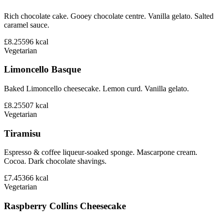
Rich chocolate cake. Gooey chocolate centre. Vanilla gelato. Salted
caramel sauce.
£8.25
596
kcal
Vegetarian
Limoncello Basque
Baked Limoncello cheesecake. Lemon curd. Vanilla gelato.
£8.25
507
kcal
Vegetarian
Tiramisu
Espresso & coffee liqueur-soaked sponge. Mascarpone cream.
Cocoa. Dark chocolate shavings.
£7.45
366
kcal
Vegetarian
Raspberry Collins Cheesecake