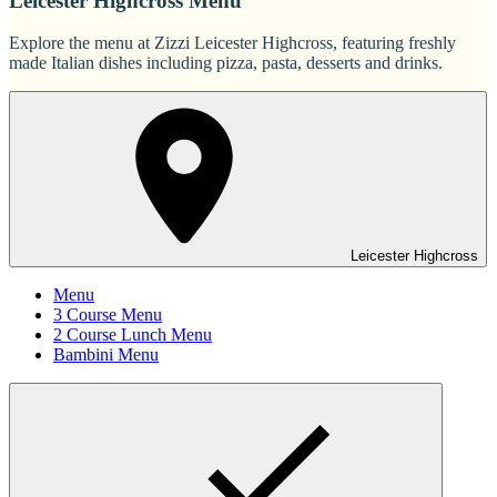
Leicester Highcross Menu
Explore the menu at Zizzi Leicester Highcross, featuring freshly
made Italian dishes including pizza, pasta, desserts and drinks.
Leicester Highcross
Menu
3 Course Menu
2 Course Lunch Menu
Bambini Menu