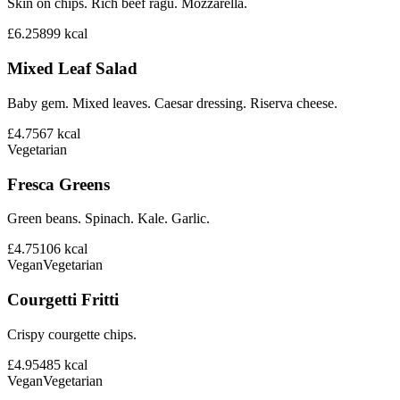
Skin on chips. Rich beef ragu. Mozzarella.
£6.25
899
kcal
Mixed Leaf Salad
Baby gem. Mixed leaves. Caesar dressing. Riserva cheese.
£4.75
67
kcal
Vegetarian
Fresca Greens
Green beans. Spinach. Kale. Garlic.
£4.75
106
kcal
Vegan
Vegetarian
Courgetti Fritti
Crispy courgette chips.
£4.95
485
kcal
Vegan
Vegetarian