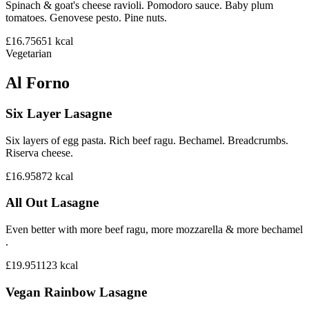
Spinach & goat's cheese ravioli. Pomodoro sauce. Baby plum
tomatoes. Genovese pesto. Pine nuts.
£16.75
651
kcal
Vegetarian
Al Forno
Six Layer Lasagne
Six layers of egg pasta. Rich beef ragu. Bechamel. Breadcrumbs.
Riserva cheese.
£16.95
872
kcal
All Out Lasagne
Even better with more beef ragu, more mozzarella & more bechamel
.
£19.95
1123
kcal
Vegan Rainbow Lasagne