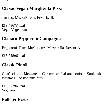
Classic Vegan Margherita Pizza
Tomato. MozzaRisella. Fresh basil.
£13.45
673
kcal
Vegan
Vegetarian
Classico Pepperoni Campagna
Pepperoni. Ham. Mushrooms. Mozzarella. Rosemary.
£15.75
806
kcal
Classic Pinoli
Goat's cheese. Mozzarella. Caramelised balsamic onions. Sunblush
tomatoes. Toasted pine nuts.
£15.25
796
kcal
Vegetarian
Pollo & Pesto