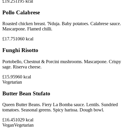
£19.25
1195
kcal
Pollo Calabrese
Roasted chicken breast. 'Nduja. Baby potatoes. Calabrese sauce.
Mascarpone. Flamed chilli.
£17.75
1060
kcal
Funghi Risotto
Portobello, Chestnut & Porcini mushrooms. Mascarpone. Crispy
sage. Riserva cheese.
£15.95
960
kcal
Vegetarian
Butter Bean Stufato
Queen Butter Beans. Fiery La Bomba sauce. Lentils. Sundried
tomatoes. Seasonal greens. Spicy harissa. Dough bowl.
£16.45
1029
kcal
Vegan
Vegetarian