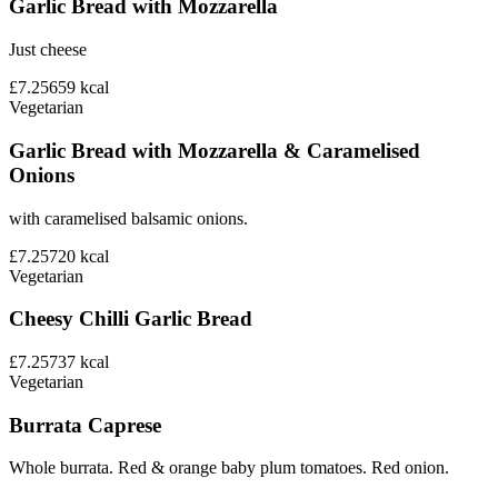
Garlic Bread with Mozzarella
Just cheese
£7.25
659
kcal
Vegetarian
Garlic Bread with Mozzarella & Caramelised
Onions
with caramelised balsamic onions.
£7.25
720
kcal
Vegetarian
Cheesy Chilli Garlic Bread
£7.25
737
kcal
Vegetarian
Burrata Caprese
Whole burrata. Red & orange baby plum tomatoes. Red onion.