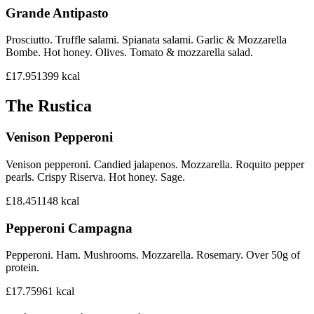
Grande Antipasto
Prosciutto. Truffle salami. Spianata salami. Garlic & Mozzarella
Bombe. Hot honey. Olives. Tomato & mozzarella salad.
£17.95
1399
kcal
The Rustica
Venison Pepperoni
Venison pepperoni. Candied jalapenos. Mozzarella. Roquito pepper
pearls. Crispy Riserva. Hot honey. Sage.
£18.45
1148
kcal
Pepperoni Campagna
Pepperoni. Ham. Mushrooms. Mozzarella. Rosemary. Over 50g of
protein.
£17.75
961
kcal