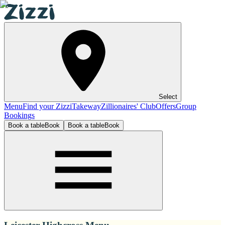
Select
Menu
Find your Zizzi
Takeway
Zillionaires' Club
Offers
Group
Bookings
Book a table
Book
Book a table
Book