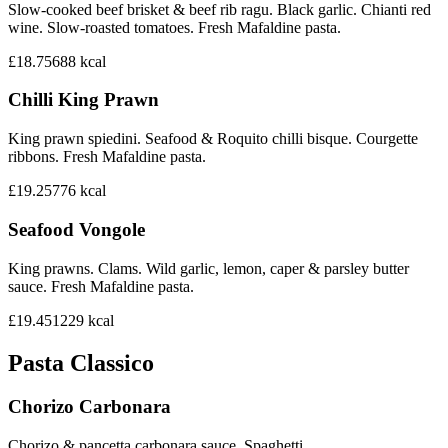
Slow-cooked beef brisket & beef rib ragu. Black garlic. Chianti red
wine. Slow-roasted tomatoes. Fresh Mafaldine pasta.
£18.75
688
kcal
Chilli King Prawn
King prawn spiedini. Seafood & Roquito chilli bisque. Courgette
ribbons. Fresh Mafaldine pasta.
£19.25
776
kcal
Seafood Vongole
King prawns. Clams. Wild garlic, lemon, caper & parsley butter
sauce. Fresh Mafaldine pasta.
£19.45
1229
kcal
Pasta Classico
Chorizo Carbonara
Chorizo & pancetta carbonara sauce. Spaghetti.