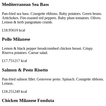
Mediterranean Sea Bass
Pan-fried sea bass. Courgette ribbons. Baby potatoes. Green beans.
Artichokes. Fire-roasted red peppers. Baby plum tomatoes. Olives.
Lemon & herb pangrattato crumb.
£18.95
619
kcal
Pollo Milanese
Lemon & black pepper breadcrumbed chicken breast. Crispy
Riserva potatoes. Caesar salad.
£17.75
1217
kcal
Salmon & Pesto Risotto
Pan-fried salmon fillet. Genovese pesto. Spinach. Courgette ribbons.
Lemon.
£18.25
1249
kcal
Chicken Milanese Fonduta