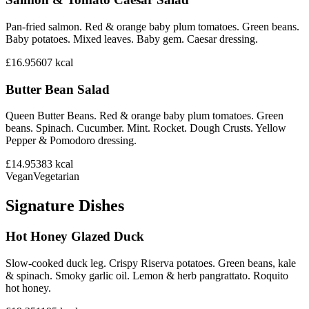
Pan-fried salmon. Red & orange baby plum tomatoes. Green beans.
Baby potatoes. Mixed leaves. Baby gem. Caesar dressing.
£16.95
607
kcal
Butter Bean Salad
Queen Butter Beans. Red & orange baby plum tomatoes. Green
beans. Spinach. Cucumber. Mint. Rocket. Dough Crusts. Yellow
Pepper & Pomodoro dressing.
£14.95
383
kcal
Vegan
Vegetarian
Signature Dishes
Hot Honey Glazed Duck
Slow-cooked duck leg. Crispy Riserva potatoes. Green beans, kale
& spinach. Smoky garlic oil. Lemon & herb pangrattato. Roquito
hot honey.