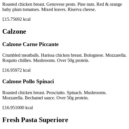
Roasted chicken breast. Genovese pesto. Pine nuts. Red & orange
baby plum tomatoes. Mixed leaves. Riserva cheese.
£15.75
692
kcal
Calzone
Calzone Carne Piccante
Crumbled meatballs. Harissa chicken breast. Bolognese. Mozzarella.
Roquito chillies. Mushrooms. Over 50g protein.
£16.95
972
kcal
Calzone Pollo Spinaci
Roasted chicken breast. Prosciutto. Spinach. Mushrooms.
Mozzarella. Bechamel sauce. Over 50g protein.
£16.95
1000
kcal
Fresh Pasta Superiore