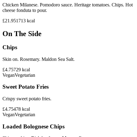
Chicken Milanese. Pomodoro sauce. Heritage tomatoes. Chips. Hot
cheese fonduta to pour.
£21.95
1713
kcal
On The Side
Chips
Skin on. Rosemary. Maldon Sea Salt.
£4.75
729
kcal
Vegan
Vegetarian
Sweet Potato Fries
Crispy sweet potato fries.
£4.75
478
kcal
Vegan
Vegetarian
Loaded Bolognese Chips