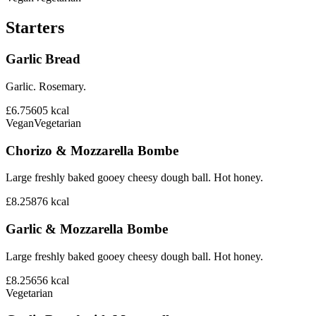
Starters
Garlic Bread
Garlic. Rosemary.
£6.75
605
kcal
Vegan
Vegetarian
Chorizo & Mozzarella Bombe
Large freshly baked gooey cheesy dough ball. Hot honey.
£8.25
876
kcal
Garlic & Mozzarella Bombe
Large freshly baked gooey cheesy dough ball. Hot honey.
£8.25
656
kcal
Vegetarian