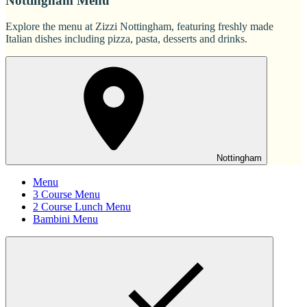
Nottingham Menu
Explore the menu at Zizzi Nottingham, featuring freshly made
Italian dishes including pizza, pasta, desserts and drinks.
Nottingham
Menu
3 Course Menu
2 Course Lunch Menu
Bambini Menu