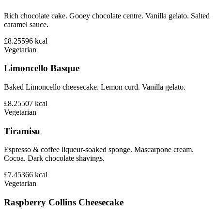
Rich chocolate cake. Gooey chocolate centre. Vanilla gelato. Salted
caramel sauce.
£8.25
596
kcal
Vegetarian
Limoncello Basque
Baked Limoncello cheesecake. Lemon curd. Vanilla gelato.
£8.25
507
kcal
Vegetarian
Tiramisu
Espresso & coffee liqueur-soaked sponge. Mascarpone cream.
Cocoa. Dark chocolate shavings.
£7.45
366
kcal
Vegetarian
Raspberry Collins Cheesecake