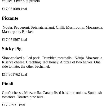
chillies. Over 50g protein
£17.95
1088
kcal
Piccante
'Nduja. Pepperoni. Spianata salami. Chilli. Mushrooms. Mozzarella.
Mascarpone. Rocket.
£17.95
1567
kcal
Sticky Pig
Slow-cooked pulled pork. Crumbled meatballs. ‘Nduja. Mozzarella.
Riserva cheese. Crackling. Hot honey. A pizza of two halves. One
side tomato, the other bechamel.
£17.95
1762
kcal
Pinoli
Goat's cheese. Mozzarella. Caramelised balsamic onions. Sunblush
tomatoes. Toasted pine nuts.
£17.25
931
kcal