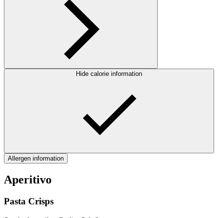
Hide calorie information
Allergen information
Aperitivo
Pasta Crisps