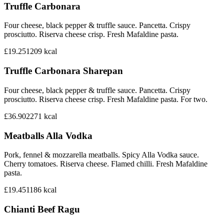
Truffle Carbonara
Four cheese, black pepper & truffle sauce. Pancetta. Crispy
prosciutto. Riserva cheese crisp. Fresh Mafaldine pasta.
£19.25
1209
kcal
Truffle Carbonara Sharepan
Four cheese, black pepper & truffle sauce. Pancetta. Crispy
prosciutto. Riserva cheese crisp. Fresh Mafaldine pasta. For two.
£36.90
2271
kcal
Meatballs Alla Vodka
Pork, fennel & mozzarella meatballs. Spicy Alla Vodka sauce.
Cherry tomatoes. Riserva cheese. Flamed chilli. Fresh Mafaldine
pasta.
£19.45
1186
kcal
Chianti Beef Ragu