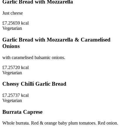
Garlic Bread with Mozzarella
Just cheese
£7.25
659
kcal
Vegetarian
Garlic Bread with Mozzarella & Caramelised
Onions
with caramelised balsamic onions.
£7.25
720
kcal
Vegetarian
Cheesy Chilli Garlic Bread
£7.25
737
kcal
Vegetarian
Burrata Caprese
Whole burrata. Red & orange baby plum tomatoes. Red onion.