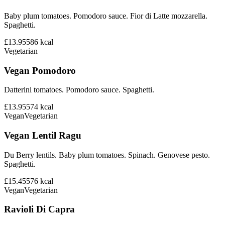
Baby plum tomatoes. Pomodoro sauce. Fior di Latte mozzarella.
Spaghetti.
£13.95
586
kcal
Vegetarian
Vegan Pomodoro
Datterini tomatoes. Pomodoro sauce. Spaghetti.
£13.95
574
kcal
Vegan
Vegetarian
Vegan Lentil Ragu
Du Berry lentils. Baby plum tomatoes. Spinach. Genovese pesto.
Spaghetti.
£15.45
576
kcal
Vegan
Vegetarian
Ravioli Di Capra