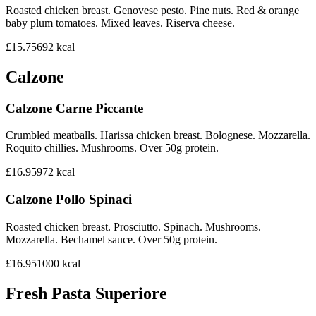
Roasted chicken breast. Genovese pesto. Pine nuts. Red & orange
baby plum tomatoes. Mixed leaves. Riserva cheese.
£15.75
692
kcal
Calzone
Calzone Carne Piccante
Crumbled meatballs. Harissa chicken breast. Bolognese. Mozzarella.
Roquito chillies. Mushrooms. Over 50g protein.
£16.95
972
kcal
Calzone Pollo Spinaci
Roasted chicken breast. Prosciutto. Spinach. Mushrooms.
Mozzarella. Bechamel sauce. Over 50g protein.
£16.95
1000
kcal
Fresh Pasta Superiore