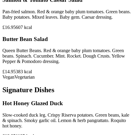
Pan-fried salmon. Red & orange baby plum tomatoes. Green beans.
Baby potatoes. Mixed leaves. Baby gem. Caesar dressing.
£16.95
607
kcal
Butter Bean Salad
Queen Butter Beans. Red & orange baby plum tomatoes. Green
beans. Spinach. Cucumber. Mint. Rocket. Dough Crusts. Yellow
Pepper & Pomodoro dressing.
£14.95
383
kcal
Vegan
Vegetarian
Signature Dishes
Hot Honey Glazed Duck
Slow-cooked duck leg. Crispy Riserva potatoes. Green beans, kale
& spinach. Smoky garlic oil. Lemon & herb pangrattato. Roquito
hot honey.