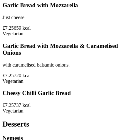
Garlic Bread with Mozzarella
Just cheese
£7.25
659
kcal
Vegetarian
Garlic Bread with Mozzarella & Caramelised
Onions
with caramelised balsamic onions.
£7.25
720
kcal
Vegetarian
Cheesy Chilli Garlic Bread
£7.25
737
kcal
Vegetarian
Desserts
Nemesis