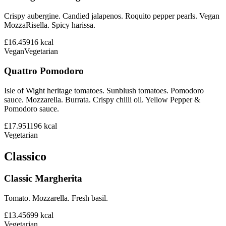
Crispy aubergine. Candied jalapenos. Roquito pepper pearls. Vegan
MozzaRisella. Spicy harissa.
£16.45
916
kcal
Vegan
Vegetarian
Quattro Pomodoro
Isle of Wight heritage tomatoes. Sunblush tomatoes. Pomodoro
sauce. Mozzarella. Burrata. Crispy chilli oil. Yellow Pepper &
Pomodoro sauce.
£17.95
1196
kcal
Vegetarian
Classico
Classic Margherita
Tomato. Mozzarella. Fresh basil.
£13.45
699
kcal
Vegetarian