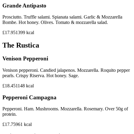
Grande Antipasto
Prosciutto. Truffle salami. Spianata salami. Garlic & Mozzarella
Bombe. Hot honey. Olives. Tomato & mozzarella salad.
£17.95
1399
kcal
The Rustica
Venison Pepperoni
Venison pepperoni. Candied jalapenos. Mozzarella. Roquito pepper
pearls. Crispy Riserva. Hot honey. Sage.
£18.45
1148
kcal
Pepperoni Campagna
Pepperoni. Ham. Mushrooms. Mozzarella. Rosemary. Over 50g of
protein.
£17.75
961
kcal