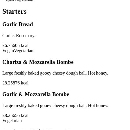
Starters
Garlic Bread
Garlic. Rosemary.
£6.75
605
kcal
Vegan
Vegetarian
Chorizo & Mozzarella Bombe
Large freshly baked gooey cheesy dough ball. Hot honey.
£8.25
876
kcal
Garlic & Mozzarella Bombe
Large freshly baked gooey cheesy dough ball. Hot honey.
£8.25
656
kcal
Vegetarian