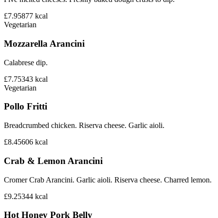
£7.95
877
kcal
Vegetarian
Mozzarella Arancini
Calabrese dip.
£7.75
343
kcal
Vegetarian
Pollo Fritti
Breadcrumbed chicken. Riserva cheese. Garlic aioli.
£8.45
606
kcal
Crab & Lemon Arancini
Cromer Crab Arancini. Garlic aioli. Riserva cheese. Charred lemon.
£9.25
344
kcal
Hot Honey Pork Belly