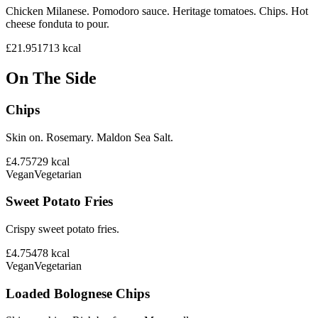
Chicken Milanese. Pomodoro sauce. Heritage tomatoes. Chips. Hot
cheese fonduta to pour.
£21.95
1713
kcal
On The Side
Chips
Skin on. Rosemary. Maldon Sea Salt.
£4.75
729
kcal
Vegan
Vegetarian
Sweet Potato Fries
Crispy sweet potato fries.
£4.75
478
kcal
Vegan
Vegetarian
Loaded Bolognese Chips