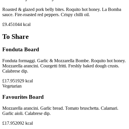
Roasted & glazed pork belly bites. Roquito hot honey. La Bomba
sauce. Fire-roasted red peppers. Crispy chilli oil.
£9.45
1044
kcal
To Share
Fonduta Board
Fonduta formaggi. Garlic & Mozzarella Bombe. Roquito hot honey.
Mozzarella arancini. Courgetti fritti. Freshly baked dough crusts.
Calabrese dip.
£17.95
1929
kcal
Vegetarian
Favourites Board
Mozzarella arancini. Garlic bread. Tomato bruschetta. Calamari.
Garlic aioli. Calabrese dip.
£17.95
2092
kcal