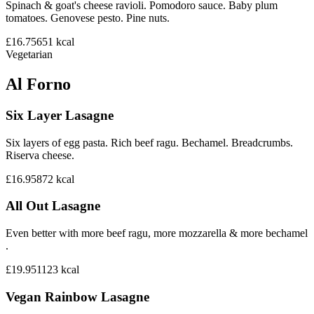
Spinach & goat's cheese ravioli. Pomodoro sauce. Baby plum
tomatoes. Genovese pesto. Pine nuts.
£16.75
651
kcal
Vegetarian
Al Forno
Six Layer Lasagne
Six layers of egg pasta. Rich beef ragu. Bechamel. Breadcrumbs.
Riserva cheese.
£16.95
872
kcal
All Out Lasagne
Even better with more beef ragu, more mozzarella & more bechamel
.
£19.95
1123
kcal
Vegan Rainbow Lasagne