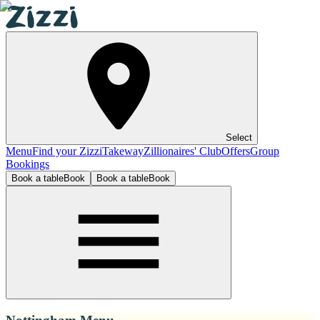
Select
Menu
Find your Zizzi
Takeway
Zillionaires' Club
Offers
Group
Bookings
Book a table
Book
Book a table
Book