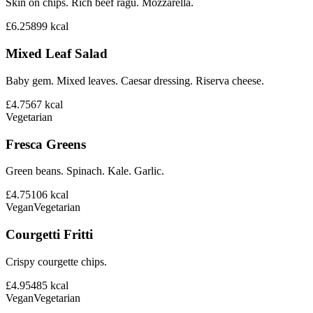
Skin on chips. Rich beef ragu. Mozzarella.
£6.25
899
kcal
Mixed Leaf Salad
Baby gem. Mixed leaves. Caesar dressing. Riserva cheese.
£4.75
67
kcal
Vegetarian
Fresca Greens
Green beans. Spinach. Kale. Garlic.
£4.75
106
kcal
Vegan
Vegetarian
Courgetti Fritti
Crispy courgette chips.
£4.95
485
kcal
Vegan
Vegetarian