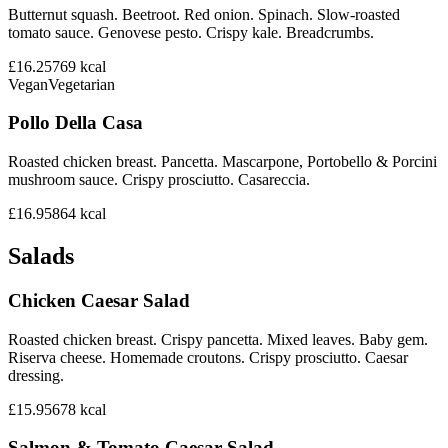
Butternut squash. Beetroot. Red onion. Spinach. Slow-roasted
tomato sauce. Genovese pesto. Crispy kale. Breadcrumbs.
£16.25
769
kcal
Vegan
Vegetarian
Pollo Della Casa
Roasted chicken breast. Pancetta. Mascarpone, Portobello & Porcini
mushroom sauce. Crispy prosciutto. Casareccia.
£16.95
864
kcal
Salads
Chicken Caesar Salad
Roasted chicken breast. Crispy pancetta. Mixed leaves. Baby gem.
Riserva cheese. Homemade croutons. Crispy prosciutto. Caesar
dressing.
£15.95
678
kcal
Salmon & Tomato Caesar Salad