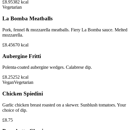
£8.95
382
kcal
Vegetarian
La Bomba Meatballs
Pork, fennel & mozzarella meatballs. Fiery La Bomba sauce. Melted
mozzarella.
£8.45
670
kcal
Aubergine Fritti
Polenta-coated aubergine wedges. Calabrese dip.
£8.25
252
kcal
Vegan
Vegetarian
Chicken Spiedini
Garlic chicken breast roasted on a skewer. Sunblush tomatoes. Your
choice of dip.
£8.75