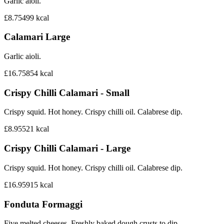
Garlic aioli.
£8.75
499
kcal
Calamari Large
Garlic aioli.
£16.75
854
kcal
Crispy Chilli Calamari - Small
Crispy squid. Hot honey. Crispy chilli oil. Calabrese dip.
£8.95
521
kcal
Crispy Chilli Calamari - Large
Crispy squid. Hot honey. Crispy chilli oil. Calabrese dip.
£16.95
915
kcal
Fonduta Formaggi
Five melted cheeses. Freshly baked dough crusts to dip.