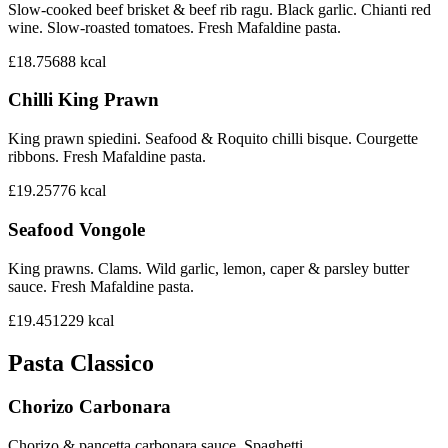
Slow-cooked beef brisket & beef rib ragu. Black garlic. Chianti red
wine. Slow-roasted tomatoes. Fresh Mafaldine pasta.
£18.75
688
kcal
Chilli King Prawn
King prawn spiedini. Seafood & Roquito chilli bisque. Courgette
ribbons. Fresh Mafaldine pasta.
£19.25
776
kcal
Seafood Vongole
King prawns. Clams. Wild garlic, lemon, caper & parsley butter
sauce. Fresh Mafaldine pasta.
£19.45
1229
kcal
Pasta Classico
Chorizo Carbonara
Chorizo & pancetta carbonara sauce. Spaghetti.