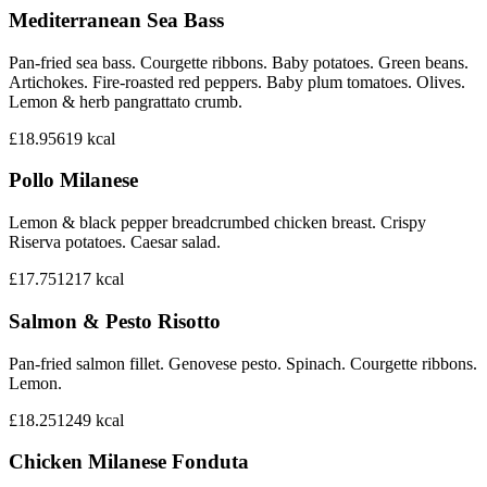
Mediterranean Sea Bass
Pan-fried sea bass. Courgette ribbons. Baby potatoes. Green beans.
Artichokes. Fire-roasted red peppers. Baby plum tomatoes. Olives.
Lemon & herb pangrattato crumb.
£18.95
619
kcal
Pollo Milanese
Lemon & black pepper breadcrumbed chicken breast. Crispy
Riserva potatoes. Caesar salad.
£17.75
1217
kcal
Salmon & Pesto Risotto
Pan-fried salmon fillet. Genovese pesto. Spinach. Courgette ribbons.
Lemon.
£18.25
1249
kcal
Chicken Milanese Fonduta