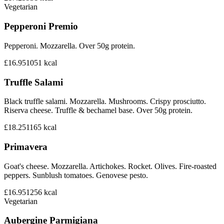
Vegetarian
Pepperoni Premio
Pepperoni. Mozzarella. Over 50g protein.
£16.95
1051
kcal
Truffle Salami
Black truffle salami. Mozzarella. Mushrooms. Crispy prosciutto.
Riserva cheese. Truffle & bechamel base. Over 50g protein.
£18.25
1165
kcal
Primavera
Goat's cheese. Mozzarella. Artichokes. Rocket. Olives. Fire-roasted
peppers. Sunblush tomatoes. Genovese pesto.
£16.95
1256
kcal
Vegetarian
Aubergine Parmigiana