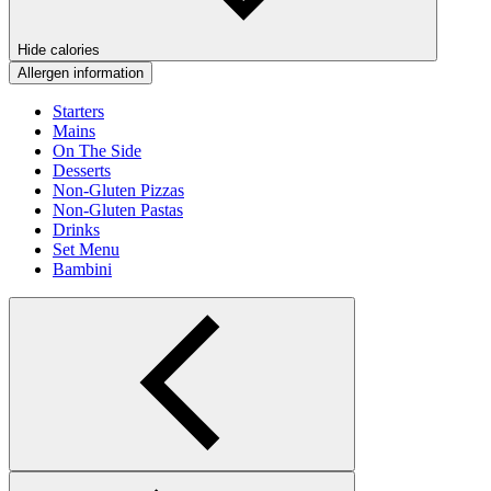
Hide calories
Allergen information
Starters
Mains
On The Side
Desserts
Non-Gluten Pizzas
Non-Gluten Pastas
Drinks
Set Menu
Bambini