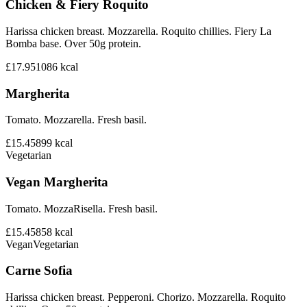
Chicken & Fiery Roquito
Harissa chicken breast. Mozzarella. Roquito chillies. Fiery La
Bomba base. Over 50g protein.
£17.95
1086
kcal
Margherita
Tomato. Mozzarella. Fresh basil.
£15.45
899
kcal
Vegetarian
Vegan Margherita
Tomato. MozzaRisella. Fresh basil.
£15.45
858
kcal
Vegan
Vegetarian
Carne Sofia
Harissa chicken breast. Pepperoni. Chorizo. Mozzarella. Roquito