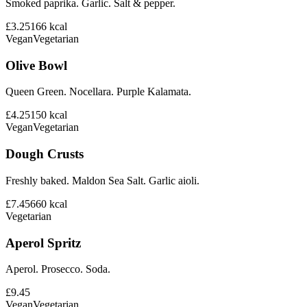
Smoked paprika. Garlic. Salt & pepper.
£3.25
166
kcal
Vegan
Vegetarian
Olive Bowl
Queen Green. Nocellara. Purple Kalamata.
£4.25
150
kcal
Vegan
Vegetarian
Dough Crusts
Freshly baked. Maldon Sea Salt. Garlic aioli.
£7.45
660
kcal
Vegetarian
Aperol Spritz
Aperol. Prosecco. Soda.
£9.45
Vegan
Vegetarian