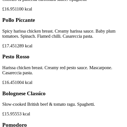
£16.95
1100
kcal
Pollo Piccante
Spicy harissa chicken breast. Creamy harissa sauce. Baby plum
tomatoes. Spinach. Flamed chilli. Casareccia pasta.
£17.45
1289
kcal
Pesto Rosso
Harissa chicken breast. Creamy red pesto sauce. Mascarpone.
Casareccia pasta.
£16.45
1004
kcal
Bolognese Classico
Slow-cooked British beef & tomato ragu. Spaghetti.
£15.95
553
kcal
Pomodoro