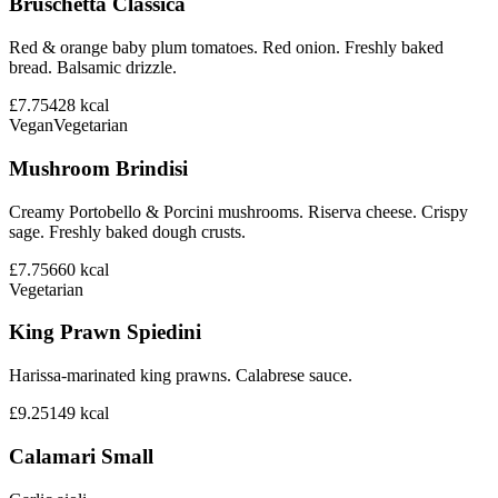
Bruschetta Classica
Red & orange baby plum tomatoes. Red onion. Freshly baked
bread. Balsamic drizzle.
£7.75
428
kcal
Vegan
Vegetarian
Mushroom Brindisi
Creamy Portobello & Porcini mushrooms. Riserva cheese. Crispy
sage. Freshly baked dough crusts.
£7.75
660
kcal
Vegetarian
King Prawn Spiedini
Harissa-marinated king prawns. Calabrese sauce.
£9.25
149
kcal
Calamari Small