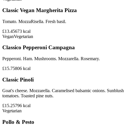
Classic Vegan Margherita Pizza
Tomato. MozzaRisella. Fresh basil.
£13.45
673
kcal
Vegan
Vegetarian
Classico Pepperoni Campagna
Pepperoni. Ham. Mushrooms. Mozzarella. Rosemary.
£15.75
806
kcal
Classic Pinoli
Goat's cheese. Mozzarella. Caramelised balsamic onions. Sunblush
tomatoes. Toasted pine nuts.
£15.25
796
kcal
Vegetarian
Pollo & Pesto