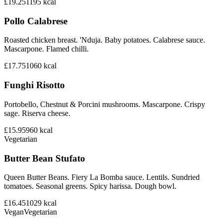
£19.25
1195
kcal
Pollo Calabrese
Roasted chicken breast. 'Nduja. Baby potatoes. Calabrese sauce.
Mascarpone. Flamed chilli.
£17.75
1060
kcal
Funghi Risotto
Portobello, Chestnut & Porcini mushrooms. Mascarpone. Crispy
sage. Riserva cheese.
£15.95
960
kcal
Vegetarian
Butter Bean Stufato
Queen Butter Beans. Fiery La Bomba sauce. Lentils. Sundried
tomatoes. Seasonal greens. Spicy harissa. Dough bowl.
£16.45
1029
kcal
Vegan
Vegetarian