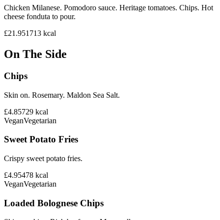
Chicken Milanese. Pomodoro sauce. Heritage tomatoes. Chips. Hot
cheese fonduta to pour.
£21.95
1713
kcal
On The Side
Chips
Skin on. Rosemary. Maldon Sea Salt.
£4.85
729
kcal
Vegan
Vegetarian
Sweet Potato Fries
Crispy sweet potato fries.
£4.95
478
kcal
Vegan
Vegetarian
Loaded Bolognese Chips