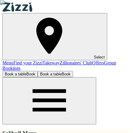
Select
Menu
Find your Zizzi
Takeway
Zillionaires' Club
Offers
Group
Bookings
Book a table
Book
Book a table
Book