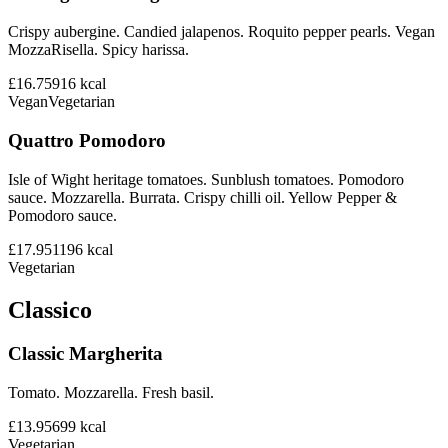
Crispy aubergine. Candied jalapenos. Roquito pepper pearls. Vegan
MozzaRisella. Spicy harissa.
£16.75
916
kcal
Vegan
Vegetarian
Quattro Pomodoro
Isle of Wight heritage tomatoes. Sunblush tomatoes. Pomodoro
sauce. Mozzarella. Burrata. Crispy chilli oil. Yellow Pepper &
Pomodoro sauce.
£17.95
1196
kcal
Vegetarian
Classico
Classic Margherita
Tomato. Mozzarella. Fresh basil.
£13.95
699
kcal
Vegetarian