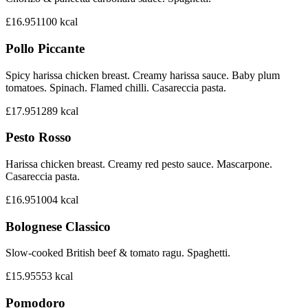
£16.95
1100
kcal
Pollo Piccante
Spicy harissa chicken breast. Creamy harissa sauce. Baby plum
tomatoes. Spinach. Flamed chilli. Casareccia pasta.
£17.95
1289
kcal
Pesto Rosso
Harissa chicken breast. Creamy red pesto sauce. Mascarpone.
Casareccia pasta.
£16.95
1004
kcal
Bolognese Classico
Slow-cooked British beef & tomato ragu. Spaghetti.
£15.95
553
kcal
Pomodoro