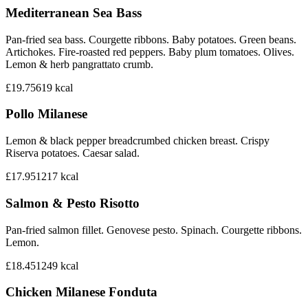
Mediterranean Sea Bass
Pan-fried sea bass. Courgette ribbons. Baby potatoes. Green beans.
Artichokes. Fire-roasted red peppers. Baby plum tomatoes. Olives.
Lemon & herb pangrattato crumb.
£19.75
619
kcal
Pollo Milanese
Lemon & black pepper breadcrumbed chicken breast. Crispy
Riserva potatoes. Caesar salad.
£17.95
1217
kcal
Salmon & Pesto Risotto
Pan-fried salmon fillet. Genovese pesto. Spinach. Courgette ribbons.
Lemon.
£18.45
1249
kcal
Chicken Milanese Fonduta