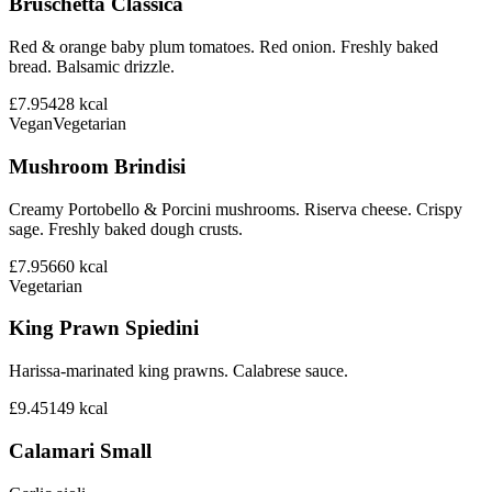
Bruschetta Classica
Red & orange baby plum tomatoes. Red onion. Freshly baked
bread. Balsamic drizzle.
£7.95
428
kcal
Vegan
Vegetarian
Mushroom Brindisi
Creamy Portobello & Porcini mushrooms. Riserva cheese. Crispy
sage. Freshly baked dough crusts.
£7.95
660
kcal
Vegetarian
King Prawn Spiedini
Harissa-marinated king prawns. Calabrese sauce.
£9.45
149
kcal
Calamari Small