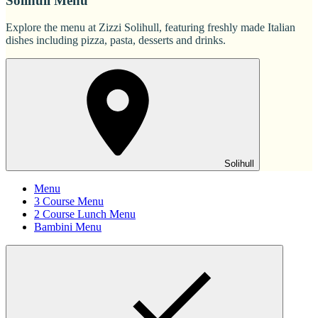
Solihull Menu
Explore the menu at Zizzi Solihull, featuring freshly made Italian
dishes including pizza, pasta, desserts and drinks.
Solihull
Menu
3 Course Menu
2 Course Lunch Menu
Bambini Menu