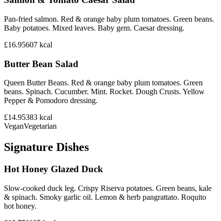
Pan-fried salmon. Red & orange baby plum tomatoes. Green beans.
Baby potatoes. Mixed leaves. Baby gem. Caesar dressing.
£16.95
607
kcal
Butter Bean Salad
Queen Butter Beans. Red & orange baby plum tomatoes. Green
beans. Spinach. Cucumber. Mint. Rocket. Dough Crusts. Yellow
Pepper & Pomodoro dressing.
£14.95
383
kcal
Vegan
Vegetarian
Signature Dishes
Hot Honey Glazed Duck
Slow-cooked duck leg. Crispy Riserva potatoes. Green beans, kale
& spinach. Smoky garlic oil. Lemon & herb pangrattato. Roquito
hot honey.