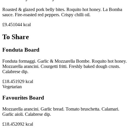
Roasted & glazed pork belly bites. Roquito hot honey. La Bomba
sauce. Fire-roasted red peppers. Crispy chilli oil.
£9.45
1044
kcal
To Share
Fonduta Board
Fonduta formaggi. Garlic & Mozzarella Bombe. Roquito hot honey.
Mozzarella arancini. Courgetti fritti. Freshly baked dough crusts.
Calabrese dip.
£18.45
1929
kcal
Vegetarian
Favourites Board
Mozzarella arancini. Garlic bread. Tomato bruschetta. Calamari.
Garlic aioli. Calabrese dip.
£18.45
2092
kcal