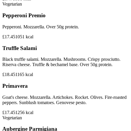
Vegetarian
Pepperoni Premio
Pepperoni. Mozzarella. Over 50g protein.
£17.45
1051
kcal
Truffle Salami
Black truffle salami. Mozzarella. Mushrooms. Crispy prosciutto.
Riserva cheese. Truffle & bechamel base. Over 50g protein.
£18.45
1165
kcal
Primavera
Goat's cheese. Mozzarella. Artichokes. Rocket. Olives. Fire-roasted
peppers. Sunblush tomatoes. Genovese pesto.
£17.45
1256
kcal
Vegetarian
Aubergine Parmigiana