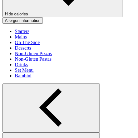
Hide calories
Allergen information
Starters
Mains
On The Side
Desserts
Non-Gluten Pizzas
Non-Gluten Pastas
Drinks
Set Menu
Bambini