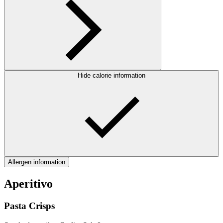
Hide calorie information
Allergen information
Aperitivo
Pasta Crisps