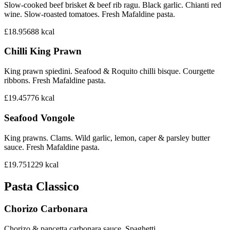
Slow-cooked beef brisket & beef rib ragu. Black garlic. Chianti red
wine. Slow-roasted tomatoes. Fresh Mafaldine pasta.
£18.95
688
kcal
Chilli King Prawn
King prawn spiedini. Seafood & Roquito chilli bisque. Courgette
ribbons. Fresh Mafaldine pasta.
£19.45
776
kcal
Seafood Vongole
King prawns. Clams. Wild garlic, lemon, caper & parsley butter
sauce. Fresh Mafaldine pasta.
£19.75
1229
kcal
Pasta Classico
Chorizo Carbonara
Chorizo & pancetta carbonara sauce. Spaghetti.