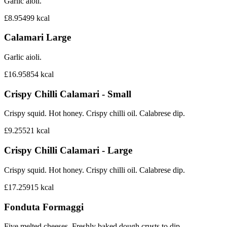
Garlic aioli.
£8.95
499
kcal
Calamari Large
Garlic aioli.
£16.95
854
kcal
Crispy Chilli Calamari - Small
Crispy squid. Hot honey. Crispy chilli oil. Calabrese dip.
£9.25
521
kcal
Crispy Chilli Calamari - Large
Crispy squid. Hot honey. Crispy chilli oil. Calabrese dip.
£17.25
915
kcal
Fonduta Formaggi
Five melted cheeses. Freshly baked dough crusts to dip.