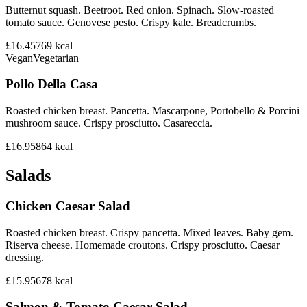
Butternut squash. Beetroot. Red onion. Spinach. Slow-roasted
tomato sauce. Genovese pesto. Crispy kale. Breadcrumbs.
£16.45
769
kcal
Vegan
Vegetarian
Pollo Della Casa
Roasted chicken breast. Pancetta. Mascarpone, Portobello & Porcini
mushroom sauce. Crispy prosciutto. Casareccia.
£16.95
864
kcal
Salads
Chicken Caesar Salad
Roasted chicken breast. Crispy pancetta. Mixed leaves. Baby gem.
Riserva cheese. Homemade croutons. Crispy prosciutto. Caesar
dressing.
£15.95
678
kcal
Salmon & Tomato Caesar Salad