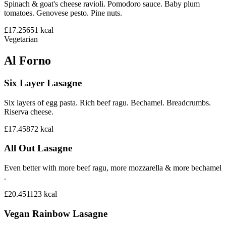
Spinach & goat's cheese ravioli. Pomodoro sauce. Baby plum
tomatoes. Genovese pesto. Pine nuts.
£17.25
651
kcal
Vegetarian
Al Forno
Six Layer Lasagne
Six layers of egg pasta. Rich beef ragu. Bechamel. Breadcrumbs.
Riserva cheese.
£17.45
872
kcal
All Out Lasagne
Even better with more beef ragu, more mozzarella & more bechamel
.
£20.45
1123
kcal
Vegan Rainbow Lasagne