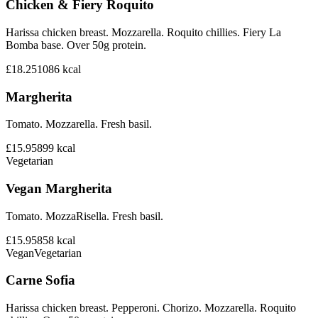
Chicken & Fiery Roquito
Harissa chicken breast. Mozzarella. Roquito chillies. Fiery La
Bomba base. Over 50g protein.
£18.25
1086
kcal
Margherita
Tomato. Mozzarella. Fresh basil.
£15.95
899
kcal
Vegetarian
Vegan Margherita
Tomato. MozzaRisella. Fresh basil.
£15.95
858
kcal
Vegan
Vegetarian
Carne Sofia
Harissa chicken breast. Pepperoni. Chorizo. Mozzarella. Roquito