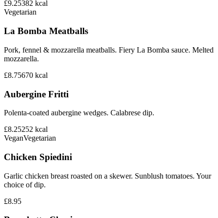
£9.25
382
kcal
Vegetarian
La Bomba Meatballs
Pork, fennel & mozzarella meatballs. Fiery La Bomba sauce. Melted
mozzarella.
£8.75
670
kcal
Aubergine Fritti
Polenta-coated aubergine wedges. Calabrese dip.
£8.25
252
kcal
Vegan
Vegetarian
Chicken Spiedini
Garlic chicken breast roasted on a skewer. Sunblush tomatoes. Your
choice of dip.
£8.95