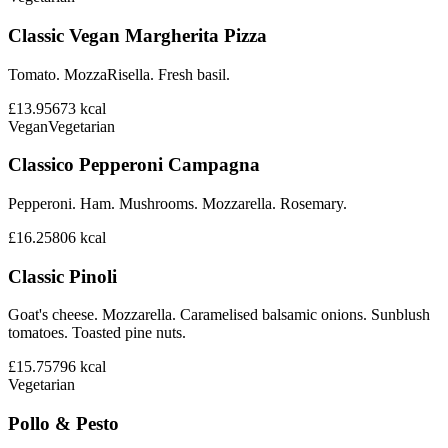
Classic Vegan Margherita Pizza
Tomato. MozzaRisella. Fresh basil.
£13.95
673
kcal
Vegan
Vegetarian
Classico Pepperoni Campagna
Pepperoni. Ham. Mushrooms. Mozzarella. Rosemary.
£16.25
806
kcal
Classic Pinoli
Goat's cheese. Mozzarella. Caramelised balsamic onions. Sunblush
tomatoes. Toasted pine nuts.
£15.75
796
kcal
Vegetarian
Pollo & Pesto