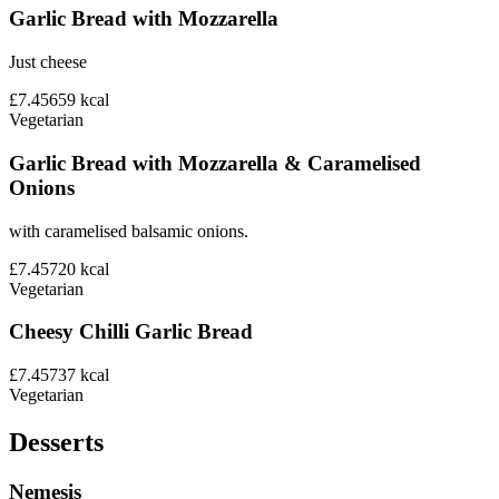
Garlic Bread with Mozzarella
Just cheese
£7.45
659
kcal
Vegetarian
Garlic Bread with Mozzarella & Caramelised
Onions
with caramelised balsamic onions.
£7.45
720
kcal
Vegetarian
Cheesy Chilli Garlic Bread
£7.45
737
kcal
Vegetarian
Desserts
Nemesis