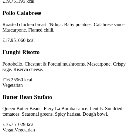
£19.75
1195
kcal
Pollo Calabrese
Roasted chicken breast. 'Nduja. Baby potatoes. Calabrese sauce.
Mascarpone. Flamed chilli.
£17.95
1060
kcal
Funghi Risotto
Portobello, Chestnut & Porcini mushrooms. Mascarpone. Crispy
sage. Riserva cheese.
£16.25
960
kcal
Vegetarian
Butter Bean Stufato
Queen Butter Beans. Fiery La Bomba sauce. Lentils. Sundried
tomatoes. Seasonal greens. Spicy harissa. Dough bowl.
£16.75
1029
kcal
Vegan
Vegetarian