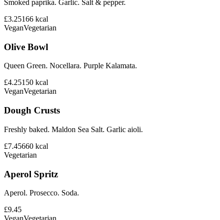
Smoked paprika. Garlic. Salt & pepper.
£3.25
166
kcal
Vegan
Vegetarian
Olive Bowl
Queen Green. Nocellara. Purple Kalamata.
£4.25
150
kcal
Vegan
Vegetarian
Dough Crusts
Freshly baked. Maldon Sea Salt. Garlic aioli.
£7.45
660
kcal
Vegetarian
Aperol Spritz
Aperol. Prosecco. Soda.
£9.45
Vegan
Vegetarian