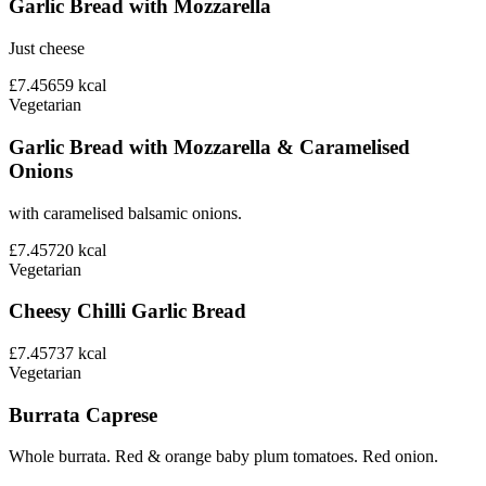
Garlic Bread with Mozzarella
Just cheese
£7.45
659
kcal
Vegetarian
Garlic Bread with Mozzarella & Caramelised
Onions
with caramelised balsamic onions.
£7.45
720
kcal
Vegetarian
Cheesy Chilli Garlic Bread
£7.45
737
kcal
Vegetarian
Burrata Caprese
Whole burrata. Red & orange baby plum tomatoes. Red onion.