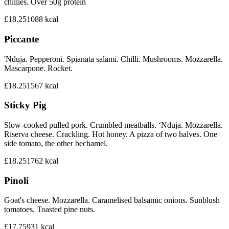
chillies. Over 50g protein
£18.25
1088
kcal
Piccante
'Nduja. Pepperoni. Spianata salami. Chilli. Mushrooms. Mozzarella.
Mascarpone. Rocket.
£18.25
1567
kcal
Sticky Pig
Slow-cooked pulled pork. Crumbled meatballs. ‘Nduja. Mozzarella.
Riserva cheese. Crackling. Hot honey. A pizza of two halves. One
side tomato, the other bechamel.
£18.25
1762
kcal
Pinoli
Goat's cheese. Mozzarella. Caramelised balsamic onions. Sunblush
tomatoes. Toasted pine nuts.
£17.75
931
kcal