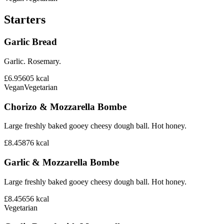
Starters
Garlic Bread
Garlic. Rosemary.
£6.95
605
kcal
Vegan
Vegetarian
Chorizo & Mozzarella Bombe
Large freshly baked gooey cheesy dough ball. Hot honey.
£8.45
876
kcal
Garlic & Mozzarella Bombe
Large freshly baked gooey cheesy dough ball. Hot honey.
£8.45
656
kcal
Vegetarian