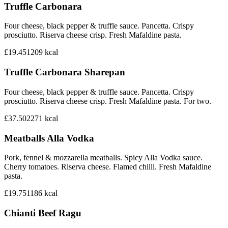
Truffle Carbonara
Four cheese, black pepper & truffle sauce. Pancetta. Crispy
prosciutto. Riserva cheese crisp. Fresh Mafaldine pasta.
£19.45
1209
kcal
Truffle Carbonara Sharepan
Four cheese, black pepper & truffle sauce. Pancetta. Crispy
prosciutto. Riserva cheese crisp. Fresh Mafaldine pasta. For two.
£37.50
2271
kcal
Meatballs Alla Vodka
Pork, fennel & mozzarella meatballs. Spicy Alla Vodka sauce.
Cherry tomatoes. Riserva cheese. Flamed chilli. Fresh Mafaldine
pasta.
£19.75
1186
kcal
Chianti Beef Ragu