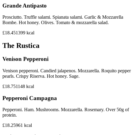
Grande Antipasto
Prosciutto. Truffle salami. Spianata salami. Garlic & Mozzarella
Bombe. Hot honey. Olives. Tomato & mozzarella salad.
£18.45
1399
kcal
The Rustica
Venison Pepperoni
Venison pepperoni. Candied jalapenos. Mozzarella. Roquito pepper
pearls. Crispy Riserva. Hot honey. Sage.
£18.75
1148
kcal
Pepperoni Campagna
Pepperoni. Ham. Mushrooms. Mozzarella. Rosemary. Over 50g of
protein.
£18.25
961
kcal