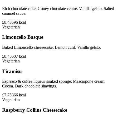
Rich chocolate cake. Gooey chocolate centre. Vanilla gelato. Salted
caramel sauce.
£8.45
596
kcal
Vegetarian
Limoncello Basque
Baked Limoncello cheesecake. Lemon curd. Vanilla gelato.
£8.45
507
kcal
Vegetarian
Tiramisu
Espresso & coffee liqueur-soaked sponge. Mascarpone cream.
Cocoa. Dark chocolate shavings.
£7.75
366
kcal
Vegetarian
Raspberry Collins Cheesecake