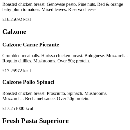
Roasted chicken breast. Genovese pesto. Pine nuts. Red & orange
baby plum tomatoes. Mixed leaves. Riserva cheese.
£16.25
692
kcal
Calzone
Calzone Carne Piccante
Crumbled meatballs. Harissa chicken breast. Bolognese. Mozzarella.
Roquito chillies. Mushrooms. Over 50g protein.
£17.25
972
kcal
Calzone Pollo Spinaci
Roasted chicken breast. Prosciutto. Spinach. Mushrooms.
Mozzarella. Bechamel sauce. Over 50g protein.
£17.25
1000
kcal
Fresh Pasta Superiore