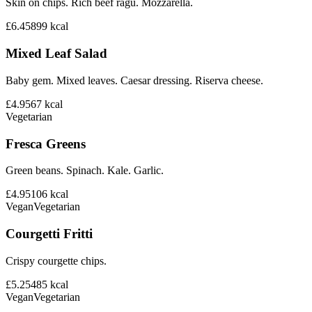
Skin on chips. Rich beef ragu. Mozzarella.
£6.45
899
kcal
Mixed Leaf Salad
Baby gem. Mixed leaves. Caesar dressing. Riserva cheese.
£4.95
67
kcal
Vegetarian
Fresca Greens
Green beans. Spinach. Kale. Garlic.
£4.95
106
kcal
Vegan
Vegetarian
Courgetti Fritti
Crispy courgette chips.
£5.25
485
kcal
Vegan
Vegetarian