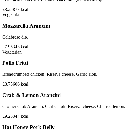
£8.25
877
kcal
Vegetarian
Mozzarella Arancini
Calabrese dip.
£7.95
343
kcal
Vegetarian
Pollo Fritti
Breadcrumbed chicken. Riserva cheese. Garlic aioli.
£8.75
606
kcal
Crab & Lemon Arancini
Cromer Crab Arancini. Garlic aioli. Riserva cheese. Charred lemon.
£9.25
344
kcal
Hot Honey Pork Belly