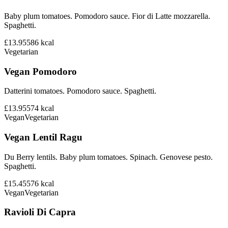
Baby plum tomatoes. Pomodoro sauce. Fior di Latte mozzarella.
Spaghetti.
£13.95
586
kcal
Vegetarian
Vegan Pomodoro
Datterini tomatoes. Pomodoro sauce. Spaghetti.
£13.95
574
kcal
Vegan
Vegetarian
Vegan Lentil Ragu
Du Berry lentils. Baby plum tomatoes. Spinach. Genovese pesto.
Spaghetti.
£15.45
576
kcal
Vegan
Vegetarian
Ravioli Di Capra