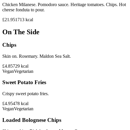
Chicken Milanese. Pomodoro sauce. Heritage tomatoes. Chips. Hot
cheese fonduta to pour.
£21.95
1713
kcal
On The Side
Chips
Skin on. Rosemary. Maldon Sea Salt.
£4.85
729
kcal
Vegan
Vegetarian
Sweet Potato Fries
Crispy sweet potato fries.
£4.95
478
kcal
Vegan
Vegetarian
Loaded Bolognese Chips