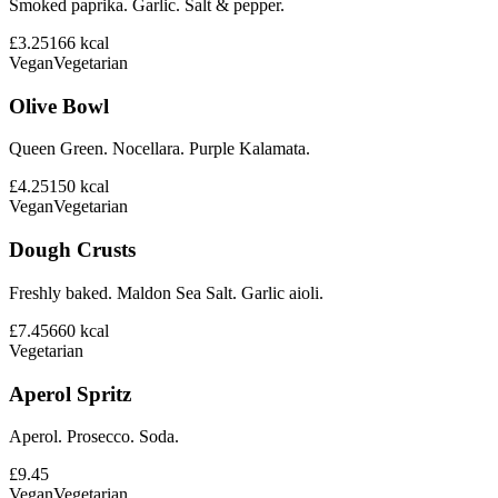
Smoked paprika. Garlic. Salt & pepper.
£3.25
166
kcal
Vegan
Vegetarian
Olive Bowl
Queen Green. Nocellara. Purple Kalamata.
£4.25
150
kcal
Vegan
Vegetarian
Dough Crusts
Freshly baked. Maldon Sea Salt. Garlic aioli.
£7.45
660
kcal
Vegetarian
Aperol Spritz
Aperol. Prosecco. Soda.
£9.45
Vegan
Vegetarian