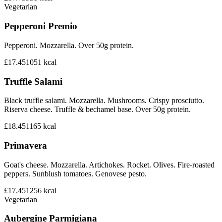
Vegetarian
Pepperoni Premio
Pepperoni. Mozzarella. Over 50g protein.
£17.45
1051
kcal
Truffle Salami
Black truffle salami. Mozzarella. Mushrooms. Crispy prosciutto.
Riserva cheese. Truffle & bechamel base. Over 50g protein.
£18.45
1165
kcal
Primavera
Goat's cheese. Mozzarella. Artichokes. Rocket. Olives. Fire-roasted
peppers. Sunblush tomatoes. Genovese pesto.
£17.45
1256
kcal
Vegetarian
Aubergine Parmigiana