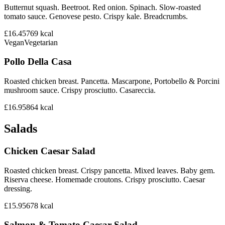
Butternut squash. Beetroot. Red onion. Spinach. Slow-roasted
tomato sauce. Genovese pesto. Crispy kale. Breadcrumbs.
£16.45
769
kcal
Vegan
Vegetarian
Pollo Della Casa
Roasted chicken breast. Pancetta. Mascarpone, Portobello & Porcini
mushroom sauce. Crispy prosciutto. Casareccia.
£16.95
864
kcal
Salads
Chicken Caesar Salad
Roasted chicken breast. Crispy pancetta. Mixed leaves. Baby gem.
Riserva cheese. Homemade croutons. Crispy prosciutto. Caesar
dressing.
£15.95
678
kcal
Salmon & Tomato Caesar Salad