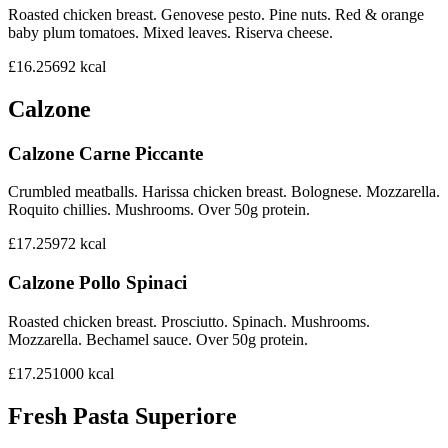
Roasted chicken breast. Genovese pesto. Pine nuts. Red & orange
baby plum tomatoes. Mixed leaves. Riserva cheese.
£16.25
692
kcal
Calzone
Calzone Carne Piccante
Crumbled meatballs. Harissa chicken breast. Bolognese. Mozzarella.
Roquito chillies. Mushrooms. Over 50g protein.
£17.25
972
kcal
Calzone Pollo Spinaci
Roasted chicken breast. Prosciutto. Spinach. Mushrooms.
Mozzarella. Bechamel sauce. Over 50g protein.
£17.25
1000
kcal
Fresh Pasta Superiore