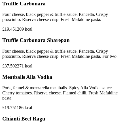
Truffle Carbonara
Four cheese, black pepper & truffle sauce. Pancetta. Crispy
prosciutto. Riserva cheese crisp. Fresh Mafaldine pasta.
£19.45
1209
kcal
Truffle Carbonara Sharepan
Four cheese, black pepper & truffle sauce. Pancetta. Crispy
prosciutto. Riserva cheese crisp. Fresh Mafaldine pasta. For two.
£37.50
2271
kcal
Meatballs Alla Vodka
Pork, fennel & mozzarella meatballs. Spicy Alla Vodka sauce.
Cherry tomatoes. Riserva cheese. Flamed chilli. Fresh Mafaldine
pasta.
£19.75
1186
kcal
Chianti Beef Ragu