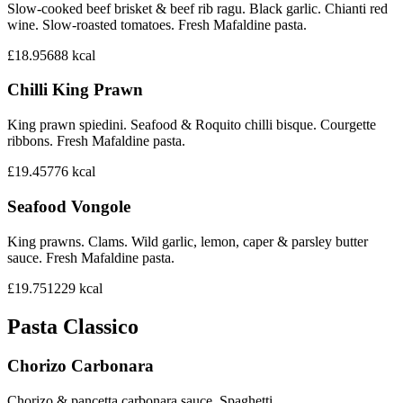
Slow-cooked beef brisket & beef rib ragu. Black garlic. Chianti red
wine. Slow-roasted tomatoes. Fresh Mafaldine pasta.
£18.95
688
kcal
Chilli King Prawn
King prawn spiedini. Seafood & Roquito chilli bisque. Courgette
ribbons. Fresh Mafaldine pasta.
£19.45
776
kcal
Seafood Vongole
King prawns. Clams. Wild garlic, lemon, caper & parsley butter
sauce. Fresh Mafaldine pasta.
£19.75
1229
kcal
Pasta Classico
Chorizo Carbonara
Chorizo & pancetta carbonara sauce. Spaghetti.