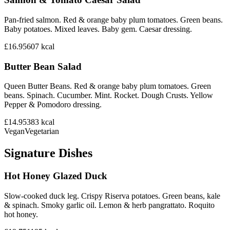
Pan-fried salmon. Red & orange baby plum tomatoes. Green beans.
Baby potatoes. Mixed leaves. Baby gem. Caesar dressing.
£16.95
607
kcal
Butter Bean Salad
Queen Butter Beans. Red & orange baby plum tomatoes. Green
beans. Spinach. Cucumber. Mint. Rocket. Dough Crusts. Yellow
Pepper & Pomodoro dressing.
£14.95
383
kcal
Vegan
Vegetarian
Signature Dishes
Hot Honey Glazed Duck
Slow-cooked duck leg. Crispy Riserva potatoes. Green beans, kale
& spinach. Smoky garlic oil. Lemon & herb pangrattato. Roquito
hot honey.