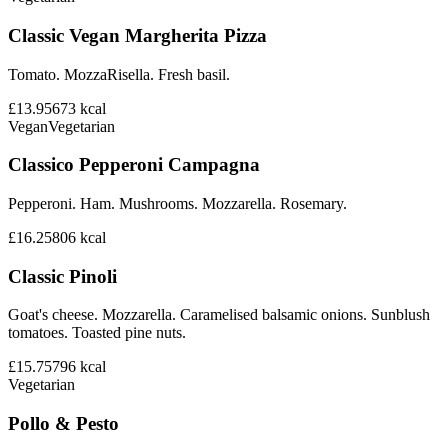
Classic Vegan Margherita Pizza
Tomato. MozzaRisella. Fresh basil.
£13.95
673
kcal
Vegan
Vegetarian
Classico Pepperoni Campagna
Pepperoni. Ham. Mushrooms. Mozzarella. Rosemary.
£16.25
806
kcal
Classic Pinoli
Goat's cheese. Mozzarella. Caramelised balsamic onions. Sunblush
tomatoes. Toasted pine nuts.
£15.75
796
kcal
Vegetarian
Pollo & Pesto