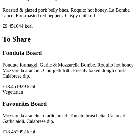
Roasted & glazed pork belly bites. Roquito hot honey. La Bomba
sauce. Fire-roasted red peppers. Crispy chilli oil.
£9.45
1044
kcal
To Share
Fonduta Board
Fonduta formaggi. Garlic & Mozzarella Bombe. Roquito hot honey.
Mozzarella arancini. Courgetti fritti. Freshly baked dough crusts.
Calabrese dip.
£18.45
1929
kcal
Vegetarian
Favourites Board
Mozzarella arancini. Garlic bread. Tomato bruschetta. Calamari.
Garlic aioli. Calabrese dip.
£18.45
2092
kcal