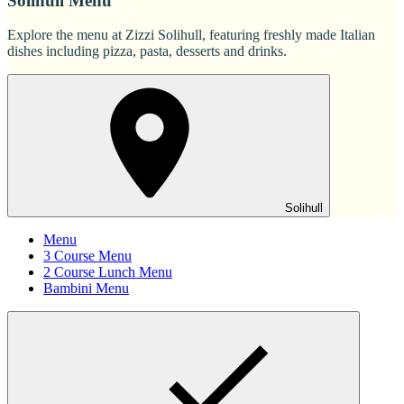
Solihull Menu
Explore the menu at Zizzi Solihull, featuring freshly made Italian
dishes including pizza, pasta, desserts and drinks.
Solihull
Menu
3 Course Menu
2 Course Lunch Menu
Bambini Menu