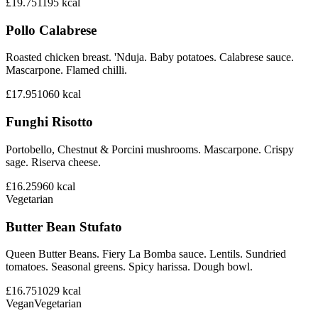
£19.75
1195
kcal
Pollo Calabrese
Roasted chicken breast. 'Nduja. Baby potatoes. Calabrese sauce.
Mascarpone. Flamed chilli.
£17.95
1060
kcal
Funghi Risotto
Portobello, Chestnut & Porcini mushrooms. Mascarpone. Crispy
sage. Riserva cheese.
£16.25
960
kcal
Vegetarian
Butter Bean Stufato
Queen Butter Beans. Fiery La Bomba sauce. Lentils. Sundried
tomatoes. Seasonal greens. Spicy harissa. Dough bowl.
£16.75
1029
kcal
Vegan
Vegetarian