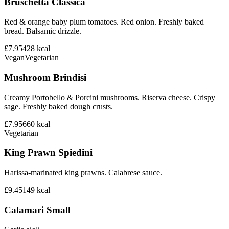
Bruschetta Classica
Red & orange baby plum tomatoes. Red onion. Freshly baked
bread. Balsamic drizzle.
£7.95
428
kcal
Vegan
Vegetarian
Mushroom Brindisi
Creamy Portobello & Porcini mushrooms. Riserva cheese. Crispy
sage. Freshly baked dough crusts.
£7.95
660
kcal
Vegetarian
King Prawn Spiedini
Harissa-marinated king prawns. Calabrese sauce.
£9.45
149
kcal
Calamari Small