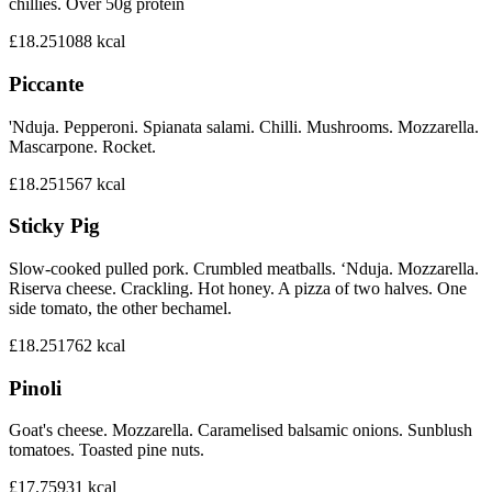
chillies. Over 50g protein
£18.25
1088
kcal
Piccante
'Nduja. Pepperoni. Spianata salami. Chilli. Mushrooms. Mozzarella.
Mascarpone. Rocket.
£18.25
1567
kcal
Sticky Pig
Slow-cooked pulled pork. Crumbled meatballs. ‘Nduja. Mozzarella.
Riserva cheese. Crackling. Hot honey. A pizza of two halves. One
side tomato, the other bechamel.
£18.25
1762
kcal
Pinoli
Goat's cheese. Mozzarella. Caramelised balsamic onions. Sunblush
tomatoes. Toasted pine nuts.
£17.75
931
kcal