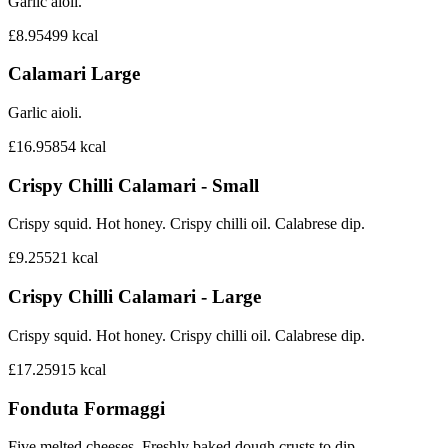
Garlic aioli.
£8.95
499
kcal
Calamari Large
Garlic aioli.
£16.95
854
kcal
Crispy Chilli Calamari - Small
Crispy squid. Hot honey. Crispy chilli oil. Calabrese dip.
£9.25
521
kcal
Crispy Chilli Calamari - Large
Crispy squid. Hot honey. Crispy chilli oil. Calabrese dip.
£17.25
915
kcal
Fonduta Formaggi
Five melted cheeses. Freshly baked dough crusts to dip.