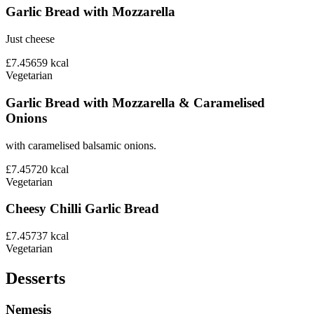
Garlic Bread with Mozzarella
Just cheese
£7.45
659
kcal
Vegetarian
Garlic Bread with Mozzarella & Caramelised
Onions
with caramelised balsamic onions.
£7.45
720
kcal
Vegetarian
Cheesy Chilli Garlic Bread
£7.45
737
kcal
Vegetarian
Desserts
Nemesis