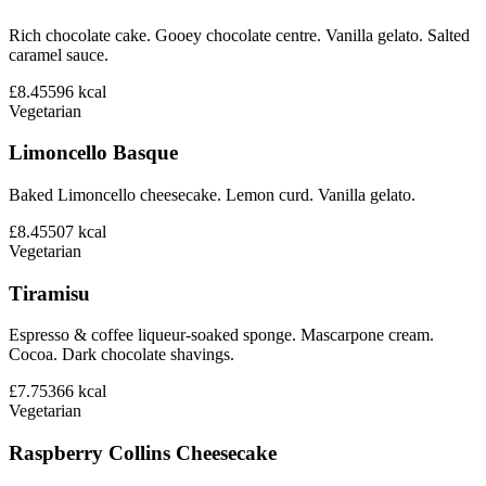
Rich chocolate cake. Gooey chocolate centre. Vanilla gelato. Salted
caramel sauce.
£8.45
596
kcal
Vegetarian
Limoncello Basque
Baked Limoncello cheesecake. Lemon curd. Vanilla gelato.
£8.45
507
kcal
Vegetarian
Tiramisu
Espresso & coffee liqueur-soaked sponge. Mascarpone cream.
Cocoa. Dark chocolate shavings.
£7.75
366
kcal
Vegetarian
Raspberry Collins Cheesecake