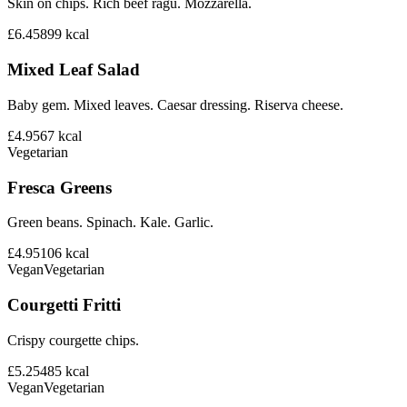
Skin on chips. Rich beef ragu. Mozzarella.
£6.45
899
kcal
Mixed Leaf Salad
Baby gem. Mixed leaves. Caesar dressing. Riserva cheese.
£4.95
67
kcal
Vegetarian
Fresca Greens
Green beans. Spinach. Kale. Garlic.
£4.95
106
kcal
Vegan
Vegetarian
Courgetti Fritti
Crispy courgette chips.
£5.25
485
kcal
Vegan
Vegetarian