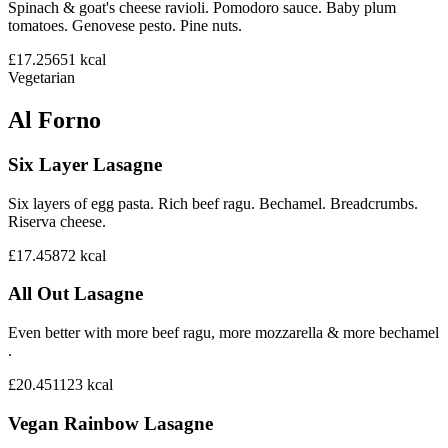
Spinach & goat's cheese ravioli. Pomodoro sauce. Baby plum
tomatoes. Genovese pesto. Pine nuts.
£17.25
651
kcal
Vegetarian
Al Forno
Six Layer Lasagne
Six layers of egg pasta. Rich beef ragu. Bechamel. Breadcrumbs.
Riserva cheese.
£17.45
872
kcal
All Out Lasagne
Even better with more beef ragu, more mozzarella & more bechamel
.
£20.45
1123
kcal
Vegan Rainbow Lasagne