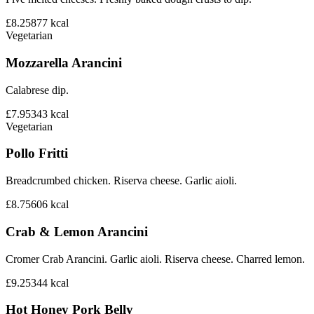
£8.25
877
kcal
Vegetarian
Mozzarella Arancini
Calabrese dip.
£7.95
343
kcal
Vegetarian
Pollo Fritti
Breadcrumbed chicken. Riserva cheese. Garlic aioli.
£8.75
606
kcal
Crab & Lemon Arancini
Cromer Crab Arancini. Garlic aioli. Riserva cheese. Charred lemon.
£9.25
344
kcal
Hot Honey Pork Belly