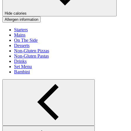
Hide calories
Allergen information
Starters
Mains
On The Side
Desserts
Non-Gluten Pizzas
Non-Gluten Pastas
Drinks
Set Menu
Bambini