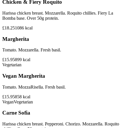
Chicken & Fiery Roquito
Harissa chicken breast. Mozzarella. Roquito chillies. Fiery La
Bomba base. Over 50g protein.
£18.25
1086
kcal
Margherita
Tomato. Mozzarella. Fresh basil.
£15.95
899
kcal
Vegetarian
Vegan Margherita
Tomato. MozzaRisella. Fresh basil.
£15.95
858
kcal
Vegan
Vegetarian
Carne Sofia
Harissa chicken breast. Pepperoni. Chorizo. Mozzarella. Roquito