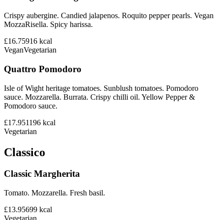
Crispy aubergine. Candied jalapenos. Roquito pepper pearls. Vegan
MozzaRisella. Spicy harissa.
£16.75
916
kcal
Vegan
Vegetarian
Quattro Pomodoro
Isle of Wight heritage tomatoes. Sunblush tomatoes. Pomodoro
sauce. Mozzarella. Burrata. Crispy chilli oil. Yellow Pepper &
Pomodoro sauce.
£17.95
1196
kcal
Vegetarian
Classico
Classic Margherita
Tomato. Mozzarella. Fresh basil.
£13.95
699
kcal
Vegetarian