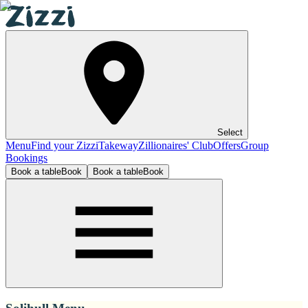
Select
Menu
Find your Zizzi
Takeway
Zillionaires' Club
Offers
Group
Bookings
Book a table
Book
Book a table
Book