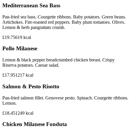
Mediterranean Sea Bass
Pan-fried sea bass. Courgette ribbons. Baby potatoes. Green beans.
Artichokes. Fire-roasted red peppers. Baby plum tomatoes. Olives.
Lemon & herb pangrattato crumb.
£19.75
619
kcal
Pollo Milanese
Lemon & black pepper breadcrumbed chicken breast. Crispy
Riserva potatoes. Caesar salad.
£17.95
1217
kcal
Salmon & Pesto Risotto
Pan-fried salmon fillet. Genovese pesto. Spinach. Courgette ribbons.
Lemon.
£18.45
1249
kcal
Chicken Milanese Fonduta