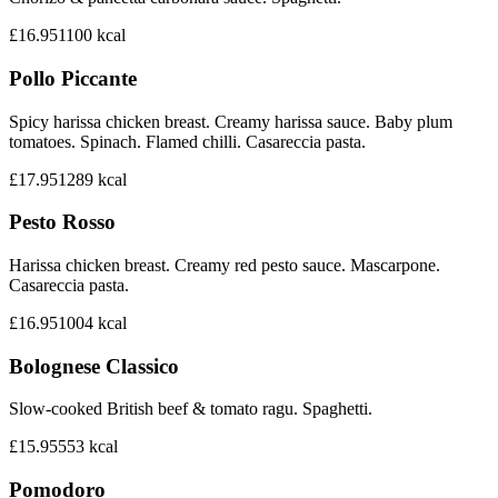
£16.95
1100
kcal
Pollo Piccante
Spicy harissa chicken breast. Creamy harissa sauce. Baby plum
tomatoes. Spinach. Flamed chilli. Casareccia pasta.
£17.95
1289
kcal
Pesto Rosso
Harissa chicken breast. Creamy red pesto sauce. Mascarpone.
Casareccia pasta.
£16.95
1004
kcal
Bolognese Classico
Slow-cooked British beef & tomato ragu. Spaghetti.
£15.95
553
kcal
Pomodoro