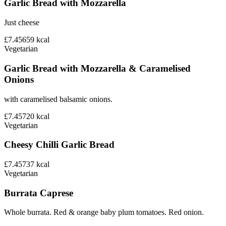
Garlic Bread with Mozzarella
Just cheese
£7.45
659
kcal
Vegetarian
Garlic Bread with Mozzarella & Caramelised
Onions
with caramelised balsamic onions.
£7.45
720
kcal
Vegetarian
Cheesy Chilli Garlic Bread
£7.45
737
kcal
Vegetarian
Burrata Caprese
Whole burrata. Red & orange baby plum tomatoes. Red onion.