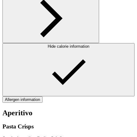
Hide calorie information
Allergen information
Aperitivo
Pasta Crisps