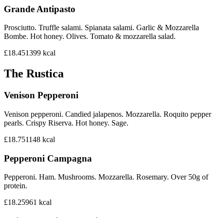
Grande Antipasto
Prosciutto. Truffle salami. Spianata salami. Garlic & Mozzarella
Bombe. Hot honey. Olives. Tomato & mozzarella salad.
£18.45
1399
kcal
The Rustica
Venison Pepperoni
Venison pepperoni. Candied jalapenos. Mozzarella. Roquito pepper
pearls. Crispy Riserva. Hot honey. Sage.
£18.75
1148
kcal
Pepperoni Campagna
Pepperoni. Ham. Mushrooms. Mozzarella. Rosemary. Over 50g of
protein.
£18.25
961
kcal