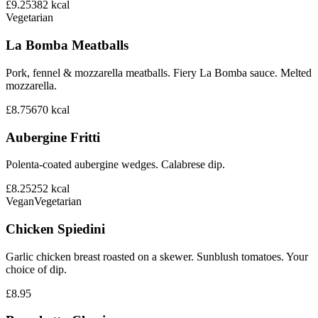
£9.25
382
kcal
Vegetarian
La Bomba Meatballs
Pork, fennel & mozzarella meatballs. Fiery La Bomba sauce. Melted
mozzarella.
£8.75
670
kcal
Aubergine Fritti
Polenta-coated aubergine wedges. Calabrese dip.
£8.25
252
kcal
Vegan
Vegetarian
Chicken Spiedini
Garlic chicken breast roasted on a skewer. Sunblush tomatoes. Your
choice of dip.
£8.95