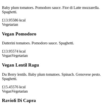
Baby plum tomatoes. Pomodoro sauce. Fior di Latte mozzarella.
Spaghetti.
£13.95
586
kcal
Vegetarian
Vegan Pomodoro
Datterini tomatoes. Pomodoro sauce. Spaghetti.
£13.95
574
kcal
Vegan
Vegetarian
Vegan Lentil Ragu
Du Berry lentils. Baby plum tomatoes. Spinach. Genovese pesto.
Spaghetti.
£15.45
576
kcal
Vegan
Vegetarian
Ravioli Di Capra