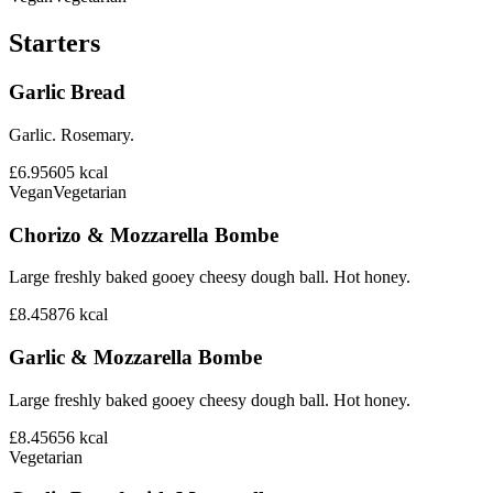
Starters
Garlic Bread
Garlic. Rosemary.
£6.95
605
kcal
Vegan
Vegetarian
Chorizo & Mozzarella Bombe
Large freshly baked gooey cheesy dough ball. Hot honey.
£8.45
876
kcal
Garlic & Mozzarella Bombe
Large freshly baked gooey cheesy dough ball. Hot honey.
£8.45
656
kcal
Vegetarian