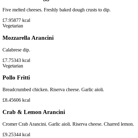
Five melted cheeses. Freshly baked dough crusts to dip.
£7.95
877
kcal
Vegetarian
Mozzarella Arancini
Calabrese dip.
£7.75
343
kcal
Vegetarian
Pollo Fritti
Breadcrumbed chicken. Riserva cheese. Garlic aioli.
£8.45
606
kcal
Crab & Lemon Arancini
Cromer Crab Arancini. Garlic aioli. Riserva cheese. Charred lemon.
£9.25
344
kcal