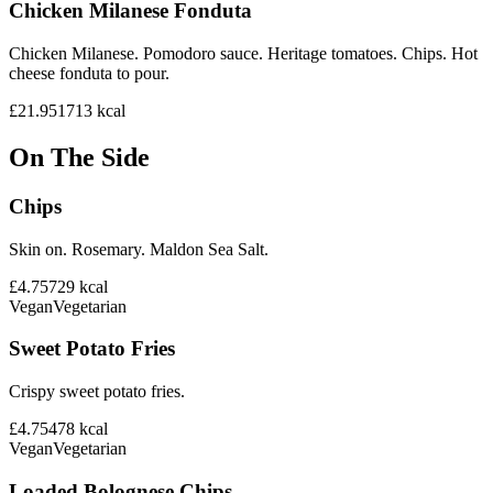
Chicken Milanese Fonduta
Chicken Milanese. Pomodoro sauce. Heritage tomatoes. Chips. Hot
cheese fonduta to pour.
£21.95
1713
kcal
On The Side
Chips
Skin on. Rosemary. Maldon Sea Salt.
£4.75
729
kcal
Vegan
Vegetarian
Sweet Potato Fries
Crispy sweet potato fries.
£4.75
478
kcal
Vegan
Vegetarian
Loaded Bolognese Chips