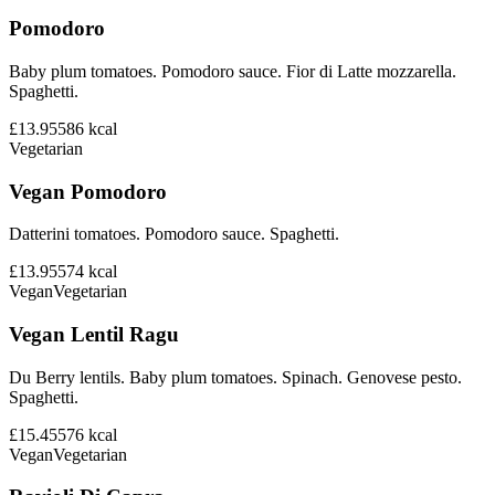
Pomodoro
Baby plum tomatoes. Pomodoro sauce. Fior di Latte mozzarella.
Spaghetti.
£13.95
586
kcal
Vegetarian
Vegan Pomodoro
Datterini tomatoes. Pomodoro sauce. Spaghetti.
£13.95
574
kcal
Vegan
Vegetarian
Vegan Lentil Ragu
Du Berry lentils. Baby plum tomatoes. Spinach. Genovese pesto.
Spaghetti.
£15.45
576
kcal
Vegan
Vegetarian