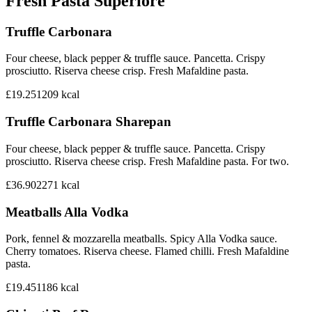
Fresh Pasta Superiore
Truffle Carbonara
Four cheese, black pepper & truffle sauce. Pancetta. Crispy
prosciutto. Riserva cheese crisp. Fresh Mafaldine pasta.
£19.25
1209
kcal
Truffle Carbonara Sharepan
Four cheese, black pepper & truffle sauce. Pancetta. Crispy
prosciutto. Riserva cheese crisp. Fresh Mafaldine pasta. For two.
£36.90
2271
kcal
Meatballs Alla Vodka
Pork, fennel & mozzarella meatballs. Spicy Alla Vodka sauce.
Cherry tomatoes. Riserva cheese. Flamed chilli. Fresh Mafaldine
pasta.
£19.45
1186
kcal