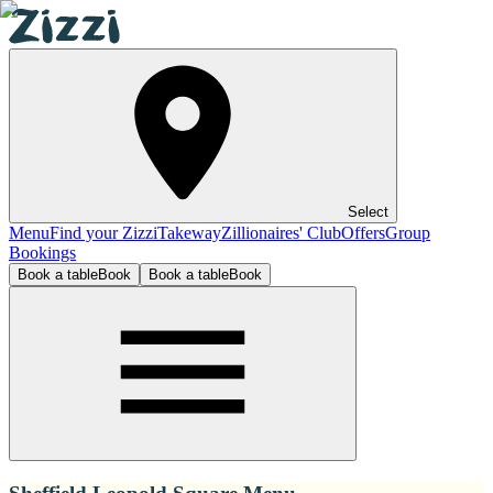
Select
Menu
Find your Zizzi
Takeway
Zillionaires' Club
Offers
Group
Bookings
Book a table
Book
Book a table
Book