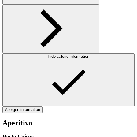
Hide calorie information
Allergen information
Aperitivo
Pasta Crisps