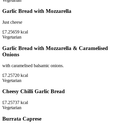
Vegetarian
Garlic Bread with Mozzarella
Just cheese
£7.25
659
kcal
Vegetarian
Garlic Bread with Mozzarella & Caramelised
Onions
with caramelised balsamic onions.
£7.25
720
kcal
Vegetarian
Cheesy Chilli Garlic Bread
£7.25
737
kcal
Vegetarian
Burrata Caprese