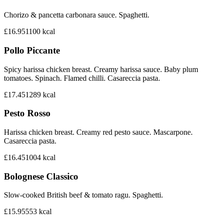
Chorizo & pancetta carbonara sauce. Spaghetti.
£16.95
1100
kcal
Pollo Piccante
Spicy harissa chicken breast. Creamy harissa sauce. Baby plum
tomatoes. Spinach. Flamed chilli. Casareccia pasta.
£17.45
1289
kcal
Pesto Rosso
Harissa chicken breast. Creamy red pesto sauce. Mascarpone.
Casareccia pasta.
£16.45
1004
kcal
Bolognese Classico
Slow-cooked British beef & tomato ragu. Spaghetti.
£15.95
553
kcal