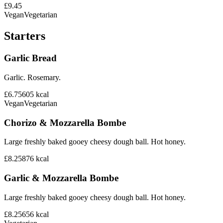
£9.45
Vegan
Vegetarian
Starters
Garlic Bread
Garlic. Rosemary.
£6.75
605
kcal
Vegan
Vegetarian
Chorizo & Mozzarella Bombe
Large freshly baked gooey cheesy dough ball. Hot honey.
£8.25
876
kcal
Garlic & Mozzarella Bombe
Large freshly baked gooey cheesy dough ball. Hot honey.
£8.25
656
kcal