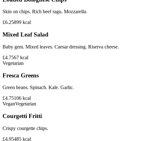
Skin on chips. Rich beef ragu. Mozzarella.
£6.25
899
kcal
Mixed Leaf Salad
Baby gem. Mixed leaves. Caesar dressing. Riserva cheese.
£4.75
67
kcal
Vegetarian
Fresca Greens
Green beans. Spinach. Kale. Garlic.
£4.75
106
kcal
Vegan
Vegetarian
Courgetti Fritti
Crispy courgette chips.
£4.95
485
kcal