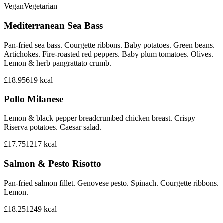
Vegan
Vegetarian
Mediterranean Sea Bass
Pan-fried sea bass. Courgette ribbons. Baby potatoes. Green beans.
Artichokes. Fire-roasted red peppers. Baby plum tomatoes. Olives.
Lemon & herb pangrattato crumb.
£18.95
619
kcal
Pollo Milanese
Lemon & black pepper breadcrumbed chicken breast. Crispy
Riserva potatoes. Caesar salad.
£17.75
1217
kcal
Salmon & Pesto Risotto
Pan-fried salmon fillet. Genovese pesto. Spinach. Courgette ribbons.
Lemon.
£18.25
1249
kcal