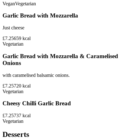
Vegan
Vegetarian
Garlic Bread with Mozzarella
Just cheese
£7.25
659
kcal
Vegetarian
Garlic Bread with Mozzarella & Caramelised
Onions
with caramelised balsamic onions.
£7.25
720
kcal
Vegetarian
Cheesy Chilli Garlic Bread
£7.25
737
kcal
Vegetarian
Desserts