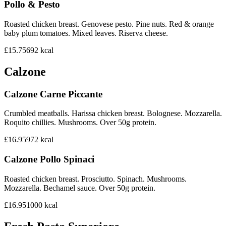
Pollo & Pesto
Roasted chicken breast. Genovese pesto. Pine nuts. Red & orange
baby plum tomatoes. Mixed leaves. Riserva cheese.
£15.75
692
kcal
Calzone
Calzone Carne Piccante
Crumbled meatballs. Harissa chicken breast. Bolognese. Mozzarella.
Roquito chillies. Mushrooms. Over 50g protein.
£16.95
972
kcal
Calzone Pollo Spinaci
Roasted chicken breast. Prosciutto. Spinach. Mushrooms.
Mozzarella. Bechamel sauce. Over 50g protein.
£16.95
1000
kcal