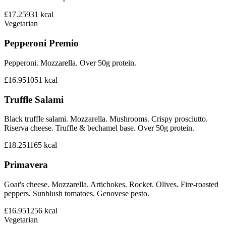
£17.25
931
kcal
Vegetarian
Pepperoni Premio
Pepperoni. Mozzarella. Over 50g protein.
£16.95
1051
kcal
Truffle Salami
Black truffle salami. Mozzarella. Mushrooms. Crispy prosciutto.
Riserva cheese. Truffle & bechamel base. Over 50g protein.
£18.25
1165
kcal
Primavera
Goat's cheese. Mozzarella. Artichokes. Rocket. Olives. Fire-roasted
peppers. Sunblush tomatoes. Genovese pesto.
£16.95
1256
kcal
Vegetarian