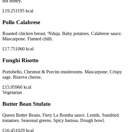
hot honey.
£19.25
1195
kcal
Pollo Calabrese
Roasted chicken breast. 'Nduja. Baby potatoes. Calabrese sauce.
Mascarpone. Flamed chilli.
£17.75
1060
kcal
Funghi Risotto
Portobello, Chestnut & Porcini mushrooms. Mascarpone. Crispy
sage. Riserva cheese.
£15.95
960
kcal
Vegetarian
Butter Bean Stufato
Queen Butter Beans. Fiery La Bomba sauce. Lentils. Sundried
tomatoes. Seasonal greens. Spicy harissa. Dough bowl.
£16.45
1029
kcal