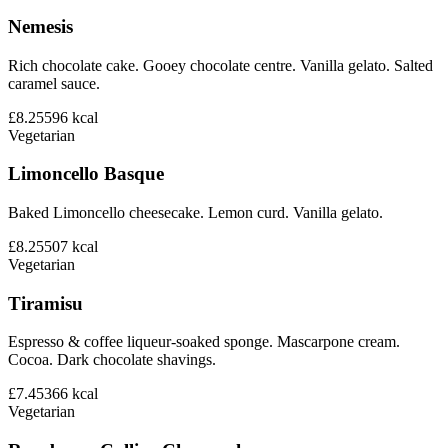
Nemesis
Rich chocolate cake. Gooey chocolate centre. Vanilla gelato. Salted
caramel sauce.
£8.25
596
kcal
Vegetarian
Limoncello Basque
Baked Limoncello cheesecake. Lemon curd. Vanilla gelato.
£8.25
507
kcal
Vegetarian
Tiramisu
Espresso & coffee liqueur-soaked sponge. Mascarpone cream.
Cocoa. Dark chocolate shavings.
£7.45
366
kcal
Vegetarian