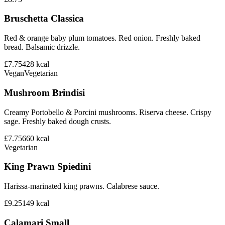
Bruschetta Classica
Red & orange baby plum tomatoes. Red onion. Freshly baked
bread. Balsamic drizzle.
£7.75
428
kcal
Vegan
Vegetarian
Mushroom Brindisi
Creamy Portobello & Porcini mushrooms. Riserva cheese. Crispy
sage. Freshly baked dough crusts.
£7.75
660
kcal
Vegetarian
King Prawn Spiedini
Harissa-marinated king prawns. Calabrese sauce.
£9.25
149
kcal
Calamari Small