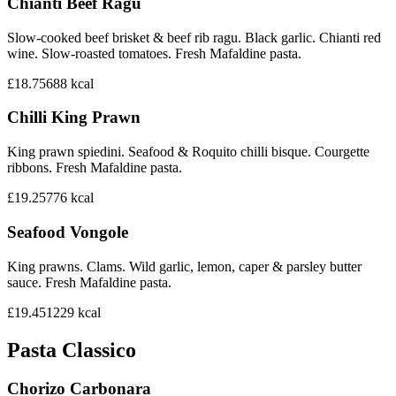
Chianti Beef Ragu
Slow-cooked beef brisket & beef rib ragu. Black garlic. Chianti red
wine. Slow-roasted tomatoes. Fresh Mafaldine pasta.
£18.75
688
kcal
Chilli King Prawn
King prawn spiedini. Seafood & Roquito chilli bisque. Courgette
ribbons. Fresh Mafaldine pasta.
£19.25
776
kcal
Seafood Vongole
King prawns. Clams. Wild garlic, lemon, caper & parsley butter
sauce. Fresh Mafaldine pasta.
£19.45
1229
kcal
Pasta Classico
Chorizo Carbonara