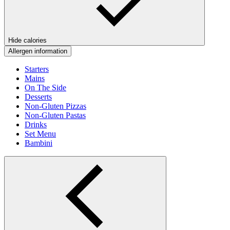
Hide calories
Allergen information
Starters
Mains
On The Side
Desserts
Non-Gluten Pizzas
Non-Gluten Pastas
Drinks
Set Menu
Bambini