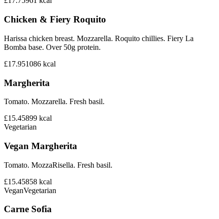
£17.75
961
kcal
Chicken & Fiery Roquito
Harissa chicken breast. Mozzarella. Roquito chillies. Fiery La
Bomba base. Over 50g protein.
£17.95
1086
kcal
Margherita
Tomato. Mozzarella. Fresh basil.
£15.45
899
kcal
Vegetarian
Vegan Margherita
Tomato. MozzaRisella. Fresh basil.
£15.45
858
kcal
Vegan
Vegetarian
Carne Sofia