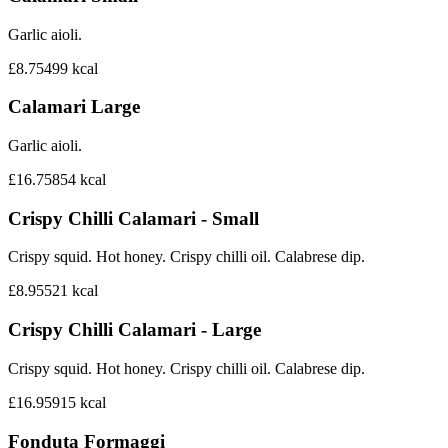
Garlic aioli.
£8.75
499
kcal
Calamari Large
Garlic aioli.
£16.75
854
kcal
Crispy Chilli Calamari - Small
Crispy squid. Hot honey. Crispy chilli oil. Calabrese dip.
£8.95
521
kcal
Crispy Chilli Calamari - Large
Crispy squid. Hot honey. Crispy chilli oil. Calabrese dip.
£16.95
915
kcal
Fonduta Formaggi