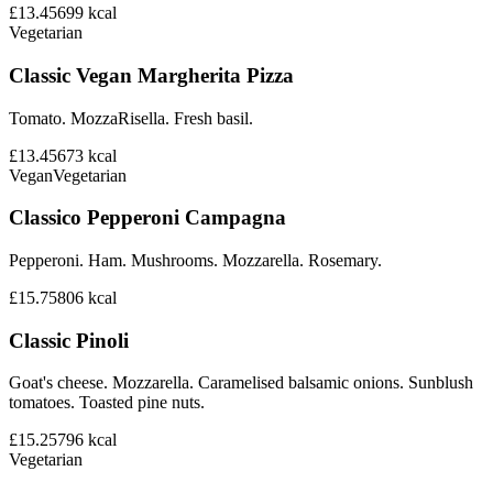
£13.45
699
kcal
Vegetarian
Classic Vegan Margherita Pizza
Tomato. MozzaRisella. Fresh basil.
£13.45
673
kcal
Vegan
Vegetarian
Classico Pepperoni Campagna
Pepperoni. Ham. Mushrooms. Mozzarella. Rosemary.
£15.75
806
kcal
Classic Pinoli
Goat's cheese. Mozzarella. Caramelised balsamic onions. Sunblush
tomatoes. Toasted pine nuts.
£15.25
796
kcal
Vegetarian