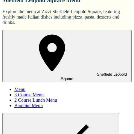
Sheffield Leopold Square Menu
Explore the menu at Zizzi Sheffield Leopold Square, featuring
freshly made Italian dishes including pizza, pasta, desserts and
drinks.
Sheffield Leopold
Square
Menu
3 Course Menu
2 Course Lunch Menu
Bambini Menu