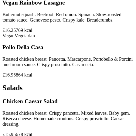
Vegan Rainbow Lasagne
Butternut squash. Beetroot. Red onion. Spinach. Slow-roasted
tomato sauce. Genovese pesto. Crispy kale. Breadcrumbs.
£16.25
769
kcal
Vegan
Vegetarian
Pollo Della Casa
Roasted chicken breast. Pancetta. Mascarpone, Portobello & Porcini
mushroom sauce. Crispy prosciutto. Casareccia.
£16.95
864
kcal
Salads
Chicken Caesar Salad
Roasted chicken breast. Crispy pancetta. Mixed leaves. Baby gem.
Riserva cheese. Homemade croutons. Crispy prosciutto. Caesar
dressing.
£15.95
678
kcal