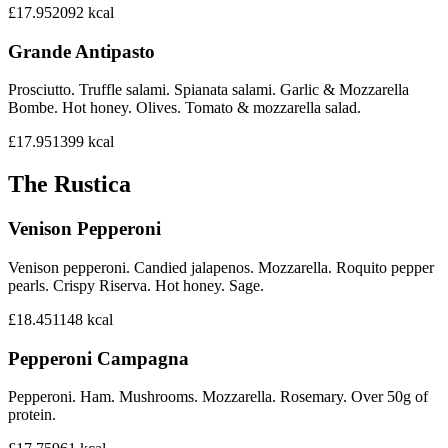
£17.95
2092
kcal
Grande Antipasto
Prosciutto. Truffle salami. Spianata salami. Garlic & Mozzarella
Bombe. Hot honey. Olives. Tomato & mozzarella salad.
£17.95
1399
kcal
The Rustica
Venison Pepperoni
Venison pepperoni. Candied jalapenos. Mozzarella. Roquito pepper
pearls. Crispy Riserva. Hot honey. Sage.
£18.45
1148
kcal
Pepperoni Campagna
Pepperoni. Ham. Mushrooms. Mozzarella. Rosemary. Over 50g of
protein.