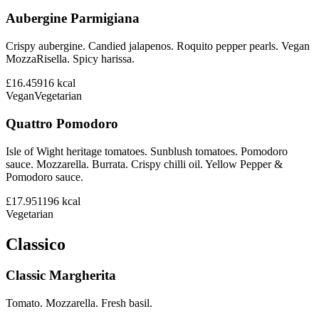
Aubergine Parmigiana
Crispy aubergine. Candied jalapenos. Roquito pepper pearls. Vegan
MozzaRisella. Spicy harissa.
£16.45
916
kcal
Vegan
Vegetarian
Quattro Pomodoro
Isle of Wight heritage tomatoes. Sunblush tomatoes. Pomodoro
sauce. Mozzarella. Burrata. Crispy chilli oil. Yellow Pepper &
Pomodoro sauce.
£17.95
1196
kcal
Vegetarian
Classico
Classic Margherita
Tomato. Mozzarella. Fresh basil.