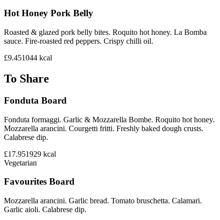
Hot Honey Pork Belly
Roasted & glazed pork belly bites. Roquito hot honey. La Bomba
sauce. Fire-roasted red peppers. Crispy chilli oil.
£9.45
1044
kcal
To Share
Fonduta Board
Fonduta formaggi. Garlic & Mozzarella Bombe. Roquito hot honey.
Mozzarella arancini. Courgetti fritti. Freshly baked dough crusts.
Calabrese dip.
£17.95
1929
kcal
Vegetarian
Favourites Board
Mozzarella arancini. Garlic bread. Tomato bruschetta. Calamari.
Garlic aioli. Calabrese dip.