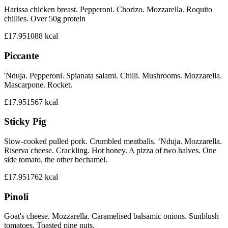
Harissa chicken breast. Pepperoni. Chorizo. Mozzarella. Roquito
chillies. Over 50g protein
£17.95
1088
kcal
Piccante
'Nduja. Pepperoni. Spianata salami. Chilli. Mushrooms. Mozzarella.
Mascarpone. Rocket.
£17.95
1567
kcal
Sticky Pig
Slow-cooked pulled pork. Crumbled meatballs. ‘Nduja. Mozzarella.
Riserva cheese. Crackling. Hot honey. A pizza of two halves. One
side tomato, the other bechamel.
£17.95
1762
kcal
Pinoli
Goat's cheese. Mozzarella. Caramelised balsamic onions. Sunblush
tomatoes. Toasted pine nuts.