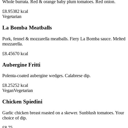
Whole burrata. Red & orange baby plum tomatoes. Red onion.
£8.95
382
kcal
Vegetarian
La Bomba Meatballs
Pork, fennel & mozzarella meatballs. Fiery La Bomba sauce. Melted
mozzarella.
£8.45
670
kcal
Aubergine Fritti
Polenta-coated aubergine wedges. Calabrese dip.
£8.25
252
kcal
Vegan
Vegetarian
Chicken Spiedini
Garlic chicken breast roasted on a skewer. Sunblush tomatoes. Your
choice of dip.
£8.75