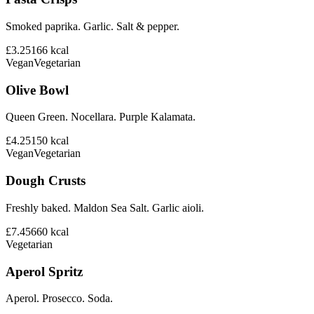
Smoked paprika. Garlic. Salt & pepper.
£3.25
166
kcal
Vegan
Vegetarian
Olive Bowl
Queen Green. Nocellara. Purple Kalamata.
£4.25
150
kcal
Vegan
Vegetarian
Dough Crusts
Freshly baked. Maldon Sea Salt. Garlic aioli.
£7.45
660
kcal
Vegetarian
Aperol Spritz
Aperol. Prosecco. Soda.