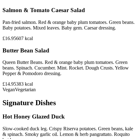
Salmon & Tomato Caesar Salad
Pan-fried salmon. Red & orange baby plum tomatoes. Green beans.
Baby potatoes. Mixed leaves. Baby gem. Caesar dressing.
£16.95
607
kcal
Butter Bean Salad
Queen Butter Beans. Red & orange baby plum tomatoes. Green
beans. Spinach. Cucumber. Mint. Rocket. Dough Crusts. Yellow
Pepper & Pomodoro dressing.
£14.95
383
kcal
Vegan
Vegetarian
Signature Dishes
Hot Honey Glazed Duck
Slow-cooked duck leg. Crispy Riserva potatoes. Green beans, kale
& spinach. Smoky garlic oil. Lemon & herb pangrattato. Roquito