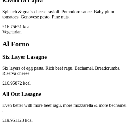
Ravioli Di Capra
Spinach & goat's cheese ravioli. Pomodoro sauce. Baby plum
tomatoes. Genovese pesto. Pine nuts.
£16.75
651
kcal
Vegetarian
Al Forno
Six Layer Lasagne
Six layers of egg pasta. Rich beef ragu. Bechamel. Breadcrumbs.
Riserva cheese.
£16.95
872
kcal
All Out Lasagne
Even better with more beef ragu, more mozzarella & more bechamel
.
£19.95
1123
kcal