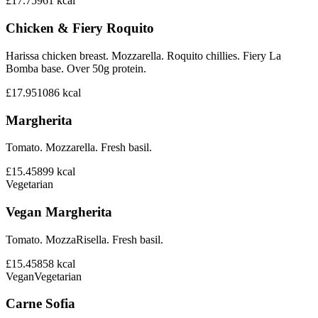
£17.75
961
kcal
Chicken & Fiery Roquito
Harissa chicken breast. Mozzarella. Roquito chillies. Fiery La
Bomba base. Over 50g protein.
£17.95
1086
kcal
Margherita
Tomato. Mozzarella. Fresh basil.
£15.45
899
kcal
Vegetarian
Vegan Margherita
Tomato. MozzaRisella. Fresh basil.
£15.45
858
kcal
Vegan
Vegetarian
Carne Sofia