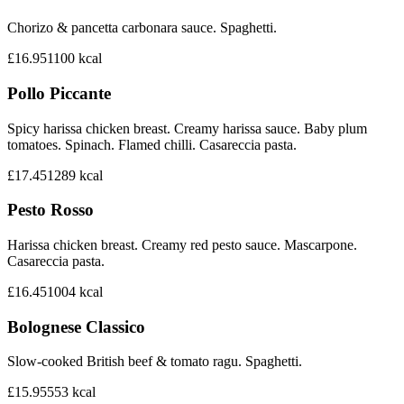
Chorizo & pancetta carbonara sauce. Spaghetti.
£16.95
1100
kcal
Pollo Piccante
Spicy harissa chicken breast. Creamy harissa sauce. Baby plum
tomatoes. Spinach. Flamed chilli. Casareccia pasta.
£17.45
1289
kcal
Pesto Rosso
Harissa chicken breast. Creamy red pesto sauce. Mascarpone.
Casareccia pasta.
£16.45
1004
kcal
Bolognese Classico
Slow-cooked British beef & tomato ragu. Spaghetti.
£15.95
553
kcal