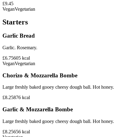
£9.45
Vegan
Vegetarian
Starters
Garlic Bread
Garlic. Rosemary.
£6.75
605
kcal
Vegan
Vegetarian
Chorizo & Mozzarella Bombe
Large freshly baked gooey cheesy dough ball. Hot honey.
£8.25
876
kcal
Garlic & Mozzarella Bombe
Large freshly baked gooey cheesy dough ball. Hot honey.
£8.25
656
kcal