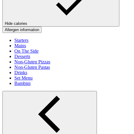
Hide calories
Allergen information
Starters
Mains
On The Side
Desserts
Non-Gluten Pizzas
Non-Gluten Pastas
Drinks
Set Menu
Bambini