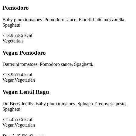
Pomodoro
Baby plum tomatoes. Pomodoro sauce. Fior di Latte mozzarella.
Spaghetti.
£13.95
586
kcal
Vegetarian
Vegan Pomodoro
Datterini tomatoes. Pomodoro sauce. Spaghetti.
£13.95
574
kcal
Vegan
Vegetarian
Vegan Lentil Ragu
Du Berry lentils. Baby plum tomatoes. Spinach. Genovese pesto.
Spaghetti.
£15.45
576
kcal
Vegan
Vegetarian