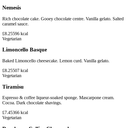
Nemesis
Rich chocolate cake. Gooey chocolate centre. Vanilla gelato. Salted
caramel sauce.
£8.25
596
kcal
Vegetarian
Limoncello Basque
Baked Limoncello cheesecake. Lemon curd. Vanilla gelato.
£8.25
507
kcal
Vegetarian
Tiramisu
Espresso & coffee liqueur-soaked sponge. Mascarpone cream.
Cocoa. Dark chocolate shavings.
£7.45
366
kcal
Vegetarian