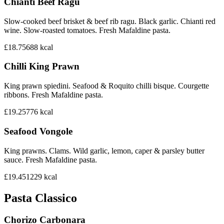
Chianti Beef Ragu
Slow-cooked beef brisket & beef rib ragu. Black garlic. Chianti red
wine. Slow-roasted tomatoes. Fresh Mafaldine pasta.
£18.75
688
kcal
Chilli King Prawn
King prawn spiedini. Seafood & Roquito chilli bisque. Courgette
ribbons. Fresh Mafaldine pasta.
£19.25
776
kcal
Seafood Vongole
King prawns. Clams. Wild garlic, lemon, caper & parsley butter
sauce. Fresh Mafaldine pasta.
£19.45
1229
kcal
Pasta Classico
Chorizo Carbonara