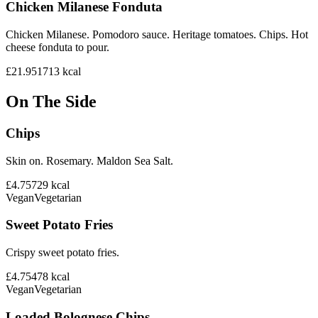
Chicken Milanese Fonduta
Chicken Milanese. Pomodoro sauce. Heritage tomatoes. Chips. Hot
cheese fonduta to pour.
£21.95
1713
kcal
On The Side
Chips
Skin on. Rosemary. Maldon Sea Salt.
£4.75
729
kcal
Vegan
Vegetarian
Sweet Potato Fries
Crispy sweet potato fries.
£4.75
478
kcal
Vegan
Vegetarian
Loaded Bolognese Chips