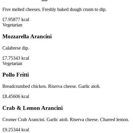
Five melted cheeses. Freshly baked dough crusts to dip.
£7.95
877
kcal
Vegetarian
Mozzarella Arancini
Calabrese dip.
£7.75
343
kcal
Vegetarian
Pollo Fritti
Breadcrumbed chicken. Riserva cheese. Garlic aioli.
£8.45
606
kcal
Crab & Lemon Arancini
Cromer Crab Arancini. Garlic aioli. Riserva cheese. Charred lemon.
£9.25
344
kcal