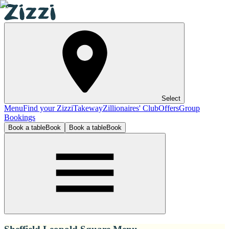
Select
Menu
Find your Zizzi
Takeway
Zillionaires' Club
Offers
Group
Bookings
Book a table
Book
Book a table
Book