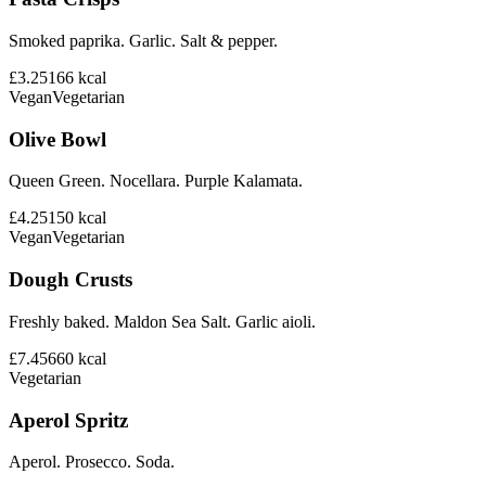
Smoked paprika. Garlic. Salt & pepper.
£3.25
166
kcal
Vegan
Vegetarian
Olive Bowl
Queen Green. Nocellara. Purple Kalamata.
£4.25
150
kcal
Vegan
Vegetarian
Dough Crusts
Freshly baked. Maldon Sea Salt. Garlic aioli.
£7.45
660
kcal
Vegetarian
Aperol Spritz
Aperol. Prosecco. Soda.