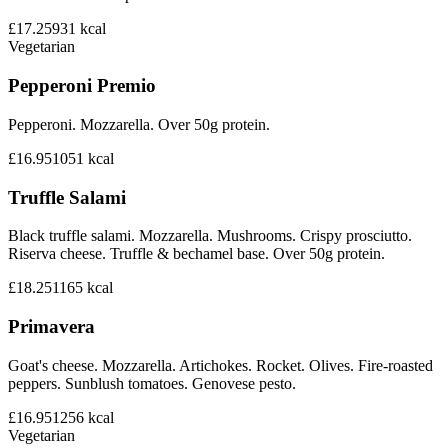
£17.25
931
kcal
Vegetarian
Pepperoni Premio
Pepperoni. Mozzarella. Over 50g protein.
£16.95
1051
kcal
Truffle Salami
Black truffle salami. Mozzarella. Mushrooms. Crispy prosciutto.
Riserva cheese. Truffle & bechamel base. Over 50g protein.
£18.25
1165
kcal
Primavera
Goat's cheese. Mozzarella. Artichokes. Rocket. Olives. Fire-roasted
peppers. Sunblush tomatoes. Genovese pesto.
£16.95
1256
kcal
Vegetarian