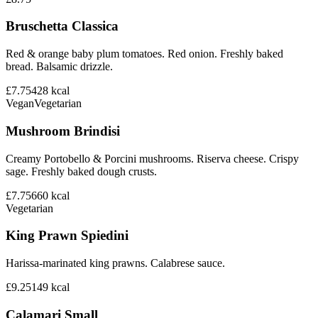
Bruschetta Classica
Red & orange baby plum tomatoes. Red onion. Freshly baked
bread. Balsamic drizzle.
£7.75
428
kcal
Vegan
Vegetarian
Mushroom Brindisi
Creamy Portobello & Porcini mushrooms. Riserva cheese. Crispy
sage. Freshly baked dough crusts.
£7.75
660
kcal
Vegetarian
King Prawn Spiedini
Harissa-marinated king prawns. Calabrese sauce.
£9.25
149
kcal
Calamari Small