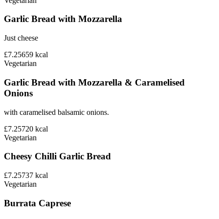
Vegetarian
Garlic Bread with Mozzarella
Just cheese
£7.25
659
kcal
Vegetarian
Garlic Bread with Mozzarella & Caramelised
Onions
with caramelised balsamic onions.
£7.25
720
kcal
Vegetarian
Cheesy Chilli Garlic Bread
£7.25
737
kcal
Vegetarian
Burrata Caprese