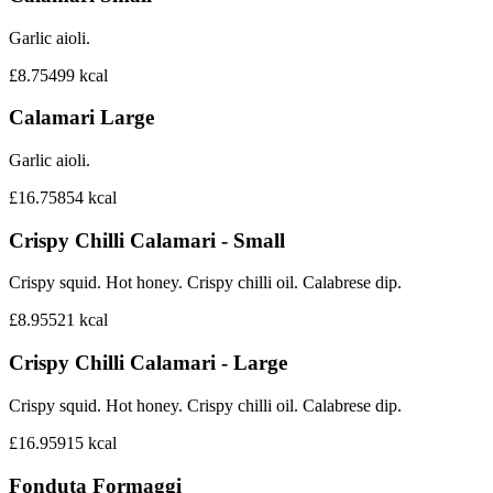
Garlic aioli.
£8.75
499
kcal
Calamari Large
Garlic aioli.
£16.75
854
kcal
Crispy Chilli Calamari - Small
Crispy squid. Hot honey. Crispy chilli oil. Calabrese dip.
£8.95
521
kcal
Crispy Chilli Calamari - Large
Crispy squid. Hot honey. Crispy chilli oil. Calabrese dip.
£16.95
915
kcal
Fonduta Formaggi