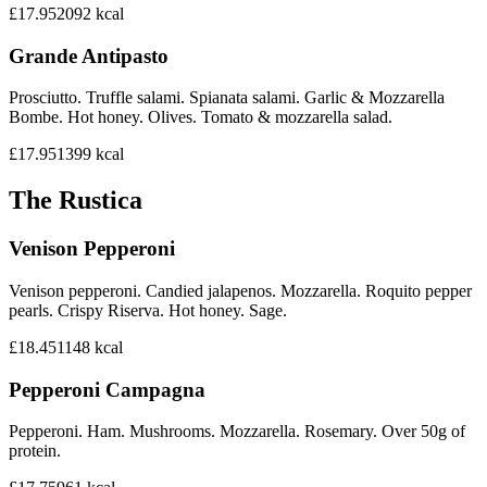
£17.95
2092
kcal
Grande Antipasto
Prosciutto. Truffle salami. Spianata salami. Garlic & Mozzarella
Bombe. Hot honey. Olives. Tomato & mozzarella salad.
£17.95
1399
kcal
The Rustica
Venison Pepperoni
Venison pepperoni. Candied jalapenos. Mozzarella. Roquito pepper
pearls. Crispy Riserva. Hot honey. Sage.
£18.45
1148
kcal
Pepperoni Campagna
Pepperoni. Ham. Mushrooms. Mozzarella. Rosemary. Over 50g of
protein.