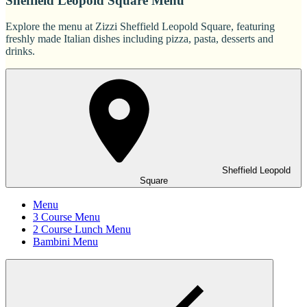
Sheffield Leopold Square Menu
Explore the menu at Zizzi Sheffield Leopold Square, featuring
freshly made Italian dishes including pizza, pasta, desserts and
drinks.
Sheffield Leopold
Square
Menu
3 Course Menu
2 Course Lunch Menu
Bambini Menu