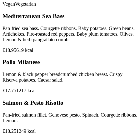
Vegan
Vegetarian
Mediterranean Sea Bass
Pan-fried sea bass. Courgette ribbons. Baby potatoes. Green beans.
Artichokes. Fire-roasted red peppers. Baby plum tomatoes. Olives.
Lemon & herb pangrattato crumb.
£18.95
619
kcal
Pollo Milanese
Lemon & black pepper breadcrumbed chicken breast. Crispy
Riserva potatoes. Caesar salad.
£17.75
1217
kcal
Salmon & Pesto Risotto
Pan-fried salmon fillet. Genovese pesto. Spinach. Courgette ribbons.
Lemon.
£18.25
1249
kcal