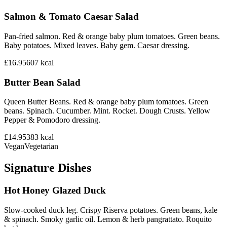
Salmon & Tomato Caesar Salad
Pan-fried salmon. Red & orange baby plum tomatoes. Green beans.
Baby potatoes. Mixed leaves. Baby gem. Caesar dressing.
£16.95
607
kcal
Butter Bean Salad
Queen Butter Beans. Red & orange baby plum tomatoes. Green
beans. Spinach. Cucumber. Mint. Rocket. Dough Crusts. Yellow
Pepper & Pomodoro dressing.
£14.95
383
kcal
Vegan
Vegetarian
Signature Dishes
Hot Honey Glazed Duck
Slow-cooked duck leg. Crispy Riserva potatoes. Green beans, kale
& spinach. Smoky garlic oil. Lemon & herb pangrattato. Roquito