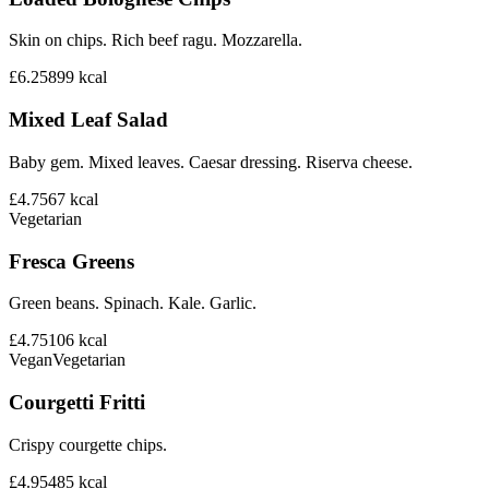
Skin on chips. Rich beef ragu. Mozzarella.
£6.25
899
kcal
Mixed Leaf Salad
Baby gem. Mixed leaves. Caesar dressing. Riserva cheese.
£4.75
67
kcal
Vegetarian
Fresca Greens
Green beans. Spinach. Kale. Garlic.
£4.75
106
kcal
Vegan
Vegetarian
Courgetti Fritti
Crispy courgette chips.
£4.95
485
kcal