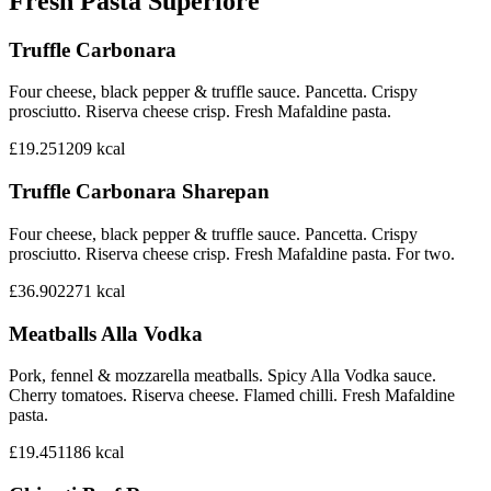
Fresh Pasta Superiore
Truffle Carbonara
Four cheese, black pepper & truffle sauce. Pancetta. Crispy
prosciutto. Riserva cheese crisp. Fresh Mafaldine pasta.
£19.25
1209
kcal
Truffle Carbonara Sharepan
Four cheese, black pepper & truffle sauce. Pancetta. Crispy
prosciutto. Riserva cheese crisp. Fresh Mafaldine pasta. For two.
£36.90
2271
kcal
Meatballs Alla Vodka
Pork, fennel & mozzarella meatballs. Spicy Alla Vodka sauce.
Cherry tomatoes. Riserva cheese. Flamed chilli. Fresh Mafaldine
pasta.
£19.45
1186
kcal