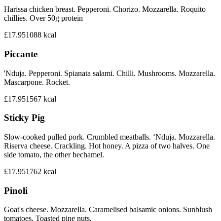
Harissa chicken breast. Pepperoni. Chorizo. Mozzarella. Roquito
chillies. Over 50g protein
£17.95
1088
kcal
Piccante
'Nduja. Pepperoni. Spianata salami. Chilli. Mushrooms. Mozzarella.
Mascarpone. Rocket.
£17.95
1567
kcal
Sticky Pig
Slow-cooked pulled pork. Crumbled meatballs. ‘Nduja. Mozzarella.
Riserva cheese. Crackling. Hot honey. A pizza of two halves. One
side tomato, the other bechamel.
£17.95
1762
kcal
Pinoli
Goat's cheese. Mozzarella. Caramelised balsamic onions. Sunblush
tomatoes. Toasted pine nuts.