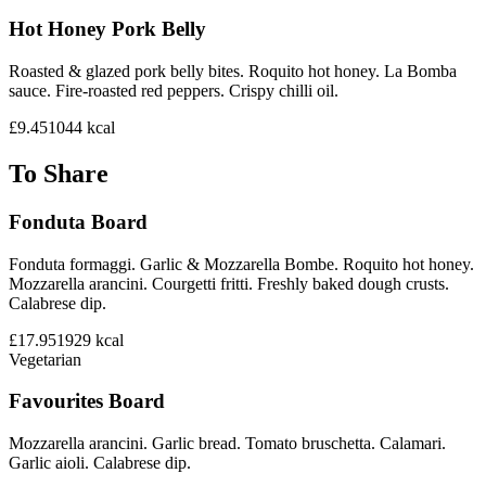
Hot Honey Pork Belly
Roasted & glazed pork belly bites. Roquito hot honey. La Bomba
sauce. Fire-roasted red peppers. Crispy chilli oil.
£9.45
1044
kcal
To Share
Fonduta Board
Fonduta formaggi. Garlic & Mozzarella Bombe. Roquito hot honey.
Mozzarella arancini. Courgetti fritti. Freshly baked dough crusts.
Calabrese dip.
£17.95
1929
kcal
Vegetarian
Favourites Board
Mozzarella arancini. Garlic bread. Tomato bruschetta. Calamari.
Garlic aioli. Calabrese dip.