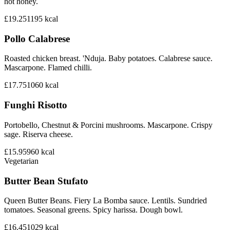
hot honey.
£19.25
1195
kcal
Pollo Calabrese
Roasted chicken breast. 'Nduja. Baby potatoes. Calabrese sauce.
Mascarpone. Flamed chilli.
£17.75
1060
kcal
Funghi Risotto
Portobello, Chestnut & Porcini mushrooms. Mascarpone. Crispy
sage. Riserva cheese.
£15.95
960
kcal
Vegetarian
Butter Bean Stufato
Queen Butter Beans. Fiery La Bomba sauce. Lentils. Sundried
tomatoes. Seasonal greens. Spicy harissa. Dough bowl.
£16.45
1029
kcal