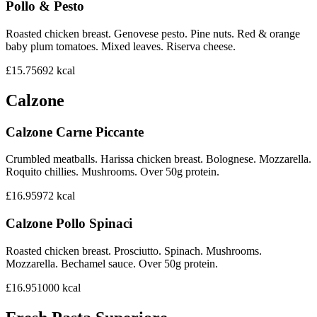
Pollo & Pesto
Roasted chicken breast. Genovese pesto. Pine nuts. Red & orange
baby plum tomatoes. Mixed leaves. Riserva cheese.
£15.75
692
kcal
Calzone
Calzone Carne Piccante
Crumbled meatballs. Harissa chicken breast. Bolognese. Mozzarella.
Roquito chillies. Mushrooms. Over 50g protein.
£16.95
972
kcal
Calzone Pollo Spinaci
Roasted chicken breast. Prosciutto. Spinach. Mushrooms.
Mozzarella. Bechamel sauce. Over 50g protein.
£16.95
1000
kcal