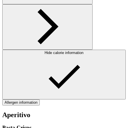
Hide calorie information
Allergen information
Aperitivo
Pasta Crisps