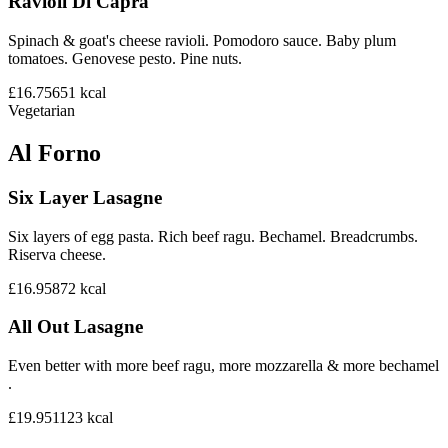
Ravioli Di Capra
Spinach & goat's cheese ravioli. Pomodoro sauce. Baby plum
tomatoes. Genovese pesto. Pine nuts.
£16.75
651
kcal
Vegetarian
Al Forno
Six Layer Lasagne
Six layers of egg pasta. Rich beef ragu. Bechamel. Breadcrumbs.
Riserva cheese.
£16.95
872
kcal
All Out Lasagne
Even better with more beef ragu, more mozzarella & more bechamel
.
£19.95
1123
kcal