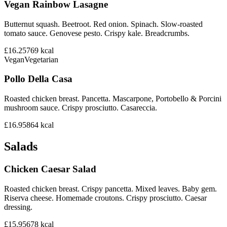
Vegan Rainbow Lasagne
Butternut squash. Beetroot. Red onion. Spinach. Slow-roasted
tomato sauce. Genovese pesto. Crispy kale. Breadcrumbs.
£16.25
769
kcal
Vegan
Vegetarian
Pollo Della Casa
Roasted chicken breast. Pancetta. Mascarpone, Portobello & Porcini
mushroom sauce. Crispy prosciutto. Casareccia.
£16.95
864
kcal
Salads
Chicken Caesar Salad
Roasted chicken breast. Crispy pancetta. Mixed leaves. Baby gem.
Riserva cheese. Homemade croutons. Crispy prosciutto. Caesar
dressing.
£15.95
678
kcal