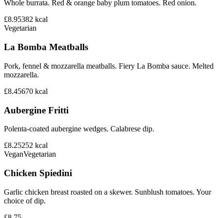
Whole burrata. Red & orange baby plum tomatoes. Red onion.
£8.95
382
kcal
Vegetarian
La Bomba Meatballs
Pork, fennel & mozzarella meatballs. Fiery La Bomba sauce. Melted
mozzarella.
£8.45
670
kcal
Aubergine Fritti
Polenta-coated aubergine wedges. Calabrese dip.
£8.25
252
kcal
Vegan
Vegetarian
Chicken Spiedini
Garlic chicken breast roasted on a skewer. Sunblush tomatoes. Your
choice of dip.
£8.75