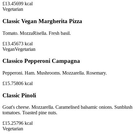
£13.45
699
kcal
Vegetarian
Classic Vegan Margherita Pizza
Tomato. MozzaRisella. Fresh basil.
£13.45
673
kcal
Vegan
Vegetarian
Classico Pepperoni Campagna
Pepperoni. Ham. Mushrooms. Mozzarella. Rosemary.
£15.75
806
kcal
Classic Pinoli
Goat's cheese. Mozzarella. Caramelised balsamic onions. Sunblush
tomatoes. Toasted pine nuts.
£15.25
796
kcal
Vegetarian