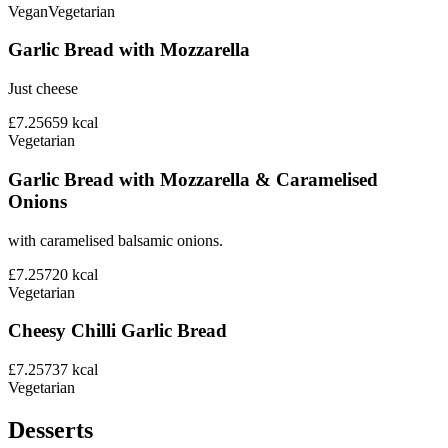
Vegan
Vegetarian
Garlic Bread with Mozzarella
Just cheese
£7.25
659
kcal
Vegetarian
Garlic Bread with Mozzarella & Caramelised
Onions
with caramelised balsamic onions.
£7.25
720
kcal
Vegetarian
Cheesy Chilli Garlic Bread
£7.25
737
kcal
Vegetarian
Desserts