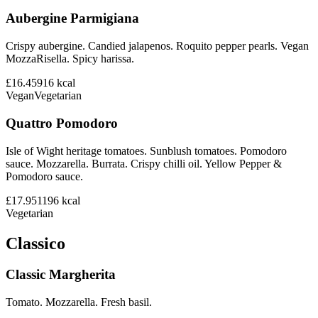
Aubergine Parmigiana
Crispy aubergine. Candied jalapenos. Roquito pepper pearls. Vegan
MozzaRisella. Spicy harissa.
£16.45
916
kcal
Vegan
Vegetarian
Quattro Pomodoro
Isle of Wight heritage tomatoes. Sunblush tomatoes. Pomodoro
sauce. Mozzarella. Burrata. Crispy chilli oil. Yellow Pepper &
Pomodoro sauce.
£17.95
1196
kcal
Vegetarian
Classico
Classic Margherita
Tomato. Mozzarella. Fresh basil.