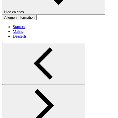
Hide calories
Allergen information
Starters
Mains
Desserts