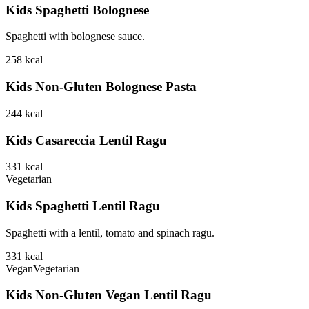
Kids Spaghetti Bolognese
Spaghetti with bolognese sauce.
258
kcal
Kids Non-Gluten Bolognese Pasta
244
kcal
Kids Casareccia Lentil Ragu
331
kcal
Vegetarian
Kids Spaghetti Lentil Ragu
Spaghetti with a lentil, tomato and spinach ragu.
331
kcal
Vegan
Vegetarian
Kids Non-Gluten Vegan Lentil Ragu