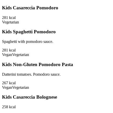
Kids Casareccia Pomodoro
281
kcal
Vegetarian
Kids Spaghetti Pomodoro
Spaghetti with pomodoro sauce.
281
kcal
Vegan
Vegetarian
Kids Non-Gluten Pomodoro Pasta
Datterini tomatoes. Pomodoro sauce.
267
kcal
Vegan
Vegetarian
Kids Casareccia Bolognese
258
kcal