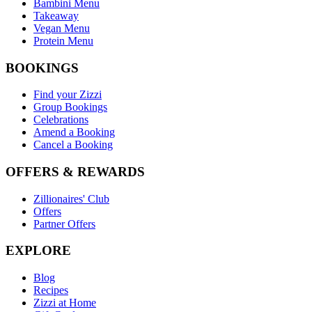
Bambini Menu
Takeaway
Vegan Menu
Protein Menu
BOOKINGS
Find your Zizzi
Group Bookings
Celebrations
Amend a Booking
Cancel a Booking
OFFERS & REWARDS
Zillionaires' Club
Offers
Partner Offers
EXPLORE
Blog
Recipes
Zizzi at Home