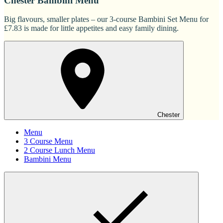
Chester Bambini Menu
Big flavours, smaller plates – our 3-course Bambini Set Menu for
£7.83 is made for little appetites and easy family dining.
Chester
Menu
3 Course Menu
2 Course Lunch Menu
Bambini Menu