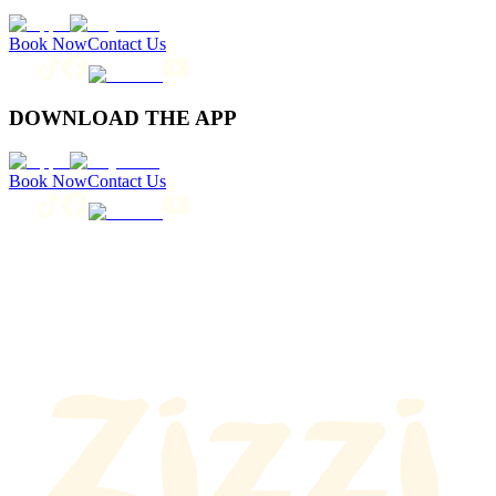
Book Now
Contact Us
DOWNLOAD THE APP
Book Now
Contact Us