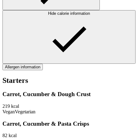
Hide calorie information
Allergen information
Starters
Carrot, Cucumber & Dough Crust
219
kcal
Vegan
Vegetarian
Carrot, Cucumber & Pasta Crisps
82
kcal