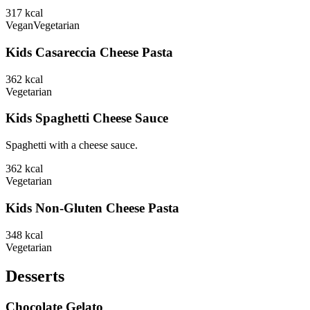
317
kcal
Vegan
Vegetarian
Kids Casareccia Cheese Pasta
362
kcal
Vegetarian
Kids Spaghetti Cheese Sauce
Spaghetti with a cheese sauce.
362
kcal
Vegetarian
Kids Non-Gluten Cheese Pasta
348
kcal
Vegetarian
Desserts
Chocolate Gelato