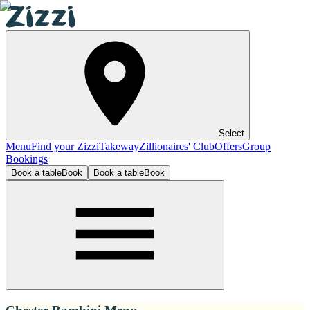
Select
Menu
Find your Zizzi
Takeway
Zillionaires' Club
Offers
Group
Bookings
Book a table
Book
Book a table
Book