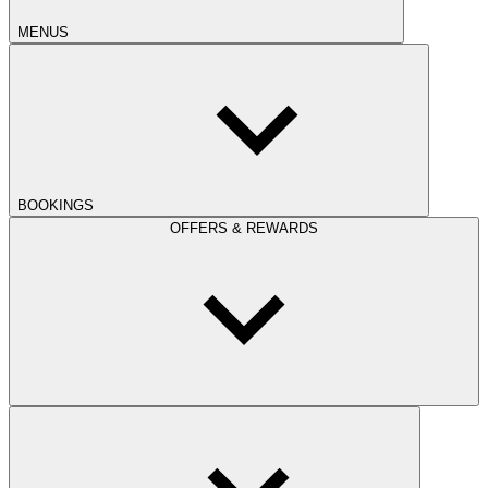
MENUS
BOOKINGS
OFFERS & REWARDS