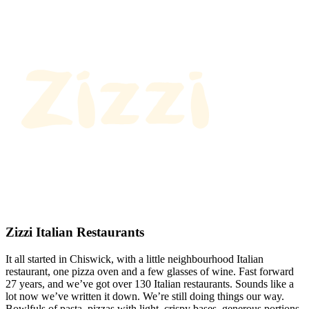
Zizzi Italian Restaurants
It all started in Chiswick, with a little neighbourhood Italian
restaurant, one pizza oven and a few glasses of wine. Fast forward
27 years, and we’ve got over 130 Italian restaurants. Sounds like a
lot now we’ve written it down. We’re still doing things our way.
Bowlfuls of pasta, pizzas with light, crispy bases, generous portions