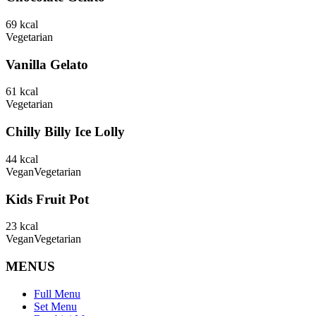
69
kcal
Vegetarian
Vanilla Gelato
61
kcal
Vegetarian
Chilly Billy Ice Lolly
44
kcal
Vegan
Vegetarian
Kids Fruit Pot
23
kcal
Vegan
Vegetarian
MENUS
Full Menu
Set Menu