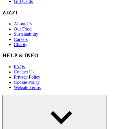
Gift Cards
ZIZZI
About Us
Our Food
Sustainability
Careers
Charity
HELP & INFO
FAQs
Contact Us
Privacy Policy
Cookie Policy
Website Terms