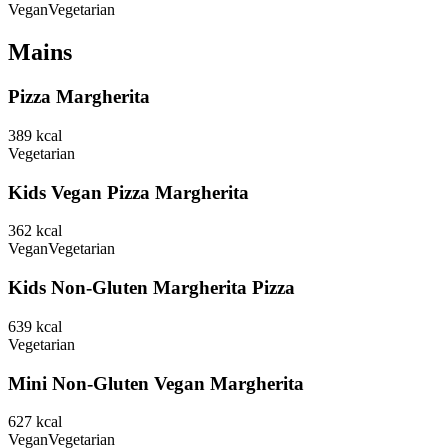
Vegan
Vegetarian
Mains
Pizza Margherita
389
kcal
Vegetarian
Kids Vegan Pizza Margherita
362
kcal
Vegan
Vegetarian
Kids Non-Gluten Margherita Pizza
639
kcal
Vegetarian
Mini Non-Gluten Vegan Margherita
627
kcal
Vegan
Vegetarian