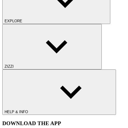
EXPLORE
ZIZZI
HELP & INFO
DOWNLOAD THE APP