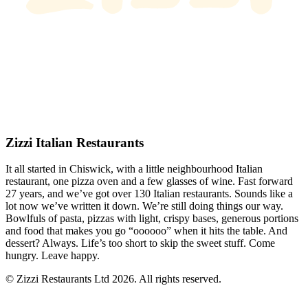
Zizzi Italian Restaurants
It all started in Chiswick, with a little neighbourhood Italian
restaurant, one pizza oven and a few glasses of wine. Fast forward
27 years, and we’ve got over 130 Italian restaurants. Sounds like a
lot now we’ve written it down. We’re still doing things our way.
Bowlfuls of pasta, pizzas with light, crispy bases, generous portions
and food that makes you go “oooooo” when it hits the table. And
dessert? Always. Life’s too short to skip the sweet stuff. Come
hungry. Leave happy.
© Zizzi Restaurants Ltd 2026. All rights reserved.