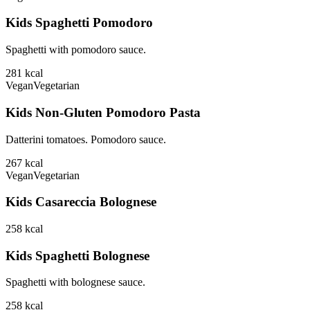
Kids Spaghetti Pomodoro
Spaghetti with pomodoro sauce.
281
kcal
Vegan
Vegetarian
Kids Non-Gluten Pomodoro Pasta
Datterini tomatoes. Pomodoro sauce.
267
kcal
Vegan
Vegetarian
Kids Casareccia Bolognese
258
kcal
Kids Spaghetti Bolognese
Spaghetti with bolognese sauce.
258
kcal