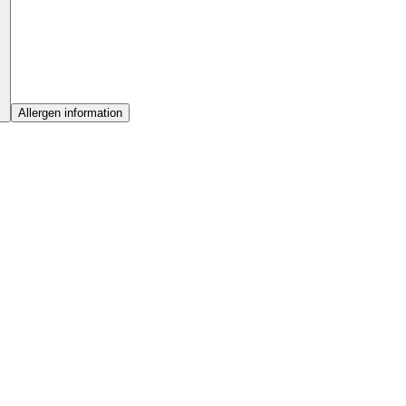
Allergen information