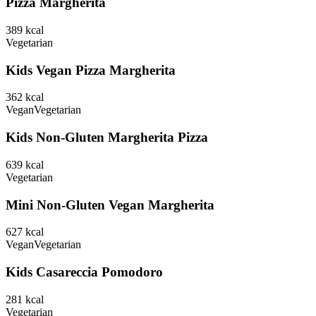
Pizza Margherita
389
kcal
Vegetarian
Kids Vegan Pizza Margherita
362
kcal
Vegan
Vegetarian
Kids Non-Gluten Margherita Pizza
639
kcal
Vegetarian
Mini Non-Gluten Vegan Margherita
627
kcal
Vegan
Vegetarian
Kids Casareccia Pomodoro
281
kcal
Vegetarian