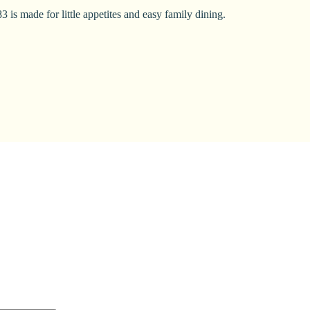
 is made for little appetites and easy family dining.