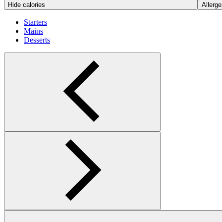
Hide calories
Allerge
Starters
Mains
Desserts