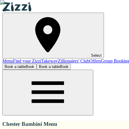
Select
Menu
Find your Zizzi
Takeway
Zillionaires' Club
Offers
Group Bookin
Book a table
Book
Book a table
Book
Chester Bambini Menu