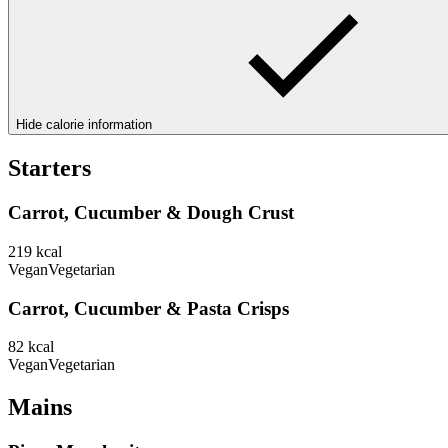
Hide calorie information
Starters
Carrot, Cucumber & Dough Crust
219
kcal
Vegan
Vegetarian
Carrot, Cucumber & Pasta Crisps
82
kcal
Vegan
Vegetarian
Mains