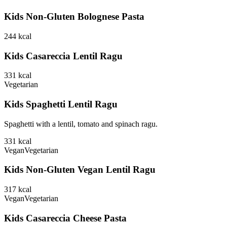
Kids Non-Gluten Bolognese Pasta
244
kcal
Kids Casareccia Lentil Ragu
331
kcal
Vegetarian
Kids Spaghetti Lentil Ragu
Spaghetti with a lentil, tomato and spinach ragu.
331
kcal
Vegan
Vegetarian
Kids Non-Gluten Vegan Lentil Ragu
317
kcal
Vegan
Vegetarian
Kids Casareccia Cheese Pasta