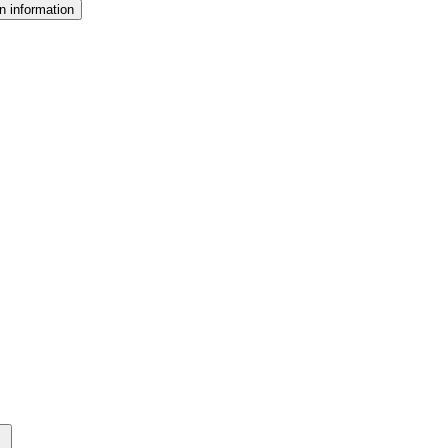
n information