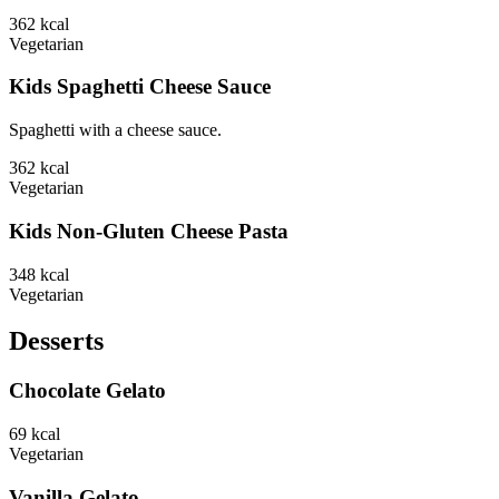
362
kcal
Vegetarian
Kids Spaghetti Cheese Sauce
Spaghetti with a cheese sauce.
362
kcal
Vegetarian
Kids Non-Gluten Cheese Pasta
348
kcal
Vegetarian
Desserts
Chocolate Gelato
69
kcal
Vegetarian
Vanilla Gelato