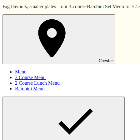
Big flavours, smaller plates – our 3-course Bambini Set Menu for £7.83
Chester
Menu
3 Course Menu
2 Course Lunch Menu
Bambini Menu