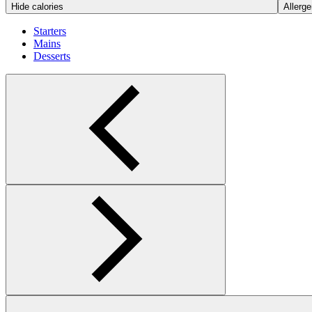
Hide calories
Allerge
Starters
Mains
Desserts