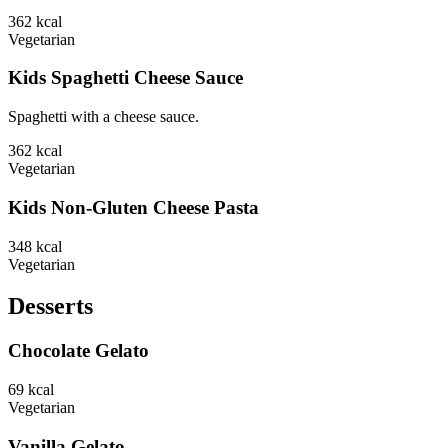
362
kcal
Vegetarian
Kids Spaghetti Cheese Sauce
Spaghetti with a cheese sauce.
362
kcal
Vegetarian
Kids Non-Gluten Cheese Pasta
348
kcal
Vegetarian
Desserts
Chocolate Gelato
69
kcal
Vegetarian
Vanilla Gelato