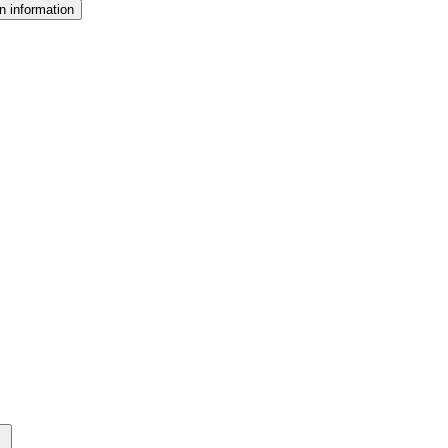
n information