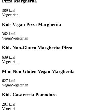
Pizza Margherita
389
kcal
Vegetarian
Kids Vegan Pizza Margherita
362
kcal
Vegan
Vegetarian
Kids Non-Gluten Margherita Pizza
639
kcal
Vegetarian
Mini Non-Gluten Vegan Margherita
627
kcal
Vegan
Vegetarian
Kids Casareccia Pomodoro
281
kcal
Vegetarian