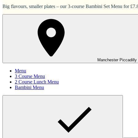
Big flavours, smaller plates – our 3-course Bambini Set Menu for £7.83
Manchester Piccadilly
Menu
3 Course Menu
2 Course Lunch Menu
Bambini Menu