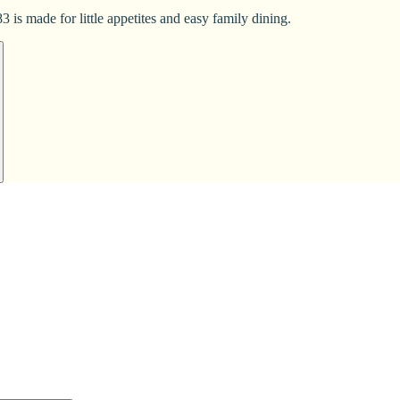
 is made for little appetites and easy family dining.