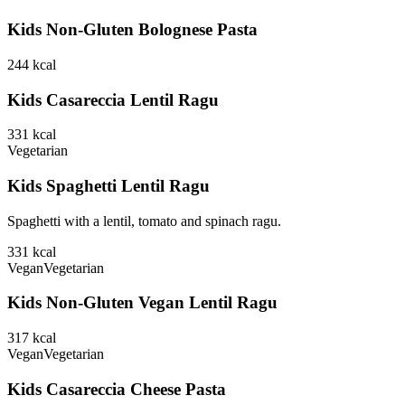
Kids Non-Gluten Bolognese Pasta
244
kcal
Kids Casareccia Lentil Ragu
331
kcal
Vegetarian
Kids Spaghetti Lentil Ragu
Spaghetti with a lentil, tomato and spinach ragu.
331
kcal
Vegan
Vegetarian
Kids Non-Gluten Vegan Lentil Ragu
317
kcal
Vegan
Vegetarian
Kids Casareccia Cheese Pasta