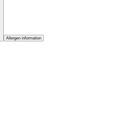
Allergen information