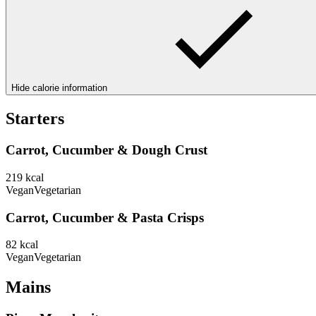
Hide calorie information
Starters
Carrot, Cucumber & Dough Crust
219
kcal
Vegan
Vegetarian
Carrot, Cucumber & Pasta Crisps
82
kcal
Vegan
Vegetarian
Mains