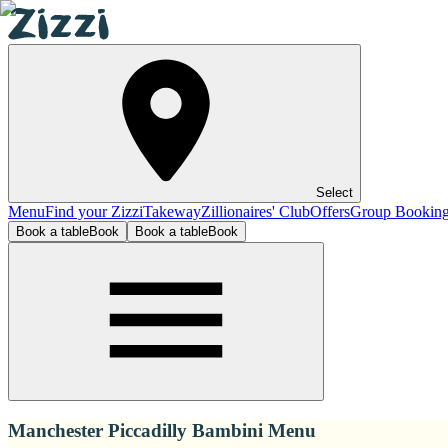
Select
Menu
Find your Zizzi
Takeway
Zillionaires' Club
Offers
Group Bookin
Book a table
Book
Book a table
Book
Manchester Piccadilly Bambini Menu