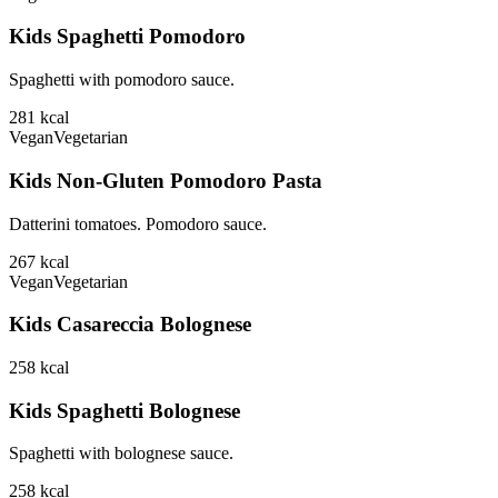
Kids Spaghetti Pomodoro
Spaghetti with pomodoro sauce.
281
kcal
Vegan
Vegetarian
Kids Non-Gluten Pomodoro Pasta
Datterini tomatoes. Pomodoro sauce.
267
kcal
Vegan
Vegetarian
Kids Casareccia Bolognese
258
kcal
Kids Spaghetti Bolognese
Spaghetti with bolognese sauce.
258
kcal