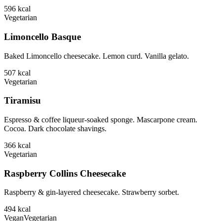
596
kcal
Vegetarian
Limoncello Basque
Baked Limoncello cheesecake. Lemon curd. Vanilla gelato.
507
kcal
Vegetarian
Tiramisu
Espresso & coffee liqueur-soaked sponge. Mascarpone cream.
Cocoa. Dark chocolate shavings.
366
kcal
Vegetarian
Raspberry Collins Cheesecake
Raspberry & gin-layered cheesecake. Strawberry sorbet.
494
kcal
Vegan
Vegetarian