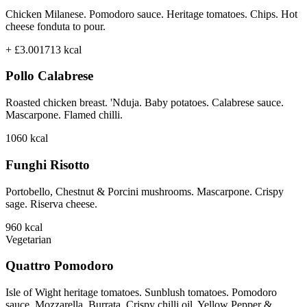
Chicken Milanese. Pomodoro sauce. Heritage tomatoes. Chips. Hot
cheese fonduta to pour.
+ £3.00
1713
kcal
Pollo Calabrese
Roasted chicken breast. 'Nduja. Baby potatoes. Calabrese sauce.
Mascarpone. Flamed chilli.
1060
kcal
Funghi Risotto
Portobello, Chestnut & Porcini mushrooms. Mascarpone. Crispy
sage. Riserva cheese.
960
kcal
Vegetarian
Quattro Pomodoro
Isle of Wight heritage tomatoes. Sunblush tomatoes. Pomodoro
sauce. Mozzarella. Burrata. Crispy chilli oil. Yellow Pepper &