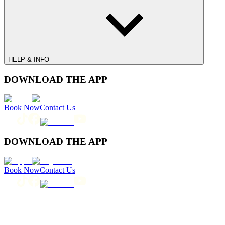
HELP & INFO
DOWNLOAD THE APP
Book Now
Contact Us
DOWNLOAD THE APP
Book Now
Contact Us