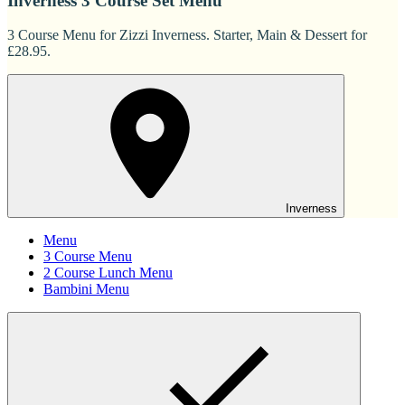
Inverness 3 Course Set Menu
3 Course Menu for Zizzi Inverness. Starter, Main & Dessert for
£28.95.
Inverness
Menu
3 Course Menu
2 Course Lunch Menu
Bambini Menu