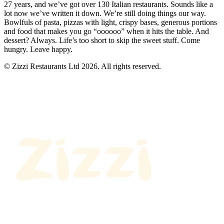
27 years, and we’ve got over 130 Italian restaurants. Sounds like a
lot now we’ve written it down. We’re still doing things our way.
Bowlfuls of pasta, pizzas with light, crispy bases, generous portions
and food that makes you go “oooooo” when it hits the table. And
dessert? Always. Life’s too short to skip the sweet stuff. Come
hungry. Leave happy.
© Zizzi Restaurants Ltd 2026. All rights reserved.