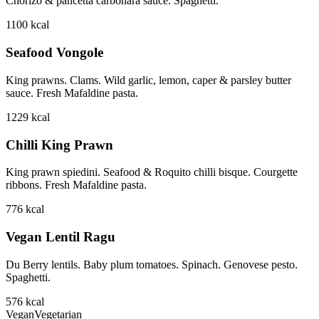
Chorizo & pancetta carbonara sauce. Spaghetti.
1100
kcal
Seafood Vongole
King prawns. Clams. Wild garlic, lemon, caper & parsley butter
sauce. Fresh Mafaldine pasta.
1229
kcal
Chilli King Prawn
King prawn spiedini. Seafood & Roquito chilli bisque. Courgette
ribbons. Fresh Mafaldine pasta.
776
kcal
Vegan Lentil Ragu
Du Berry lentils. Baby plum tomatoes. Spinach. Genovese pesto.
Spaghetti.
576
kcal
Vegan
Vegetarian