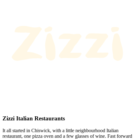
Zizzi Italian Restaurants
It all started in Chiswick, with a little neighbourhood Italian
restaurant, one pizza oven and a few glasses of wine. Fast forward