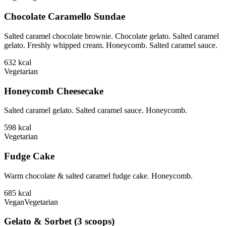
Chocolate Caramello Sundae
Salted caramel chocolate brownie. Chocolate gelato. Salted caramel
gelato. Freshly whipped cream. Honeycomb. Salted caramel sauce.
632
kcal
Vegetarian
Honeycomb Cheesecake
Salted caramel gelato. Salted caramel sauce. Honeycomb.
598
kcal
Vegetarian
Fudge Cake
Warm chocolate & salted caramel fudge cake. Honeycomb.
685
kcal
Vegan
Vegetarian
Gelato & Sorbet (3 scoops)