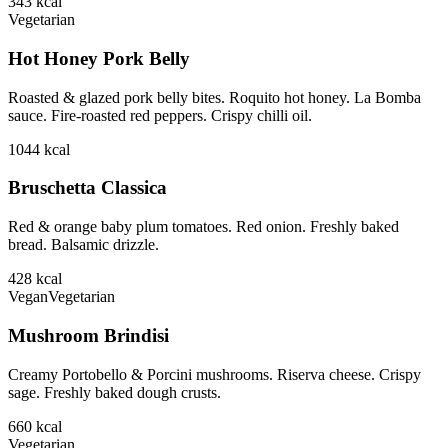
343
kcal
Vegetarian
Hot Honey Pork Belly
Roasted & glazed pork belly bites. Roquito hot honey. La Bomba
sauce. Fire-roasted red peppers. Crispy chilli oil.
1044
kcal
Bruschetta Classica
Red & orange baby plum tomatoes. Red onion. Freshly baked
bread. Balsamic drizzle.
428
kcal
Vegan
Vegetarian
Mushroom Brindisi
Creamy Portobello & Porcini mushrooms. Riserva cheese. Crispy
sage. Freshly baked dough crusts.
660
kcal
Vegetarian