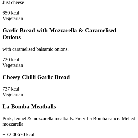
Just cheese
659
kcal
Vegetarian
Garlic Bread with Mozzarella & Caramelised
Onions
with caramelised balsamic onions.
720
kcal
Vegetarian
Cheesy Chilli Garlic Bread
737
kcal
Vegetarian
La Bomba Meatballs
Pork, fennel & mozzarella meatballs. Fiery La Bomba sauce. Melted
mozzarella.
+ £2.00
670
kcal