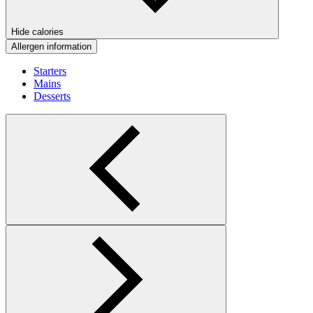
Hide calories
Allergen information
Starters
Mains
Desserts