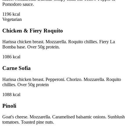
Pomodoro sauce.
1196
kcal
Vegetarian
Chicken & Fiery Roquito
Harissa chicken breast. Mozzarella. Roquito chillies. Fiery La
Bomba base. Over 50g protein.
1086
kcal
Carne Sofia
Harissa chicken breast. Pepperoni. Chorizo. Mozzarella. Roquito
chillies. Over 50g protein
1088
kcal
Pinoli
Goat's cheese. Mozzarella. Caramelised balsamic onions. Sunblush
tomatoes. Toasted pine nuts.