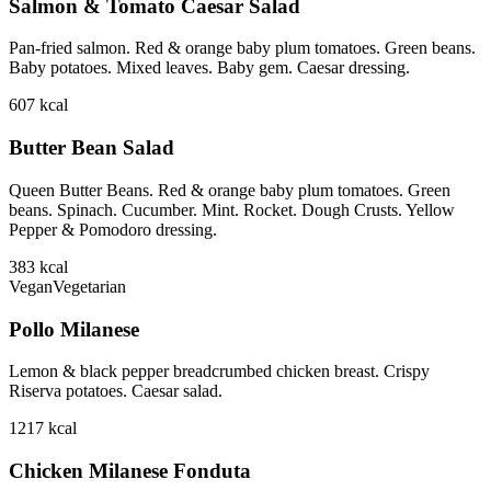
Salmon & Tomato Caesar Salad
Pan-fried salmon. Red & orange baby plum tomatoes. Green beans.
Baby potatoes. Mixed leaves. Baby gem. Caesar dressing.
607
kcal
Butter Bean Salad
Queen Butter Beans. Red & orange baby plum tomatoes. Green
beans. Spinach. Cucumber. Mint. Rocket. Dough Crusts. Yellow
Pepper & Pomodoro dressing.
383
kcal
Vegan
Vegetarian
Pollo Milanese
Lemon & black pepper breadcrumbed chicken breast. Crispy
Riserva potatoes. Caesar salad.
1217
kcal
Chicken Milanese Fonduta