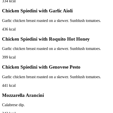
334
kcal
Chicken Spiedini with Garlic Aioli
Garlic chicken breast roasted on a skewer. Sunblush tomatoes.
436
kcal
Chicken Spiedini with Roquito Hot Honey
Garlic chicken breast roasted on a skewer. Sunblush tomatoes.
399
kcal
Chicken Spiedini with Genovese Pesto
Garlic chicken breast roasted on a skewer. Sunblush tomatoes.
441
kcal
Mozzarella Arancini
Calabrese dip.