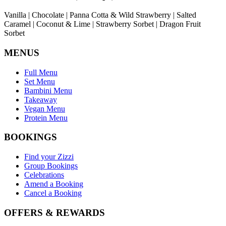
Vanilla | Chocolate | Panna Cotta & Wild Strawberry | Salted
Caramel | Coconut & Lime | Strawberry Sorbet | Dragon Fruit
Sorbet
MENUS
Full Menu
Set Menu
Bambini Menu
Takeaway
Vegan Menu
Protein Menu
BOOKINGS
Find your Zizzi
Group Bookings
Celebrations
Amend a Booking
Cancel a Booking
OFFERS & REWARDS