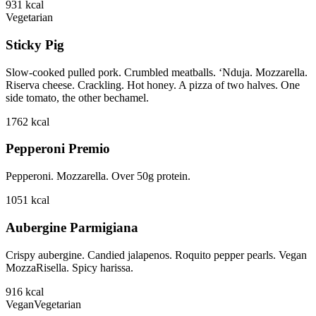
931
kcal
Vegetarian
Sticky Pig
Slow-cooked pulled pork. Crumbled meatballs. ‘Nduja. Mozzarella.
Riserva cheese. Crackling. Hot honey. A pizza of two halves. One
side tomato, the other bechamel.
1762
kcal
Pepperoni Premio
Pepperoni. Mozzarella. Over 50g protein.
1051
kcal
Aubergine Parmigiana
Crispy aubergine. Candied jalapenos. Roquito pepper pearls. Vegan
MozzaRisella. Spicy harissa.
916
kcal
Vegan
Vegetarian