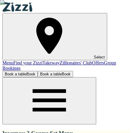
Select
Menu
Find your Zizzi
Takeway
Zillionaires' Club
Offers
Group
Bookings
Book a table
Book
Book a table
Book