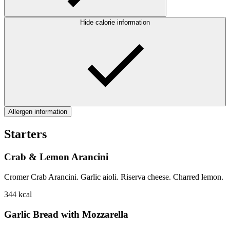
Hide calorie information
Allergen information
Starters
Crab & Lemon Arancini
Cromer Crab Arancini. Garlic aioli. Riserva cheese. Charred lemon.
344
kcal
Garlic Bread with Mozzarella