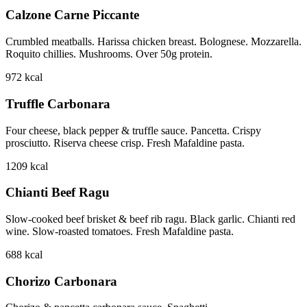
Calzone Carne Piccante
Crumbled meatballs. Harissa chicken breast. Bolognese. Mozzarella.
Roquito chillies. Mushrooms. Over 50g protein.
972
kcal
Truffle Carbonara
Four cheese, black pepper & truffle sauce. Pancetta. Crispy
prosciutto. Riserva cheese crisp. Fresh Mafaldine pasta.
1209
kcal
Chianti Beef Ragu
Slow-cooked beef brisket & beef rib ragu. Black garlic. Chianti red
wine. Slow-roasted tomatoes. Fresh Mafaldine pasta.
688
kcal
Chorizo Carbonara