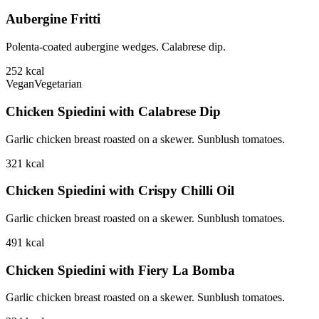
Aubergine Fritti
Polenta-coated aubergine wedges. Calabrese dip.
252
kcal
Vegan
Vegetarian
Chicken Spiedini with Calabrese Dip
Garlic chicken breast roasted on a skewer. Sunblush tomatoes.
321
kcal
Chicken Spiedini with Crispy Chilli Oil
Garlic chicken breast roasted on a skewer. Sunblush tomatoes.
491
kcal
Chicken Spiedini with Fiery La Bomba
Garlic chicken breast roasted on a skewer. Sunblush tomatoes.