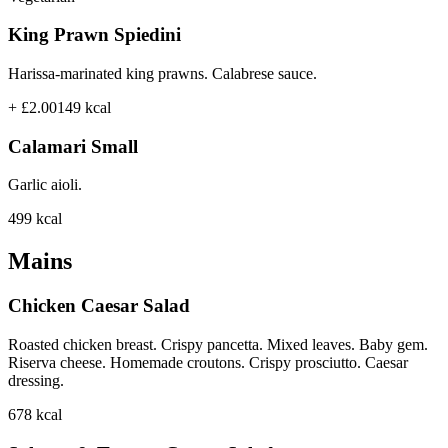
King Prawn Spiedini
Harissa-marinated king prawns. Calabrese sauce.
+ £2.00
149
kcal
Calamari Small
Garlic aioli.
499
kcal
Mains
Chicken Caesar Salad
Roasted chicken breast. Crispy pancetta. Mixed leaves. Baby gem.
Riserva cheese. Homemade croutons. Crispy prosciutto. Caesar
dressing.
678
kcal