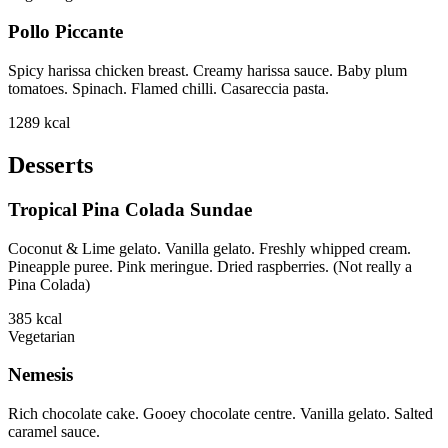
Pollo Piccante
Spicy harissa chicken breast. Creamy harissa sauce. Baby plum
tomatoes. Spinach. Flamed chilli. Casareccia pasta.
1289
kcal
Desserts
Tropical Pina Colada Sundae
Coconut & Lime gelato. Vanilla gelato. Freshly whipped cream.
Pineapple puree. Pink meringue. Dried raspberries. (Not really a
Pina Colada)
385
kcal
Vegetarian
Nemesis
Rich chocolate cake. Gooey chocolate centre. Vanilla gelato. Salted
caramel sauce.