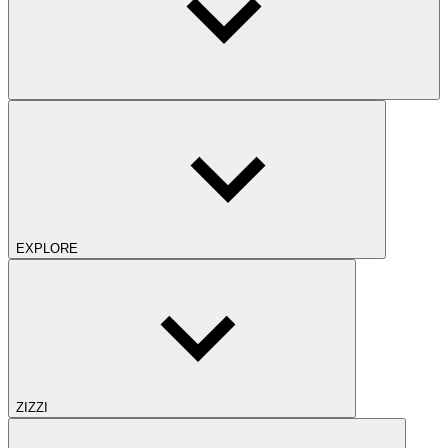
EXPLORE
ZIZZI