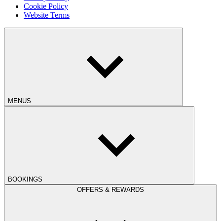
Cookie Policy
Website Terms
MENUS
BOOKINGS
OFFERS & REWARDS