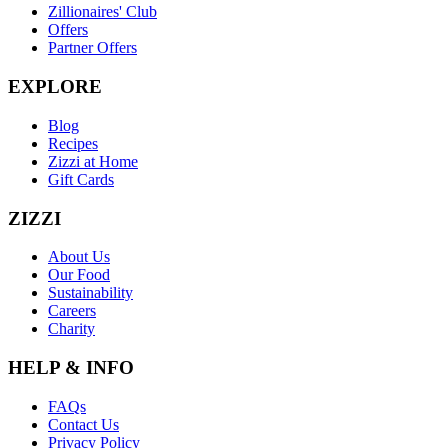
Zillionaires' Club
Offers
Partner Offers
EXPLORE
Blog
Recipes
Zizzi at Home
Gift Cards
ZIZZI
About Us
Our Food
Sustainability
Careers
Charity
HELP & INFO
FAQs
Contact Us
Privacy Policy