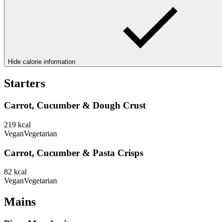
Hide calorie information
Starters
Carrot, Cucumber & Dough Crust
219
kcal
Vegan
Vegetarian
Carrot, Cucumber & Pasta Crisps
82
kcal
Vegan
Vegetarian
Mains