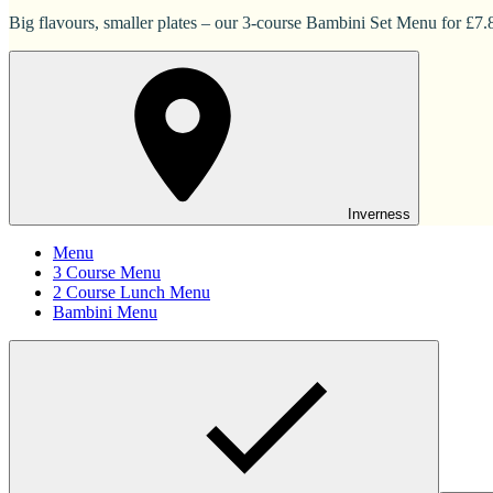
Big flavours, smaller plates – our 3-course Bambini Set Menu for £7.83
Inverness
Menu
3 Course Menu
2 Course Lunch Menu
Bambini Menu