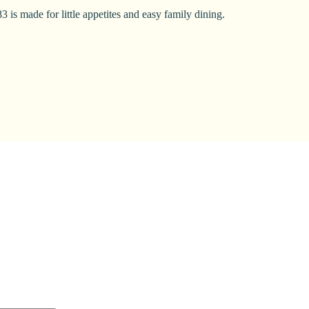
 is made for little appetites and easy family dining.