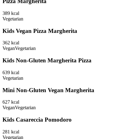
Pizza Margherita
389
kcal
Vegetarian
Kids Vegan Pizza Margherita
362
kcal
Vegan
Vegetarian
Kids Non-Gluten Margherita Pizza
639
kcal
Vegetarian
Mini Non-Gluten Vegan Margherita
627
kcal
Vegan
Vegetarian
Kids Casareccia Pomodoro
281
kcal
Vegetarian