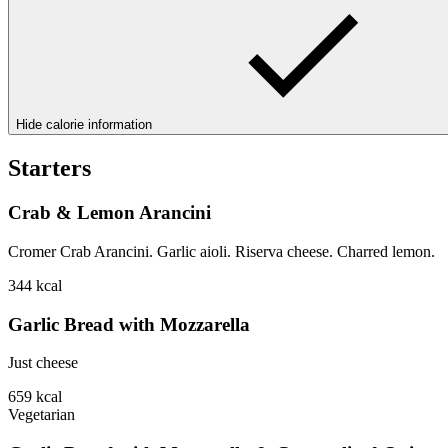
Hide calorie information
Starters
Crab & Lemon Arancini
Cromer Crab Arancini. Garlic aioli. Riserva cheese. Charred lemon.
344
kcal
Garlic Bread with Mozzarella
Just cheese
659
kcal
Vegetarian