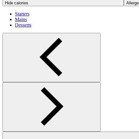
Hide calories
Allerge
Starters
Mains
Desserts