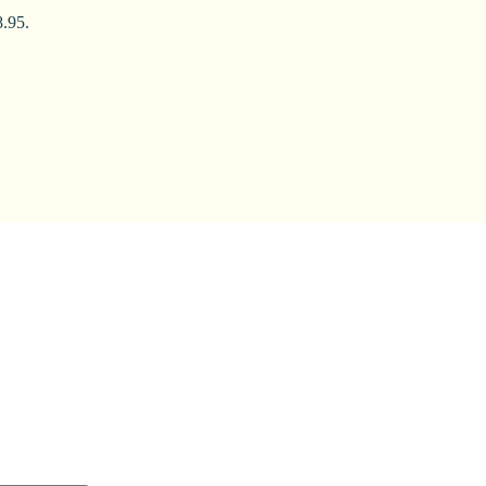
8.95.