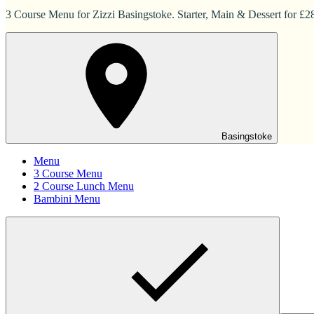
3 Course Menu for Zizzi Basingstoke. Starter, Main & Dessert for £2
Basingstoke
Menu
3 Course Menu
2 Course Lunch Menu
Bambini Menu