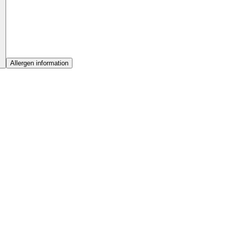
Allergen information