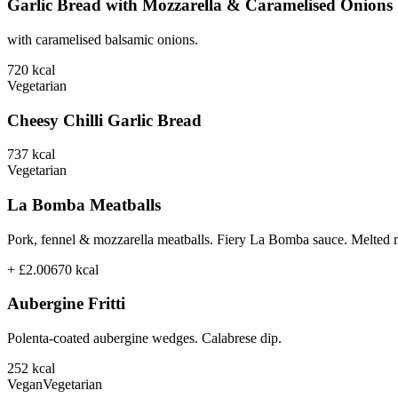
Garlic Bread with Mozzarella & Caramelised Onions
with caramelised balsamic onions.
720
kcal
Vegetarian
Cheesy Chilli Garlic Bread
737
kcal
Vegetarian
La Bomba Meatballs
Pork, fennel & mozzarella meatballs. Fiery La Bomba sauce. Melted 
+ £2.00
670
kcal
Aubergine Fritti
Polenta-coated aubergine wedges. Calabrese dip.
252
kcal
Vegan
Vegetarian