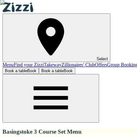
Select
Menu
Find your Zizzi
Takeway
Zillionaires' Club
Offers
Group Bookin
Book a table
Book
Book a table
Book
Basingstoke 3 Course Set Menu