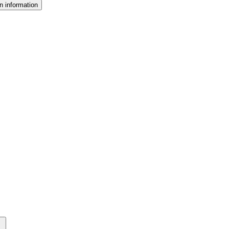
n information