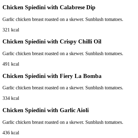
Chicken Spiedini with Calabrese Dip
Garlic chicken breast roasted on a skewer. Sunblush tomatoes.
321
kcal
Chicken Spiedini with Crispy Chilli Oil
Garlic chicken breast roasted on a skewer. Sunblush tomatoes.
491
kcal
Chicken Spiedini with Fiery La Bomba
Garlic chicken breast roasted on a skewer. Sunblush tomatoes.
334
kcal
Chicken Spiedini with Garlic Aioli
Garlic chicken breast roasted on a skewer. Sunblush tomatoes.
436
kcal