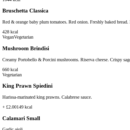
Bruschetta Classica
Red & orange baby plum tomatoes. Red onion. Freshly baked bread. B
428
kcal
Vegan
Vegetarian
Mushroom Brindisi
Creamy Portobello & Porcini mushrooms. Riserva cheese. Crispy sage
660
kcal
Vegetarian
King Prawn Spiedini
Harissa-marinated king prawns. Calabrese sauce.
+ £2.00
149
kcal
Calamari Small
Garlic aioli.