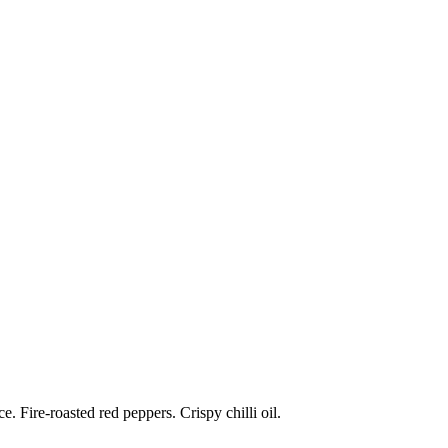
 Fire-roasted red peppers. Crispy chilli oil.