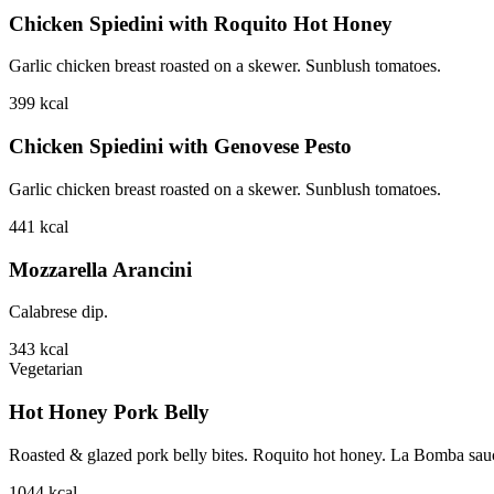
Chicken Spiedini with Roquito Hot Honey
Garlic chicken breast roasted on a skewer. Sunblush tomatoes.
399
kcal
Chicken Spiedini with Genovese Pesto
Garlic chicken breast roasted on a skewer. Sunblush tomatoes.
441
kcal
Mozzarella Arancini
Calabrese dip.
343
kcal
Vegetarian
Hot Honey Pork Belly
Roasted & glazed pork belly bites. Roquito hot honey. La Bomba sauce.
1044
kcal