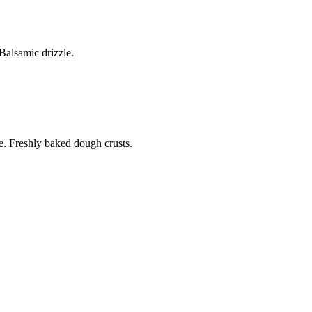
alsamic drizzle.
. Freshly baked dough crusts.