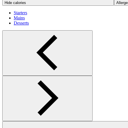
Hide calories
Allerge
Starters
Mains
Desserts