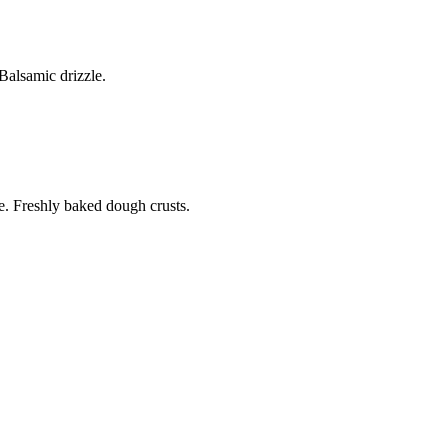
alsamic drizzle.
. Freshly baked dough crusts.