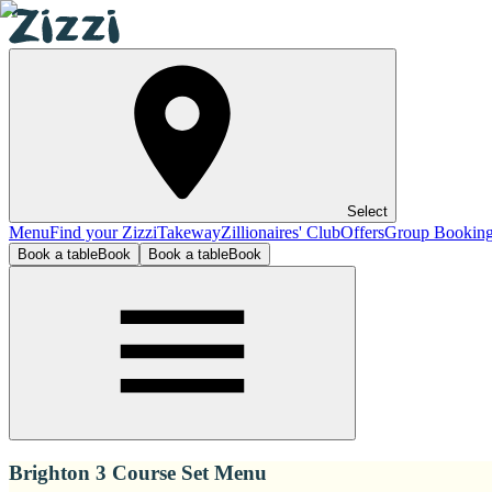
Select
Menu
Find your Zizzi
Takeway
Zillionaires' Club
Offers
Group Bookin
Book a table
Book
Book a table
Book
Brighton 3 Course Set Menu