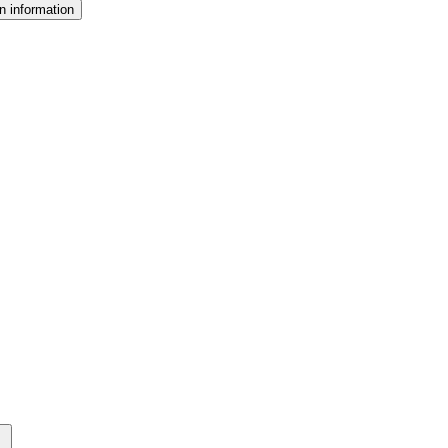
n information