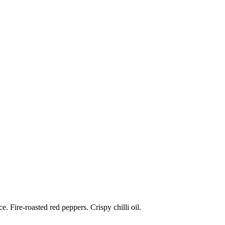
 Fire-roasted red peppers. Crispy chilli oil.