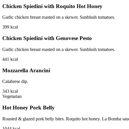
Chicken Spiedini with Roquito Hot Honey
Garlic chicken breast roasted on a skewer. Sunblush tomatoes.
399
kcal
Chicken Spiedini with Genovese Pesto
Garlic chicken breast roasted on a skewer. Sunblush tomatoes.
441
kcal
Mozzarella Arancini
Calabrese dip.
343
kcal
Vegetarian
Hot Honey Pork Belly
Roasted & glazed pork belly bites. Roquito hot honey. La Bomba sauce.
1044
kcal