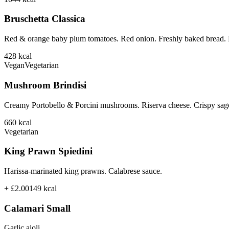
Bruschetta Classica
Red & orange baby plum tomatoes. Red onion. Freshly baked bread. B
428
kcal
Vegan
Vegetarian
Mushroom Brindisi
Creamy Portobello & Porcini mushrooms. Riserva cheese. Crispy sage
660
kcal
Vegetarian
King Prawn Spiedini
Harissa-marinated king prawns. Calabrese sauce.
+ £2.00
149
kcal
Calamari Small
Garlic aioli.