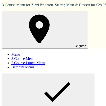
3 Course Menu for Zizzi Brighton. Starter, Main & Dessert for £28.95
Brighton
Menu
3 Course Menu
2 Course Lunch Menu
Bambini Menu