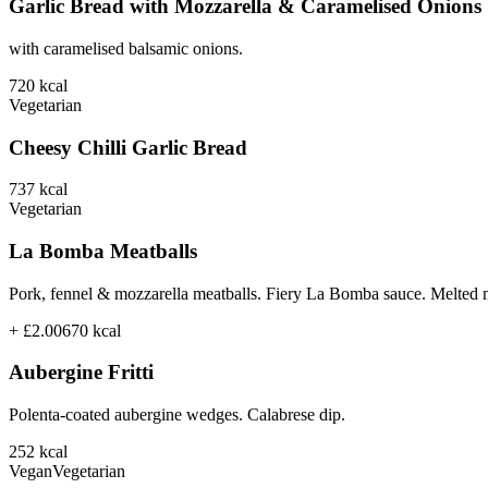
Garlic Bread with Mozzarella & Caramelised Onions
with caramelised balsamic onions.
720
kcal
Vegetarian
Cheesy Chilli Garlic Bread
737
kcal
Vegetarian
La Bomba Meatballs
Pork, fennel & mozzarella meatballs. Fiery La Bomba sauce. Melted 
+ £2.00
670
kcal
Aubergine Fritti
Polenta-coated aubergine wedges. Calabrese dip.
252
kcal
Vegan
Vegetarian