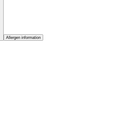
Allergen information