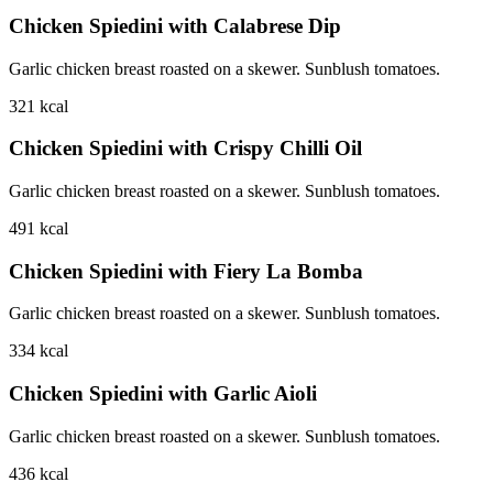
Chicken Spiedini with Calabrese Dip
Garlic chicken breast roasted on a skewer. Sunblush tomatoes.
321
kcal
Chicken Spiedini with Crispy Chilli Oil
Garlic chicken breast roasted on a skewer. Sunblush tomatoes.
491
kcal
Chicken Spiedini with Fiery La Bomba
Garlic chicken breast roasted on a skewer. Sunblush tomatoes.
334
kcal
Chicken Spiedini with Garlic Aioli
Garlic chicken breast roasted on a skewer. Sunblush tomatoes.
436
kcal