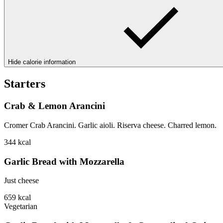
Hide calorie information
Starters
Crab & Lemon Arancini
Cromer Crab Arancini. Garlic aioli. Riserva cheese. Charred lemon.
344
kcal
Garlic Bread with Mozzarella
Just cheese
659
kcal
Vegetarian