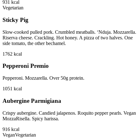
931
kcal
Vegetarian
Sticky Pig
Slow-cooked pulled pork. Crumbled meatballs. ‘Nduja. Mozzarella.
Riserva cheese. Crackling. Hot honey. A pizza of two halves. One
side tomato, the other bechamel.
1762
kcal
Pepperoni Premio
Pepperoni. Mozzarella. Over 50g protein.
1051
kcal
Aubergine Parmigiana
Crispy aubergine. Candied jalapenos. Roquito pepper pearls. Vegan
MozzaRisella. Spicy harissa.
916
kcal
Vegan
Vegetarian