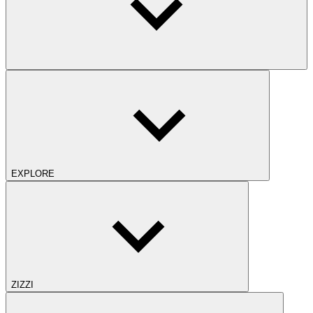
EXPLORE
ZIZZI