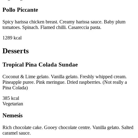
Pollo Piccante
Spicy harissa chicken breast. Creamy harissa sauce. Baby plum
tomatoes. Spinach. Flamed chilli. Casareccia pasta.
1289
kcal
Desserts
Tropical Pina Colada Sundae
Coconut & Lime gelato. Vanilla gelato. Freshly whipped cream.
Pineapple puree. Pink meringue. Dried raspberries. (Not really a
Pina Colada)
385
kcal
Vegetarian
Nemesis
Rich chocolate cake. Gooey chocolate centre. Vanilla gelato. Salted
caramel sauce.