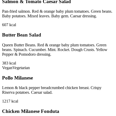
Salmon & Tomato Caesar Salad
Pan-fried salmon. Red & orange baby plum tomatoes. Green beans.
Baby potatoes. Mixed leaves. Baby gem. Caesar dressing.
607
kcal
Butter Bean Salad
Queen Butter Beans. Red & orange baby plum tomatoes. Green
beans. Spinach. Cucumber. Mint. Rocket. Dough Crusts. Yellow
Pepper & Pomodoro dressing.
383
kcal
Vegan
Vegetarian
Pollo Milanese
Lemon & black pepper breadcrumbed chicken breast. Crispy
Riserva potatoes. Caesar salad.
1217
kcal
Chicken Milanese Fonduta