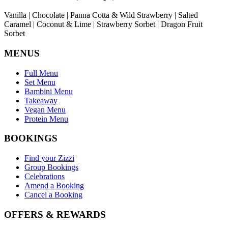
Vanilla | Chocolate | Panna Cotta & Wild Strawberry | Salted
Caramel | Coconut & Lime | Strawberry Sorbet | Dragon Fruit
Sorbet
MENUS
Full Menu
Set Menu
Bambini Menu
Takeaway
Vegan Menu
Protein Menu
BOOKINGS
Find your Zizzi
Group Bookings
Celebrations
Amend a Booking
Cancel a Booking
OFFERS & REWARDS