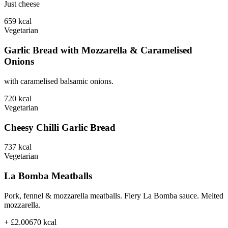
Just cheese
659
kcal
Vegetarian
Garlic Bread with Mozzarella & Caramelised
Onions
with caramelised balsamic onions.
720
kcal
Vegetarian
Cheesy Chilli Garlic Bread
737
kcal
Vegetarian
La Bomba Meatballs
Pork, fennel & mozzarella meatballs. Fiery La Bomba sauce. Melted
mozzarella.
+ £2.00
670
kcal