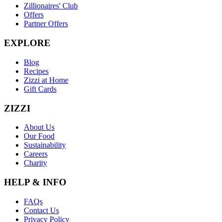
Zillionaires' Club
Offers
Partner Offers
EXPLORE
Blog
Recipes
Zizzi at Home
Gift Cards
ZIZZI
About Us
Our Food
Sustainability
Careers
Charity
HELP & INFO
FAQs
Contact Us
Privacy Policy