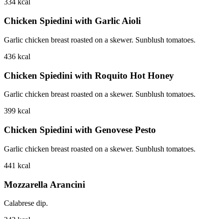
334
kcal
Chicken Spiedini with Garlic Aioli
Garlic chicken breast roasted on a skewer. Sunblush tomatoes.
436
kcal
Chicken Spiedini with Roquito Hot Honey
Garlic chicken breast roasted on a skewer. Sunblush tomatoes.
399
kcal
Chicken Spiedini with Genovese Pesto
Garlic chicken breast roasted on a skewer. Sunblush tomatoes.
441
kcal
Mozzarella Arancini
Calabrese dip.