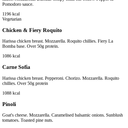
Pomodoro sauce.
1196
kcal
Vegetarian
Chicken & Fiery Roquito
Harissa chicken breast. Mozzarella. Roquito chillies. Fiery La
Bomba base. Over 50g protein.
1086
kcal
Carne Sofia
Harissa chicken breast. Pepperoni. Chorizo. Mozzarella. Roquito
chillies. Over 50g protein
1088
kcal
Pinoli
Goat's cheese. Mozzarella. Caramelised balsamic onions. Sunblush
tomatoes. Toasted pine nuts.