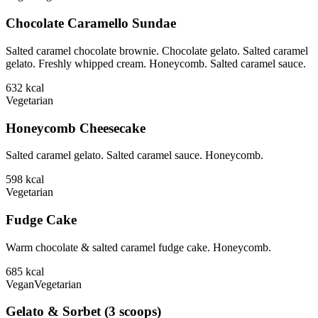
Chocolate Caramello Sundae
Salted caramel chocolate brownie. Chocolate gelato. Salted caramel
gelato. Freshly whipped cream. Honeycomb. Salted caramel sauce.
632
kcal
Vegetarian
Honeycomb Cheesecake
Salted caramel gelato. Salted caramel sauce. Honeycomb.
598
kcal
Vegetarian
Fudge Cake
Warm chocolate & salted caramel fudge cake. Honeycomb.
685
kcal
Vegan
Vegetarian
Gelato & Sorbet (3 scoops)