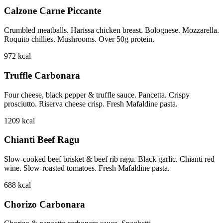
Calzone Carne Piccante
Crumbled meatballs. Harissa chicken breast. Bolognese. Mozzarella.
Roquito chillies. Mushrooms. Over 50g protein.
972
kcal
Truffle Carbonara
Four cheese, black pepper & truffle sauce. Pancetta. Crispy
prosciutto. Riserva cheese crisp. Fresh Mafaldine pasta.
1209
kcal
Chianti Beef Ragu
Slow-cooked beef brisket & beef rib ragu. Black garlic. Chianti red
wine. Slow-roasted tomatoes. Fresh Mafaldine pasta.
688
kcal
Chorizo Carbonara