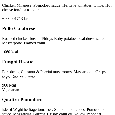
Chicken Milanese. Pomodoro sauce. Heritage tomatoes. Chips. Hot
cheese fonduta to pour.
+ £3.00
1713
kcal
Pollo Calabrese
Roasted chicken breast. 'Nduja. Baby potatoes. Calabrese sauce.
Mascarpone. Flamed chilli.
1060
kcal
Funghi Risotto
Portobello, Chestnut & Porcini mushrooms. Mascarpone. Crispy
sage. Riserva cheese.
960
kcal
Vegetarian
Quattro Pomodoro
Isle of Wight heritage tomatoes. Sunblush tomatoes. Pomodoro
sauce. Mozzarella. Burrata. Crispy chilli oil. Yellow Pepper &