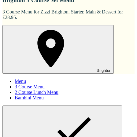
Brighton 3 Course Set Menu
3 Course Menu for Zizzi Brighton. Starter, Main & Dessert for
£28.95.
Brighton
Menu
3 Course Menu
2 Course Lunch Menu
Bambini Menu