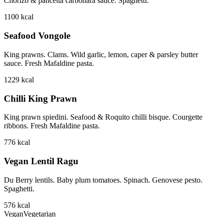
Chorizo & pancetta carbonara sauce. Spaghetti.
1100
kcal
Seafood Vongole
King prawns. Clams. Wild garlic, lemon, caper & parsley butter
sauce. Fresh Mafaldine pasta.
1229
kcal
Chilli King Prawn
King prawn spiedini. Seafood & Roquito chilli bisque. Courgette
ribbons. Fresh Mafaldine pasta.
776
kcal
Vegan Lentil Ragu
Du Berry lentils. Baby plum tomatoes. Spinach. Genovese pesto.
Spaghetti.
576
kcal
Vegan
Vegetarian