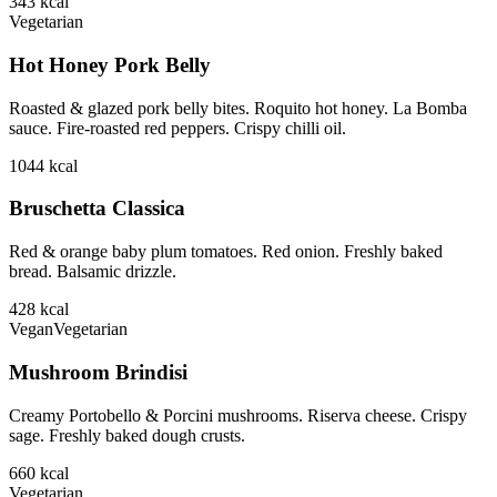
343
kcal
Vegetarian
Hot Honey Pork Belly
Roasted & glazed pork belly bites. Roquito hot honey. La Bomba
sauce. Fire-roasted red peppers. Crispy chilli oil.
1044
kcal
Bruschetta Classica
Red & orange baby plum tomatoes. Red onion. Freshly baked
bread. Balsamic drizzle.
428
kcal
Vegan
Vegetarian
Mushroom Brindisi
Creamy Portobello & Porcini mushrooms. Riserva cheese. Crispy
sage. Freshly baked dough crusts.
660
kcal
Vegetarian