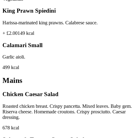
King Prawn Spiedini
Harissa-marinated king prawns. Calabrese sauce.
+ £2.00
149
kcal
Calamari Small
Garlic aioli.
499
kcal
Mains
Chicken Caesar Salad
Roasted chicken breast. Crispy pancetta. Mixed leaves. Baby gem.
Riserva cheese. Homemade croutons. Crispy prosciutto. Caesar
dressing.
678
kcal