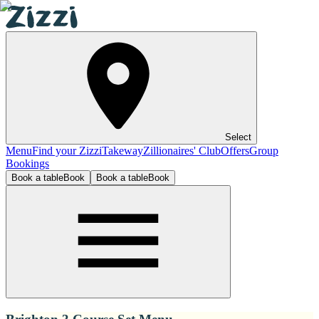
Select
Menu
Find your Zizzi
Takeway
Zillionaires' Club
Offers
Group
Bookings
Book a table
Book
Book a table
Book