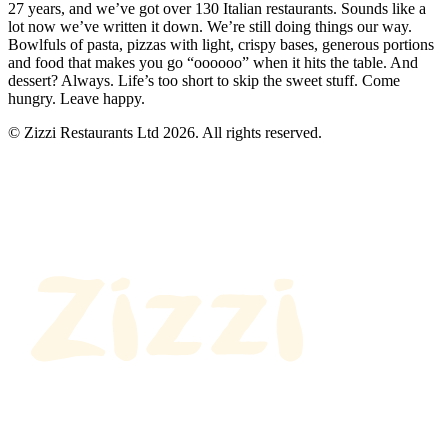
27 years, and we’ve got over 130 Italian restaurants. Sounds like a
lot now we’ve written it down. We’re still doing things our way.
Bowlfuls of pasta, pizzas with light, crispy bases, generous portions
and food that makes you go “oooooo” when it hits the table. And
dessert? Always. Life’s too short to skip the sweet stuff. Come
hungry. Leave happy.
© Zizzi Restaurants Ltd 2026. All rights reserved.