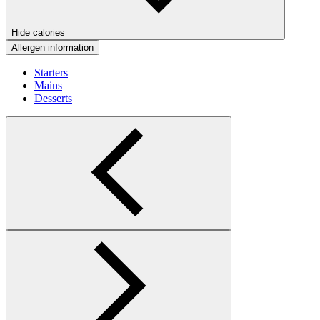
Hide calories
Allergen information
Starters
Mains
Desserts