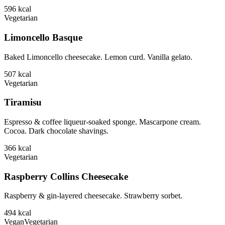
596
kcal
Vegetarian
Limoncello Basque
Baked Limoncello cheesecake. Lemon curd. Vanilla gelato.
507
kcal
Vegetarian
Tiramisu
Espresso & coffee liqueur-soaked sponge. Mascarpone cream.
Cocoa. Dark chocolate shavings.
366
kcal
Vegetarian
Raspberry Collins Cheesecake
Raspberry & gin-layered cheesecake. Strawberry sorbet.
494
kcal
Vegan
Vegetarian