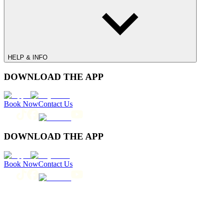
HELP & INFO
DOWNLOAD THE APP
Book Now
Contact Us
DOWNLOAD THE APP
Book Now
Contact Us