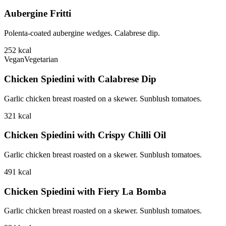
Aubergine Fritti
Polenta-coated aubergine wedges. Calabrese dip.
252
kcal
Vegan
Vegetarian
Chicken Spiedini with Calabrese Dip
Garlic chicken breast roasted on a skewer. Sunblush tomatoes.
321
kcal
Chicken Spiedini with Crispy Chilli Oil
Garlic chicken breast roasted on a skewer. Sunblush tomatoes.
491
kcal
Chicken Spiedini with Fiery La Bomba
Garlic chicken breast roasted on a skewer. Sunblush tomatoes.