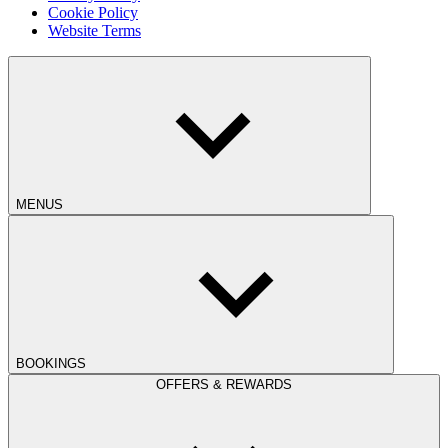
Cookie Policy
Website Terms
MENUS
BOOKINGS
OFFERS & REWARDS