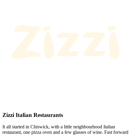
Zizzi Italian Restaurants
It all started in Chiswick, with a little neighbourhood Italian
restaurant, one pizza oven and a few glasses of wine. Fast forward