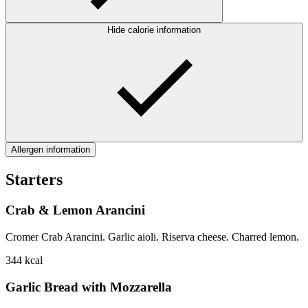
Hide calorie information
Allergen information
Starters
Crab & Lemon Arancini
Cromer Crab Arancini. Garlic aioli. Riserva cheese. Charred lemon.
344
kcal
Garlic Bread with Mozzarella