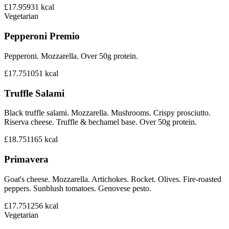
£17.95
931
kcal
Vegetarian
Pepperoni Premio
Pepperoni. Mozzarella. Over 50g protein.
£17.75
1051
kcal
Truffle Salami
Black truffle salami. Mozzarella. Mushrooms. Crispy prosciutto.
Riserva cheese. Truffle & bechamel base. Over 50g protein.
£18.75
1165
kcal
Primavera
Goat's cheese. Mozzarella. Artichokes. Rocket. Olives. Fire-roasted
peppers. Sunblush tomatoes. Genovese pesto.
£17.75
1256
kcal
Vegetarian