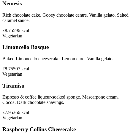
Nemesis
Rich chocolate cake. Gooey chocolate centre. Vanilla gelato. Salted
caramel sauce.
£8.75
596
kcal
Vegetarian
Limoncello Basque
Baked Limoncello cheesecake. Lemon curd. Vanilla gelato.
£8.75
507
kcal
Vegetarian
Tiramisu
Espresso & coffee liqueur-soaked sponge. Mascarpone cream.
Cocoa. Dark chocolate shavings.
£7.95
366
kcal
Vegetarian
Raspberry Collins Cheesecake