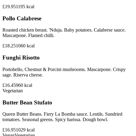
£19.95
1195
kcal
Pollo Calabrese
Roasted chicken breast. 'Nduja. Baby potatoes. Calabrese sauce.
Mascarpone. Flamed chilli.
£18.25
1060
kcal
Funghi Risotto
Portobello, Chestnut & Porcini mushrooms. Mascarpone. Crispy
sage. Riserva cheese.
£16.45
960
kcal
Vegetarian
Butter Bean Stufato
Queen Butter Beans. Fiery La Bomba sauce. Lentils. Sundried
tomatoes. Seasonal greens. Spicy harissa. Dough bowl.
£16.95
1029
kcal
Vegan
Vegetarian