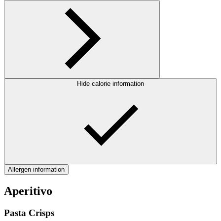
Hide calorie information
Allergen information
Aperitivo
Pasta Crisps