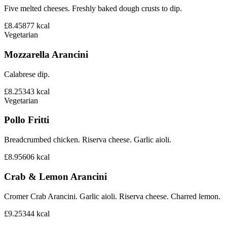
Five melted cheeses. Freshly baked dough crusts to dip.
£8.45
877
kcal
Vegetarian
Mozzarella Arancini
Calabrese dip.
£8.25
343
kcal
Vegetarian
Pollo Fritti
Breadcrumbed chicken. Riserva cheese. Garlic aioli.
£8.95
606
kcal
Crab & Lemon Arancini
Cromer Crab Arancini. Garlic aioli. Riserva cheese. Charred lemon.
£9.25
344
kcal