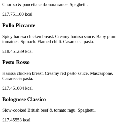
Chorizo & pancetta carbonara sauce. Spaghetti.
£17.75
1100
kcal
Pollo Piccante
Spicy harissa chicken breast. Creamy harissa sauce. Baby plum
tomatoes. Spinach. Flamed chilli. Casareccia pasta.
£18.45
1289
kcal
Pesto Rosso
Harissa chicken breast. Creamy red pesto sauce. Mascarpone.
Casareccia pasta.
£17.45
1004
kcal
Bolognese Classico
Slow-cooked British beef & tomato ragu. Spaghetti.
£17.45
553
kcal