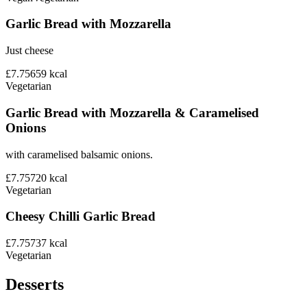
Garlic Bread with Mozzarella
Just cheese
£7.75
659
kcal
Vegetarian
Garlic Bread with Mozzarella & Caramelised
Onions
with caramelised balsamic onions.
£7.75
720
kcal
Vegetarian
Cheesy Chilli Garlic Bread
£7.75
737
kcal
Vegetarian
Desserts