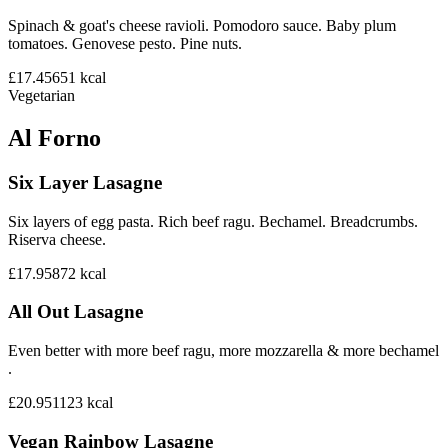
Spinach & goat's cheese ravioli. Pomodoro sauce. Baby plum
tomatoes. Genovese pesto. Pine nuts.
£17.45
651
kcal
Vegetarian
Al Forno
Six Layer Lasagne
Six layers of egg pasta. Rich beef ragu. Bechamel. Breadcrumbs.
Riserva cheese.
£17.95
872
kcal
All Out Lasagne
Even better with more beef ragu, more mozzarella & more bechamel
.
£20.95
1123
kcal
Vegan Rainbow Lasagne