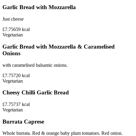
Garlic Bread with Mozzarella
Just cheese
£7.75
659
kcal
Vegetarian
Garlic Bread with Mozzarella & Caramelised
Onions
with caramelised balsamic onions.
£7.75
720
kcal
Vegetarian
Cheesy Chilli Garlic Bread
£7.75
737
kcal
Vegetarian
Burrata Caprese
Whole burrata. Red & orange baby plum tomatoes. Red onion.