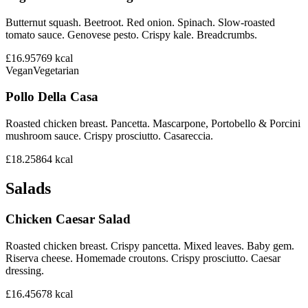
Butternut squash. Beetroot. Red onion. Spinach. Slow-roasted
tomato sauce. Genovese pesto. Crispy kale. Breadcrumbs.
£16.95
769
kcal
Vegan
Vegetarian
Pollo Della Casa
Roasted chicken breast. Pancetta. Mascarpone, Portobello & Porcini
mushroom sauce. Crispy prosciutto. Casareccia.
£18.25
864
kcal
Salads
Chicken Caesar Salad
Roasted chicken breast. Crispy pancetta. Mixed leaves. Baby gem.
Riserva cheese. Homemade croutons. Crispy prosciutto. Caesar
dressing.
£16.45
678
kcal