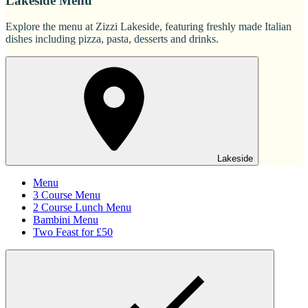
Lakeside Menu
Explore the menu at Zizzi Lakeside, featuring freshly made Italian
dishes including pizza, pasta, desserts and drinks.
Lakeside
Menu
3 Course Menu
2 Course Lunch Menu
Bambini Menu
Two Feast for £50