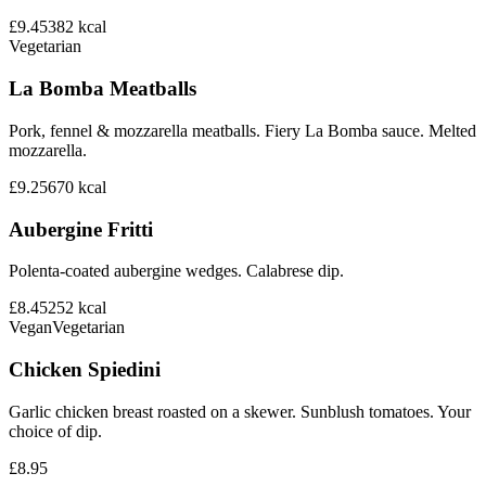
£9.45
382
kcal
Vegetarian
La Bomba Meatballs
Pork, fennel & mozzarella meatballs. Fiery La Bomba sauce. Melted
mozzarella.
£9.25
670
kcal
Aubergine Fritti
Polenta-coated aubergine wedges. Calabrese dip.
£8.45
252
kcal
Vegan
Vegetarian
Chicken Spiedini
Garlic chicken breast roasted on a skewer. Sunblush tomatoes. Your
choice of dip.
£8.95