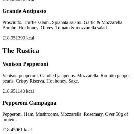
Grande Antipasto
Prosciutto. Truffle salami. Spianata salami. Garlic & Mozzarella
Bombe. Hot honey. Olives. Tomato & mozzarella salad.
£18.95
1399
kcal
The Rustica
Venison Pepperoni
Venison pepperoni. Candied jalapenos. Mozzarella. Roquito pepper
pearls. Crispy Riserva. Hot honey. Sage.
£18.95
1148
kcal
Pepperoni Campagna
Pepperoni. Ham. Mushrooms. Mozzarella. Rosemary. Over 50g of
protein.
£18.45
961
kcal