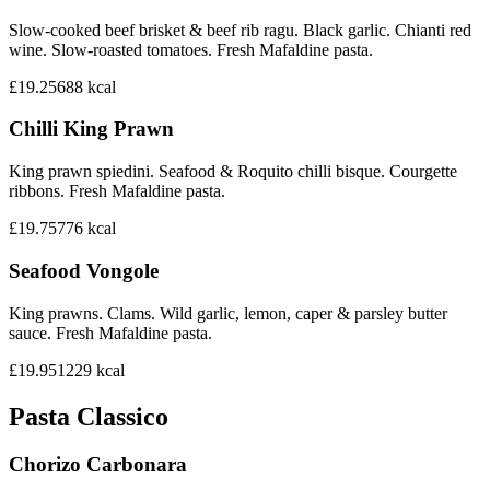
Slow-cooked beef brisket & beef rib ragu. Black garlic. Chianti red
wine. Slow-roasted tomatoes. Fresh Mafaldine pasta.
£19.25
688
kcal
Chilli King Prawn
King prawn spiedini. Seafood & Roquito chilli bisque. Courgette
ribbons. Fresh Mafaldine pasta.
£19.75
776
kcal
Seafood Vongole
King prawns. Clams. Wild garlic, lemon, caper & parsley butter
sauce. Fresh Mafaldine pasta.
£19.95
1229
kcal
Pasta Classico
Chorizo Carbonara