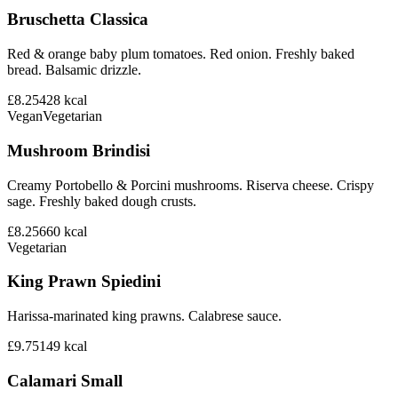
Bruschetta Classica
Red & orange baby plum tomatoes. Red onion. Freshly baked
bread. Balsamic drizzle.
£8.25
428
kcal
Vegan
Vegetarian
Mushroom Brindisi
Creamy Portobello & Porcini mushrooms. Riserva cheese. Crispy
sage. Freshly baked dough crusts.
£8.25
660
kcal
Vegetarian
King Prawn Spiedini
Harissa-marinated king prawns. Calabrese sauce.
£9.75
149
kcal
Calamari Small