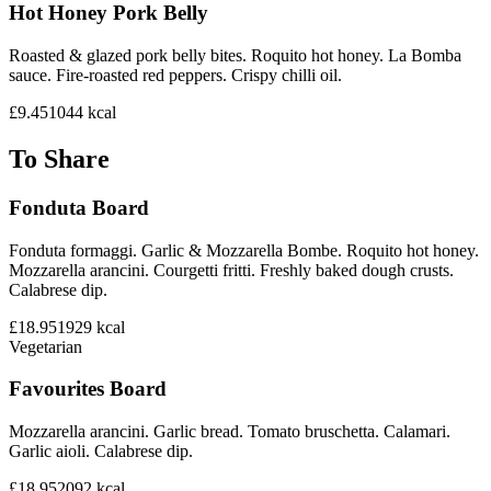
Hot Honey Pork Belly
Roasted & glazed pork belly bites. Roquito hot honey. La Bomba
sauce. Fire-roasted red peppers. Crispy chilli oil.
£9.45
1044
kcal
To Share
Fonduta Board
Fonduta formaggi. Garlic & Mozzarella Bombe. Roquito hot honey.
Mozzarella arancini. Courgetti fritti. Freshly baked dough crusts.
Calabrese dip.
£18.95
1929
kcal
Vegetarian
Favourites Board
Mozzarella arancini. Garlic bread. Tomato bruschetta. Calamari.
Garlic aioli. Calabrese dip.
£18.95
2092
kcal