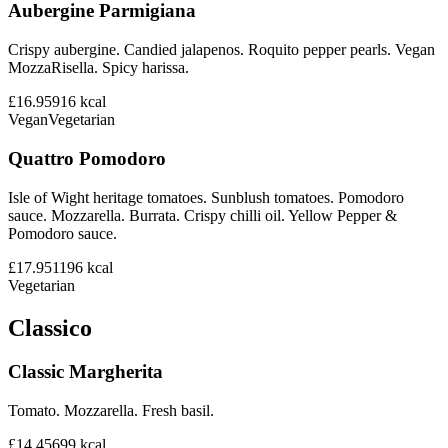
Aubergine Parmigiana
Crispy aubergine. Candied jalapenos. Roquito pepper pearls. Vegan
MozzaRisella. Spicy harissa.
£16.95
916
kcal
Vegan
Vegetarian
Quattro Pomodoro
Isle of Wight heritage tomatoes. Sunblush tomatoes. Pomodoro
sauce. Mozzarella. Burrata. Crispy chilli oil. Yellow Pepper &
Pomodoro sauce.
£17.95
1196
kcal
Vegetarian
Classico
Classic Margherita
Tomato. Mozzarella. Fresh basil.
£14.45
699
kcal