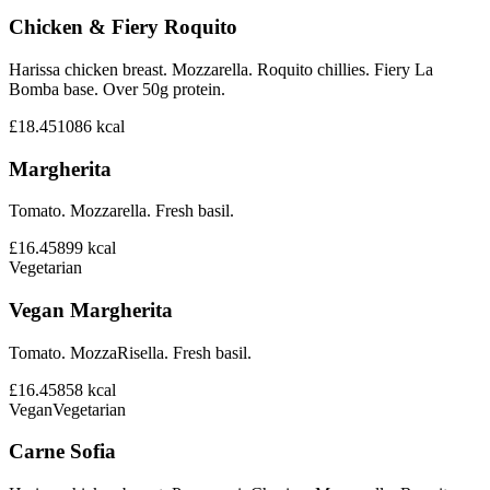
Chicken & Fiery Roquito
Harissa chicken breast. Mozzarella. Roquito chillies. Fiery La
Bomba base. Over 50g protein.
£18.45
1086
kcal
Margherita
Tomato. Mozzarella. Fresh basil.
£16.45
899
kcal
Vegetarian
Vegan Margherita
Tomato. MozzaRisella. Fresh basil.
£16.45
858
kcal
Vegan
Vegetarian
Carne Sofia