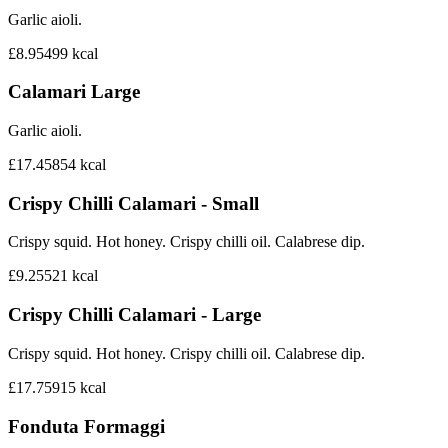
Garlic aioli.
£8.95
499
kcal
Calamari Large
Garlic aioli.
£17.45
854
kcal
Crispy Chilli Calamari - Small
Crispy squid. Hot honey. Crispy chilli oil. Calabrese dip.
£9.25
521
kcal
Crispy Chilli Calamari - Large
Crispy squid. Hot honey. Crispy chilli oil. Calabrese dip.
£17.75
915
kcal
Fonduta Formaggi