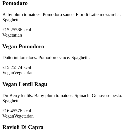
Pomodoro
Baby plum tomatoes. Pomodoro sauce. Fior di Latte mozzarella.
Spaghetti.
£15.25
586
kcal
Vegetarian
Vegan Pomodoro
Datterini tomatoes. Pomodoro sauce. Spaghetti.
£15.25
574
kcal
Vegan
Vegetarian
Vegan Lentil Ragu
Du Berry lentils. Baby plum tomatoes. Spinach. Genovese pesto.
Spaghetti.
£16.45
576
kcal
Vegan
Vegetarian
Ravioli Di Capra