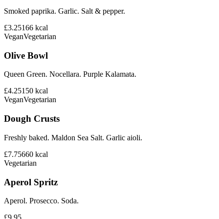
Smoked paprika. Garlic. Salt & pepper.
£3.25
166
kcal
Vegan
Vegetarian
Olive Bowl
Queen Green. Nocellara. Purple Kalamata.
£4.25
150
kcal
Vegan
Vegetarian
Dough Crusts
Freshly baked. Maldon Sea Salt. Garlic aioli.
£7.75
660
kcal
Vegetarian
Aperol Spritz
Aperol. Prosecco. Soda.
£9.95