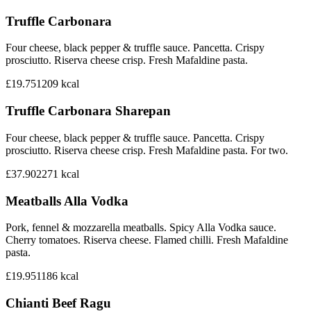
Truffle Carbonara
Four cheese, black pepper & truffle sauce. Pancetta. Crispy
prosciutto. Riserva cheese crisp. Fresh Mafaldine pasta.
£19.75
1209
kcal
Truffle Carbonara Sharepan
Four cheese, black pepper & truffle sauce. Pancetta. Crispy
prosciutto. Riserva cheese crisp. Fresh Mafaldine pasta. For two.
£37.90
2271
kcal
Meatballs Alla Vodka
Pork, fennel & mozzarella meatballs. Spicy Alla Vodka sauce.
Cherry tomatoes. Riserva cheese. Flamed chilli. Fresh Mafaldine
pasta.
£19.95
1186
kcal
Chianti Beef Ragu