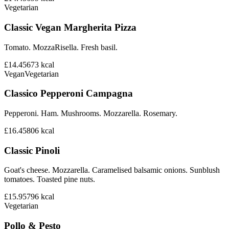
Vegetarian
Classic Vegan Margherita Pizza
Tomato. MozzaRisella. Fresh basil.
£14.45
673
kcal
Vegan
Vegetarian
Classico Pepperoni Campagna
Pepperoni. Ham. Mushrooms. Mozzarella. Rosemary.
£16.45
806
kcal
Classic Pinoli
Goat's cheese. Mozzarella. Caramelised balsamic onions. Sunblush
tomatoes. Toasted pine nuts.
£15.95
796
kcal
Vegetarian
Pollo & Pesto