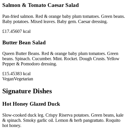
Salmon & Tomato Caesar Salad
Pan-fried salmon. Red & orange baby plum tomatoes. Green beans.
Baby potatoes. Mixed leaves. Baby gem. Caesar dressing.
£17.45
607
kcal
Butter Bean Salad
Queen Butter Beans. Red & orange baby plum tomatoes. Green
beans. Spinach. Cucumber. Mint. Rocket. Dough Crusts. Yellow
Pepper & Pomodoro dressing.
£15.45
383
kcal
Vegan
Vegetarian
Signature Dishes
Hot Honey Glazed Duck
Slow-cooked duck leg. Crispy Riserva potatoes. Green beans, kale
& spinach. Smoky garlic oil. Lemon & herb pangrattato. Roquito
hot honey.