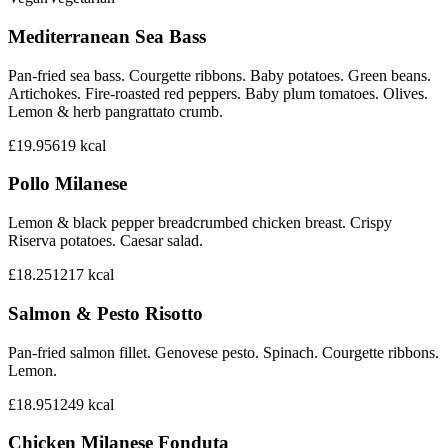
Mediterranean Sea Bass
Pan-fried sea bass. Courgette ribbons. Baby potatoes. Green beans.
Artichokes. Fire-roasted red peppers. Baby plum tomatoes. Olives.
Lemon & herb pangrattato crumb.
£19.95
619
kcal
Pollo Milanese
Lemon & black pepper breadcrumbed chicken breast. Crispy
Riserva potatoes. Caesar salad.
£18.25
1217
kcal
Salmon & Pesto Risotto
Pan-fried salmon fillet. Genovese pesto. Spinach. Courgette ribbons.
Lemon.
£18.95
1249
kcal
Chicken Milanese Fonduta