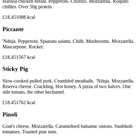
Harissa chicken breast. Pepperoni. Chorizo. Mozzarella. Roquito
chillies. Over 50g protein
£18.45
1088
kcal
Piccante
'Nduja. Pepperoni. Spianata salami. Chilli. Mushrooms. Mozzarella.
Mascarpone. Rocket.
£18.45
1567
kcal
Sticky Pig
Slow-cooked pulled pork. Crumbled meatballs. ‘Nduja. Mozzarella.
Riserva cheese. Crackling. Hot honey. A pizza of two halves. One
side tomato, the other bechamel.
£18.45
1762
kcal
Pinoli
Goat's cheese. Mozzarella. Caramelised balsamic onions. Sunblush
tomatoes. Toasted pine nuts.