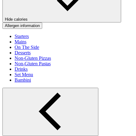
Hide calories
Allergen information
Starters
Mains
On The Side
Desserts
Non-Gluten Pizzas
Non-Gluten Pastas
Drinks
Set Menu
Bambini