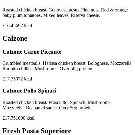
Roasted chicken breast. Genovese pesto. Pine nuts. Red & orange
baby plum tomatoes. Mixed leaves. Riserva cheese.
£16.45
692
kcal
Calzone
Calzone Carne Piccante
Crumbled meatballs. Harissa chicken breast. Bolognese. Mozzarella.
Roquito chillies. Mushrooms. Over 50g protein.
£17.75
972
kcal
Calzone Pollo Spinaci
Roasted chicken breast. Prosciutto. Spinach. Mushrooms.
Mozzarella. Bechamel sauce. Over 50g protein.
£17.75
1000
kcal
Fresh Pasta Superiore