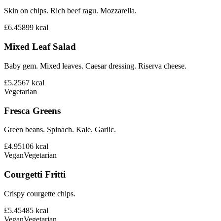
Skin on chips. Rich beef ragu. Mozzarella.
£6.45
899
kcal
Mixed Leaf Salad
Baby gem. Mixed leaves. Caesar dressing. Riserva cheese.
£5.25
67
kcal
Vegetarian
Fresca Greens
Green beans. Spinach. Kale. Garlic.
£4.95
106
kcal
Vegan
Vegetarian
Courgetti Fritti
Crispy courgette chips.
£5.45
485
kcal
Vegan
Vegetarian