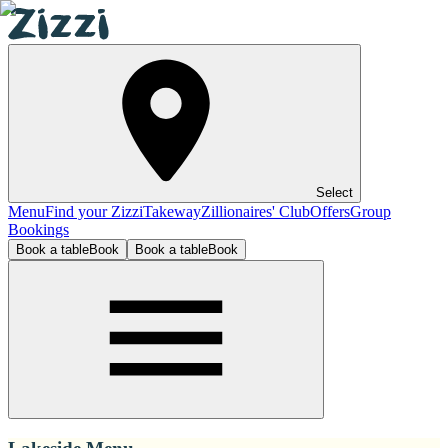
Select
Menu
Find your Zizzi
Takeway
Zillionaires' Club
Offers
Group
Bookings
Book a table
Book
Book a table
Book