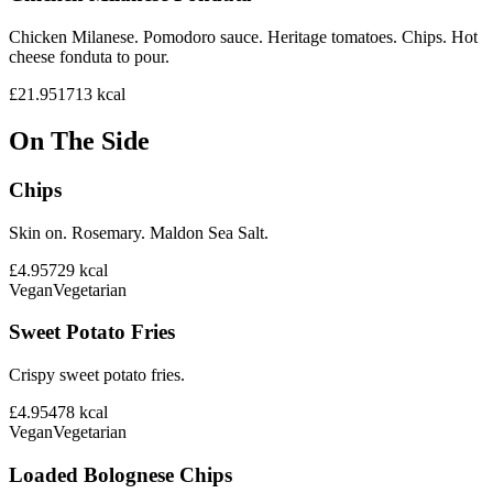
Chicken Milanese. Pomodoro sauce. Heritage tomatoes. Chips. Hot
cheese fonduta to pour.
£21.95
1713
kcal
On The Side
Chips
Skin on. Rosemary. Maldon Sea Salt.
£4.95
729
kcal
Vegan
Vegetarian
Sweet Potato Fries
Crispy sweet potato fries.
£4.95
478
kcal
Vegan
Vegetarian
Loaded Bolognese Chips