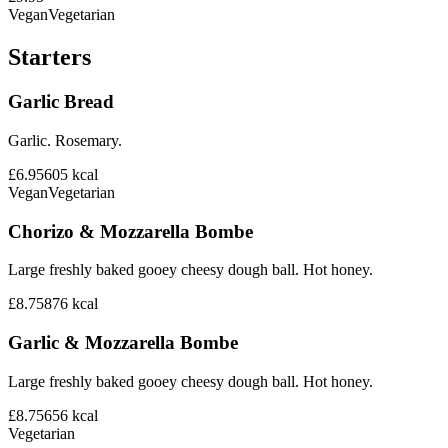
Vegan
Vegetarian
Starters
Garlic Bread
Garlic. Rosemary.
£6.95
605
kcal
Vegan
Vegetarian
Chorizo & Mozzarella Bombe
Large freshly baked gooey cheesy dough ball. Hot honey.
£8.75
876
kcal
Garlic & Mozzarella Bombe
Large freshly baked gooey cheesy dough ball. Hot honey.
£8.75
656
kcal
Vegetarian