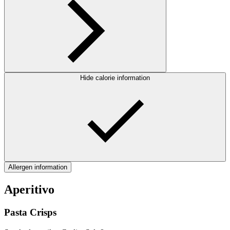
Hide calorie information
Allergen information
Aperitivo
Pasta Crisps