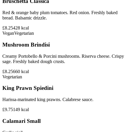
Bruschetta Classica
Red & orange baby plum tomatoes. Red onion. Freshly baked
bread. Balsamic drizzle.
£8.25
428
kcal
Vegan
Vegetarian
Mushroom Brindisi
Creamy Portobello & Porcini mushrooms. Riserva cheese. Crispy
sage. Freshly baked dough crusts.
£8.25
660
kcal
Vegetarian
King Prawn Spiedini
Harissa-marinated king prawns. Calabrese sauce.
£9.75
149
kcal
Calamari Small