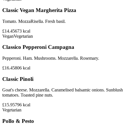
Classic Vegan Margherita Pizza
Tomato. MozzaRisella. Fresh basil.
£14.45
673
kcal
Vegan
Vegetarian
Classico Pepperoni Campagna
Pepperoni. Ham. Mushrooms. Mozzarella. Rosemary.
£16.45
806
kcal
Classic Pinoli
Goat's cheese. Mozzarella. Caramelised balsamic onions. Sunblush
tomatoes. Toasted pine nuts.
£15.95
796
kcal
Vegetarian
Pollo & Pesto