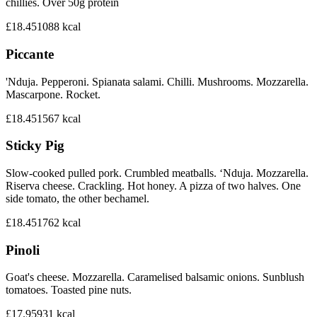
chillies. Over 50g protein
£18.45
1088
kcal
Piccante
'Nduja. Pepperoni. Spianata salami. Chilli. Mushrooms. Mozzarella.
Mascarpone. Rocket.
£18.45
1567
kcal
Sticky Pig
Slow-cooked pulled pork. Crumbled meatballs. ‘Nduja. Mozzarella.
Riserva cheese. Crackling. Hot honey. A pizza of two halves. One
side tomato, the other bechamel.
£18.45
1762
kcal
Pinoli
Goat's cheese. Mozzarella. Caramelised balsamic onions. Sunblush
tomatoes. Toasted pine nuts.
£17.95
931
kcal