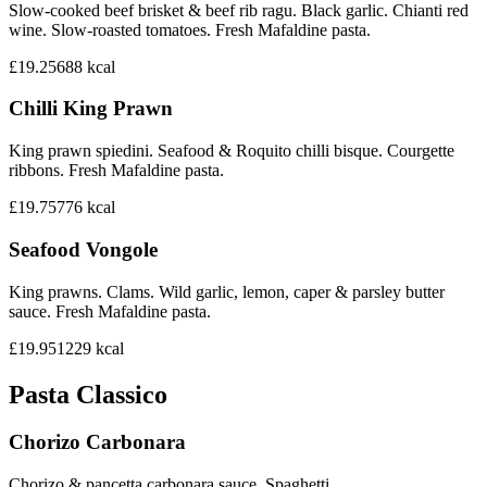
Slow-cooked beef brisket & beef rib ragu. Black garlic. Chianti red
wine. Slow-roasted tomatoes. Fresh Mafaldine pasta.
£19.25
688
kcal
Chilli King Prawn
King prawn spiedini. Seafood & Roquito chilli bisque. Courgette
ribbons. Fresh Mafaldine pasta.
£19.75
776
kcal
Seafood Vongole
King prawns. Clams. Wild garlic, lemon, caper & parsley butter
sauce. Fresh Mafaldine pasta.
£19.95
1229
kcal
Pasta Classico
Chorizo Carbonara
Chorizo & pancetta carbonara sauce. Spaghetti.