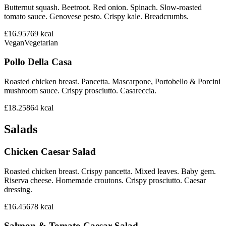
Butternut squash. Beetroot. Red onion. Spinach. Slow-roasted
tomato sauce. Genovese pesto. Crispy kale. Breadcrumbs.
£16.95
769
kcal
Vegan
Vegetarian
Pollo Della Casa
Roasted chicken breast. Pancetta. Mascarpone, Portobello & Porcini
mushroom sauce. Crispy prosciutto. Casareccia.
£18.25
864
kcal
Salads
Chicken Caesar Salad
Roasted chicken breast. Crispy pancetta. Mixed leaves. Baby gem.
Riserva cheese. Homemade croutons. Crispy prosciutto. Caesar
dressing.
£16.45
678
kcal
Salmon & Tomato Caesar Salad