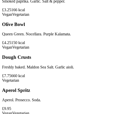
Smoked paprika. Garlic. Salt & pepper.
£3.25
166
kcal
Vegan
Vegetarian
Olive Bowl
Queen Green. Nocellara. Purple Kalamata.
£4.25
150
kcal
Vegan
Vegetarian
Dough Crusts
Freshly baked. Maldon Sea Salt. Garlic aioli.
£7.75
660
kcal
Vegetarian
Aperol Spritz
Aperol. Prosecco. Soda.
£9.95
Vegan
Vegetarian