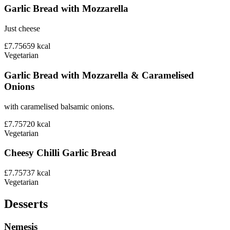
Garlic Bread with Mozzarella
Just cheese
£7.75
659
kcal
Vegetarian
Garlic Bread with Mozzarella & Caramelised
Onions
with caramelised balsamic onions.
£7.75
720
kcal
Vegetarian
Cheesy Chilli Garlic Bread
£7.75
737
kcal
Vegetarian
Desserts
Nemesis