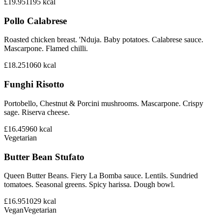
£19.95
1195
kcal
Pollo Calabrese
Roasted chicken breast. 'Nduja. Baby potatoes. Calabrese sauce.
Mascarpone. Flamed chilli.
£18.25
1060
kcal
Funghi Risotto
Portobello, Chestnut & Porcini mushrooms. Mascarpone. Crispy
sage. Riserva cheese.
£16.45
960
kcal
Vegetarian
Butter Bean Stufato
Queen Butter Beans. Fiery La Bomba sauce. Lentils. Sundried
tomatoes. Seasonal greens. Spicy harissa. Dough bowl.
£16.95
1029
kcal
Vegan
Vegetarian