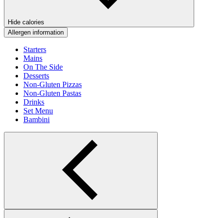
Hide calories
Allergen information
Starters
Mains
On The Side
Desserts
Non-Gluten Pizzas
Non-Gluten Pastas
Drinks
Set Menu
Bambini