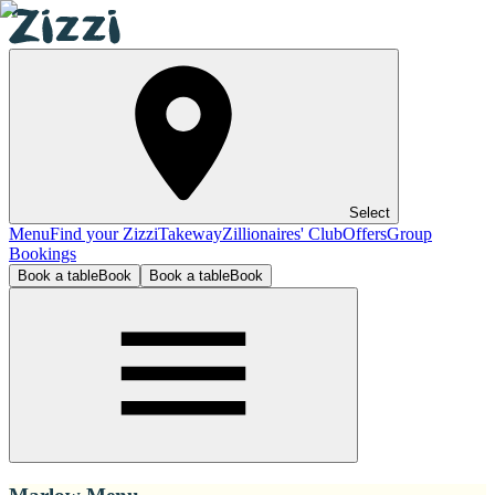
Select
Menu
Find your Zizzi
Takeway
Zillionaires' Club
Offers
Group
Bookings
Book a table
Book
Book a table
Book