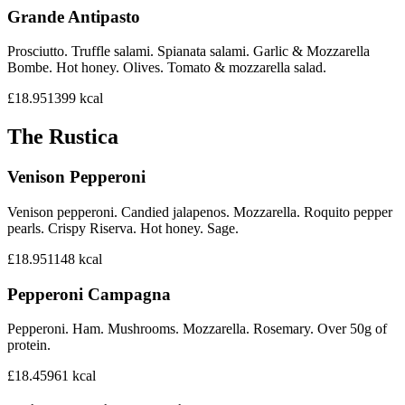
Grande Antipasto
Prosciutto. Truffle salami. Spianata salami. Garlic & Mozzarella
Bombe. Hot honey. Olives. Tomato & mozzarella salad.
£18.95
1399
kcal
The Rustica
Venison Pepperoni
Venison pepperoni. Candied jalapenos. Mozzarella. Roquito pepper
pearls. Crispy Riserva. Hot honey. Sage.
£18.95
1148
kcal
Pepperoni Campagna
Pepperoni. Ham. Mushrooms. Mozzarella. Rosemary. Over 50g of
protein.
£18.45
961
kcal