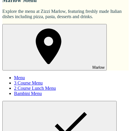
Marlow Menu
Explore the menu at Zizzi Marlow, featuring freshly made Italian
dishes including pizza, pasta, desserts and drinks.
Marlow
Menu
3 Course Menu
2 Course Lunch Menu
Bambini Menu