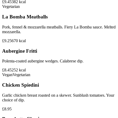
£9.45
382
kcal
Vegetarian
La Bomba Meatballs
Pork, fennel & mozzarella meatballs. Fiery La Bomba sauce. Melted
mozzarella.
£9.25
670
kcal
Aubergine Fritti
Polenta-coated aubergine wedges. Calabrese dip.
£8.45
252
kcal
Vegan
Vegetarian
Chicken Spiedini
Garlic chicken breast roasted on a skewer. Sunblush tomatoes. Your
choice of dip.
£8.95