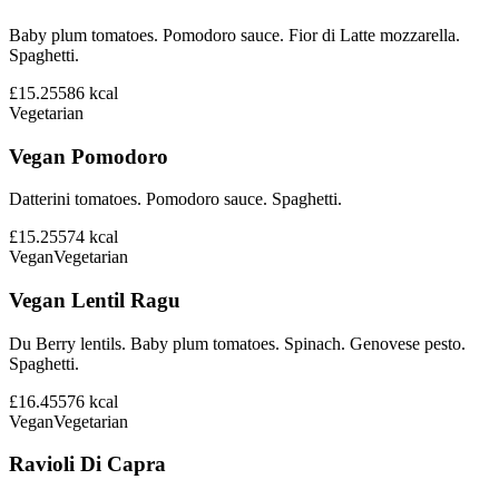
Baby plum tomatoes. Pomodoro sauce. Fior di Latte mozzarella.
Spaghetti.
£15.25
586
kcal
Vegetarian
Vegan Pomodoro
Datterini tomatoes. Pomodoro sauce. Spaghetti.
£15.25
574
kcal
Vegan
Vegetarian
Vegan Lentil Ragu
Du Berry lentils. Baby plum tomatoes. Spinach. Genovese pesto.
Spaghetti.
£16.45
576
kcal
Vegan
Vegetarian
Ravioli Di Capra