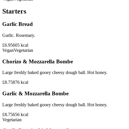
Starters
Garlic Bread
Garlic. Rosemary.
£6.95
605
kcal
Vegan
Vegetarian
Chorizo & Mozzarella Bombe
Large freshly baked gooey cheesy dough ball. Hot honey.
£8.75
876
kcal
Garlic & Mozzarella Bombe
Large freshly baked gooey cheesy dough ball. Hot honey.
£8.75
656
kcal
Vegetarian