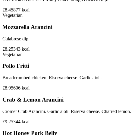
£8.45
877
kcal
Vegetarian
Mozzarella Arancini
Calabrese dip.
£8.25
343
kcal
Vegetarian
Pollo Fritti
Breadcrumbed chicken. Riserva cheese. Garlic aioli.
£8.95
606
kcal
Crab & Lemon Arancini
Cromer Crab Arancini. Garlic aioli. Riserva cheese. Charred lemon.
£9.25
344
kcal
Hot Honey Pork Belly