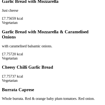
Garlic Bread with Mozzarella
Just cheese
£7.75
659
kcal
Vegetarian
Garlic Bread with Mozzarella & Caramelised
Onions
with caramelised balsamic onions.
£7.75
720
kcal
Vegetarian
Cheesy Chilli Garlic Bread
£7.75
737
kcal
Vegetarian
Burrata Caprese
Whole burrata. Red & orange baby plum tomatoes. Red onion.