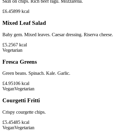
Skin on chips. Rich beef ragu. Mozzarella.
£6.45
899
kcal
Mixed Leaf Salad
Baby gem. Mixed leaves. Caesar dressing. Riserva cheese.
£5.25
67
kcal
Vegetarian
Fresca Greens
Green beans. Spinach. Kale. Garlic.
£4.95
106
kcal
Vegan
Vegetarian
Courgetti Fritti
Crispy courgette chips.
£5.45
485
kcal
Vegan
Vegetarian