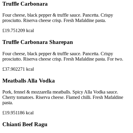
Truffle Carbonara
Four cheese, black pepper & truffle sauce. Pancetta. Crispy
prosciutto. Riserva cheese crisp. Fresh Mafaldine pasta.
£19.75
1209
kcal
Truffle Carbonara Sharepan
Four cheese, black pepper & truffle sauce. Pancetta. Crispy
prosciutto. Riserva cheese crisp. Fresh Mafaldine pasta. For two.
£37.90
2271
kcal
Meatballs Alla Vodka
Pork, fennel & mozzarella meatballs. Spicy Alla Vodka sauce.
Cherry tomatoes. Riserva cheese. Flamed chilli. Fresh Mafaldine
pasta.
£19.95
1186
kcal
Chianti Beef Ragu