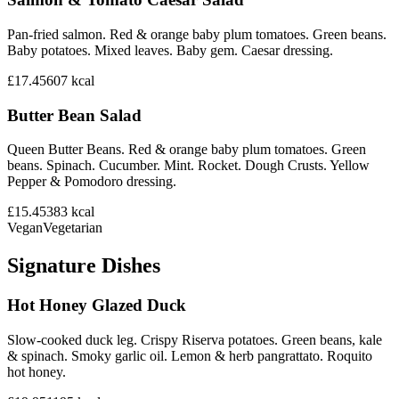
Pan-fried salmon. Red & orange baby plum tomatoes. Green beans.
Baby potatoes. Mixed leaves. Baby gem. Caesar dressing.
£17.45
607
kcal
Butter Bean Salad
Queen Butter Beans. Red & orange baby plum tomatoes. Green
beans. Spinach. Cucumber. Mint. Rocket. Dough Crusts. Yellow
Pepper & Pomodoro dressing.
£15.45
383
kcal
Vegan
Vegetarian
Signature Dishes
Hot Honey Glazed Duck
Slow-cooked duck leg. Crispy Riserva potatoes. Green beans, kale
& spinach. Smoky garlic oil. Lemon & herb pangrattato. Roquito
hot honey.