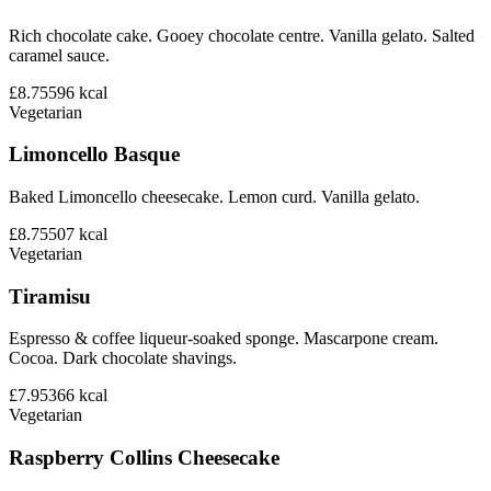
Rich chocolate cake. Gooey chocolate centre. Vanilla gelato. Salted
caramel sauce.
£8.75
596
kcal
Vegetarian
Limoncello Basque
Baked Limoncello cheesecake. Lemon curd. Vanilla gelato.
£8.75
507
kcal
Vegetarian
Tiramisu
Espresso & coffee liqueur-soaked sponge. Mascarpone cream.
Cocoa. Dark chocolate shavings.
£7.95
366
kcal
Vegetarian
Raspberry Collins Cheesecake