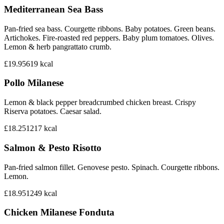
Mediterranean Sea Bass
Pan-fried sea bass. Courgette ribbons. Baby potatoes. Green beans.
Artichokes. Fire-roasted red peppers. Baby plum tomatoes. Olives.
Lemon & herb pangrattato crumb.
£19.95
619
kcal
Pollo Milanese
Lemon & black pepper breadcrumbed chicken breast. Crispy
Riserva potatoes. Caesar salad.
£18.25
1217
kcal
Salmon & Pesto Risotto
Pan-fried salmon fillet. Genovese pesto. Spinach. Courgette ribbons.
Lemon.
£18.95
1249
kcal
Chicken Milanese Fonduta