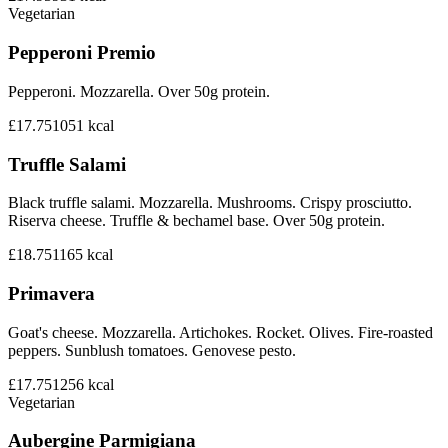
Vegetarian
Pepperoni Premio
Pepperoni. Mozzarella. Over 50g protein.
£17.75
1051
kcal
Truffle Salami
Black truffle salami. Mozzarella. Mushrooms. Crispy prosciutto.
Riserva cheese. Truffle & bechamel base. Over 50g protein.
£18.75
1165
kcal
Primavera
Goat's cheese. Mozzarella. Artichokes. Rocket. Olives. Fire-roasted
peppers. Sunblush tomatoes. Genovese pesto.
£17.75
1256
kcal
Vegetarian
Aubergine Parmigiana