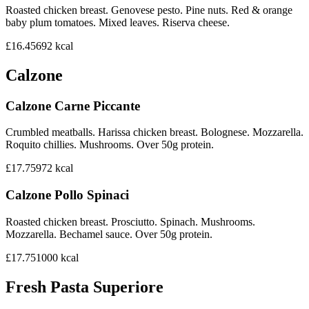
Roasted chicken breast. Genovese pesto. Pine nuts. Red & orange
baby plum tomatoes. Mixed leaves. Riserva cheese.
£16.45
692
kcal
Calzone
Calzone Carne Piccante
Crumbled meatballs. Harissa chicken breast. Bolognese. Mozzarella.
Roquito chillies. Mushrooms. Over 50g protein.
£17.75
972
kcal
Calzone Pollo Spinaci
Roasted chicken breast. Prosciutto. Spinach. Mushrooms.
Mozzarella. Bechamel sauce. Over 50g protein.
£17.75
1000
kcal
Fresh Pasta Superiore