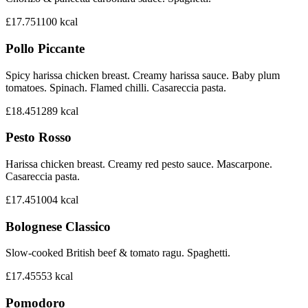
£17.75
1100
kcal
Pollo Piccante
Spicy harissa chicken breast. Creamy harissa sauce. Baby plum
tomatoes. Spinach. Flamed chilli. Casareccia pasta.
£18.45
1289
kcal
Pesto Rosso
Harissa chicken breast. Creamy red pesto sauce. Mascarpone.
Casareccia pasta.
£17.45
1004
kcal
Bolognese Classico
Slow-cooked British beef & tomato ragu. Spaghetti.
£17.45
553
kcal
Pomodoro