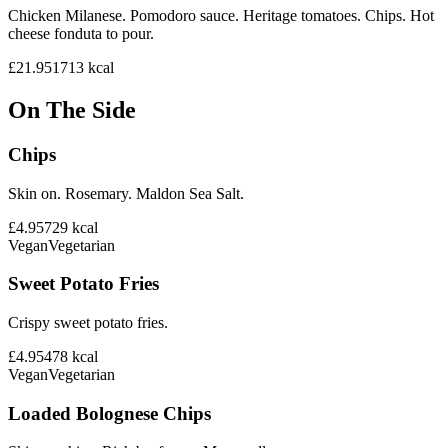
Chicken Milanese. Pomodoro sauce. Heritage tomatoes. Chips. Hot
cheese fonduta to pour.
£21.95
1713
kcal
On The Side
Chips
Skin on. Rosemary. Maldon Sea Salt.
£4.95
729
kcal
Vegan
Vegetarian
Sweet Potato Fries
Crispy sweet potato fries.
£4.95
478
kcal
Vegan
Vegetarian
Loaded Bolognese Chips