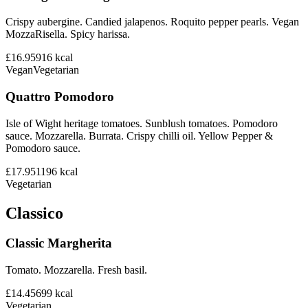
Crispy aubergine. Candied jalapenos. Roquito pepper pearls. Vegan
MozzaRisella. Spicy harissa.
£16.95
916
kcal
Vegan
Vegetarian
Quattro Pomodoro
Isle of Wight heritage tomatoes. Sunblush tomatoes. Pomodoro
sauce. Mozzarella. Burrata. Crispy chilli oil. Yellow Pepper &
Pomodoro sauce.
£17.95
1196
kcal
Vegetarian
Classico
Classic Margherita
Tomato. Mozzarella. Fresh basil.
£14.45
699
kcal
Vegetarian