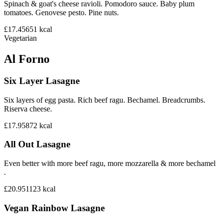
Spinach & goat's cheese ravioli. Pomodoro sauce. Baby plum
tomatoes. Genovese pesto. Pine nuts.
£17.45
651
kcal
Vegetarian
Al Forno
Six Layer Lasagne
Six layers of egg pasta. Rich beef ragu. Bechamel. Breadcrumbs.
Riserva cheese.
£17.95
872
kcal
All Out Lasagne
Even better with more beef ragu, more mozzarella & more bechamel
.
£20.95
1123
kcal
Vegan Rainbow Lasagne