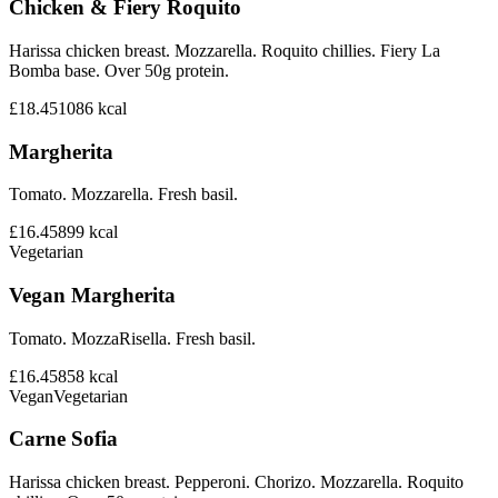
Chicken & Fiery Roquito
Harissa chicken breast. Mozzarella. Roquito chillies. Fiery La
Bomba base. Over 50g protein.
£18.45
1086
kcal
Margherita
Tomato. Mozzarella. Fresh basil.
£16.45
899
kcal
Vegetarian
Vegan Margherita
Tomato. MozzaRisella. Fresh basil.
£16.45
858
kcal
Vegan
Vegetarian
Carne Sofia
Harissa chicken breast. Pepperoni. Chorizo. Mozzarella. Roquito