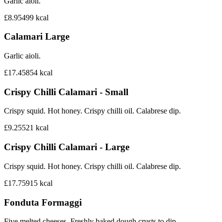
Garlic aioli.
£8.95
499
kcal
Calamari Large
Garlic aioli.
£17.45
854
kcal
Crispy Chilli Calamari - Small
Crispy squid. Hot honey. Crispy chilli oil. Calabrese dip.
£9.25
521
kcal
Crispy Chilli Calamari - Large
Crispy squid. Hot honey. Crispy chilli oil. Calabrese dip.
£17.75
915
kcal
Fonduta Formaggi
Five melted cheeses. Freshly baked dough crusts to dip.