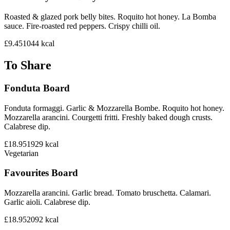
Roasted & glazed pork belly bites. Roquito hot honey. La Bomba
sauce. Fire-roasted red peppers. Crispy chilli oil.
£9.45
1044
kcal
To Share
Fonduta Board
Fonduta formaggi. Garlic & Mozzarella Bombe. Roquito hot honey.
Mozzarella arancini. Courgetti fritti. Freshly baked dough crusts.
Calabrese dip.
£18.95
1929
kcal
Vegetarian
Favourites Board
Mozzarella arancini. Garlic bread. Tomato bruschetta. Calamari.
Garlic aioli. Calabrese dip.
£18.95
2092
kcal