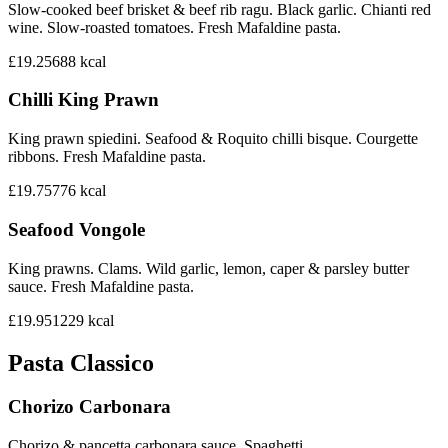
Slow-cooked beef brisket & beef rib ragu. Black garlic. Chianti red
wine. Slow-roasted tomatoes. Fresh Mafaldine pasta.
£19.25
688
kcal
Chilli King Prawn
King prawn spiedini. Seafood & Roquito chilli bisque. Courgette
ribbons. Fresh Mafaldine pasta.
£19.75
776
kcal
Seafood Vongole
King prawns. Clams. Wild garlic, lemon, caper & parsley butter
sauce. Fresh Mafaldine pasta.
£19.95
1229
kcal
Pasta Classico
Chorizo Carbonara
Chorizo & pancetta carbonara sauce. Spaghetti.