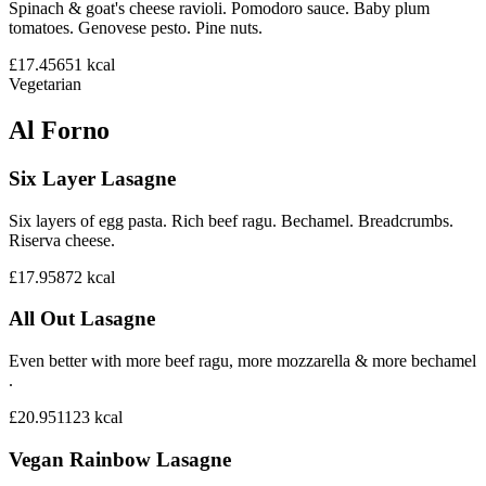
Spinach & goat's cheese ravioli. Pomodoro sauce. Baby plum
tomatoes. Genovese pesto. Pine nuts.
£17.45
651
kcal
Vegetarian
Al Forno
Six Layer Lasagne
Six layers of egg pasta. Rich beef ragu. Bechamel. Breadcrumbs.
Riserva cheese.
£17.95
872
kcal
All Out Lasagne
Even better with more beef ragu, more mozzarella & more bechamel
.
£20.95
1123
kcal
Vegan Rainbow Lasagne