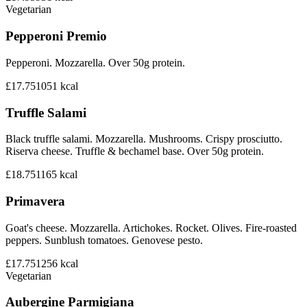
Vegetarian
Pepperoni Premio
Pepperoni. Mozzarella. Over 50g protein.
£17.75
1051
kcal
Truffle Salami
Black truffle salami. Mozzarella. Mushrooms. Crispy prosciutto.
Riserva cheese. Truffle & bechamel base. Over 50g protein.
£18.75
1165
kcal
Primavera
Goat's cheese. Mozzarella. Artichokes. Rocket. Olives. Fire-roasted
peppers. Sunblush tomatoes. Genovese pesto.
£17.75
1256
kcal
Vegetarian
Aubergine Parmigiana