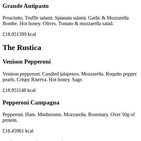
Grande Antipasto
Prosciutto. Truffle salami. Spianata salami. Garlic & Mozzarella
Bombe. Hot honey. Olives. Tomato & mozzarella salad.
£18.95
1399
kcal
The Rustica
Venison Pepperoni
Venison pepperoni. Candied jalapenos. Mozzarella. Roquito pepper
pearls. Crispy Riserva. Hot honey. Sage.
£18.95
1148
kcal
Pepperoni Campagna
Pepperoni. Ham. Mushrooms. Mozzarella. Rosemary. Over 50g of
protein.
£18.45
961
kcal