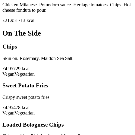
Chicken Milanese. Pomodoro sauce. Heritage tomatoes. Chips. Hot
cheese fonduta to pour.
£21.95
1713
kcal
On The Side
Chips
Skin on. Rosemary. Maldon Sea Salt.
£4.95
729
kcal
Vegan
Vegetarian
Sweet Potato Fries
Crispy sweet potato fries.
£4.95
478
kcal
Vegan
Vegetarian
Loaded Bolognese Chips