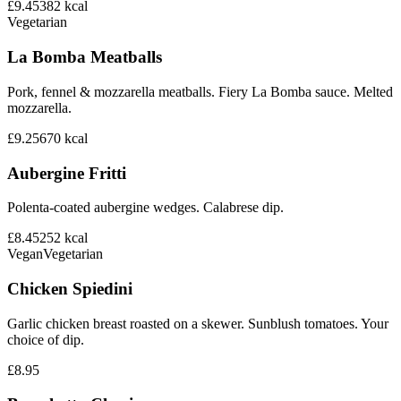
£9.45
382
kcal
Vegetarian
La Bomba Meatballs
Pork, fennel & mozzarella meatballs. Fiery La Bomba sauce. Melted
mozzarella.
£9.25
670
kcal
Aubergine Fritti
Polenta-coated aubergine wedges. Calabrese dip.
£8.45
252
kcal
Vegan
Vegetarian
Chicken Spiedini
Garlic chicken breast roasted on a skewer. Sunblush tomatoes. Your
choice of dip.
£8.95