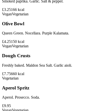
Smoked paprika. Garlic. Salt & pepper.
£3.25
166
kcal
Vegan
Vegetarian
Olive Bowl
Queen Green. Nocellara. Purple Kalamata.
£4.25
150
kcal
Vegan
Vegetarian
Dough Crusts
Freshly baked. Maldon Sea Salt. Garlic aioli.
£7.75
660
kcal
Vegetarian
Aperol Spritz
Aperol. Prosecco. Soda.
£9.95
Vegan
Vegetarian