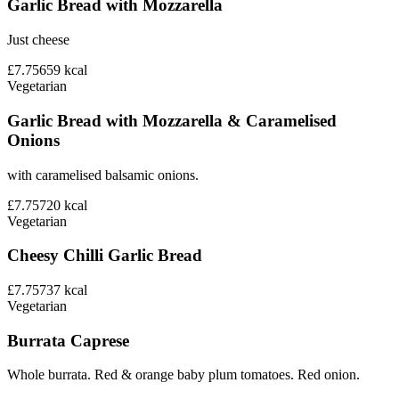
Garlic Bread with Mozzarella
Just cheese
£7.75
659
kcal
Vegetarian
Garlic Bread with Mozzarella & Caramelised
Onions
with caramelised balsamic onions.
£7.75
720
kcal
Vegetarian
Cheesy Chilli Garlic Bread
£7.75
737
kcal
Vegetarian
Burrata Caprese
Whole burrata. Red & orange baby plum tomatoes. Red onion.