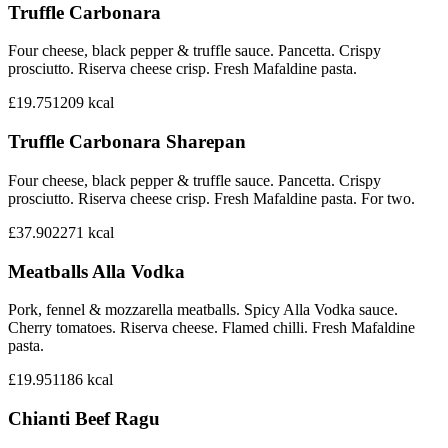
Truffle Carbonara
Four cheese, black pepper & truffle sauce. Pancetta. Crispy
prosciutto. Riserva cheese crisp. Fresh Mafaldine pasta.
£19.75
1209
kcal
Truffle Carbonara Sharepan
Four cheese, black pepper & truffle sauce. Pancetta. Crispy
prosciutto. Riserva cheese crisp. Fresh Mafaldine pasta. For two.
£37.90
2271
kcal
Meatballs Alla Vodka
Pork, fennel & mozzarella meatballs. Spicy Alla Vodka sauce.
Cherry tomatoes. Riserva cheese. Flamed chilli. Fresh Mafaldine
pasta.
£19.95
1186
kcal
Chianti Beef Ragu