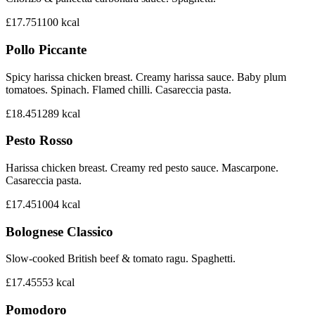
£17.75
1100
kcal
Pollo Piccante
Spicy harissa chicken breast. Creamy harissa sauce. Baby plum
tomatoes. Spinach. Flamed chilli. Casareccia pasta.
£18.45
1289
kcal
Pesto Rosso
Harissa chicken breast. Creamy red pesto sauce. Mascarpone.
Casareccia pasta.
£17.45
1004
kcal
Bolognese Classico
Slow-cooked British beef & tomato ragu. Spaghetti.
£17.45
553
kcal
Pomodoro