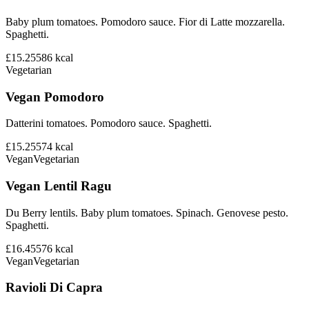
Baby plum tomatoes. Pomodoro sauce. Fior di Latte mozzarella.
Spaghetti.
£15.25
586
kcal
Vegetarian
Vegan Pomodoro
Datterini tomatoes. Pomodoro sauce. Spaghetti.
£15.25
574
kcal
Vegan
Vegetarian
Vegan Lentil Ragu
Du Berry lentils. Baby plum tomatoes. Spinach. Genovese pesto.
Spaghetti.
£16.45
576
kcal
Vegan
Vegetarian
Ravioli Di Capra