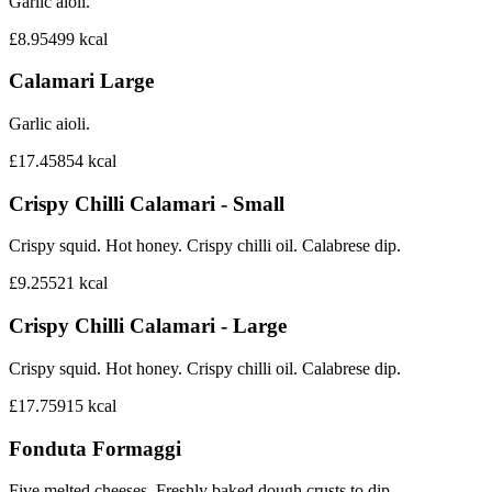
Garlic aioli.
£8.95
499
kcal
Calamari Large
Garlic aioli.
£17.45
854
kcal
Crispy Chilli Calamari - Small
Crispy squid. Hot honey. Crispy chilli oil. Calabrese dip.
£9.25
521
kcal
Crispy Chilli Calamari - Large
Crispy squid. Hot honey. Crispy chilli oil. Calabrese dip.
£17.75
915
kcal
Fonduta Formaggi
Five melted cheeses. Freshly baked dough crusts to dip.