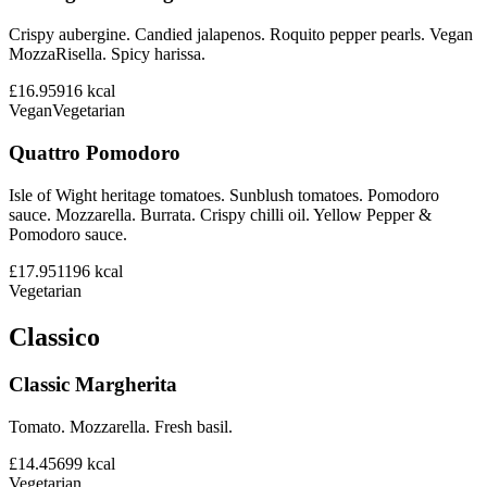
Crispy aubergine. Candied jalapenos. Roquito pepper pearls. Vegan
MozzaRisella. Spicy harissa.
£16.95
916
kcal
Vegan
Vegetarian
Quattro Pomodoro
Isle of Wight heritage tomatoes. Sunblush tomatoes. Pomodoro
sauce. Mozzarella. Burrata. Crispy chilli oil. Yellow Pepper &
Pomodoro sauce.
£17.95
1196
kcal
Vegetarian
Classico
Classic Margherita
Tomato. Mozzarella. Fresh basil.
£14.45
699
kcal
Vegetarian