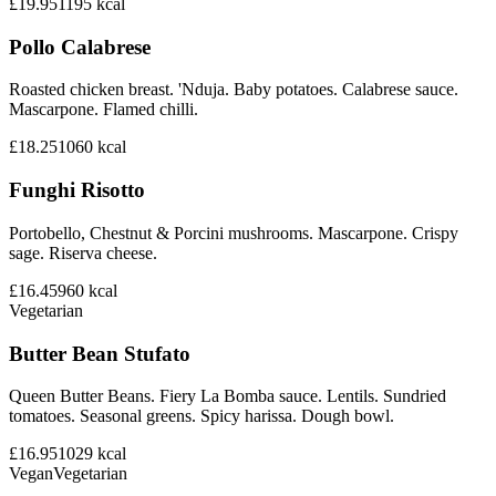
£19.95
1195
kcal
Pollo Calabrese
Roasted chicken breast. 'Nduja. Baby potatoes. Calabrese sauce.
Mascarpone. Flamed chilli.
£18.25
1060
kcal
Funghi Risotto
Portobello, Chestnut & Porcini mushrooms. Mascarpone. Crispy
sage. Riserva cheese.
£16.45
960
kcal
Vegetarian
Butter Bean Stufato
Queen Butter Beans. Fiery La Bomba sauce. Lentils. Sundried
tomatoes. Seasonal greens. Spicy harissa. Dough bowl.
£16.95
1029
kcal
Vegan
Vegetarian