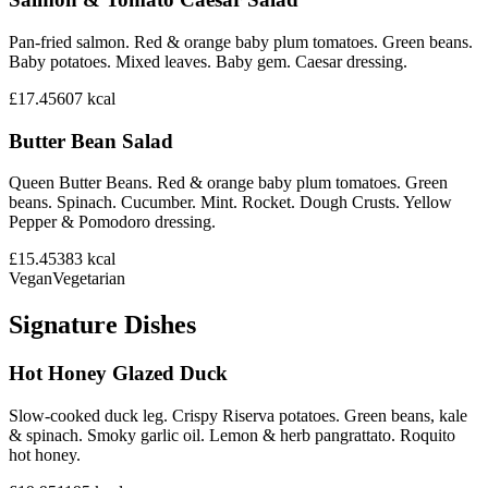
Pan-fried salmon. Red & orange baby plum tomatoes. Green beans.
Baby potatoes. Mixed leaves. Baby gem. Caesar dressing.
£17.45
607
kcal
Butter Bean Salad
Queen Butter Beans. Red & orange baby plum tomatoes. Green
beans. Spinach. Cucumber. Mint. Rocket. Dough Crusts. Yellow
Pepper & Pomodoro dressing.
£15.45
383
kcal
Vegan
Vegetarian
Signature Dishes
Hot Honey Glazed Duck
Slow-cooked duck leg. Crispy Riserva potatoes. Green beans, kale
& spinach. Smoky garlic oil. Lemon & herb pangrattato. Roquito
hot honey.