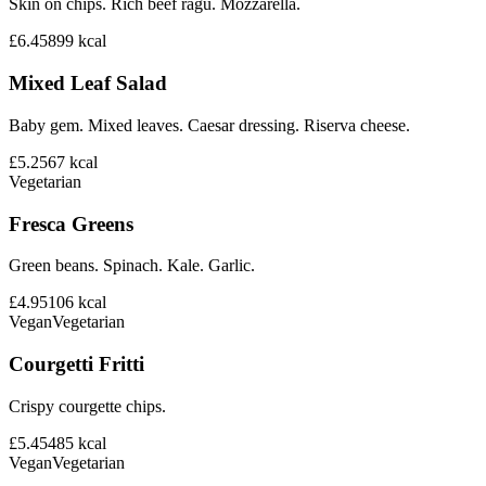
Skin on chips. Rich beef ragu. Mozzarella.
£6.45
899
kcal
Mixed Leaf Salad
Baby gem. Mixed leaves. Caesar dressing. Riserva cheese.
£5.25
67
kcal
Vegetarian
Fresca Greens
Green beans. Spinach. Kale. Garlic.
£4.95
106
kcal
Vegan
Vegetarian
Courgetti Fritti
Crispy courgette chips.
£5.45
485
kcal
Vegan
Vegetarian