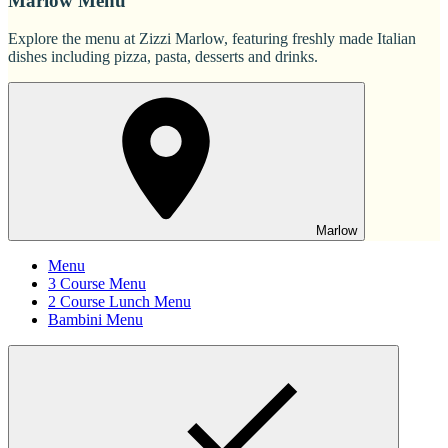
Marlow Menu
Explore the menu at Zizzi Marlow, featuring freshly made Italian
dishes including pizza, pasta, desserts and drinks.
Marlow
Menu
3 Course Menu
2 Course Lunch Menu
Bambini Menu