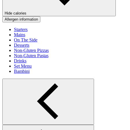
Hide calories
Allergen information
Starters
Mains
On The Side
Desserts
Non-Gluten Pizzas
Non-Gluten Pastas
Drinks
Set Menu
Bambini