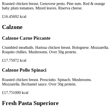
Roasted chicken breast. Genovese pesto. Pine nuts. Red & orange
baby plum tomatoes. Mixed leaves. Riserva cheese.
£16.45
692
kcal
Calzone
Calzone Carne Piccante
Crumbled meatballs. Harissa chicken breast. Bolognese. Mozzarella.
Roquito chillies. Mushrooms. Over 50g protein.
£17.75
972
kcal
Calzone Pollo Spinaci
Roasted chicken breast. Prosciutto. Spinach. Mushrooms.
Mozzarella. Bechamel sauce. Over 50g protein.
£17.75
1000
kcal
Fresh Pasta Superiore