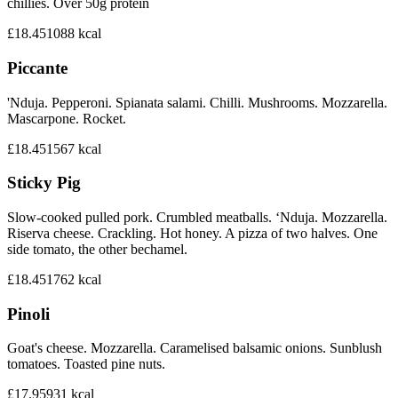
chillies. Over 50g protein
£18.45
1088
kcal
Piccante
'Nduja. Pepperoni. Spianata salami. Chilli. Mushrooms. Mozzarella.
Mascarpone. Rocket.
£18.45
1567
kcal
Sticky Pig
Slow-cooked pulled pork. Crumbled meatballs. ‘Nduja. Mozzarella.
Riserva cheese. Crackling. Hot honey. A pizza of two halves. One
side tomato, the other bechamel.
£18.45
1762
kcal
Pinoli
Goat's cheese. Mozzarella. Caramelised balsamic onions. Sunblush
tomatoes. Toasted pine nuts.
£17.95
931
kcal