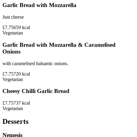
Garlic Bread with Mozzarella
Just cheese
£7.75
659
kcal
Vegetarian
Garlic Bread with Mozzarella & Caramelised
Onions
with caramelised balsamic onions.
£7.75
720
kcal
Vegetarian
Cheesy Chilli Garlic Bread
£7.75
737
kcal
Vegetarian
Desserts
Nemesis