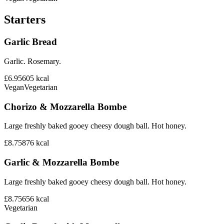
Starters
Garlic Bread
Garlic. Rosemary.
£6.95
605
kcal
Vegan
Vegetarian
Chorizo & Mozzarella Bombe
Large freshly baked gooey cheesy dough ball. Hot honey.
£8.75
876
kcal
Garlic & Mozzarella Bombe
Large freshly baked gooey cheesy dough ball. Hot honey.
£8.75
656
kcal
Vegetarian