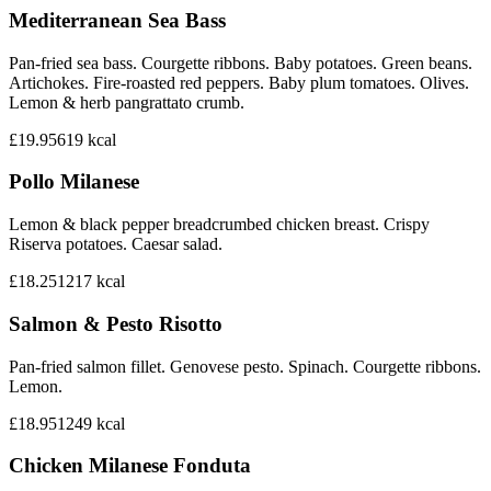
Mediterranean Sea Bass
Pan-fried sea bass. Courgette ribbons. Baby potatoes. Green beans.
Artichokes. Fire-roasted red peppers. Baby plum tomatoes. Olives.
Lemon & herb pangrattato crumb.
£19.95
619
kcal
Pollo Milanese
Lemon & black pepper breadcrumbed chicken breast. Crispy
Riserva potatoes. Caesar salad.
£18.25
1217
kcal
Salmon & Pesto Risotto
Pan-fried salmon fillet. Genovese pesto. Spinach. Courgette ribbons.
Lemon.
£18.95
1249
kcal
Chicken Milanese Fonduta