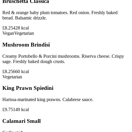
Bruschetta Classica
Red & orange baby plum tomatoes. Red onion. Freshly baked
bread. Balsamic drizzle.
£8.25
428
kcal
Vegan
Vegetarian
Mushroom Brindisi
Creamy Portobello & Porcini mushrooms. Riserva cheese. Crispy
sage. Freshly baked dough crusts.
£8.25
660
kcal
Vegetarian
King Prawn Spiedini
Harissa-marinated king prawns. Calabrese sauce.
£9.75
149
kcal
Calamari Small