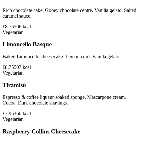
Rich chocolate cake. Gooey chocolate centre. Vanilla gelato. Salted
caramel sauce.
£8.75
596
kcal
Vegetarian
Limoncello Basque
Baked Limoncello cheesecake. Lemon curd. Vanilla gelato.
£8.75
507
kcal
Vegetarian
Tiramisu
Espresso & coffee liqueur-soaked sponge. Mascarpone cream.
Cocoa. Dark chocolate shavings.
£7.95
366
kcal
Vegetarian
Raspberry Collins Cheesecake