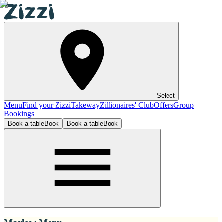
Select
Menu
Find your Zizzi
Takeway
Zillionaires' Club
Offers
Group
Bookings
Book a table
Book
Book a table
Book