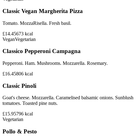
Classic Vegan Margherita Pizza
Tomato. MozzaRisella. Fresh basil.
£14.45
673
kcal
Vegan
Vegetarian
Classico Pepperoni Campagna
Pepperoni. Ham. Mushrooms. Mozzarella. Rosemary.
£16.45
806
kcal
Classic Pinoli
Goat's cheese. Mozzarella. Caramelised balsamic onions. Sunblush
tomatoes. Toasted pine nuts.
£15.95
796
kcal
Vegetarian
Pollo & Pesto