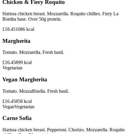
Chicken & Fiery Roquito
Harissa chicken breast. Mozzarella. Roquito chillies. Fiery La
Bomba base. Over 50g protein.
£18.45
1086
kcal
Margherita
Tomato. Mozzarella. Fresh basil.
£16.45
899
kcal
Vegetarian
Vegan Margherita
Tomato. MozzaRisella. Fresh basil.
£16.45
858
kcal
Vegan
Vegetarian
Carne Sofia
Harissa chicken breast. Pepperoni. Chorizo. Mozzarella. Roquito