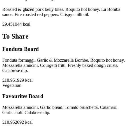
Roasted & glazed pork belly bites. Roquito hot honey. La Bomba
sauce. Fire-roasted red peppers. Crispy chilli oil.
£9.45
1044
kcal
To Share
Fonduta Board
Fonduta formaggi. Garlic & Mozzarella Bombe. Roquito hot honey.
Mozzarella arancini. Courgetti fritti. Freshly baked dough crusts.
Calabrese dip.
£18.95
1929
kcal
Vegetarian
Favourites Board
Mozzarella arancini. Garlic bread. Tomato bruschetta. Calamari.
Garlic aioli. Calabrese dip.
£18.95
2092
kcal