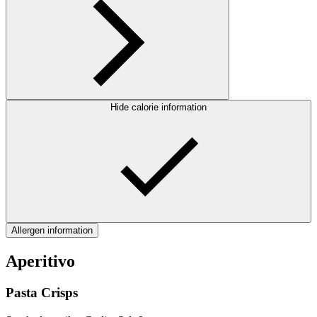
Hide calorie information
Allergen information
Aperitivo
Pasta Crisps