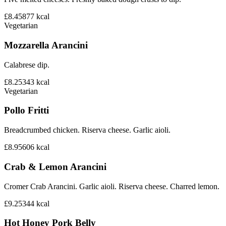
£8.45
877
kcal
Vegetarian
Mozzarella Arancini
Calabrese dip.
£8.25
343
kcal
Vegetarian
Pollo Fritti
Breadcrumbed chicken. Riserva cheese. Garlic aioli.
£8.95
606
kcal
Crab & Lemon Arancini
Cromer Crab Arancini. Garlic aioli. Riserva cheese. Charred lemon.
£9.25
344
kcal
Hot Honey Pork Belly