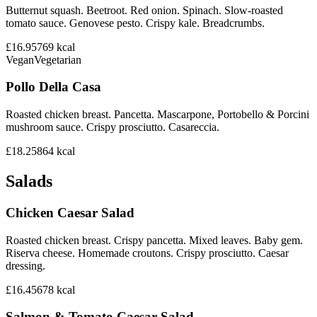
Butternut squash. Beetroot. Red onion. Spinach. Slow-roasted
tomato sauce. Genovese pesto. Crispy kale. Breadcrumbs.
£16.95
769
kcal
Vegan
Vegetarian
Pollo Della Casa
Roasted chicken breast. Pancetta. Mascarpone, Portobello & Porcini
mushroom sauce. Crispy prosciutto. Casareccia.
£18.25
864
kcal
Salads
Chicken Caesar Salad
Roasted chicken breast. Crispy pancetta. Mixed leaves. Baby gem.
Riserva cheese. Homemade croutons. Crispy prosciutto. Caesar
dressing.
£16.45
678
kcal
Salmon & Tomato Caesar Salad