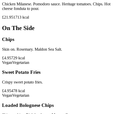
Chicken Milanese. Pomodoro sauce. Heritage tomatoes. Chips. Hot
cheese fonduta to pour.
£21.95
1713
kcal
On The Side
Chips
Skin on. Rosemary. Maldon Sea Salt.
£4.95
729
kcal
Vegan
Vegetarian
Sweet Potato Fries
Crispy sweet potato fries.
£4.95
478
kcal
Vegan
Vegetarian
Loaded Bolognese Chips