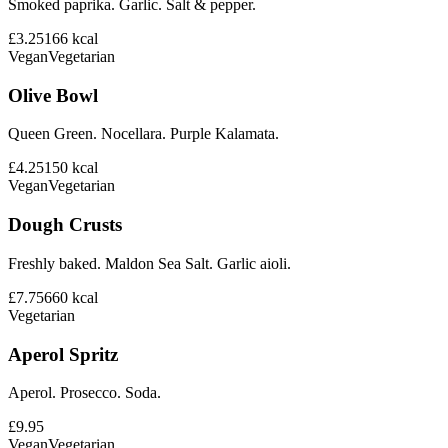
Smoked paprika. Garlic. Salt & pepper.
£3.25
166
kcal
Vegan
Vegetarian
Olive Bowl
Queen Green. Nocellara. Purple Kalamata.
£4.25
150
kcal
Vegan
Vegetarian
Dough Crusts
Freshly baked. Maldon Sea Salt. Garlic aioli.
£7.75
660
kcal
Vegetarian
Aperol Spritz
Aperol. Prosecco. Soda.
£9.95
Vegan
Vegetarian