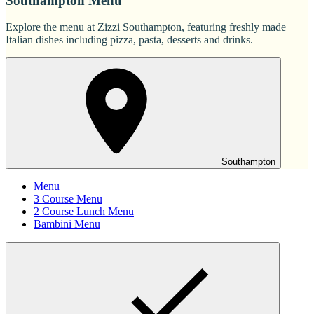
Southampton Menu
Explore the menu at Zizzi Southampton, featuring freshly made
Italian dishes including pizza, pasta, desserts and drinks.
Southampton
Menu
3 Course Menu
2 Course Lunch Menu
Bambini Menu