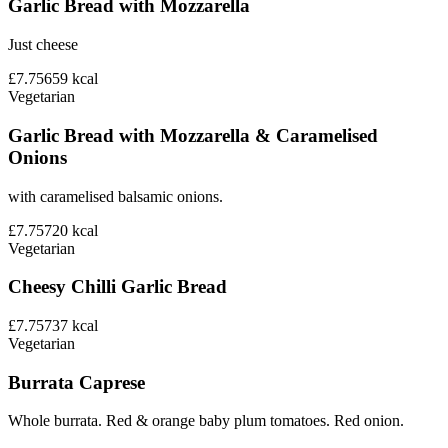
Garlic Bread with Mozzarella
Just cheese
£7.75
659
kcal
Vegetarian
Garlic Bread with Mozzarella & Caramelised
Onions
with caramelised balsamic onions.
£7.75
720
kcal
Vegetarian
Cheesy Chilli Garlic Bread
£7.75
737
kcal
Vegetarian
Burrata Caprese
Whole burrata. Red & orange baby plum tomatoes. Red onion.