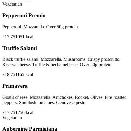
Vegetarian
Pepperoni Premio
Pepperoni. Mozzarella. Over 50g protein.
£17.75
1051
kcal
Truffle Salami
Black truffle salami. Mozzarella. Mushrooms. Crispy prosciutto.
Riserva cheese. Truffle & bechamel base. Over 50g protein.
£18.75
1165
kcal
Primavera
Goat's cheese. Mozzarella. Artichokes. Rocket. Olives. Fire-roasted
peppers. Sunblush tomatoes. Genovese pesto.
£17.75
1256
kcal
Vegetarian
Aubergine Parmigiana