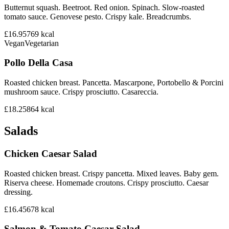
Butternut squash. Beetroot. Red onion. Spinach. Slow-roasted
tomato sauce. Genovese pesto. Crispy kale. Breadcrumbs.
£16.95
769
kcal
Vegan
Vegetarian
Pollo Della Casa
Roasted chicken breast. Pancetta. Mascarpone, Portobello & Porcini
mushroom sauce. Crispy prosciutto. Casareccia.
£18.25
864
kcal
Salads
Chicken Caesar Salad
Roasted chicken breast. Crispy pancetta. Mixed leaves. Baby gem.
Riserva cheese. Homemade croutons. Crispy prosciutto. Caesar
dressing.
£16.45
678
kcal
Salmon & Tomato Caesar Salad