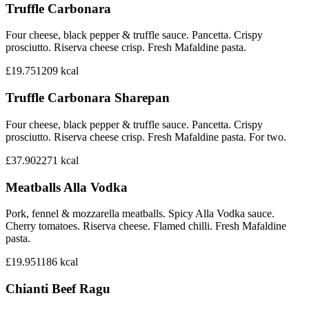
Truffle Carbonara
Four cheese, black pepper & truffle sauce. Pancetta. Crispy
prosciutto. Riserva cheese crisp. Fresh Mafaldine pasta.
£19.75
1209
kcal
Truffle Carbonara Sharepan
Four cheese, black pepper & truffle sauce. Pancetta. Crispy
prosciutto. Riserva cheese crisp. Fresh Mafaldine pasta. For two.
£37.90
2271
kcal
Meatballs Alla Vodka
Pork, fennel & mozzarella meatballs. Spicy Alla Vodka sauce.
Cherry tomatoes. Riserva cheese. Flamed chilli. Fresh Mafaldine
pasta.
£19.95
1186
kcal
Chianti Beef Ragu