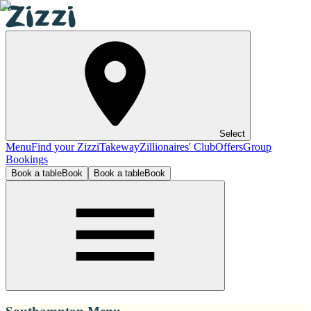
Select
Menu
Find your Zizzi
Takeway
Zillionaires' Club
Offers
Group
Bookings
Book a table
Book
Book a table
Book