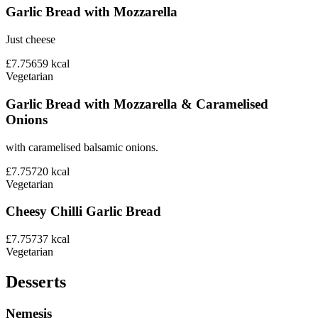
Garlic Bread with Mozzarella
Just cheese
£7.75
659
kcal
Vegetarian
Garlic Bread with Mozzarella & Caramelised
Onions
with caramelised balsamic onions.
£7.75
720
kcal
Vegetarian
Cheesy Chilli Garlic Bread
£7.75
737
kcal
Vegetarian
Desserts
Nemesis