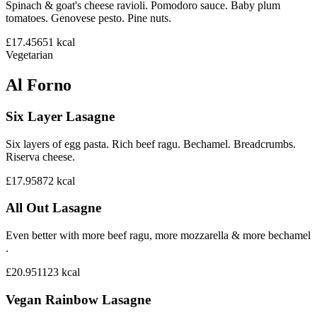
Spinach & goat's cheese ravioli. Pomodoro sauce. Baby plum
tomatoes. Genovese pesto. Pine nuts.
£17.45
651
kcal
Vegetarian
Al Forno
Six Layer Lasagne
Six layers of egg pasta. Rich beef ragu. Bechamel. Breadcrumbs.
Riserva cheese.
£17.95
872
kcal
All Out Lasagne
Even better with more beef ragu, more mozzarella & more bechamel
.
£20.95
1123
kcal
Vegan Rainbow Lasagne