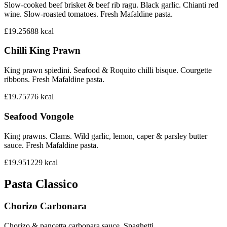
Slow-cooked beef brisket & beef rib ragu. Black garlic. Chianti red
wine. Slow-roasted tomatoes. Fresh Mafaldine pasta.
£19.25
688
kcal
Chilli King Prawn
King prawn spiedini. Seafood & Roquito chilli bisque. Courgette
ribbons. Fresh Mafaldine pasta.
£19.75
776
kcal
Seafood Vongole
King prawns. Clams. Wild garlic, lemon, caper & parsley butter
sauce. Fresh Mafaldine pasta.
£19.95
1229
kcal
Pasta Classico
Chorizo Carbonara
Chorizo & pancetta carbonara sauce. Spaghetti.