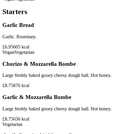
Starters
Garlic Bread
Garlic. Rosemary.
£6.95
605
kcal
Vegan
Vegetarian
Chorizo & Mozzarella Bombe
Large freshly baked gooey cheesy dough ball. Hot honey.
£8.75
876
kcal
Garlic & Mozzarella Bombe
Large freshly baked gooey cheesy dough ball. Hot honey.
£8.75
656
kcal
Vegetarian