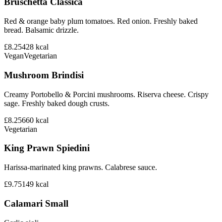
Bruschetta Classica
Red & orange baby plum tomatoes. Red onion. Freshly baked
bread. Balsamic drizzle.
£8.25
428
kcal
Vegan
Vegetarian
Mushroom Brindisi
Creamy Portobello & Porcini mushrooms. Riserva cheese. Crispy
sage. Freshly baked dough crusts.
£8.25
660
kcal
Vegetarian
King Prawn Spiedini
Harissa-marinated king prawns. Calabrese sauce.
£9.75
149
kcal
Calamari Small