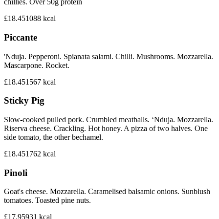
chillies. Over 50g protein
£18.45
1088
kcal
Piccante
'Nduja. Pepperoni. Spianata salami. Chilli. Mushrooms. Mozzarella.
Mascarpone. Rocket.
£18.45
1567
kcal
Sticky Pig
Slow-cooked pulled pork. Crumbled meatballs. ‘Nduja. Mozzarella.
Riserva cheese. Crackling. Hot honey. A pizza of two halves. One
side tomato, the other bechamel.
£18.45
1762
kcal
Pinoli
Goat's cheese. Mozzarella. Caramelised balsamic onions. Sunblush
tomatoes. Toasted pine nuts.
£17.95
931
kcal