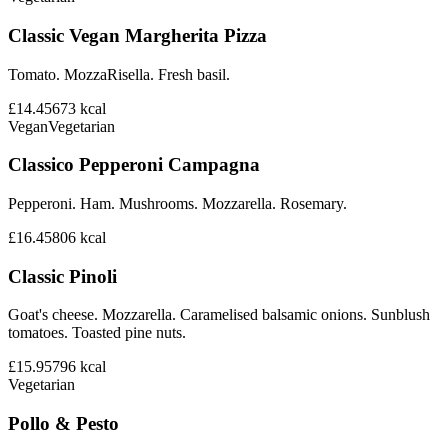
Classic Vegan Margherita Pizza
Tomato. MozzaRisella. Fresh basil.
£14.45
673
kcal
Vegan
Vegetarian
Classico Pepperoni Campagna
Pepperoni. Ham. Mushrooms. Mozzarella. Rosemary.
£16.45
806
kcal
Classic Pinoli
Goat's cheese. Mozzarella. Caramelised balsamic onions. Sunblush
tomatoes. Toasted pine nuts.
£15.95
796
kcal
Vegetarian
Pollo & Pesto