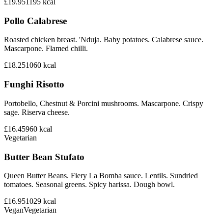
£19.95
1195
kcal
Pollo Calabrese
Roasted chicken breast. 'Nduja. Baby potatoes. Calabrese sauce.
Mascarpone. Flamed chilli.
£18.25
1060
kcal
Funghi Risotto
Portobello, Chestnut & Porcini mushrooms. Mascarpone. Crispy
sage. Riserva cheese.
£16.45
960
kcal
Vegetarian
Butter Bean Stufato
Queen Butter Beans. Fiery La Bomba sauce. Lentils. Sundried
tomatoes. Seasonal greens. Spicy harissa. Dough bowl.
£16.95
1029
kcal
Vegan
Vegetarian