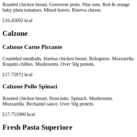
Roasted chicken breast. Genovese pesto. Pine nuts. Red & orange
baby plum tomatoes. Mixed leaves. Riserva cheese.
£16.45
692
kcal
Calzone
Calzone Carne Piccante
Crumbled meatballs. Harissa chicken breast. Bolognese. Mozzarella.
Roquito chillies. Mushrooms. Over 50g protein.
£17.75
972
kcal
Calzone Pollo Spinaci
Roasted chicken breast. Prosciutto. Spinach. Mushrooms.
Mozzarella. Bechamel sauce. Over 50g protein.
£17.75
1000
kcal
Fresh Pasta Superiore