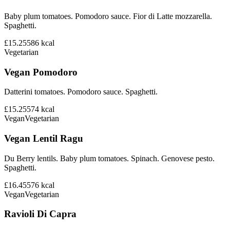
Baby plum tomatoes. Pomodoro sauce. Fior di Latte mozzarella.
Spaghetti.
£15.25
586
kcal
Vegetarian
Vegan Pomodoro
Datterini tomatoes. Pomodoro sauce. Spaghetti.
£15.25
574
kcal
Vegan
Vegetarian
Vegan Lentil Ragu
Du Berry lentils. Baby plum tomatoes. Spinach. Genovese pesto.
Spaghetti.
£16.45
576
kcal
Vegan
Vegetarian
Ravioli Di Capra