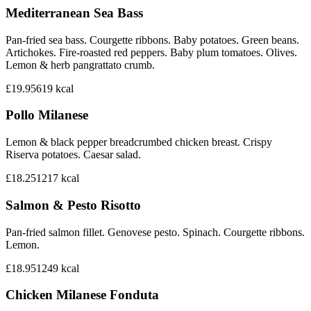
Mediterranean Sea Bass
Pan-fried sea bass. Courgette ribbons. Baby potatoes. Green beans.
Artichokes. Fire-roasted red peppers. Baby plum tomatoes. Olives.
Lemon & herb pangrattato crumb.
£19.95
619
kcal
Pollo Milanese
Lemon & black pepper breadcrumbed chicken breast. Crispy
Riserva potatoes. Caesar salad.
£18.25
1217
kcal
Salmon & Pesto Risotto
Pan-fried salmon fillet. Genovese pesto. Spinach. Courgette ribbons.
Lemon.
£18.95
1249
kcal
Chicken Milanese Fonduta