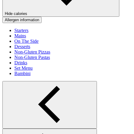
Hide calories
Allergen information
Starters
Mains
On The Side
Desserts
Non-Gluten Pizzas
Non-Gluten Pastas
Drinks
Set Menu
Bambini