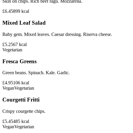
Skin on chips. Rich beef ragu. Mozzarella.
£6.45
899
kcal
Mixed Leaf Salad
Baby gem. Mixed leaves. Caesar dressing. Riserva cheese.
£5.25
67
kcal
Vegetarian
Fresca Greens
Green beans. Spinach. Kale. Garlic.
£4.95
106
kcal
Vegan
Vegetarian
Courgetti Fritti
Crispy courgette chips.
£5.45
485
kcal
Vegan
Vegetarian