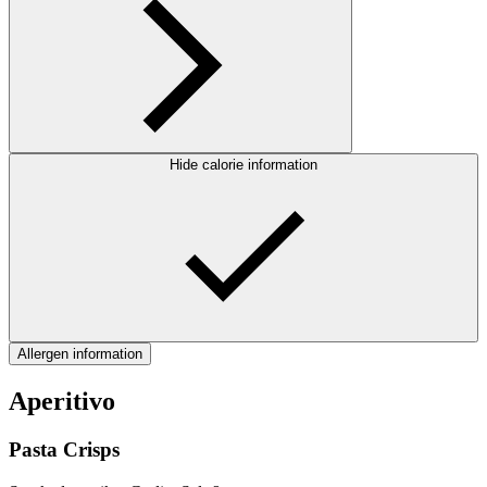
Hide calorie information
Allergen information
Aperitivo
Pasta Crisps