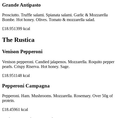
Grande Antipasto
Prosciutto. Truffle salami. Spianata salami. Garlic & Mozzarella
Bombe. Hot honey. Olives. Tomato & mozzarella salad.
£18.95
1399
kcal
The Rustica
Venison Pepperoni
Venison pepperoni. Candied jalapenos. Mozzarella. Roquito pepper
pearls. Crispy Riserva. Hot honey. Sage.
£18.95
1148
kcal
Pepperoni Campagna
Pepperoni. Ham. Mushrooms. Mozzarella. Rosemary. Over 50g of
protein.
£18.45
961
kcal