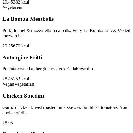
£9.45
382
kcal
Vegetarian
La Bomba Meatballs
Pork, fennel & mozzarella meatballs. Fiery La Bomba sauce. Melted
mozzarella.
£9.25
670
kcal
Aubergine Fritti
Polenta-coated aubergine wedges. Calabrese dip.
£8.45
252
kcal
Vegan
Vegetarian
Chicken Spiedini
Garlic chicken breast roasted on a skewer. Sunblush tomatoes. Your
choice of dip.
£8.95