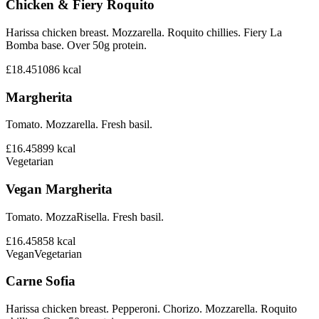
Chicken & Fiery Roquito
Harissa chicken breast. Mozzarella. Roquito chillies. Fiery La
Bomba base. Over 50g protein.
£18.45
1086
kcal
Margherita
Tomato. Mozzarella. Fresh basil.
£16.45
899
kcal
Vegetarian
Vegan Margherita
Tomato. MozzaRisella. Fresh basil.
£16.45
858
kcal
Vegan
Vegetarian
Carne Sofia
Harissa chicken breast. Pepperoni. Chorizo. Mozzarella. Roquito