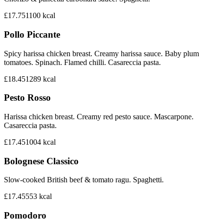
£17.75
1100
kcal
Pollo Piccante
Spicy harissa chicken breast. Creamy harissa sauce. Baby plum
tomatoes. Spinach. Flamed chilli. Casareccia pasta.
£18.45
1289
kcal
Pesto Rosso
Harissa chicken breast. Creamy red pesto sauce. Mascarpone.
Casareccia pasta.
£17.45
1004
kcal
Bolognese Classico
Slow-cooked British beef & tomato ragu. Spaghetti.
£17.45
553
kcal
Pomodoro