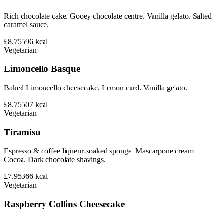
Rich chocolate cake. Gooey chocolate centre. Vanilla gelato. Salted
caramel sauce.
£8.75
596
kcal
Vegetarian
Limoncello Basque
Baked Limoncello cheesecake. Lemon curd. Vanilla gelato.
£8.75
507
kcal
Vegetarian
Tiramisu
Espresso & coffee liqueur-soaked sponge. Mascarpone cream.
Cocoa. Dark chocolate shavings.
£7.95
366
kcal
Vegetarian
Raspberry Collins Cheesecake