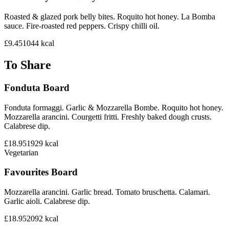
Roasted & glazed pork belly bites. Roquito hot honey. La Bomba
sauce. Fire-roasted red peppers. Crispy chilli oil.
£9.45
1044
kcal
To Share
Fonduta Board
Fonduta formaggi. Garlic & Mozzarella Bombe. Roquito hot honey.
Mozzarella arancini. Courgetti fritti. Freshly baked dough crusts.
Calabrese dip.
£18.95
1929
kcal
Vegetarian
Favourites Board
Mozzarella arancini. Garlic bread. Tomato bruschetta. Calamari.
Garlic aioli. Calabrese dip.
£18.95
2092
kcal