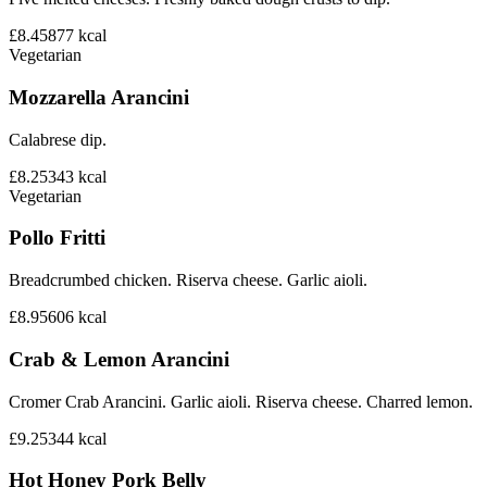
£8.45
877
kcal
Vegetarian
Mozzarella Arancini
Calabrese dip.
£8.25
343
kcal
Vegetarian
Pollo Fritti
Breadcrumbed chicken. Riserva cheese. Garlic aioli.
£8.95
606
kcal
Crab & Lemon Arancini
Cromer Crab Arancini. Garlic aioli. Riserva cheese. Charred lemon.
£9.25
344
kcal
Hot Honey Pork Belly