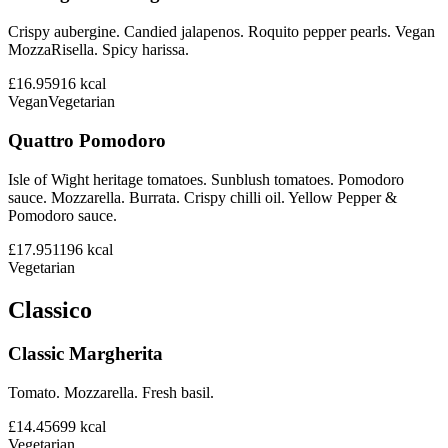
Crispy aubergine. Candied jalapenos. Roquito pepper pearls. Vegan
MozzaRisella. Spicy harissa.
£16.95
916
kcal
Vegan
Vegetarian
Quattro Pomodoro
Isle of Wight heritage tomatoes. Sunblush tomatoes. Pomodoro
sauce. Mozzarella. Burrata. Crispy chilli oil. Yellow Pepper &
Pomodoro sauce.
£17.95
1196
kcal
Vegetarian
Classico
Classic Margherita
Tomato. Mozzarella. Fresh basil.
£14.45
699
kcal
Vegetarian