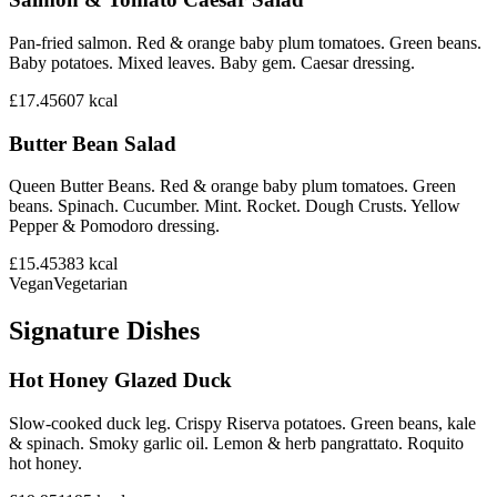
Pan-fried salmon. Red & orange baby plum tomatoes. Green beans.
Baby potatoes. Mixed leaves. Baby gem. Caesar dressing.
£17.45
607
kcal
Butter Bean Salad
Queen Butter Beans. Red & orange baby plum tomatoes. Green
beans. Spinach. Cucumber. Mint. Rocket. Dough Crusts. Yellow
Pepper & Pomodoro dressing.
£15.45
383
kcal
Vegan
Vegetarian
Signature Dishes
Hot Honey Glazed Duck
Slow-cooked duck leg. Crispy Riserva potatoes. Green beans, kale
& spinach. Smoky garlic oil. Lemon & herb pangrattato. Roquito
hot honey.