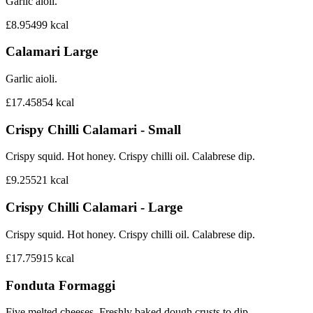
Garlic aioli.
£8.95
499
kcal
Calamari Large
Garlic aioli.
£17.45
854
kcal
Crispy Chilli Calamari - Small
Crispy squid. Hot honey. Crispy chilli oil. Calabrese dip.
£9.25
521
kcal
Crispy Chilli Calamari - Large
Crispy squid. Hot honey. Crispy chilli oil. Calabrese dip.
£17.75
915
kcal
Fonduta Formaggi
Five melted cheeses. Freshly baked dough crusts to dip.