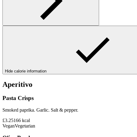
Hide calorie information
Aperitivo
Pasta Crisps
Smoked paprika. Garlic. Salt & pepper.
£3.25
166
kcal
Vegan
Vegetarian