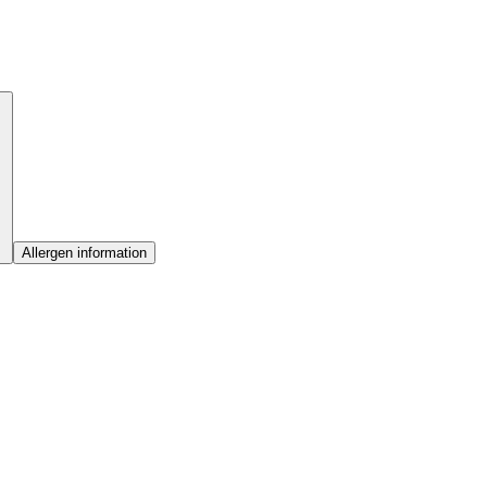
Allergen information