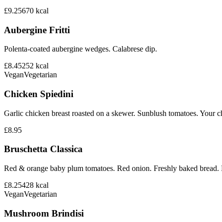
£9.25
670
kcal
Aubergine Fritti
Polenta-coated aubergine wedges. Calabrese dip.
£8.45
252
kcal
Vegan
Vegetarian
Chicken Spiedini
Garlic chicken breast roasted on a skewer. Sunblush tomatoes. Your ch
£8.95
Bruschetta Classica
Red & orange baby plum tomatoes. Red onion. Freshly baked bread. B
£8.25
428
kcal
Vegan
Vegetarian
Mushroom Brindisi