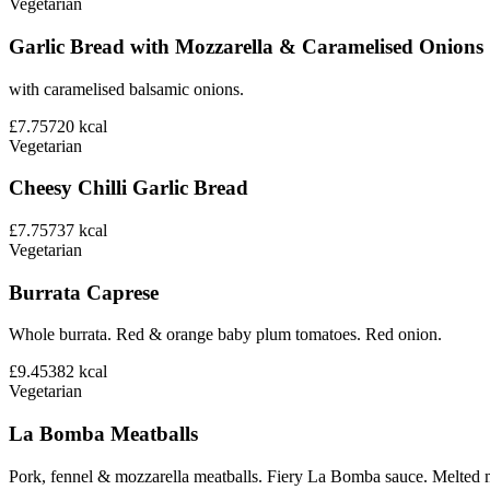
Vegetarian
Garlic Bread with Mozzarella & Caramelised Onions
with caramelised balsamic onions.
£7.75
720
kcal
Vegetarian
Cheesy Chilli Garlic Bread
£7.75
737
kcal
Vegetarian
Burrata Caprese
Whole burrata. Red & orange baby plum tomatoes. Red onion.
£9.45
382
kcal
Vegetarian
La Bomba Meatballs
Pork, fennel & mozzarella meatballs. Fiery La Bomba sauce. Melted 