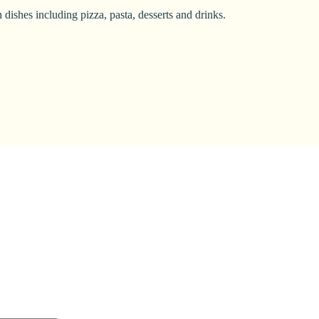
dishes including pizza, pasta, desserts and drinks.