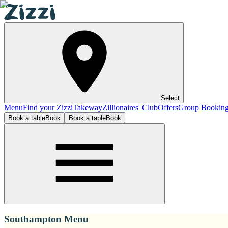
Select
Menu
Find your Zizzi
Takeway
Zillionaires' Club
Offers
Group Bookin
Book a table
Book
Book a table
Book
Southampton Menu