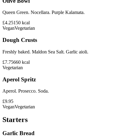
Olive Bowl
Queen Green. Nocellara. Purple Kalamata.
£4.25
150
kcal
Vegan
Vegetarian
Dough Crusts
Freshly baked. Maldon Sea Salt. Garlic aioli.
£7.75
660
kcal
Vegetarian
Aperol Spritz
Aperol. Prosecco. Soda.
£9.95
Vegan
Vegetarian
Starters
Garlic Bread