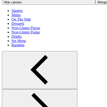
Hide calories
Allerge
Starters
Mains
On The Side
Desserts
Non-Gluten Pizzas
Non-Gluten Pastas
Drinks
Set Menu
Bambini