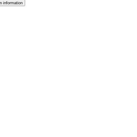
n information