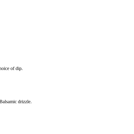
oice of dip.
alsamic drizzle.