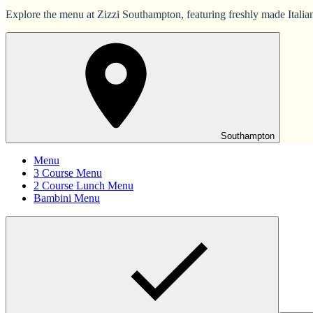
Explore the menu at Zizzi Southampton, featuring freshly made Italian 
Southampton
Menu
3 Course Menu
2 Course Lunch Menu
Bambini Menu