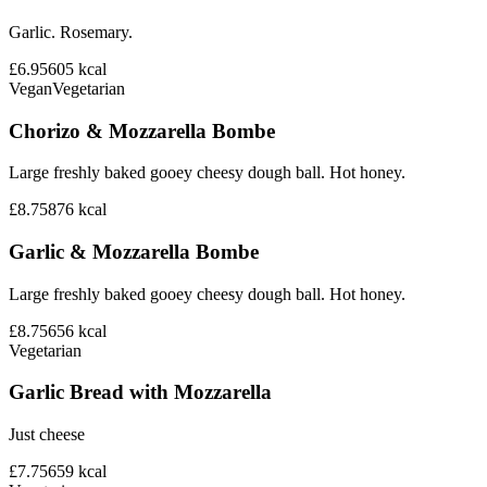
Garlic. Rosemary.
£6.95
605
kcal
Vegan
Vegetarian
Chorizo & Mozzarella Bombe
Large freshly baked gooey cheesy dough ball. Hot honey.
£8.75
876
kcal
Garlic & Mozzarella Bombe
Large freshly baked gooey cheesy dough ball. Hot honey.
£8.75
656
kcal
Vegetarian
Garlic Bread with Mozzarella
Just cheese
£7.75
659
kcal