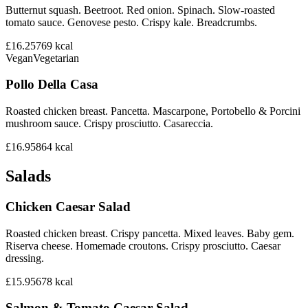
Butternut squash. Beetroot. Red onion. Spinach. Slow-roasted
tomato sauce. Genovese pesto. Crispy kale. Breadcrumbs.
£16.25
769
kcal
Vegan
Vegetarian
Pollo Della Casa
Roasted chicken breast. Pancetta. Mascarpone, Portobello & Porcini
mushroom sauce. Crispy prosciutto. Casareccia.
£16.95
864
kcal
Salads
Chicken Caesar Salad
Roasted chicken breast. Crispy pancetta. Mixed leaves. Baby gem.
Riserva cheese. Homemade croutons. Crispy prosciutto. Caesar
dressing.
£15.95
678
kcal
Salmon & Tomato Caesar Salad