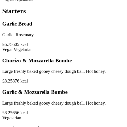
Starters
Garlic Bread
Garlic. Rosemary.
£6.75
605
kcal
Vegan
Vegetarian
Chorizo & Mozzarella Bombe
Large freshly baked gooey cheesy dough ball. Hot honey.
£8.25
876
kcal
Garlic & Mozzarella Bombe
Large freshly baked gooey cheesy dough ball. Hot honey.
£8.25
656
kcal
Vegetarian