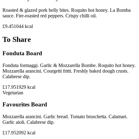
Roasted & glazed pork belly bites. Roquito hot honey. La Bomba
sauce. Fire-roasted red peppers. Crispy chilli oil.
£9.45
1044
kcal
To Share
Fonduta Board
Fonduta formaggi. Garlic & Mozzarella Bombe. Roquito hot honey.
Mozzarella arancini. Courgetti fritti. Freshly baked dough crusts.
Calabrese dip.
£17.95
1929
kcal
Vegetarian
Favourites Board
Mozzarella arancini. Garlic bread. Tomato bruschetta. Calamari.
Garlic aioli. Calabrese dip.
£17.95
2092
kcal