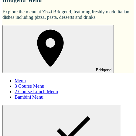
Bridgend Menu
Explore the menu at Zizzi Bridgend, featuring freshly made Italian
dishes including pizza, pasta, desserts and drinks.
Bridgend
Menu
3 Course Menu
2 Course Lunch Menu
Bambini Menu