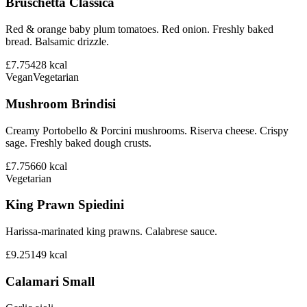
Bruschetta Classica
Red & orange baby plum tomatoes. Red onion. Freshly baked
bread. Balsamic drizzle.
£7.75
428
kcal
Vegan
Vegetarian
Mushroom Brindisi
Creamy Portobello & Porcini mushrooms. Riserva cheese. Crispy
sage. Freshly baked dough crusts.
£7.75
660
kcal
Vegetarian
King Prawn Spiedini
Harissa-marinated king prawns. Calabrese sauce.
£9.25
149
kcal
Calamari Small