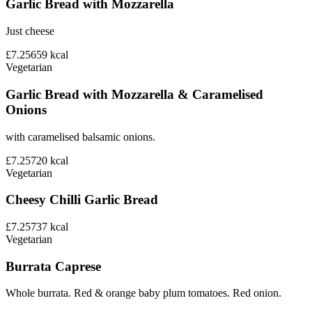
Garlic Bread with Mozzarella
Just cheese
£7.25
659
kcal
Vegetarian
Garlic Bread with Mozzarella & Caramelised
Onions
with caramelised balsamic onions.
£7.25
720
kcal
Vegetarian
Cheesy Chilli Garlic Bread
£7.25
737
kcal
Vegetarian
Burrata Caprese
Whole burrata. Red & orange baby plum tomatoes. Red onion.