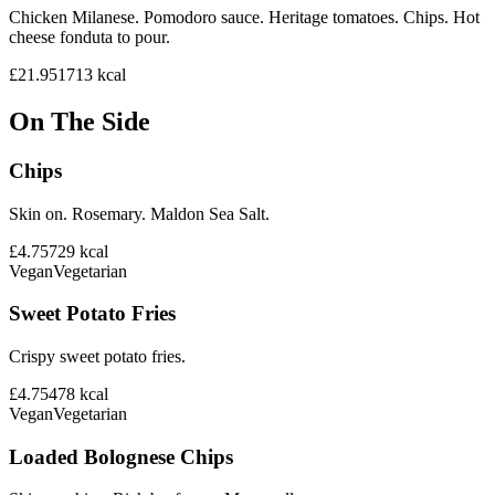
Chicken Milanese. Pomodoro sauce. Heritage tomatoes. Chips. Hot
cheese fonduta to pour.
£21.95
1713
kcal
On The Side
Chips
Skin on. Rosemary. Maldon Sea Salt.
£4.75
729
kcal
Vegan
Vegetarian
Sweet Potato Fries
Crispy sweet potato fries.
£4.75
478
kcal
Vegan
Vegetarian
Loaded Bolognese Chips