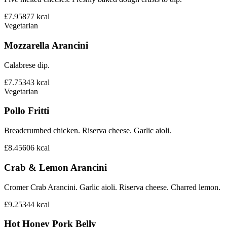
£7.95
877
kcal
Vegetarian
Mozzarella Arancini
Calabrese dip.
£7.75
343
kcal
Vegetarian
Pollo Fritti
Breadcrumbed chicken. Riserva cheese. Garlic aioli.
£8.45
606
kcal
Crab & Lemon Arancini
Cromer Crab Arancini. Garlic aioli. Riserva cheese. Charred lemon.
£9.25
344
kcal
Hot Honey Pork Belly