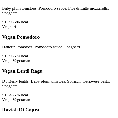
Baby plum tomatoes. Pomodoro sauce. Fior di Latte mozzarella.
Spaghetti.
£13.95
586
kcal
Vegetarian
Vegan Pomodoro
Datterini tomatoes. Pomodoro sauce. Spaghetti.
£13.95
574
kcal
Vegan
Vegetarian
Vegan Lentil Ragu
Du Berry lentils. Baby plum tomatoes. Spinach. Genovese pesto.
Spaghetti.
£15.45
576
kcal
Vegan
Vegetarian
Ravioli Di Capra