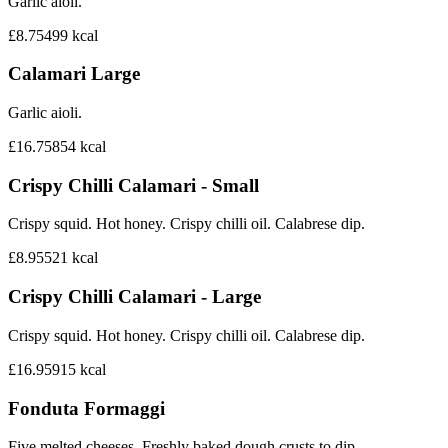
Garlic aioli.
£8.75
499
kcal
Calamari Large
Garlic aioli.
£16.75
854
kcal
Crispy Chilli Calamari - Small
Crispy squid. Hot honey. Crispy chilli oil. Calabrese dip.
£8.95
521
kcal
Crispy Chilli Calamari - Large
Crispy squid. Hot honey. Crispy chilli oil. Calabrese dip.
£16.95
915
kcal
Fonduta Formaggi
Five melted cheeses. Freshly baked dough crusts to dip.