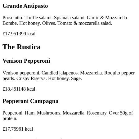
Grande Antipasto
Prosciutto. Truffle salami. Spianata salami. Garlic & Mozzarella
Bombe. Hot honey. Olives. Tomato & mozzarella salad.
£17.95
1399
kcal
The Rustica
Venison Pepperoni
Venison pepperoni. Candied jalapenos. Mozzarella. Roquito pepper
pearls. Crispy Riserva. Hot honey. Sage.
£18.45
1148
kcal
Pepperoni Campagna
Pepperoni. Ham. Mushrooms. Mozzarella. Rosemary. Over 50g of
protein.
£17.75
961
kcal