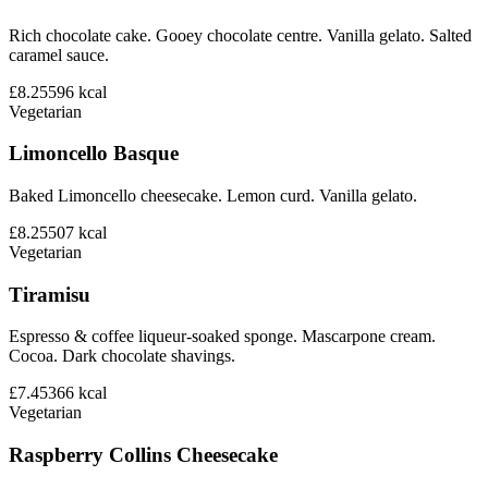
Rich chocolate cake. Gooey chocolate centre. Vanilla gelato. Salted
caramel sauce.
£8.25
596
kcal
Vegetarian
Limoncello Basque
Baked Limoncello cheesecake. Lemon curd. Vanilla gelato.
£8.25
507
kcal
Vegetarian
Tiramisu
Espresso & coffee liqueur-soaked sponge. Mascarpone cream.
Cocoa. Dark chocolate shavings.
£7.45
366
kcal
Vegetarian
Raspberry Collins Cheesecake