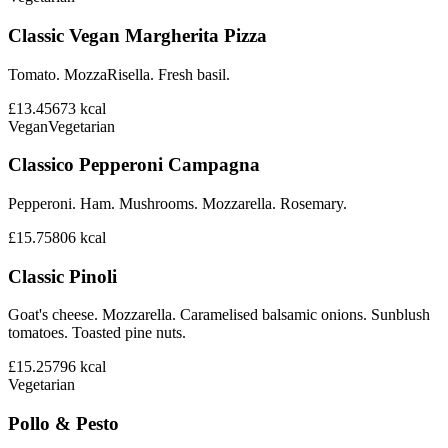
Classic Vegan Margherita Pizza
Tomato. MozzaRisella. Fresh basil.
£13.45
673
kcal
Vegan
Vegetarian
Classico Pepperoni Campagna
Pepperoni. Ham. Mushrooms. Mozzarella. Rosemary.
£15.75
806
kcal
Classic Pinoli
Goat's cheese. Mozzarella. Caramelised balsamic onions. Sunblush
tomatoes. Toasted pine nuts.
£15.25
796
kcal
Vegetarian
Pollo & Pesto