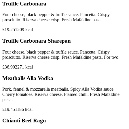
Truffle Carbonara
Four cheese, black pepper & truffle sauce. Pancetta. Crispy
prosciutto. Riserva cheese crisp. Fresh Mafaldine pasta.
£19.25
1209
kcal
Truffle Carbonara Sharepan
Four cheese, black pepper & truffle sauce. Pancetta. Crispy
prosciutto. Riserva cheese crisp. Fresh Mafaldine pasta. For two.
£36.90
2271
kcal
Meatballs Alla Vodka
Pork, fennel & mozzarella meatballs. Spicy Alla Vodka sauce.
Cherry tomatoes. Riserva cheese. Flamed chilli. Fresh Mafaldine
pasta.
£19.45
1186
kcal
Chianti Beef Ragu