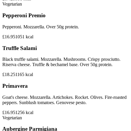
Vegetarian
Pepperoni Premio
Pepperoni. Mozzarella. Over 50g protein.
£16.95
1051
kcal
Truffle Salami
Black truffle salami. Mozzarella. Mushrooms. Crispy prosciutto.
Riserva cheese. Truffle & bechamel base. Over 50g protein.
£18.25
1165
kcal
Primavera
Goat's cheese. Mozzarella. Artichokes. Rocket. Olives. Fire-roasted
peppers. Sunblush tomatoes. Genovese pesto.
£16.95
1256
kcal
Vegetarian
Aubergine Parmigiana