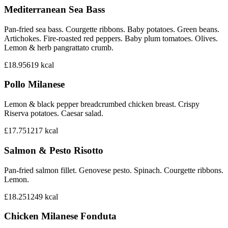
Mediterranean Sea Bass
Pan-fried sea bass. Courgette ribbons. Baby potatoes. Green beans.
Artichokes. Fire-roasted red peppers. Baby plum tomatoes. Olives.
Lemon & herb pangrattato crumb.
£18.95
619
kcal
Pollo Milanese
Lemon & black pepper breadcrumbed chicken breast. Crispy
Riserva potatoes. Caesar salad.
£17.75
1217
kcal
Salmon & Pesto Risotto
Pan-fried salmon fillet. Genovese pesto. Spinach. Courgette ribbons.
Lemon.
£18.25
1249
kcal
Chicken Milanese Fonduta