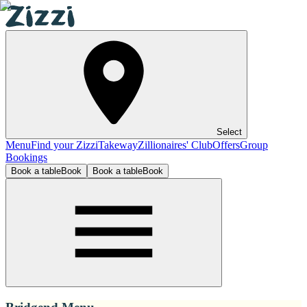
Select
Menu
Find your Zizzi
Takeway
Zillionaires' Club
Offers
Group
Bookings
Book a table
Book
Book a table
Book