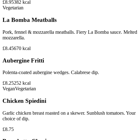
£8.95
382
kcal
Vegetarian
La Bomba Meatballs
Pork, fennel & mozzarella meatballs. Fiery La Bomba sauce. Melted
mozzarella.
£8.45
670
kcal
Aubergine Fritti
Polenta-coated aubergine wedges. Calabrese dip.
£8.25
252
kcal
Vegan
Vegetarian
Chicken Spiedini
Garlic chicken breast roasted on a skewer. Sunblush tomatoes. Your
choice of dip.
£8.75