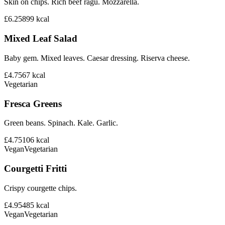
Skin on chips. Rich beef ragu. Mozzarella.
£6.25
899
kcal
Mixed Leaf Salad
Baby gem. Mixed leaves. Caesar dressing. Riserva cheese.
£4.75
67
kcal
Vegetarian
Fresca Greens
Green beans. Spinach. Kale. Garlic.
£4.75
106
kcal
Vegan
Vegetarian
Courgetti Fritti
Crispy courgette chips.
£4.95
485
kcal
Vegan
Vegetarian