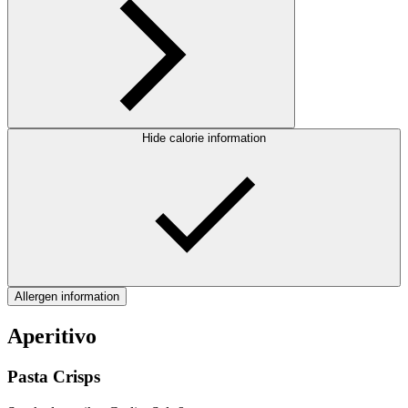
Hide calorie information
Allergen information
Aperitivo
Pasta Crisps