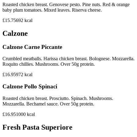
Roasted chicken breast. Genovese pesto. Pine nuts. Red & orange
baby plum tomatoes. Mixed leaves. Riserva cheese.
£15.75
692
kcal
Calzone
Calzone Carne Piccante
Crumbled meatballs. Harissa chicken breast. Bolognese. Mozzarella.
Roquito chillies. Mushrooms. Over 50g protein.
£16.95
972
kcal
Calzone Pollo Spinaci
Roasted chicken breast. Prosciutto. Spinach. Mushrooms.
Mozzarella. Bechamel sauce. Over 50g protein.
£16.95
1000
kcal
Fresh Pasta Superiore