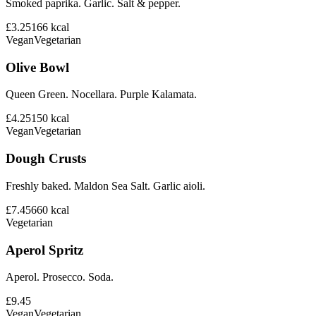
Smoked paprika. Garlic. Salt & pepper.
£3.25
166
kcal
Vegan
Vegetarian
Olive Bowl
Queen Green. Nocellara. Purple Kalamata.
£4.25
150
kcal
Vegan
Vegetarian
Dough Crusts
Freshly baked. Maldon Sea Salt. Garlic aioli.
£7.45
660
kcal
Vegetarian
Aperol Spritz
Aperol. Prosecco. Soda.
£9.45
Vegan
Vegetarian