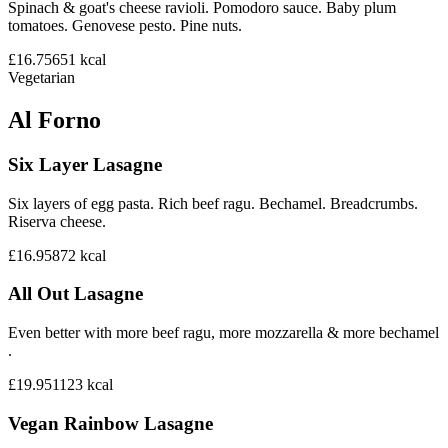
Spinach & goat's cheese ravioli. Pomodoro sauce. Baby plum
tomatoes. Genovese pesto. Pine nuts.
£16.75
651
kcal
Vegetarian
Al Forno
Six Layer Lasagne
Six layers of egg pasta. Rich beef ragu. Bechamel. Breadcrumbs.
Riserva cheese.
£16.95
872
kcal
All Out Lasagne
Even better with more beef ragu, more mozzarella & more bechamel
.
£19.95
1123
kcal
Vegan Rainbow Lasagne