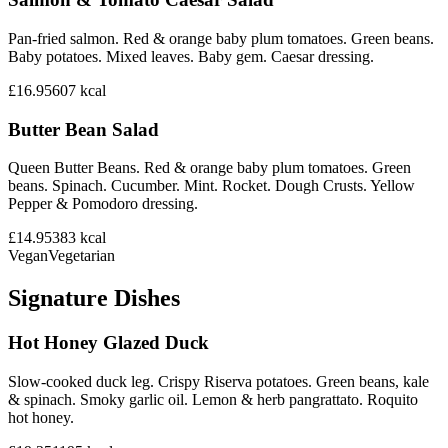
Pan-fried salmon. Red & orange baby plum tomatoes. Green beans.
Baby potatoes. Mixed leaves. Baby gem. Caesar dressing.
£16.95
607
kcal
Butter Bean Salad
Queen Butter Beans. Red & orange baby plum tomatoes. Green
beans. Spinach. Cucumber. Mint. Rocket. Dough Crusts. Yellow
Pepper & Pomodoro dressing.
£14.95
383
kcal
Vegan
Vegetarian
Signature Dishes
Hot Honey Glazed Duck
Slow-cooked duck leg. Crispy Riserva potatoes. Green beans, kale
& spinach. Smoky garlic oil. Lemon & herb pangrattato. Roquito
hot honey.