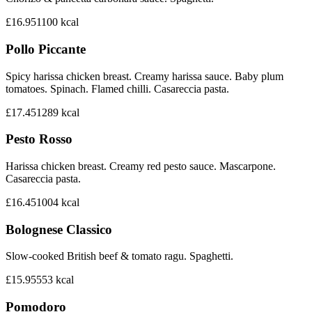
£16.95
1100
kcal
Pollo Piccante
Spicy harissa chicken breast. Creamy harissa sauce. Baby plum
tomatoes. Spinach. Flamed chilli. Casareccia pasta.
£17.45
1289
kcal
Pesto Rosso
Harissa chicken breast. Creamy red pesto sauce. Mascarpone.
Casareccia pasta.
£16.45
1004
kcal
Bolognese Classico
Slow-cooked British beef & tomato ragu. Spaghetti.
£15.95
553
kcal
Pomodoro