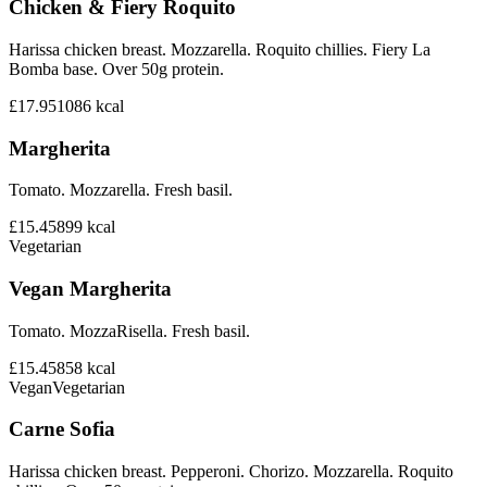
Chicken & Fiery Roquito
Harissa chicken breast. Mozzarella. Roquito chillies. Fiery La
Bomba base. Over 50g protein.
£17.95
1086
kcal
Margherita
Tomato. Mozzarella. Fresh basil.
£15.45
899
kcal
Vegetarian
Vegan Margherita
Tomato. MozzaRisella. Fresh basil.
£15.45
858
kcal
Vegan
Vegetarian
Carne Sofia
Harissa chicken breast. Pepperoni. Chorizo. Mozzarella. Roquito