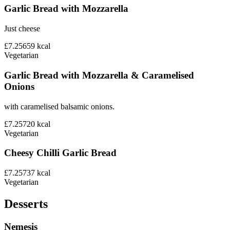
Garlic Bread with Mozzarella
Just cheese
£7.25
659
kcal
Vegetarian
Garlic Bread with Mozzarella & Caramelised
Onions
with caramelised balsamic onions.
£7.25
720
kcal
Vegetarian
Cheesy Chilli Garlic Bread
£7.25
737
kcal
Vegetarian
Desserts
Nemesis