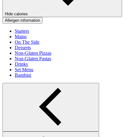
Hide calories
Allergen information
Starters
Mains
On The Side
Desserts
Non-Gluten Pizzas
Non-Gluten Pastas
Drinks
Set Menu
Bambini