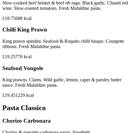
Slow-cooked beef brisket & beef rib ragu. Black garlic. Chianti red
wine. Slow-roasted tomatoes. Fresh Mafaldine pasta.
£18.75
688
kcal
Chilli King Prawn
King prawn spiedini. Seafood & Roquito chilli bisque. Courgette
ribbons. Fresh Mafaldine pasta.
£19.25
776
kcal
Seafood Vongole
King prawns. Clams. Wild garlic, lemon, caper & parsley butter
sauce. Fresh Mafaldine pasta.
£19.45
1229
kcal
Pasta Classico
Chorizo Carbonara
Chorizo & pancetta carbonara sauce. Spaghetti.