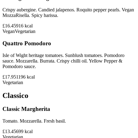
Crispy aubergine. Candied jalapenos. Roquito pepper pearls. Vegan
MozzaRisella. Spicy harissa.
£16.45
916
kcal
Vegan
Vegetarian
Quattro Pomodoro
Isle of Wight heritage tomatoes. Sunblush tomatoes. Pomodoro
sauce. Mozzarella. Burrata. Crispy chilli oil. Yellow Pepper &
Pomodoro sauce.
£17.95
1196
kcal
Vegetarian
Classico
Classic Margherita
Tomato. Mozzarella. Fresh basil.
£13.45
699
kcal
Vegetarian