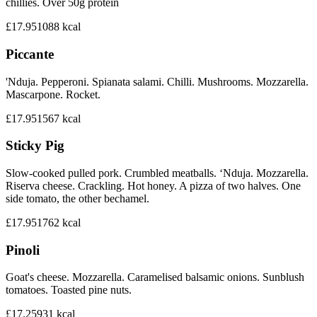
chillies. Over 50g protein
£17.95
1088
kcal
Piccante
'Nduja. Pepperoni. Spianata salami. Chilli. Mushrooms. Mozzarella.
Mascarpone. Rocket.
£17.95
1567
kcal
Sticky Pig
Slow-cooked pulled pork. Crumbled meatballs. ‘Nduja. Mozzarella.
Riserva cheese. Crackling. Hot honey. A pizza of two halves. One
side tomato, the other bechamel.
£17.95
1762
kcal
Pinoli
Goat's cheese. Mozzarella. Caramelised balsamic onions. Sunblush
tomatoes. Toasted pine nuts.
£17.25
931
kcal