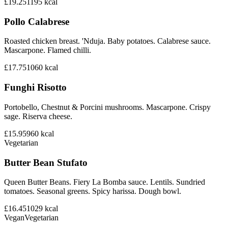
£19.25
1195
kcal
Pollo Calabrese
Roasted chicken breast. 'Nduja. Baby potatoes. Calabrese sauce.
Mascarpone. Flamed chilli.
£17.75
1060
kcal
Funghi Risotto
Portobello, Chestnut & Porcini mushrooms. Mascarpone. Crispy
sage. Riserva cheese.
£15.95
960
kcal
Vegetarian
Butter Bean Stufato
Queen Butter Beans. Fiery La Bomba sauce. Lentils. Sundried
tomatoes. Seasonal greens. Spicy harissa. Dough bowl.
£16.45
1029
kcal
Vegan
Vegetarian