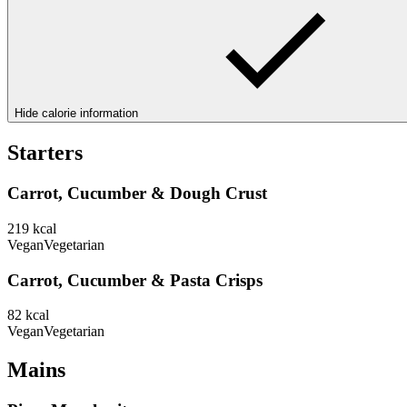
Hide calorie information
Starters
Carrot, Cucumber & Dough Crust
219
kcal
Vegan
Vegetarian
Carrot, Cucumber & Pasta Crisps
82
kcal
Vegan
Vegetarian
Mains