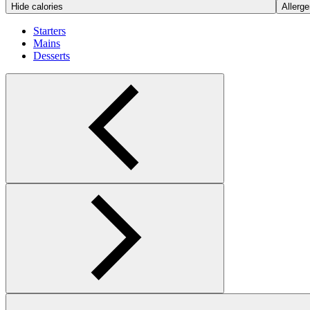
Hide calories
Allerge
Starters
Mains
Desserts