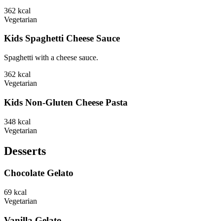
362
kcal
Vegetarian
Kids Spaghetti Cheese Sauce
Spaghetti with a cheese sauce.
362
kcal
Vegetarian
Kids Non-Gluten Cheese Pasta
348
kcal
Vegetarian
Desserts
Chocolate Gelato
69
kcal
Vegetarian
Vanilla Gelato