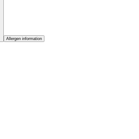
Allergen information