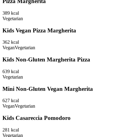
Pizza Margherita
389
kcal
Vegetarian
Kids Vegan Pizza Margherita
362
kcal
Vegan
Vegetarian
Kids Non-Gluten Margherita Pizza
639
kcal
Vegetarian
Mini Non-Gluten Vegan Margherita
627
kcal
Vegan
Vegetarian
Kids Casareccia Pomodoro
281
kcal
Vegetarian