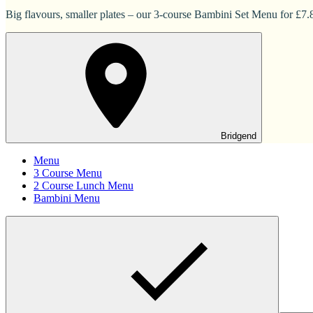
Big flavours, smaller plates – our 3-course Bambini Set Menu for £7.83
Bridgend
Menu
3 Course Menu
2 Course Lunch Menu
Bambini Menu