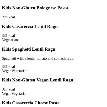
Kids Non-Gluten Bolognese Pasta
244
kcal
Kids Casareccia Lentil Ragu
331
kcal
Vegetarian
Kids Spaghetti Lentil Ragu
Spaghetti with a lentil, tomato and spinach ragu.
331
kcal
Vegan
Vegetarian
Kids Non-Gluten Vegan Lentil Ragu
317
kcal
Vegan
Vegetarian
Kids Casareccia Cheese Pasta