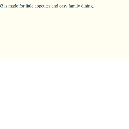
 is made for little appetites and easy family dining.