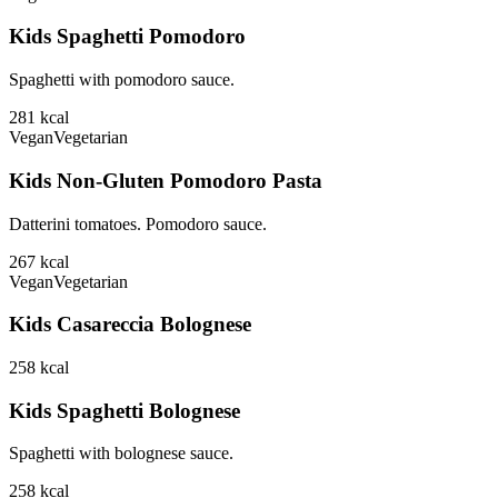
Kids Spaghetti Pomodoro
Spaghetti with pomodoro sauce.
281
kcal
Vegan
Vegetarian
Kids Non-Gluten Pomodoro Pasta
Datterini tomatoes. Pomodoro sauce.
267
kcal
Vegan
Vegetarian
Kids Casareccia Bolognese
258
kcal
Kids Spaghetti Bolognese
Spaghetti with bolognese sauce.
258
kcal