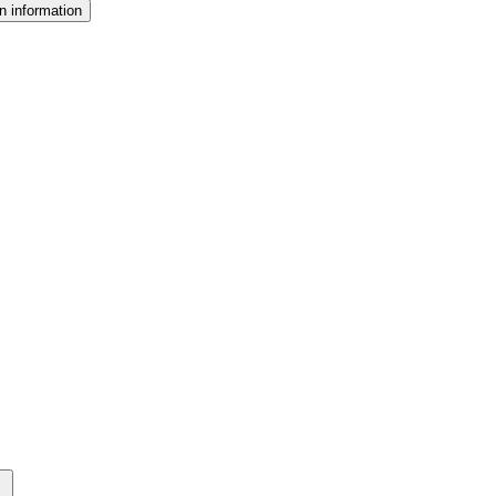
n information