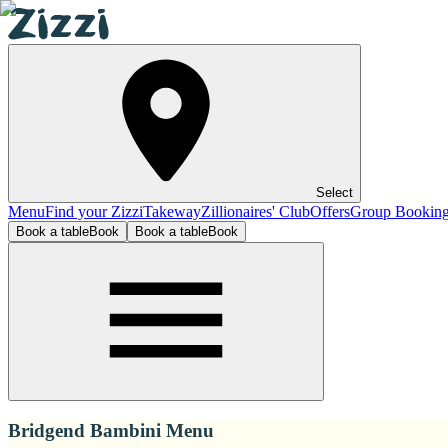
Select
Menu
Find your Zizzi
Takeway
Zillionaires' Club
Offers
Group Bookin
Book a table
Book
Book a table
Book
Bridgend Bambini Menu