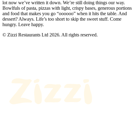
lot now we’ve written it down. We’re still doing things our way.
Bowlfuls of pasta, pizzas with light, crispy bases, generous portions
and food that makes you go “oooooo” when it hits the table. And
dessert? Always. Life’s too short to skip the sweet stuff. Come
hungry. Leave happy.
© Zizzi Restaurants Ltd 2026. All rights reserved.