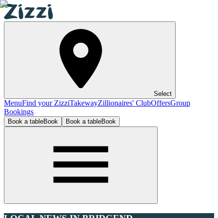
Select
Menu
Find your Zizzi
Takeway
Zillionaires' Club
Offers
Group
Bookings
Book a table
Book
Book a table
Book