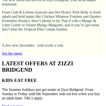
restaurant.
From Crab & Lemon Arancini and Hot Honey Pork Belly to fresh
salads and bold mains like Chicken Milanese Fonduta and Quattro
Pomodoro Rustica, there’s plenty to try. Pair it with a Mango &
Lime Cooler or Sunset Mango Margarita, and if you’ve got room,
don’t miss the Tropical Piña Colada Sundae.
A few new favourites - well worth a visit.
See the menu
LATEST OFFERS AT ZIZZI
BRIDGEND
KIDS EAT FREE
The Summer holidays just got tastier at Zizzi Bridgend. From
Sunday to Friday until 6th September, kids eat free when you buy
an adult main. T&Cs apply.