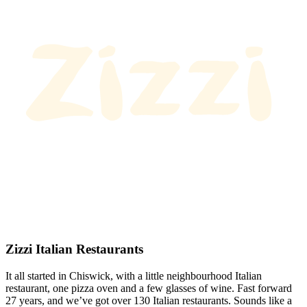
Zizzi Italian Restaurants
It all started in Chiswick, with a little neighbourhood Italian
restaurant, one pizza oven and a few glasses of wine. Fast forward
27 years, and we’ve got over 130 Italian restaurants. Sounds like a