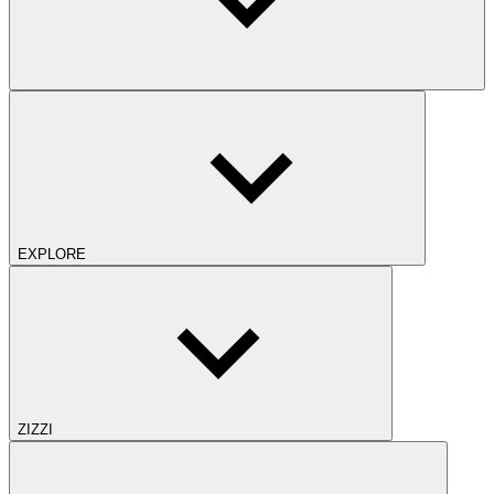
EXPLORE
ZIZZI