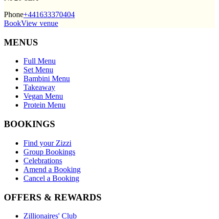
Phone
+441633370404
Book
View venue
MENUS
Full Menu
Set Menu
Bambini Menu
Takeaway
Vegan Menu
Protein Menu
BOOKINGS
Find your Zizzi
Group Bookings
Celebrations
Amend a Booking
Cancel a Booking
OFFERS & REWARDS
Zillionaires' Club