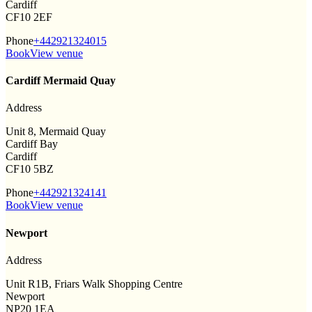
Cardiff
CF10 2EF
Phone
+442921324015
Book
View venue
Cardiff Mermaid Quay
Address
Unit 8, Mermaid Quay
Cardiff Bay
Cardiff
CF10 5BZ
Phone
+442921324141
Book
View venue
Newport
Address
Unit R1B, Friars Walk Shopping Centre
Newport
NP20 1EA