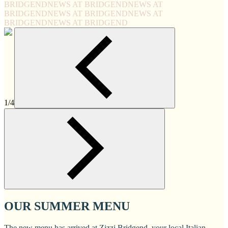
BRIDGEND
NEWS AT BRIDGEND
NEWS AT
BRIDGEND
NEWS AT BRIDGEND
NEWS AT
BRIDGEND
NEWS AT BRIDGEND
1/4
OUR SUMMER MENU
The new menu has arrived at Zizzi Bridgend, your local Italian