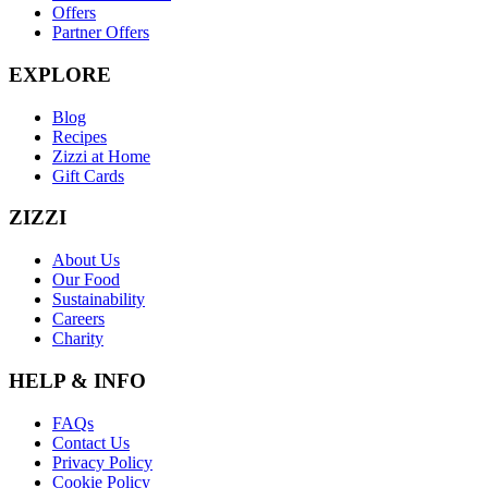
Offers
Partner Offers
EXPLORE
Blog
Recipes
Zizzi at Home
Gift Cards
ZIZZI
About Us
Our Food
Sustainability
Careers
Charity
HELP & INFO
FAQs
Contact Us
Privacy Policy
Cookie Policy