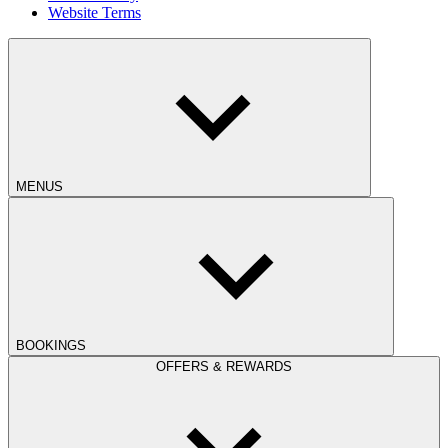
Website Terms
MENUS
BOOKINGS
OFFERS & REWARDS