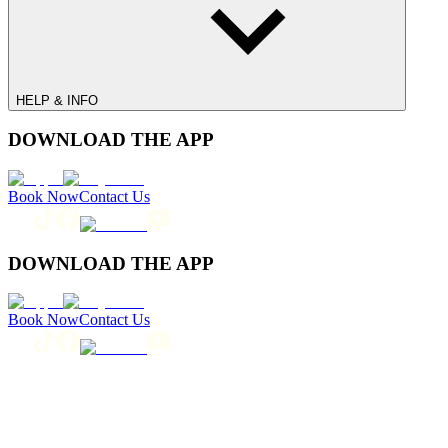
HELP & INFO
DOWNLOAD THE APP
Book Now
Contact Us
DOWNLOAD THE APP
Book Now
Contact Us