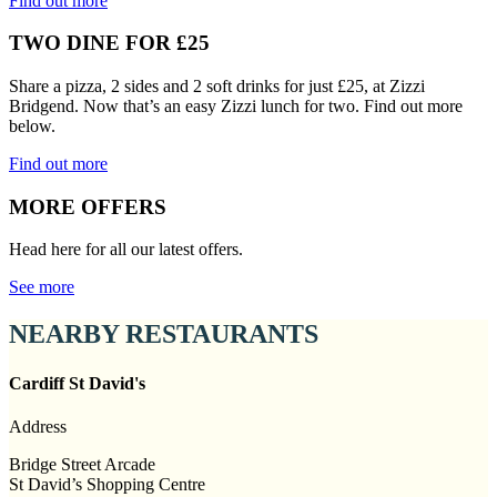
Find out more
TWO DINE FOR £25
Share a pizza, 2 sides and 2 soft drinks for just £25, at Zizzi
Bridgend. Now that’s an easy Zizzi lunch for two. Find out more
below.
Find out more
MORE OFFERS
Head here for all our latest offers.
See more
NEARBY RESTAURANTS
Cardiff St David's
Address
Bridge Street Arcade
St David’s Shopping Centre