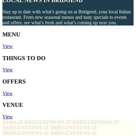
LOCAL NEWS IN BRIDGEND
Stay up to date with what’s going on at Bridgend, your local Italian
restaurant. From new seasonal menus and tasty specials to events
and offers, see what’s fresh and what’s coming up near you.
MENU
View
THINGS TO DO
View
OFFERS
View
VENUE
View
NEWS AT BRIDGEND
NEWS AT BRIDGEND
NEWS AT
BRIDGEND
NEWS AT BRIDGEND
NEWS AT
BRIDGEND
NEWS AT BRIDGEND
NEWS AT