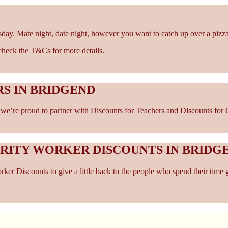
sday. Mate night, date night, however you want to catch up over a pizza
- check the T&Cs for more details.
S IN BRIDGEND
e’re proud to partner with Discounts for Teachers and Discounts for Ca
ARITY WORKER DISCOUNTS IN BRIDG
er Discounts to give a little back to the people who spend their time 