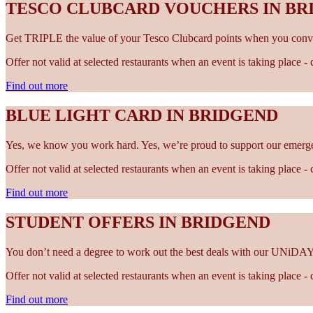
TESCO CLUBCARD VOUCHERS IN BR
Get TRIPLE the value of your Tesco Clubcard points when you conve
Offer not valid at selected restaurants when an event is taking place 
Find out more
BLUE LIGHT CARD IN BRIDGEND
Yes, we know you work hard. Yes, we’re proud to support our emergen
Offer not valid at selected restaurants when an event is taking place 
Find out more
STUDENT OFFERS IN BRIDGEND
You don’t need a degree to work out the best deals with our UNiDAY
Offer not valid at selected restaurants when an event is taking place 
Find out more