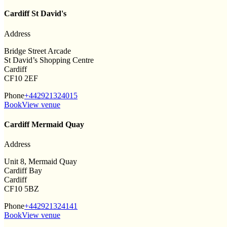
Cardiff St David's
Address
Bridge Street Arcade
St David’s Shopping Centre
Cardiff
CF10 2EF
Phone
+442921324015
Book
View venue
Cardiff Mermaid Quay
Address
Unit 8, Mermaid Quay
Cardiff Bay
Cardiff
CF10 5BZ
Phone
+442921324141
Book
View venue