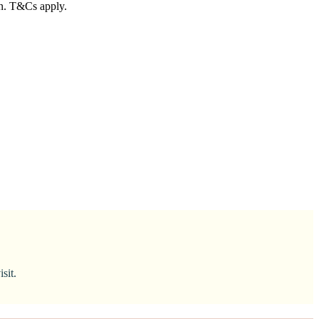
in. T&Cs apply.
sit.