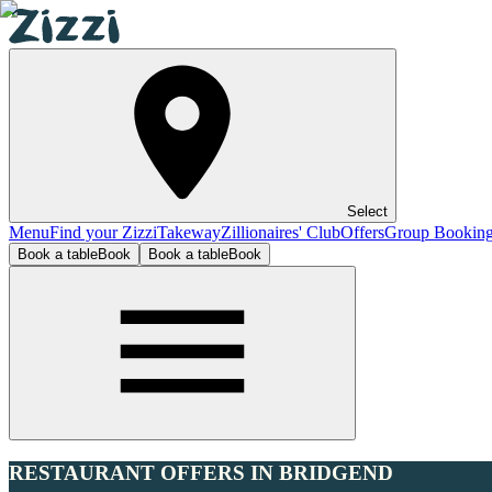
Select
Menu
Find your Zizzi
Takeway
Zillionaires' Club
Offers
Group Bookin
Book a table
Book
Book a table
Book
RESTAURANT OFFERS IN BRIDGEND