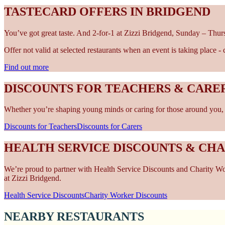
TASTECARD OFFERS IN BRIDGEND
You’ve got great taste. And 2-for-1 at Zizzi Bridgend, Sunday – Thur
Offer not valid at selected restaurants when an event is taking place 
Find out more
DISCOUNTS FOR TEACHERS & CARER
Whether you’re shaping young minds or caring for those around you, w
Discounts for Teachers
Discounts for Carers
HEALTH SERVICE DISCOUNTS & CH
We’re proud to partner with Health Service Discounts and Charity Work
at Zizzi Bridgend.
Health Service Discounts
Charity Worker Discounts
NEARBY RESTAURANTS