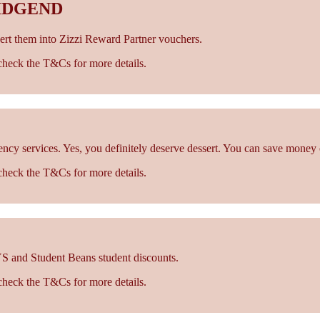
IDGEND
rt them into Zizzi Reward Partner vouchers.
- check the T&Cs for more details.
cy services. Yes, you definitely deserve dessert. You can save money 
- check the T&Cs for more details.
S and Student Beans student discounts.
- check the T&Cs for more details.