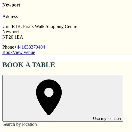
Newport
Address
Unit R1B, Friars Walk Shopping Centre
Newport
NP20 1EA
Phone
+441633370404
Book
View venue
BOOK A TABLE
Use my location
Search by location