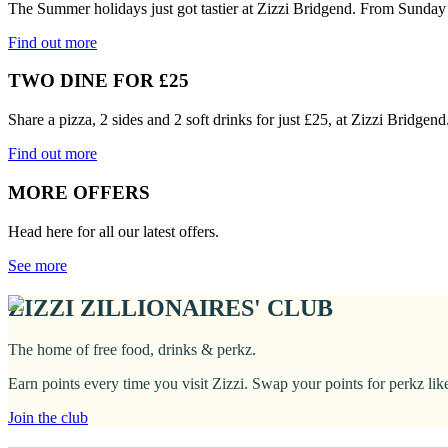
The Summer holidays just got tastier at Zizzi Bridgend. From Sunday 
Find out more
TWO DINE FOR £25
Share a pizza, 2 sides and 2 soft drinks for just £25, at Zizzi Bridge
Find out more
MORE OFFERS
Head here for all our latest offers.
See more
ZIZZI ZILLIONAIRES' CLUB
The home of free food, drinks & perkz.
Earn points every time you visit Zizzi. Swap your points for perkz li
Join the club