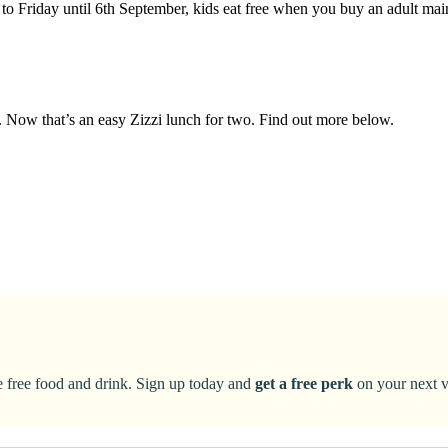
to Friday until 6th September, kids eat free when you buy an adult ma
nd. Now that’s an easy Zizzi lunch for two. Find out more below.
ke free food and drink. Sign up today and
get a free perk
on your next vi