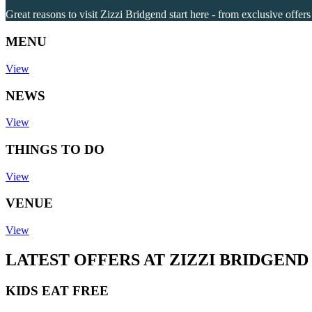
Great reasons to visit Zizzi Bridgend start here - from exclusive offer
MENU
View
NEWS
View
THINGS TO DO
View
VENUE
View
LATEST OFFERS AT ZIZZI BRIDGEND
KIDS EAT FREE