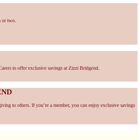
 or two.
rers to offer exclusive savings at Zizzi Bridgend.
END
giving to others. If you’re a member, you can enjoy exclusive savings