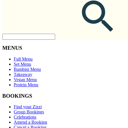
MENUS
Full Menu
Set Menu
Bambini Menu
Takeaway
Vegan Menu
Protein Menu
BOOKINGS
Find your Zizzi
Group Bookings
Celebrations
Amend a Booking
Cancel a Booking