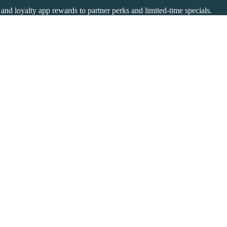
s and loyalty app rewards to partner perks and limited-time specials.