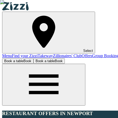
Select
Menu
Find your Zizzi
Takeway
Zillionaires' Club
Offers
Group Bookin
Book a table
Book
Book a table
Book
RESTAURANT OFFERS IN NEWPORT