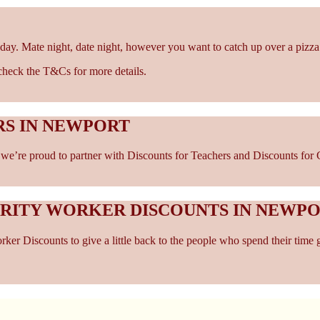
day. Mate night, date night, however you want to catch up over a pizza
- check the T&Cs for more details.
RS IN NEWPORT
e’re proud to partner with Discounts for Teachers and Discounts for Ca
ARITY WORKER DISCOUNTS IN NEWP
er Discounts to give a little back to the people who spend their time 