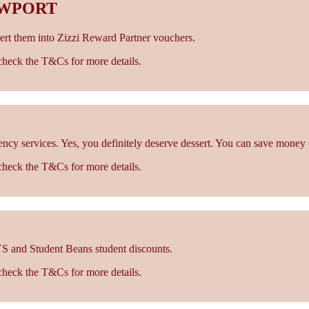
EWPORT
rt them into Zizzi Reward Partner vouchers.
- check the T&Cs for more details.
cy services. Yes, you definitely deserve dessert. You can save money 
- check the T&Cs for more details.
S and Student Beans student discounts.
- check the T&Cs for more details.