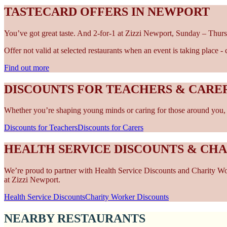
TASTECARD OFFERS IN NEWPORT
You’ve got great taste. And 2-for-1 at Zizzi Newport, Sunday – Thurs
Offer not valid at selected restaurants when an event is taking place 
Find out more
DISCOUNTS FOR TEACHERS & CARE
Whether you’re shaping young minds or caring for those around you, w
Discounts for Teachers
Discounts for Carers
HEALTH SERVICE DISCOUNTS & CH
We’re proud to partner with Health Service Discounts and Charity Work
at Zizzi Newport.
Health Service Discounts
Charity Worker Discounts
NEARBY RESTAURANTS