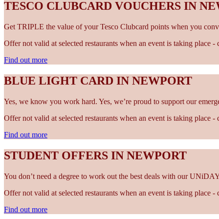
TESCO CLUBCARD VOUCHERS IN N
Get TRIPLE the value of your Tesco Clubcard points when you conve
Offer not valid at selected restaurants when an event is taking place 
Find out more
BLUE LIGHT CARD IN NEWPORT
Yes, we know you work hard. Yes, we’re proud to support our emergen
Offer not valid at selected restaurants when an event is taking place 
Find out more
STUDENT OFFERS IN NEWPORT
You don’t need a degree to work out the best deals with our UNiDAY
Offer not valid at selected restaurants when an event is taking place 
Find out more