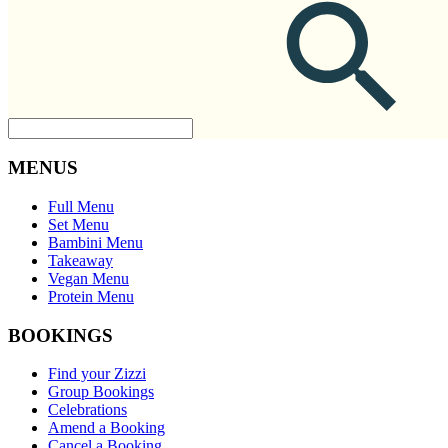
MENUS
Full Menu
Set Menu
Bambini Menu
Takeaway
Vegan Menu
Protein Menu
BOOKINGS
Find your Zizzi
Group Bookings
Celebrations
Amend a Booking
Cancel a Booking