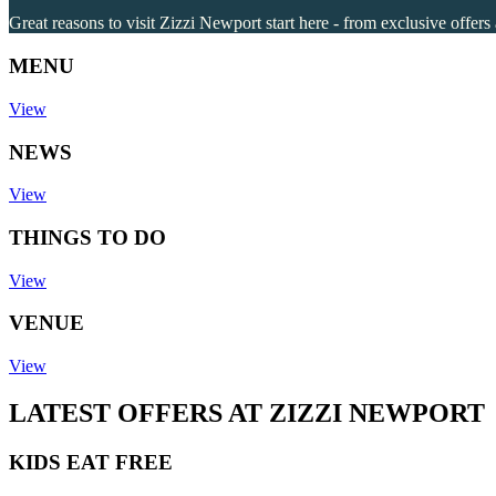
Great reasons to visit Zizzi Newport start here - from exclusive offers
MENU
View
NEWS
View
THINGS TO DO
View
VENUE
View
LATEST OFFERS AT ZIZZI NEWPORT
KIDS EAT FREE