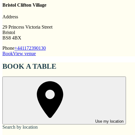
Bristol Clifton Village
Address
29 Princess Victoria Street
Bristol
BS8 4BX
Phone
+441172390130
Book
View venue
BOOK A TABLE
Use my location
Search by location