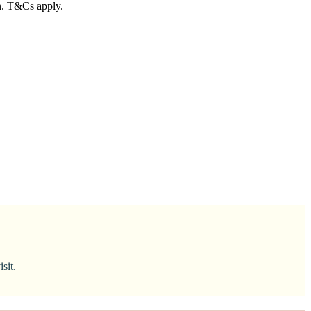
in. T&Cs apply.
sit.