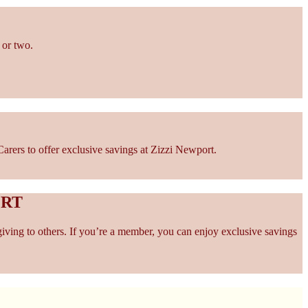
 or two.
rers to offer exclusive savings at Zizzi Newport.
ORT
giving to others. If you’re a member, you can enjoy exclusive savings