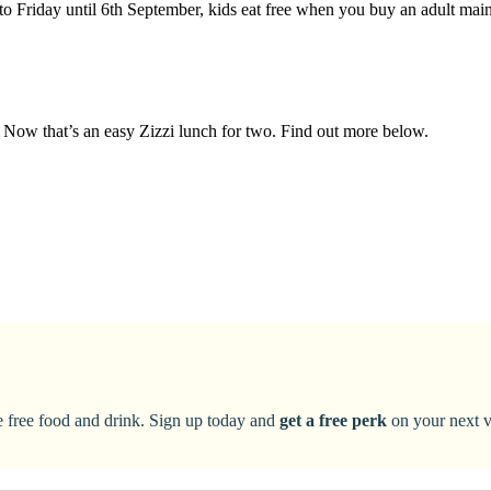
to Friday until 6th September, kids eat free when you buy an adult ma
t. Now that’s an easy Zizzi lunch for two. Find out more below.
ke free food and drink. Sign up today and
get a free perk
on your next vi