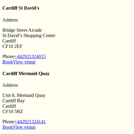
Cardiff St David's
Address
Bridge Street Arcade
St David’s Shopping Centre
Cardiff
CF10 2EF
Phone
+442921324015
Book
View venue
Cardiff Mermaid Quay
Address
Unit 8, Mermaid Quay
Cardiff Bay
Cardiff
CF10 5BZ
Phone
+442921324141
Book
View venue