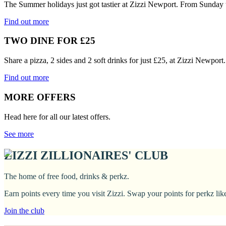
The Summer holidays just got tastier at Zizzi Newport. From Sunday 
Find out more
TWO DINE FOR £25
Share a pizza, 2 sides and 2 soft drinks for just £25, at Zizzi Newpor
Find out more
MORE OFFERS
Head here for all our latest offers.
See more
ZIZZI ZILLIONAIRES' CLUB
The home of free food, drinks & perkz.
Earn points every time you visit Zizzi. Swap your points for perkz li
Join the club