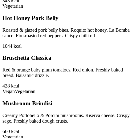
343
kcal
Vegetarian
Hot Honey Pork Belly
Roasted & glazed pork belly bites. Roquito hot honey. La Bomba
sauce. Fire-roasted red peppers. Crispy chilli oil.
1044
kcal
Bruschetta Classica
Red & orange baby plum tomatoes. Red onion. Freshly baked
bread. Balsamic drizzle.
428
kcal
Vegan
Vegetarian
Mushroom Brindisi
Creamy Portobello & Porcini mushrooms. Riserva cheese. Crispy
sage. Freshly baked dough crusts.
660
kcal
Vegetarian