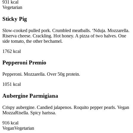
931
kcal
Vegetarian
Sticky Pig
Slow-cooked pulled pork. Crumbled meatballs. ‘Nduja. Mozzarella.
Riserva cheese. Crackling. Hot honey. A pizza of two halves. One
side tomato, the other bechamel.
1762
kcal
Pepperoni Premio
Pepperoni. Mozzarella. Over 50g protein.
1051
kcal
Aubergine Parmigiana
Crispy aubergine. Candied jalapenos. Roquito pepper pearls. Vegan
MozzaRisella. Spicy harissa.
916
kcal
Vegan
Vegetarian