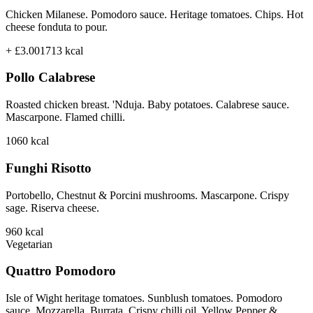
Chicken Milanese. Pomodoro sauce. Heritage tomatoes. Chips. Hot
cheese fonduta to pour.
+ £3.00
1713
kcal
Pollo Calabrese
Roasted chicken breast. 'Nduja. Baby potatoes. Calabrese sauce.
Mascarpone. Flamed chilli.
1060
kcal
Funghi Risotto
Portobello, Chestnut & Porcini mushrooms. Mascarpone. Crispy
sage. Riserva cheese.
960
kcal
Vegetarian
Quattro Pomodoro
Isle of Wight heritage tomatoes. Sunblush tomatoes. Pomodoro
sauce. Mozzarella. Burrata. Crispy chilli oil. Yellow Pepper &