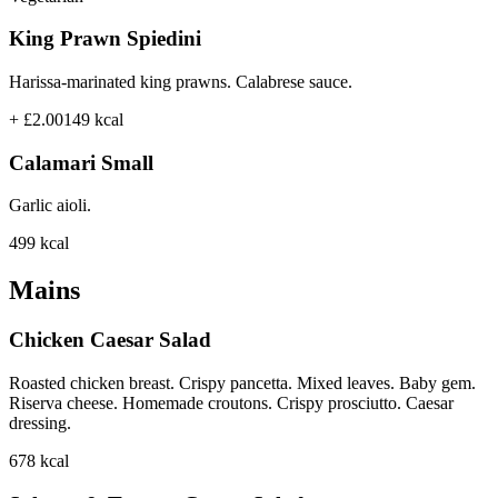
King Prawn Spiedini
Harissa-marinated king prawns. Calabrese sauce.
+ £2.00
149
kcal
Calamari Small
Garlic aioli.
499
kcal
Mains
Chicken Caesar Salad
Roasted chicken breast. Crispy pancetta. Mixed leaves. Baby gem.
Riserva cheese. Homemade croutons. Crispy prosciutto. Caesar
dressing.
678
kcal