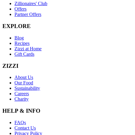
Zillionaires' Club
Offers
Partner Offers
EXPLORE
Blog
Recipes
Zizzi at Home
Gift Cards
ZIZZI
About Us
Our Food
Sustainability
Careers
Charity
HELP & INFO
FAQs
Contact Us
Privacy Policy