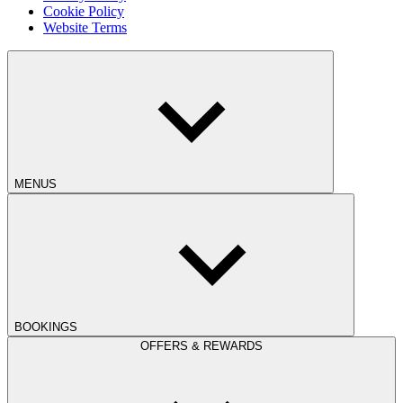
Cookie Policy
Website Terms
MENUS
BOOKINGS
OFFERS & REWARDS