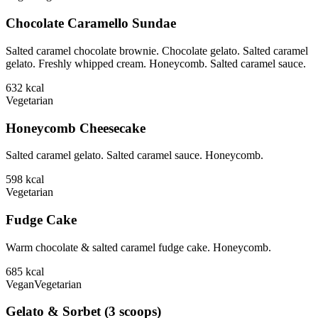
Chocolate Caramello Sundae
Salted caramel chocolate brownie. Chocolate gelato. Salted caramel
gelato. Freshly whipped cream. Honeycomb. Salted caramel sauce.
632
kcal
Vegetarian
Honeycomb Cheesecake
Salted caramel gelato. Salted caramel sauce. Honeycomb.
598
kcal
Vegetarian
Fudge Cake
Warm chocolate & salted caramel fudge cake. Honeycomb.
685
kcal
Vegan
Vegetarian
Gelato & Sorbet (3 scoops)