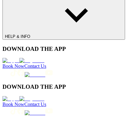
HELP & INFO
DOWNLOAD THE APP
Book Now
Contact Us
DOWNLOAD THE APP
Book Now
Contact Us