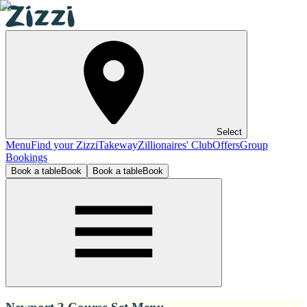
Select
Menu
Find your Zizzi
Takeway
Zillionaires' Club
Offers
Group
Bookings
Book a table
Book
Book a table
Book