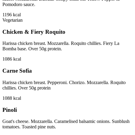
Pomodoro sauce.
1196
kcal
Vegetarian
Chicken & Fiery Roquito
Harissa chicken breast. Mozzarella. Roquito chillies. Fiery La
Bomba base. Over 50g protein.
1086
kcal
Carne Sofia
Harissa chicken breast. Pepperoni. Chorizo. Mozzarella. Roquito
chillies. Over 50g protein
1088
kcal
Pinoli
Goat's cheese. Mozzarella. Caramelised balsamic onions. Sunblush
tomatoes. Toasted pine nuts.