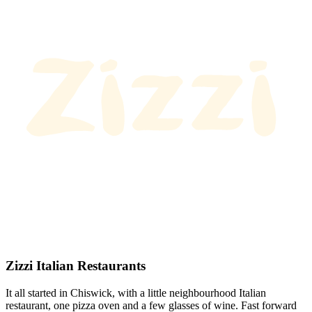
Zizzi Italian Restaurants
It all started in Chiswick, with a little neighbourhood Italian
restaurant, one pizza oven and a few glasses of wine. Fast forward