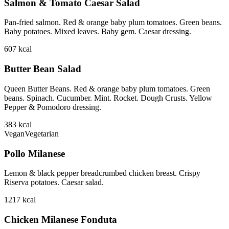
Salmon & Tomato Caesar Salad
Pan-fried salmon. Red & orange baby plum tomatoes. Green beans.
Baby potatoes. Mixed leaves. Baby gem. Caesar dressing.
607
kcal
Butter Bean Salad
Queen Butter Beans. Red & orange baby plum tomatoes. Green
beans. Spinach. Cucumber. Mint. Rocket. Dough Crusts. Yellow
Pepper & Pomodoro dressing.
383
kcal
Vegan
Vegetarian
Pollo Milanese
Lemon & black pepper breadcrumbed chicken breast. Crispy
Riserva potatoes. Caesar salad.
1217
kcal
Chicken Milanese Fonduta