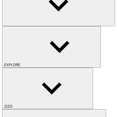
EXPLORE
ZIZZI