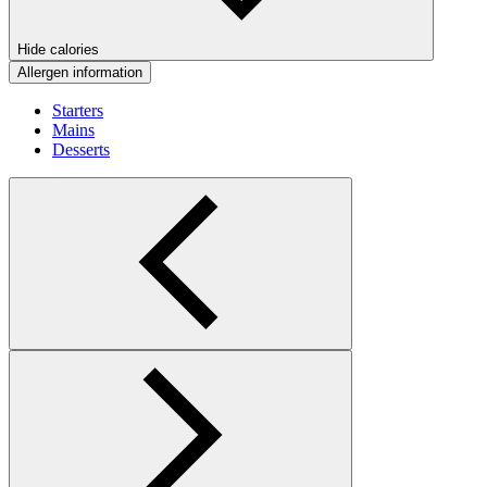
Hide calories
Allergen information
Starters
Mains
Desserts