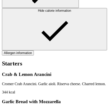
Hide calorie information
Allergen information
Starters
Crab & Lemon Arancini
Cromer Crab Arancini. Garlic aioli. Riserva cheese. Charred lemon.
344
kcal
Garlic Bread with Mozzarella