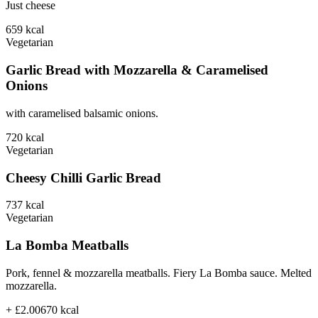
Just cheese
659
kcal
Vegetarian
Garlic Bread with Mozzarella & Caramelised
Onions
with caramelised balsamic onions.
720
kcal
Vegetarian
Cheesy Chilli Garlic Bread
737
kcal
Vegetarian
La Bomba Meatballs
Pork, fennel & mozzarella meatballs. Fiery La Bomba sauce. Melted
mozzarella.
+ £2.00
670
kcal