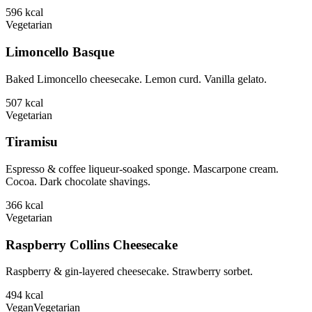
596
kcal
Vegetarian
Limoncello Basque
Baked Limoncello cheesecake. Lemon curd. Vanilla gelato.
507
kcal
Vegetarian
Tiramisu
Espresso & coffee liqueur-soaked sponge. Mascarpone cream.
Cocoa. Dark chocolate shavings.
366
kcal
Vegetarian
Raspberry Collins Cheesecake
Raspberry & gin-layered cheesecake. Strawberry sorbet.
494
kcal
Vegan
Vegetarian