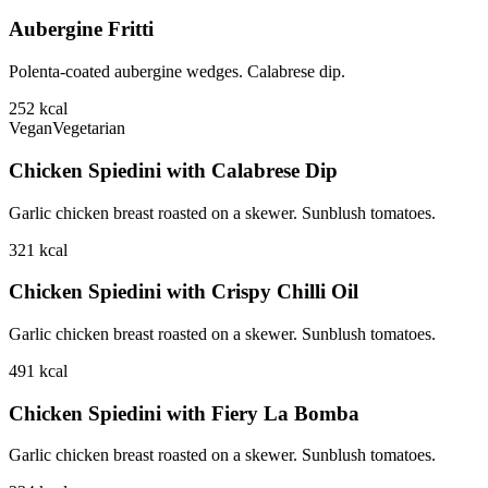
Aubergine Fritti
Polenta-coated aubergine wedges. Calabrese dip.
252
kcal
Vegan
Vegetarian
Chicken Spiedini with Calabrese Dip
Garlic chicken breast roasted on a skewer. Sunblush tomatoes.
321
kcal
Chicken Spiedini with Crispy Chilli Oil
Garlic chicken breast roasted on a skewer. Sunblush tomatoes.
491
kcal
Chicken Spiedini with Fiery La Bomba
Garlic chicken breast roasted on a skewer. Sunblush tomatoes.