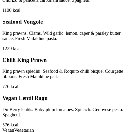
Chorizo & pancetta carbonara sauce. Spaghetti.
1100
kcal
Seafood Vongole
King prawns. Clams. Wild garlic, lemon, caper & parsley butter
sauce. Fresh Mafaldine pasta.
1229
kcal
Chilli King Prawn
King prawn spiedini. Seafood & Roquito chilli bisque. Courgette
ribbons. Fresh Mafaldine pasta.
776
kcal
Vegan Lentil Ragu
Du Berry lentils. Baby plum tomatoes. Spinach. Genovese pesto.
Spaghetti.
576
kcal
Vegan
Vegetarian