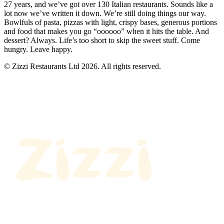
27 years, and we’ve got over 130 Italian restaurants. Sounds like a
lot now we’ve written it down. We’re still doing things our way.
Bowlfuls of pasta, pizzas with light, crispy bases, generous portions
and food that makes you go “oooooo” when it hits the table. And
dessert? Always. Life’s too short to skip the sweet stuff. Come
hungry. Leave happy.
© Zizzi Restaurants Ltd 2026. All rights reserved.