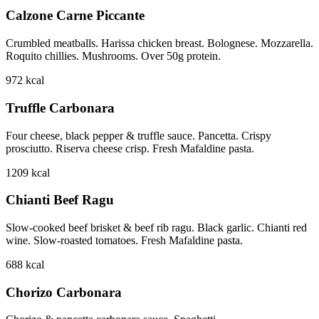
Calzone Carne Piccante
Crumbled meatballs. Harissa chicken breast. Bolognese. Mozzarella.
Roquito chillies. Mushrooms. Over 50g protein.
972
kcal
Truffle Carbonara
Four cheese, black pepper & truffle sauce. Pancetta. Crispy
prosciutto. Riserva cheese crisp. Fresh Mafaldine pasta.
1209
kcal
Chianti Beef Ragu
Slow-cooked beef brisket & beef rib ragu. Black garlic. Chianti red
wine. Slow-roasted tomatoes. Fresh Mafaldine pasta.
688
kcal
Chorizo Carbonara