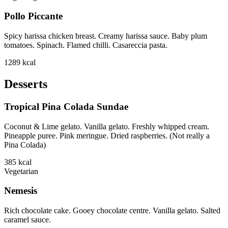
Pollo Piccante
Spicy harissa chicken breast. Creamy harissa sauce. Baby plum
tomatoes. Spinach. Flamed chilli. Casareccia pasta.
1289
kcal
Desserts
Tropical Pina Colada Sundae
Coconut & Lime gelato. Vanilla gelato. Freshly whipped cream.
Pineapple puree. Pink meringue. Dried raspberries. (Not really a
Pina Colada)
385
kcal
Vegetarian
Nemesis
Rich chocolate cake. Gooey chocolate centre. Vanilla gelato. Salted
caramel sauce.