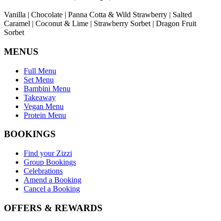
Vanilla | Chocolate | Panna Cotta & Wild Strawberry | Salted
Caramel | Coconut & Lime | Strawberry Sorbet | Dragon Fruit
Sorbet
MENUS
Full Menu
Set Menu
Bambini Menu
Takeaway
Vegan Menu
Protein Menu
BOOKINGS
Find your Zizzi
Group Bookings
Celebrations
Amend a Booking
Cancel a Booking
OFFERS & REWARDS