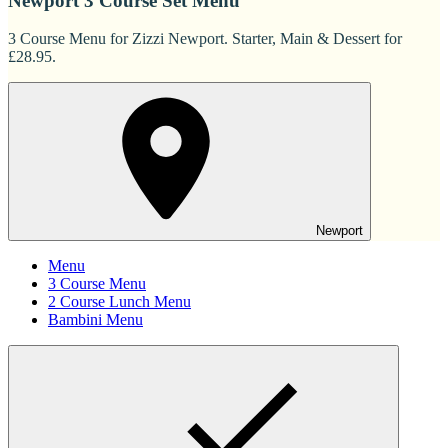
Newport 3 Course Set Menu
3 Course Menu for Zizzi Newport. Starter, Main & Dessert for
£28.95.
Newport
Menu
3 Course Menu
2 Course Lunch Menu
Bambini Menu