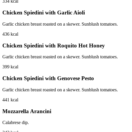
334
kcal
Chicken Spiedini with Garlic Aioli
Garlic chicken breast roasted on a skewer. Sunblush tomatoes.
436
kcal
Chicken Spiedini with Roquito Hot Honey
Garlic chicken breast roasted on a skewer. Sunblush tomatoes.
399
kcal
Chicken Spiedini with Genovese Pesto
Garlic chicken breast roasted on a skewer. Sunblush tomatoes.
441
kcal
Mozzarella Arancini
Calabrese dip.