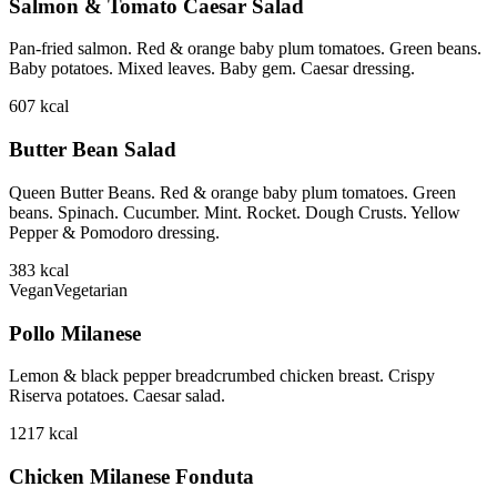
Salmon & Tomato Caesar Salad
Pan-fried salmon. Red & orange baby plum tomatoes. Green beans.
Baby potatoes. Mixed leaves. Baby gem. Caesar dressing.
607
kcal
Butter Bean Salad
Queen Butter Beans. Red & orange baby plum tomatoes. Green
beans. Spinach. Cucumber. Mint. Rocket. Dough Crusts. Yellow
Pepper & Pomodoro dressing.
383
kcal
Vegan
Vegetarian
Pollo Milanese
Lemon & black pepper breadcrumbed chicken breast. Crispy
Riserva potatoes. Caesar salad.
1217
kcal
Chicken Milanese Fonduta