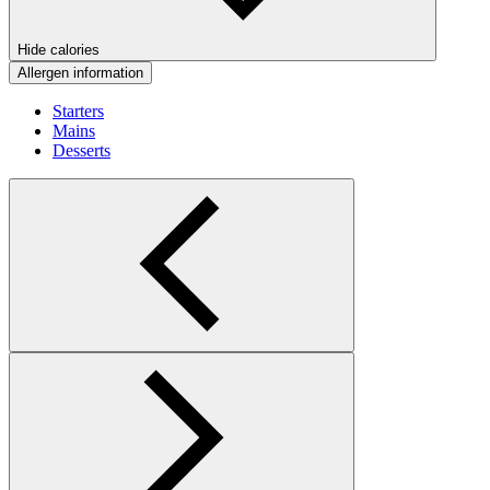
Hide calories
Allergen information
Starters
Mains
Desserts