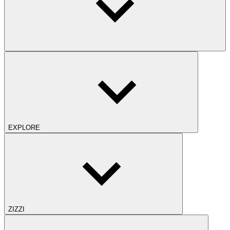
EXPLORE
ZIZZI