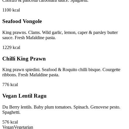
Chorizo & pancetta carbonara sauce. Spaghetti.
1100
kcal
Seafood Vongole
King prawns. Clams. Wild garlic, lemon, caper & parsley butter
sauce. Fresh Mafaldine pasta.
1229
kcal
Chilli King Prawn
King prawn spiedini. Seafood & Roquito chilli bisque. Courgette
ribbons. Fresh Mafaldine pasta.
776
kcal
Vegan Lentil Ragu
Du Berry lentils. Baby plum tomatoes. Spinach. Genovese pesto.
Spaghetti.
576
kcal
Vegan
Vegetarian