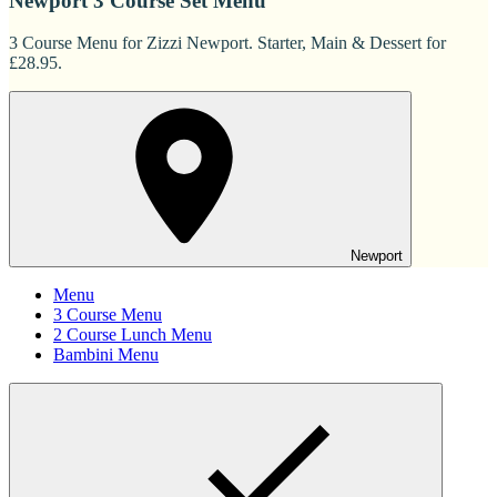
Newport 3 Course Set Menu
3 Course Menu for Zizzi Newport. Starter, Main & Dessert for
£28.95.
Newport
Menu
3 Course Menu
2 Course Lunch Menu
Bambini Menu