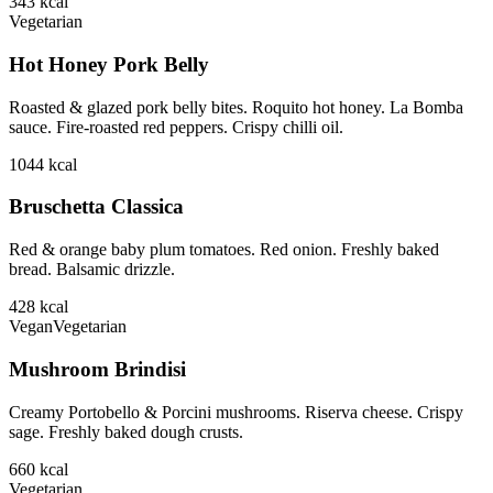
343
kcal
Vegetarian
Hot Honey Pork Belly
Roasted & glazed pork belly bites. Roquito hot honey. La Bomba
sauce. Fire-roasted red peppers. Crispy chilli oil.
1044
kcal
Bruschetta Classica
Red & orange baby plum tomatoes. Red onion. Freshly baked
bread. Balsamic drizzle.
428
kcal
Vegan
Vegetarian
Mushroom Brindisi
Creamy Portobello & Porcini mushrooms. Riserva cheese. Crispy
sage. Freshly baked dough crusts.
660
kcal
Vegetarian