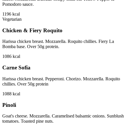
Pomodoro sauce.
1196
kcal
Vegetarian
Chicken & Fiery Roquito
Harissa chicken breast. Mozzarella. Roquito chillies. Fiery La
Bomba base. Over 50g protein.
1086
kcal
Carne Sofia
Harissa chicken breast. Pepperoni. Chorizo. Mozzarella. Roquito
chillies. Over 50g protein
1088
kcal
Pinoli
Goat's cheese. Mozzarella. Caramelised balsamic onions. Sunblush
tomatoes. Toasted pine nuts.