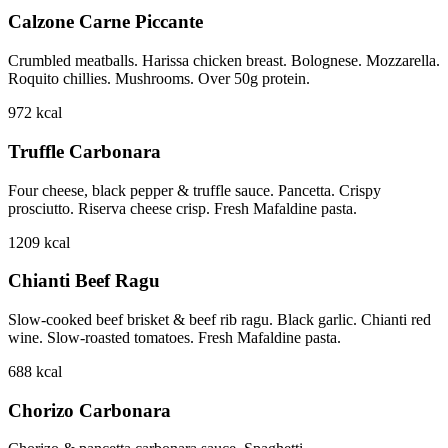
Calzone Carne Piccante
Crumbled meatballs. Harissa chicken breast. Bolognese. Mozzarella.
Roquito chillies. Mushrooms. Over 50g protein.
972
kcal
Truffle Carbonara
Four cheese, black pepper & truffle sauce. Pancetta. Crispy
prosciutto. Riserva cheese crisp. Fresh Mafaldine pasta.
1209
kcal
Chianti Beef Ragu
Slow-cooked beef brisket & beef rib ragu. Black garlic. Chianti red
wine. Slow-roasted tomatoes. Fresh Mafaldine pasta.
688
kcal
Chorizo Carbonara