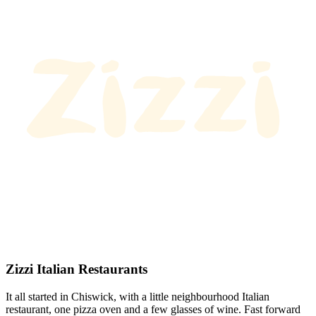
Zizzi Italian Restaurants
It all started in Chiswick, with a little neighbourhood Italian
restaurant, one pizza oven and a few glasses of wine. Fast forward