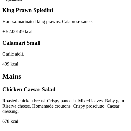
King Prawn Spiedini
Harissa-marinated king prawns. Calabrese sauce.
+ £2.00
149
kcal
Calamari Small
Garlic aioli.
499
kcal
Mains
Chicken Caesar Salad
Roasted chicken breast. Crispy pancetta. Mixed leaves. Baby gem.
Riserva cheese. Homemade croutons. Crispy prosciutto. Caesar
dressing.
678
kcal