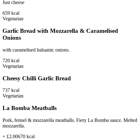
Just cheese
659
kcal
Vegetarian
Garlic Bread with Mozzarella & Caramelised
Onions
with caramelised balsamic onions.
720
kcal
Vegetarian
Cheesy Chilli Garlic Bread
737
kcal
Vegetarian
La Bomba Meatballs
Pork, fennel & mozzarella meatballs. Fiery La Bomba sauce. Melted
mozzarella.
+ £2.00
670
kcal