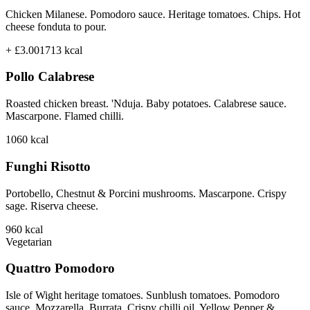
Chicken Milanese. Pomodoro sauce. Heritage tomatoes. Chips. Hot
cheese fonduta to pour.
+ £3.00
1713
kcal
Pollo Calabrese
Roasted chicken breast. 'Nduja. Baby potatoes. Calabrese sauce.
Mascarpone. Flamed chilli.
1060
kcal
Funghi Risotto
Portobello, Chestnut & Porcini mushrooms. Mascarpone. Crispy
sage. Riserva cheese.
960
kcal
Vegetarian
Quattro Pomodoro
Isle of Wight heritage tomatoes. Sunblush tomatoes. Pomodoro
sauce. Mozzarella. Burrata. Crispy chilli oil. Yellow Pepper &