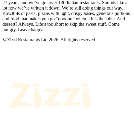
27 years, and we’ve got over 130 Italian restaurants. Sounds like a
lot now we’ve written it down. We’re still doing things our way.
Bowlfuls of pasta, pizzas with light, crispy bases, generous portions
and food that makes you go “oooooo” when it hits the table. And
dessert? Always. Life’s too short to skip the sweet stuff. Come
hungry. Leave happy.
© Zizzi Restaurants Ltd 2026. All rights reserved.