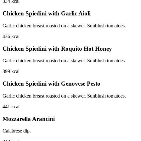
334
kcal
Chicken Spiedini with Garlic Aioli
Garlic chicken breast roasted on a skewer. Sunblush tomatoes.
436
kcal
Chicken Spiedini with Roquito Hot Honey
Garlic chicken breast roasted on a skewer. Sunblush tomatoes.
399
kcal
Chicken Spiedini with Genovese Pesto
Garlic chicken breast roasted on a skewer. Sunblush tomatoes.
441
kcal
Mozzarella Arancini
Calabrese dip.