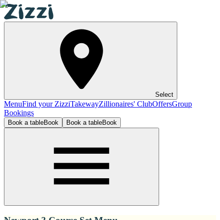
Select
Menu
Find your Zizzi
Takeway
Zillionaires' Club
Offers
Group
Bookings
Book a table
Book
Book a table
Book