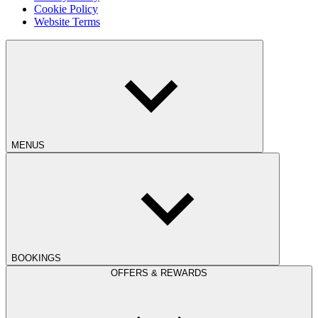
Cookie Policy
Website Terms
MENUS
BOOKINGS
OFFERS & REWARDS