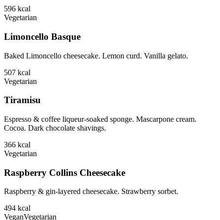
596
kcal
Vegetarian
Limoncello Basque
Baked Limoncello cheesecake. Lemon curd. Vanilla gelato.
507
kcal
Vegetarian
Tiramisu
Espresso & coffee liqueur-soaked sponge. Mascarpone cream.
Cocoa. Dark chocolate shavings.
366
kcal
Vegetarian
Raspberry Collins Cheesecake
Raspberry & gin-layered cheesecake. Strawberry sorbet.
494
kcal
Vegan
Vegetarian