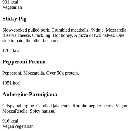
931
kcal
Vegetarian
Sticky Pig
Slow-cooked pulled pork. Crumbled meatballs. ‘Nduja. Mozzarella.
Riserva cheese. Crackling. Hot honey. A pizza of two halves. One
side tomato, the other bechamel.
1762
kcal
Pepperoni Premio
Pepperoni. Mozzarella. Over 50g protein.
1051
kcal
Aubergine Parmigiana
Crispy aubergine. Candied jalapenos. Roquito pepper pearls. Vegan
MozzaRisella. Spicy harissa.
916
kcal
Vegan
Vegetarian