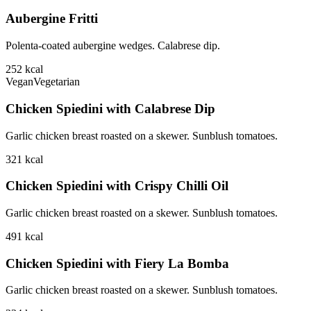
Aubergine Fritti
Polenta-coated aubergine wedges. Calabrese dip.
252
kcal
Vegan
Vegetarian
Chicken Spiedini with Calabrese Dip
Garlic chicken breast roasted on a skewer. Sunblush tomatoes.
321
kcal
Chicken Spiedini with Crispy Chilli Oil
Garlic chicken breast roasted on a skewer. Sunblush tomatoes.
491
kcal
Chicken Spiedini with Fiery La Bomba
Garlic chicken breast roasted on a skewer. Sunblush tomatoes.