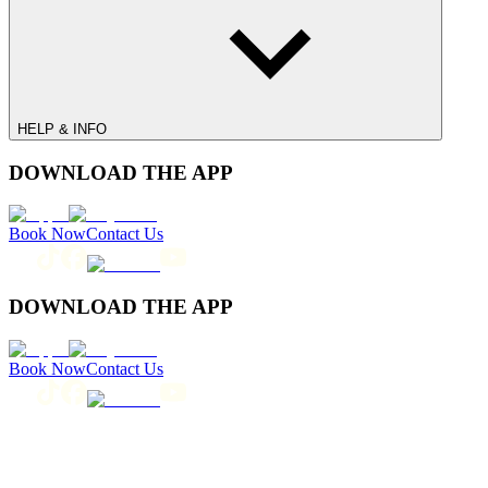
HELP & INFO
DOWNLOAD THE APP
Book Now
Contact Us
DOWNLOAD THE APP
Book Now
Contact Us