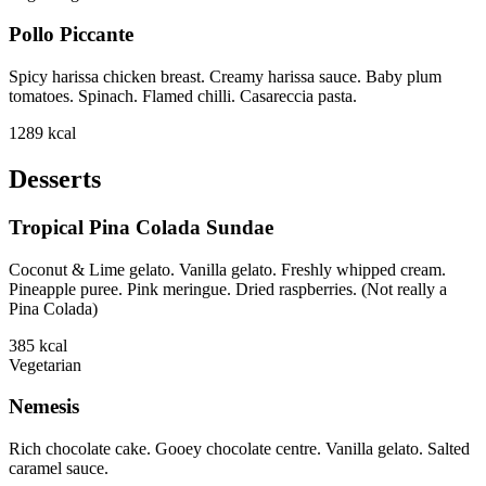
Pollo Piccante
Spicy harissa chicken breast. Creamy harissa sauce. Baby plum
tomatoes. Spinach. Flamed chilli. Casareccia pasta.
1289
kcal
Desserts
Tropical Pina Colada Sundae
Coconut & Lime gelato. Vanilla gelato. Freshly whipped cream.
Pineapple puree. Pink meringue. Dried raspberries. (Not really a
Pina Colada)
385
kcal
Vegetarian
Nemesis
Rich chocolate cake. Gooey chocolate centre. Vanilla gelato. Salted
caramel sauce.