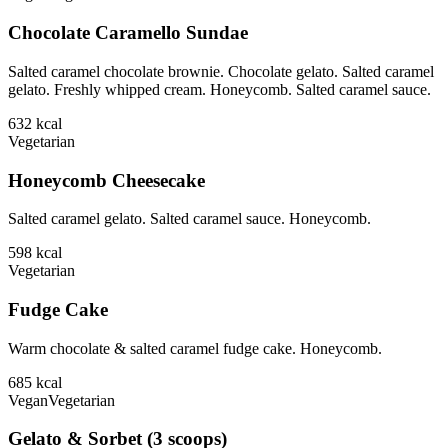
Chocolate Caramello Sundae
Salted caramel chocolate brownie. Chocolate gelato. Salted caramel
gelato. Freshly whipped cream. Honeycomb. Salted caramel sauce.
632
kcal
Vegetarian
Honeycomb Cheesecake
Salted caramel gelato. Salted caramel sauce. Honeycomb.
598
kcal
Vegetarian
Fudge Cake
Warm chocolate & salted caramel fudge cake. Honeycomb.
685
kcal
Vegan
Vegetarian
Gelato & Sorbet (3 scoops)