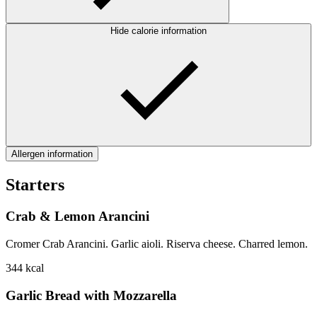
Hide calorie information
Allergen information
Starters
Crab & Lemon Arancini
Cromer Crab Arancini. Garlic aioli. Riserva cheese. Charred lemon.
344
kcal
Garlic Bread with Mozzarella