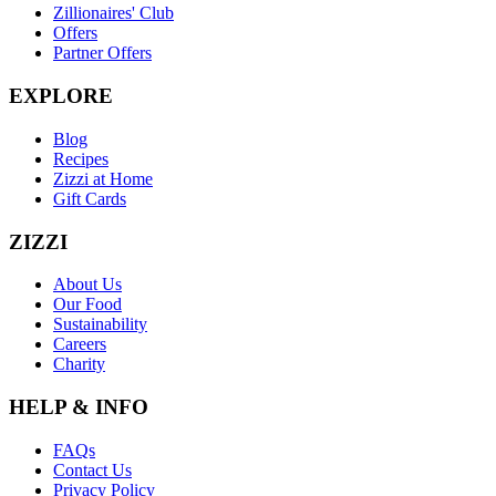
Zillionaires' Club
Offers
Partner Offers
EXPLORE
Blog
Recipes
Zizzi at Home
Gift Cards
ZIZZI
About Us
Our Food
Sustainability
Careers
Charity
HELP & INFO
FAQs
Contact Us
Privacy Policy