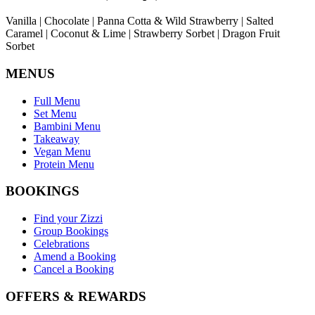
Vanilla | Chocolate | Panna Cotta & Wild Strawberry | Salted
Caramel | Coconut & Lime | Strawberry Sorbet | Dragon Fruit
Sorbet
MENUS
Full Menu
Set Menu
Bambini Menu
Takeaway
Vegan Menu
Protein Menu
BOOKINGS
Find your Zizzi
Group Bookings
Celebrations
Amend a Booking
Cancel a Booking
OFFERS & REWARDS